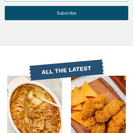
Subscribe
ALL THE LATEST