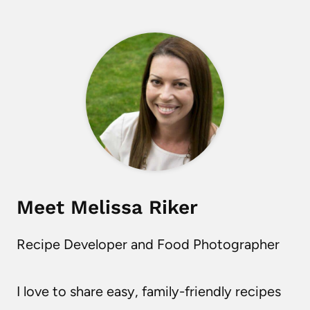
Meet Melissa Riker
Recipe Developer and Food Photographer
I love to share easy, family-friendly recipes