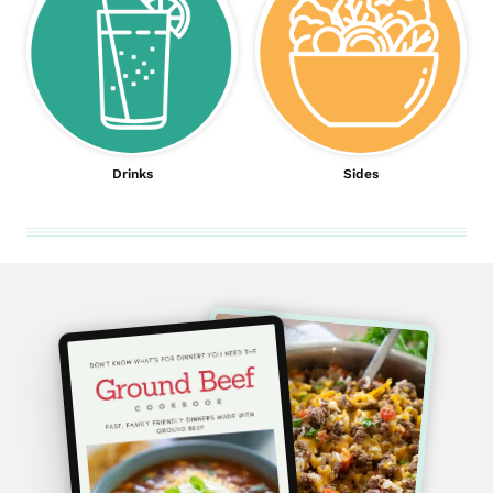
Drinks
Sides