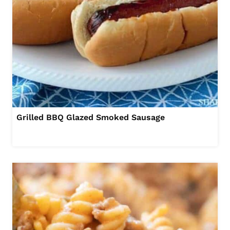
Grilled BBQ Glazed Smoked Sausage