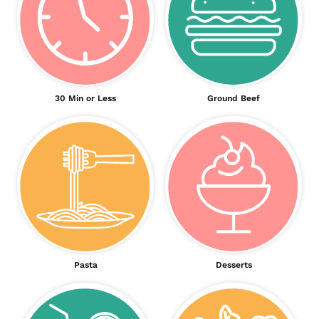
30 Min or Less
Ground Beef
Pasta
Desserts