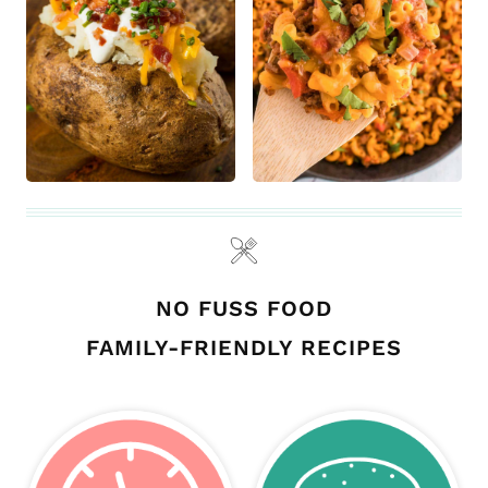
NO FUSS FOOD
FAMILY-FRIENDLY RECIPES