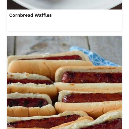
Cornbread Waffles