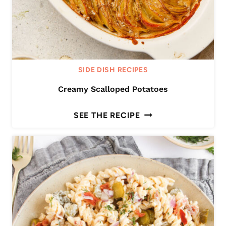
SIDE DISH RECIPES
Creamy Scalloped Potatoes
C
SEE THE RECIPE
R
E
A
M
Y
S
C
A