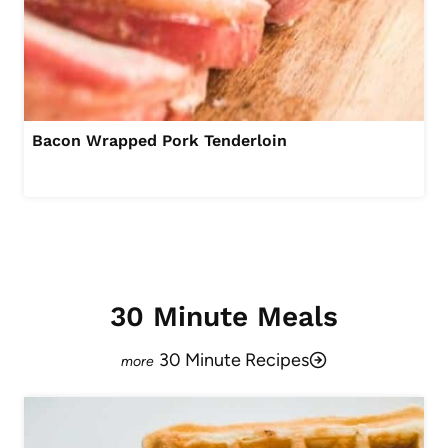
Bacon Wrapped Pork Tenderloin
30 Minute Meals
30 Minute Recipes