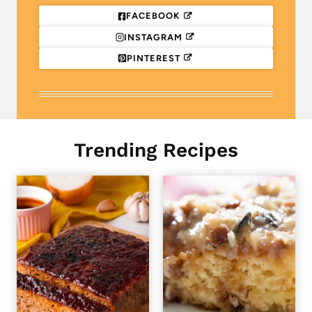
FACEBOOK
INSTAGRAM
PINTEREST
Trending Recipes