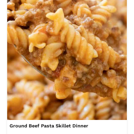
Ground Beef Pasta Skillet Dinner