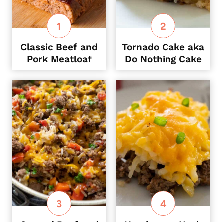
Classic Beef and
Tornado Cake aka
Pork Meatloaf
Do Nothing Cake