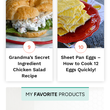
Grandma’s Secret
Sheet Pan Eggs –
Ingredient
How to Cook 12
Chicken Salad
Eggs Quickly!
Recipe
MY
FAVORITE
PRODUCTS