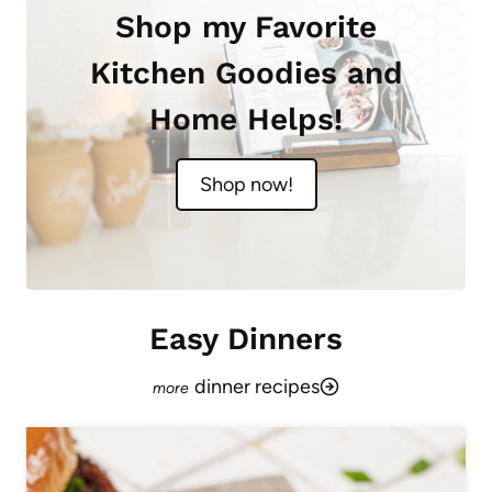
Shop my Favorite
Kitchen Goodies and
Home Helps!
Shop now!
Easy Dinners
dinner recipes