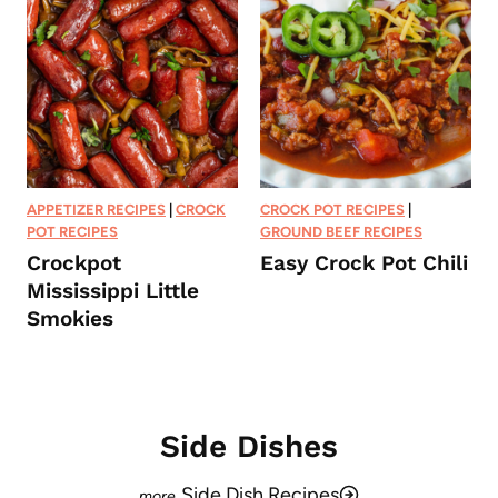
APPETIZER RECIPES
|
CROCK
CROCK POT RECIPES
|
POT RECIPES
GROUND BEEF RECIPES
Crockpot
Easy Crock Pot Chili
Mississippi Little
Smokies
Side Dishes
Side Dish Recipes