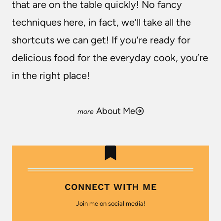
that are on the table quickly! No fancy
techniques here, in fact, we’ll take all the
shortcuts we can get! If you’re ready for
delicious food for the everyday cook, you’re
in the right place!
About Me
CONNECT WITH ME
Join me on social media!