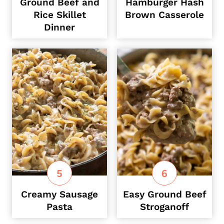
Ground Beef and
Hamburger Hash
Rice Skillet
Brown Casserole
Dinner
Creamy Sausage
Easy Ground Beef
Pasta
Stroganoff