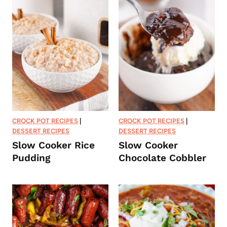
CROCK POT RECIPES
|
CROCK POT RECIPES
|
DESSERT RECIPES
DESSERT RECIPES
Slow Cooker Rice
Slow Cooker
Pudding
Chocolate Cobbler