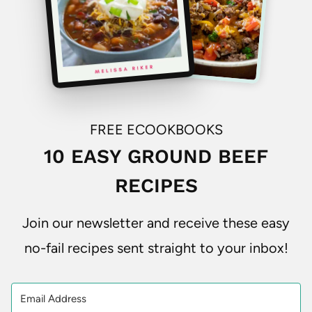
FREE ECOOKBOOKS
10 EASY GROUND BEEF
RECIPES
Join our newsletter and receive these easy
no-fail recipes sent straight to your inbox!