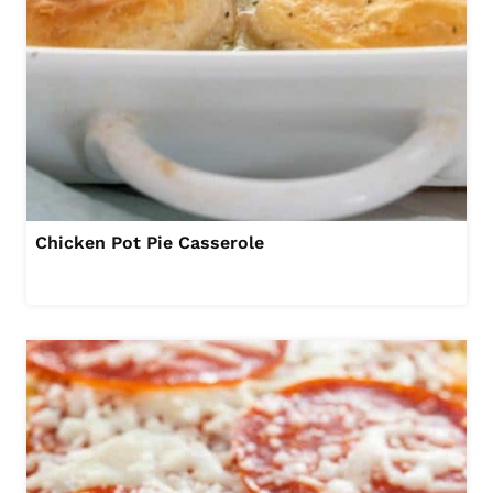
Chicken Pot Pie Casserole