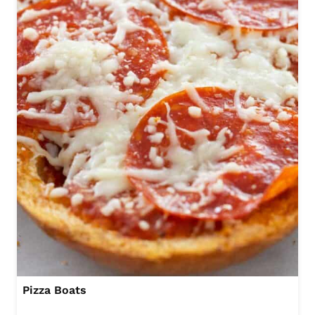
Pizza Boats