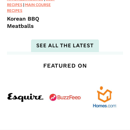
RECIPES
|
MAIN COURSE
RECIPES
Korean BBQ
Meatballs
SEE ALL THE LATEST
FEATURED ON