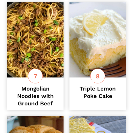
Mongolian
Triple Lemon
Noodles with
Poke Cake
Ground Beef