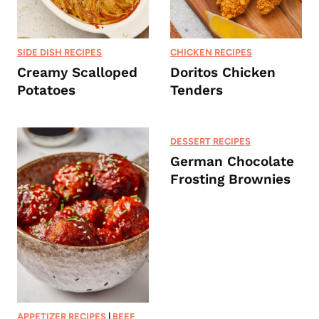
SIDE DISH RECIPES
CHICKEN RECIPES
Creamy Scalloped
Doritos Chicken
Potatoes
Tenders
DESSERT RECIPES
German Chocolate
Frosting Brownies
APPETIZER RECIPES
|
BEEF