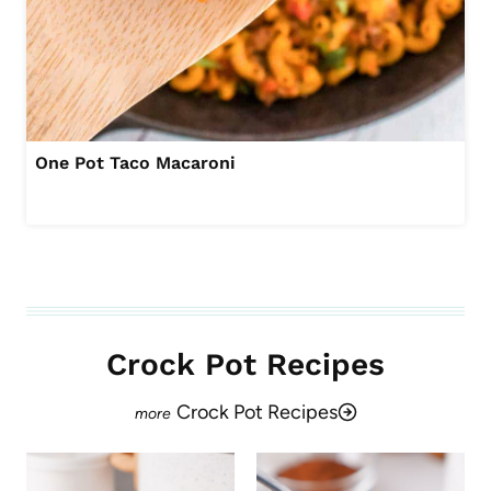
One Pot Taco Macaroni
Crock Pot Recipes
Crock Pot Recipes