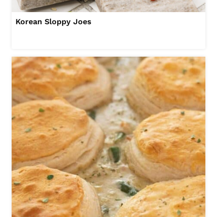
Korean Sloppy Joes