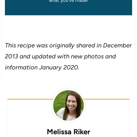
what you’ve made!
This recipe was originally shared in December
2013 and updated with new photos and
information January 2020.
Melissa Riker