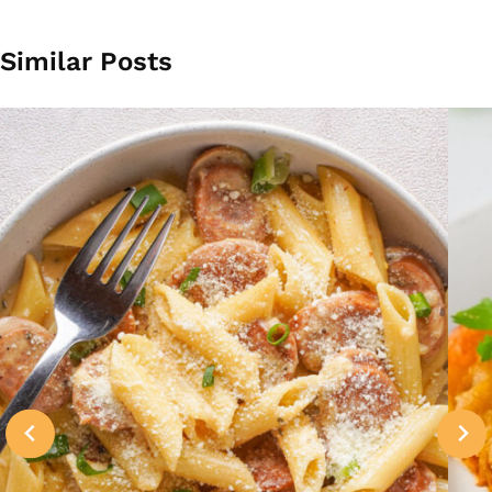
Similar Posts