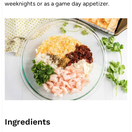
weeknights or as a game day appetizer.
Ingredients