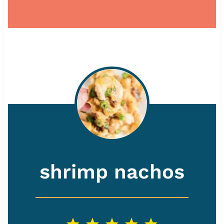
shrimp nachos