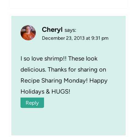
Cheryl
says:
December 23, 2013 at 9:31 pm
I so love shrimp!! These look
delicious. Thanks for sharing on
Recipe Sharing Monday! Happy
Holidays & HUGS!
Reply