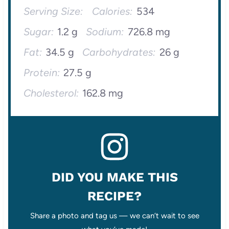
Serving Size:
Calories:
534
Sugar:
1.2 g
Sodium:
726.8 mg
Fat:
34.5 g
Carbohydrates:
26 g
Protein:
27.5 g
Cholesterol:
162.8 mg
DID YOU MAKE THIS
RECIPE?
Share a photo and tag us — we can’t wait to see