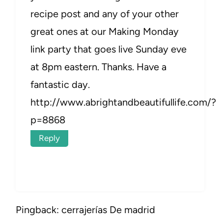
recipe post and any of your other
great ones at our Making Monday
link party that goes live Sunday eve
at 8pm eastern. Thanks. Have a
fantastic day.
http://www.abrightandbeautifullife.com/?
p=8868
Reply
Pingback: cerrajerías De madrid