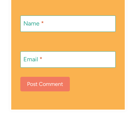
Name
*
Email
*