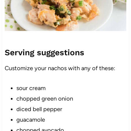
Serving suggestions
Customize your nachos with any of these:
sour cream
chopped green onion
diced bell pepper
guacamole
chopped avocado