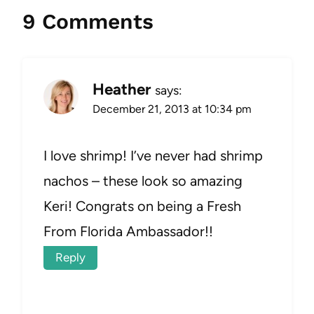
9 Comments
Heather
says:
December 21, 2013 at 10:34 pm
I love shrimp! I’ve never had shrimp
nachos – these look so amazing
Keri! Congrats on being a Fresh
From Florida Ambassador!!
Reply