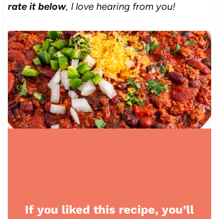
rate it below
, I love hearing from you!
If you liked this recipe, you’ll