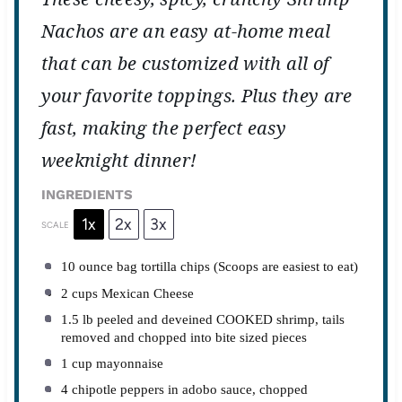
Nachos are an easy at-home meal
that can be customized with all of
your favorite toppings. Plus they are
fast, making the perfect easy
weeknight dinner!
INGREDIENTS
1x
2x
3x
SCALE
10 ounce
bag tortilla chips (Scoops are easiest to eat)
2 cups
Mexican Cheese
1.5
lb peeled and deveined COOKED shrimp, tails
removed and chopped into bite sized pieces
1 cup
mayonnaise
4
chipotle peppers in adobo sauce, chopped