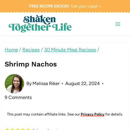
Skip
FREE RECIPE EBOOK!
Get your copy! >
to
content
Home
/
Recipes
/
30 Minute Meal Recipes
/
Shrimp Nachos
By
Melissa Riker
August 22, 2024
9 Comments
This post may contain affiliate links. See our
Privacy Policy
for details.