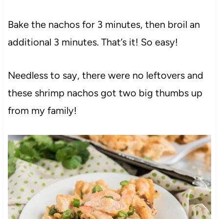
Bake the nachos for 3 minutes, then broil an
additional 3 minutes. That’s it! So easy!
Needless to say, there were no leftovers and
these shrimp nachos got two big thumbs up
from my family!