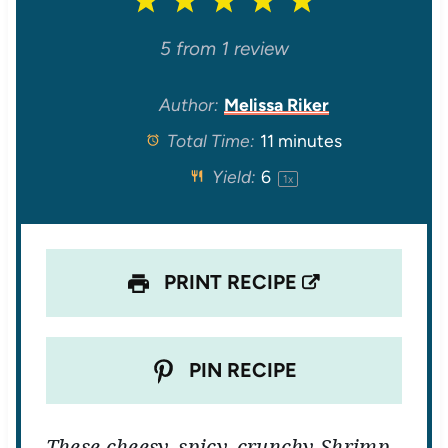
1
2
3
4
5
S
S
S
S
S
5
from
1
review
t
t
t
t
t
Author:
Melissa Riker
Total Time:
11 minutes
a
a
a
a
a
Yield:
6
1
x
r
r
r
r
r
s
s
s
s
PRINT RECIPE
PIN RECIPE
These cheesy, spicy, crunchy Shrimp