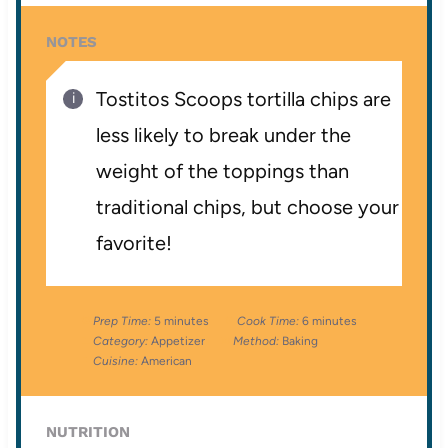
NOTES
Tostitos Scoops tortilla chips are
less likely to break under the
weight of the toppings than
traditional chips, but choose your
favorite!
Prep Time:
5 minutes
Cook Time:
6 minutes
Category:
Appetizer
Method:
Baking
Cuisine:
American
NUTRITION