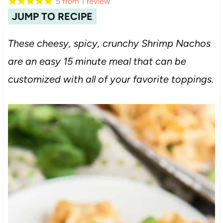
5
from
1
review
JUMP TO RECIPE
These cheesy, spicy, crunchy Shrimp Nachos
are an easy 15 minute meal that can be
customized with all of your favorite toppings.