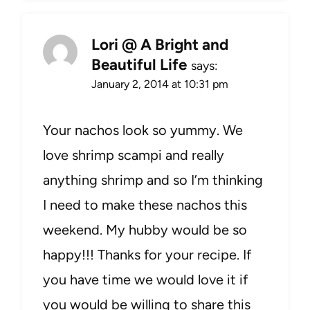
Lori @ A Bright and
Beautiful Life
says:
January 2, 2014 at 10:31 pm
Your nachos look so yummy. We
love shrimp scampi and really
anything shrimp and so I’m thinking
I need to make these nachos this
weekend. My hubby would be so
happy!!! Thanks for your recipe. If
you have time we would love it if
you would be willing to share this