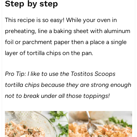
Step by step
This recipe is so easy! While your oven in
preheating, line a baking sheet with aluminum
foil or parchment paper then a place a single
layer of tortilla chips on the pan.
Pro Tip: I like to use the Tostitos Scoops
tortilla chips because they are strong enough
not to break under all those toppings!