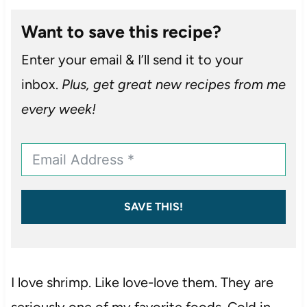
Want to save this recipe?
Enter your email & I’ll send it to your
inbox.
Plus, get great new recipes from me
every week!
SAVE THIS!
I love shrimp. Like love-love them. They are