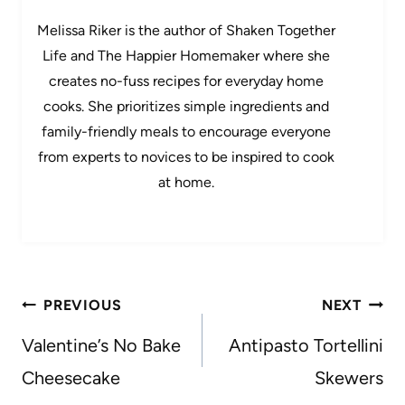
Melissa Riker is the author of Shaken Together
Life and The Happier Homemaker where she
creates no-fuss recipes for everyday home
cooks. She prioritizes simple ingredients and
family-friendly meals to encourage everyone
from experts to novices to be inspired to cook
at home.
Post
PREVIOUS
NEXT
navigation
Valentine’s No Bake
Antipasto Tortellini
Cheesecake
Skewers