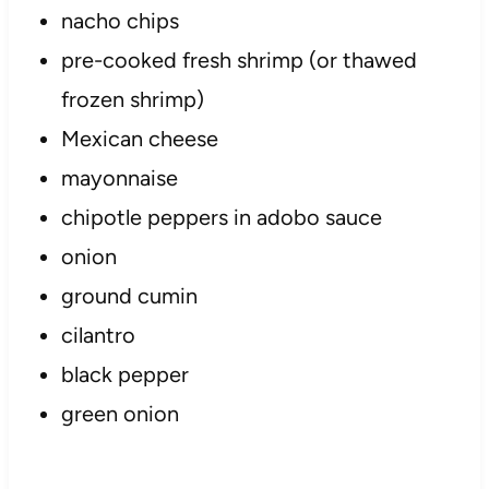
nacho chips
pre-cooked fresh shrimp (or thawed
frozen shrimp)
Mexican cheese
mayonnaise
chipotle peppers in adobo sauce
onion
ground cumin
cilantro
black pepper
green onion