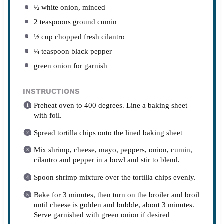
½
white onion, minced
2 teaspoons
ground cumin
½ cup
chopped fresh cilantro
¼ teaspoon
black pepper
green onion for garnish
INSTRUCTIONS
Preheat oven to 400 degrees. Line a baking sheet
with foil.
Spread tortilla chips onto the lined baking sheet
Mix shrimp, cheese, mayo, peppers, onion, cumin,
cilantro and pepper in a bowl and stir to blend.
Spoon shrimp mixture over the tortilla chips evenly.
Bake for 3 minutes, then turn on the broiler and broil
until cheese is golden and bubble, about 3 minutes.
Serve garnished with green onion if desired