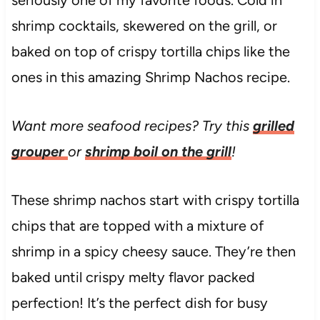
seriously one of my favorite foods. Cold in
shrimp cocktails, skewered on the grill, or
baked on top of crispy tortilla chips like the
ones in this amazing Shrimp Nachos recipe.
Want more seafood recipes? Try this
grilled
grouper
or
shrimp boil on the grill
!
These shrimp nachos start with crispy tortilla
chips that are topped with a mixture of
shrimp in a spicy cheesy sauce. They’re then
baked until crispy melty flavor packed
perfection! It’s the perfect dish for busy