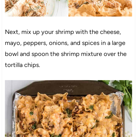
Next, mix up your shrimp with the cheese,
mayo, peppers, onions, and spices in a large
bowl and spoon the shrimp mixture over the
tortilla chips.