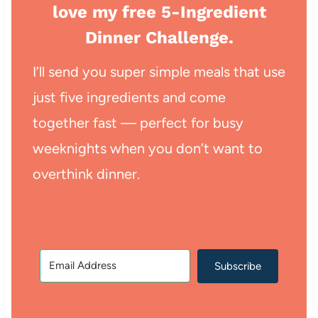
love my free 5-Ingredient
Dinner Challenge.
I’ll send you super simple meals that use
just five ingredients and come
together fast — perfect for busy
weeknights when you don’t want to
overthink dinner.
Subscribe