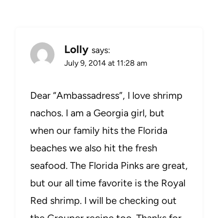
Lolly
says:
July 9, 2014 at 11:28 am
Dear “Ambassadress”, I love shrimp
nachos. I am a Georgia girl, but
when our family hits the Florida
beaches we also hit the fresh
seafood. The Florida Pinks are great,
but our all time favorite is the Royal
Red shrimp. I will be checking out
the Grouper recipe too. Thanks for