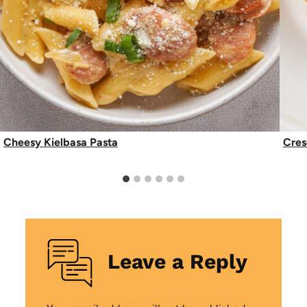
Cheesy Kielbasa Pasta
Cres
Leave a Reply