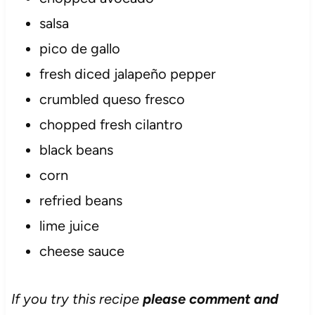
salsa
pico de gallo
fresh diced jalapeño pepper
crumbled queso fresco
chopped fresh cilantro
black beans
corn
refried beans
lime juice
cheese sauce
If you try this recipe
please comment and