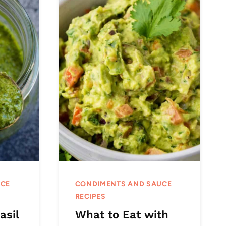
UCE
CONDIMENTS AND SAUCE
RECIPES
asil
What to Eat with