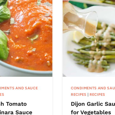
IMENTS AND SAUCE
CONDIMENTS AND SA
ES
RECIPES
|
RECIPES
sh Tomato
Dijon Garlic Sa
inara Sauce
for Vegetables