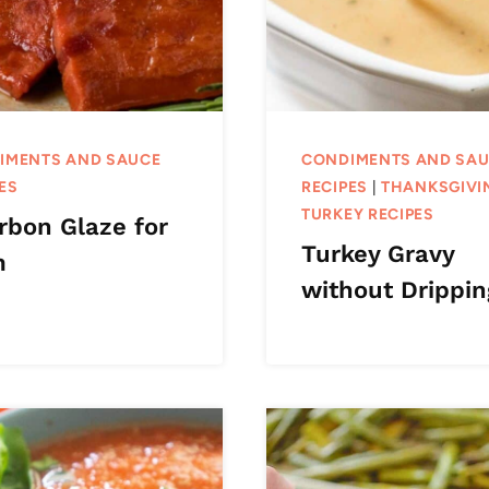
IMENTS AND SAUCE
CONDIMENTS AND SA
ES
RECIPES
|
THANKSGIVI
TURKEY RECIPES
rbon Glaze for
Turkey Gravy
m
without Drippin