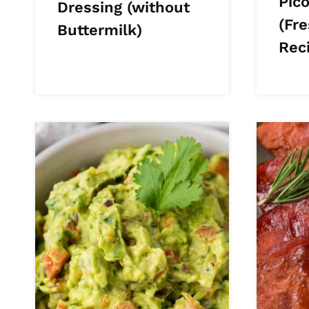
Pico
Dressing (without
(Fr
Buttermilk)
Rec