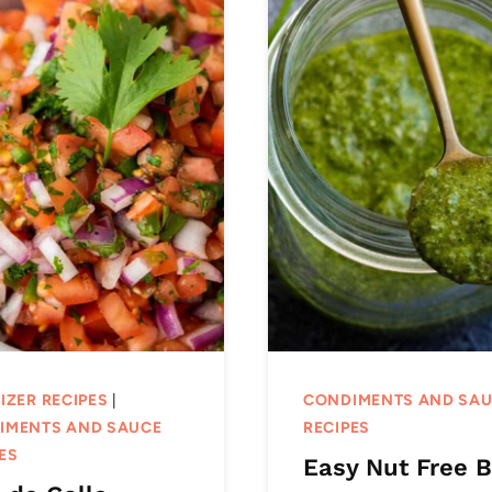
IZER RECIPES
|
CONDIMENTS AND SA
IMENTS AND SAUCE
RECIPES
ES
Easy Nut Free B