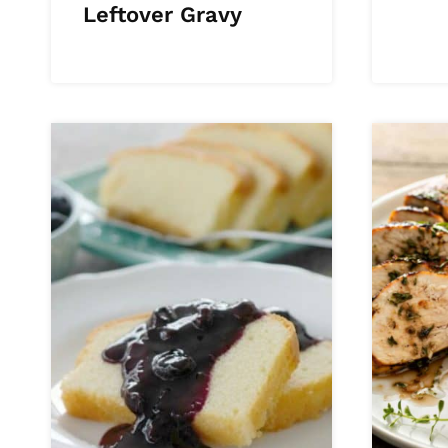
Leftover Gravy