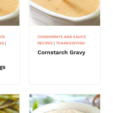
UCE
CONDIMENTS AND SAUCE
NG
|
RECIPES
|
THANKSGIVING
Cornstarch Gravy
gs