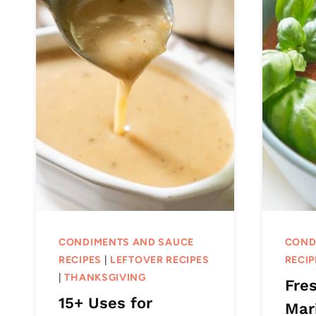
CONDIMENTS AND SAUCE
COND
RECIPES
|
LEFTOVER RECIPES
RECIP
|
THANKSGIVING
Fre
15+ Uses for
Mar