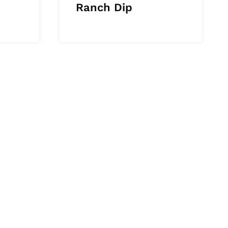
Ranch Dip