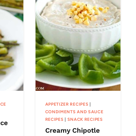
UCE
APPETIZER RECIPES
|
CONDIMENTS AND SAUCE
RECIPES
|
SNACK RECIPES
uce
Creamy Chipotle