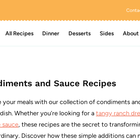
Conta
All Recipes
Dinner
Desserts
Sides
About
iments and Sauce Recipes
e your meals with our collection of condiments and
 dish. Whether you’re looking for a
tangy ranch dre
 sauce
, these recipes are the secret to transform
rdinary. Discover how these simple additions can 