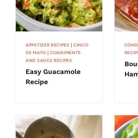
APPETIZER RECIPES
|
CINCO
COND
DE MAYO
|
CONDIMENTS
RECIP
AND SAUCE RECIPES
Bou
Easy Guacamole
Ha
Recipe