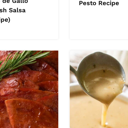
 de Gallo
Pesto Recipe
esh Salsa
ipe)