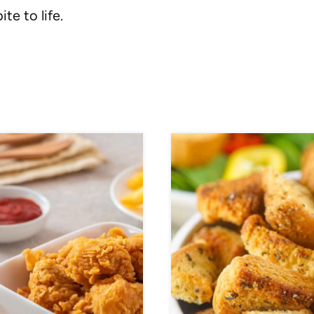
ite to life.