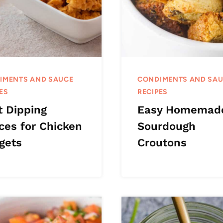
IMENTS AND SAUCE
CONDIMENTS AND SA
ES
RECIPES
t Dipping
Easy Homemad
ces for Chicken
Sourdough
gets
Croutons