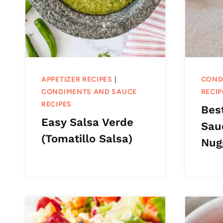
APPETIZER RECIPES
|
COND
CONDIMENTS AND SAUCE
RECIP
RECIPES
Bes
Easy Salsa Verde
Sau
(Tomatillo Salsa)
Nug