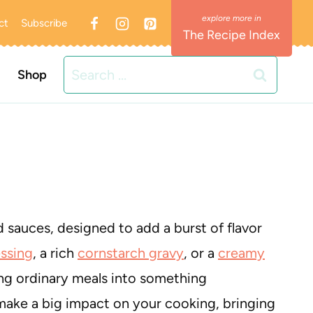
ct
Subscribe
The Recipe Index
Search
Shop
for:
 sauces, designed to add a burst of flavor
ssing
, a rich
cornstarch gravy
, or a
creamy
ing ordinary meals into something
make a big impact on your cooking, bringing