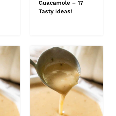
Guacamole – 17
Tasty Ideas!