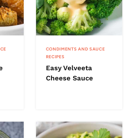
UCE
CONDIMENTS AND SAUCE
RECIPES
e
Easy Velveeta
Cheese Sauce