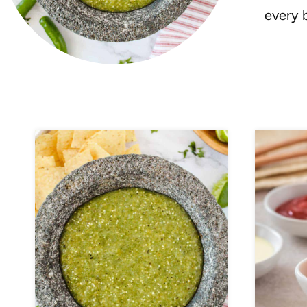
every b