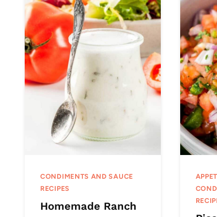
CONDIMENTS AND SAUCE
APPET
RECIPES
COND
RECIP
Homemade Ranch