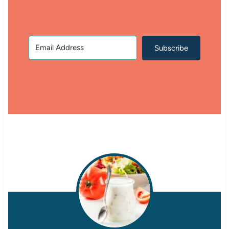
Subscribe