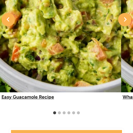
Easy Guacamole Recipe
What