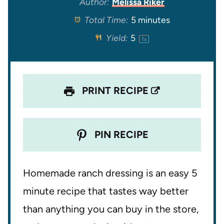
Author:
Melissa Riker
Total Time:
5 minutes
a
a
a
a
a
Yield:
5
1
x
r
r
r
r
r
s
s
s
s
PRINT RECIPE
PIN RECIPE
Homemade ranch dressing is an easy 5
minute recipe that tastes way better
than anything you can buy in the store,