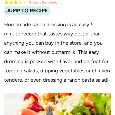
3
from
2
reviews
JUMP TO RECIPE
Homemade ranch dressing is an easy 5
minute recipe that tastes way better than
anything you can buy in the store, and you
can make it without buttermilk! This easy
dressing is packed with flavor and perfect for
topping salads, dipping vegetables or chicken
tenders, or even dressing a ranch pasta salad!