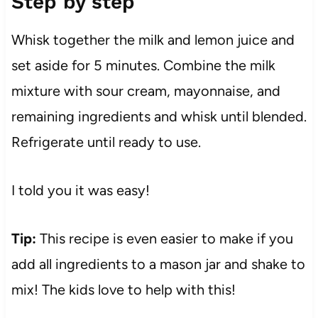
Step by step
Whisk together the milk and lemon juice and
set aside for 5 minutes. Combine the milk
mixture with sour cream, mayonnaise, and
remaining ingredients and whisk until blended.
Refrigerate until ready to use.
I told you it was easy!
Tip:
This recipe is even easier to make if you
add all ingredients to a mason jar and shake to
mix! The kids love to help with this!