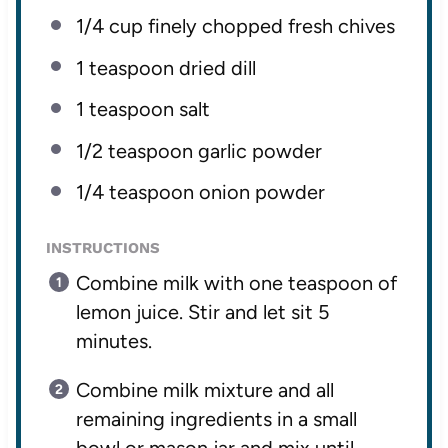
1/4 cup
finely chopped fresh chives
1 teaspoon
dried dill
1 teaspoon
salt
1/2 teaspoon
garlic powder
1/4 teaspoon
onion powder
INSTRUCTIONS
Combine milk with one teaspoon of
lemon juice. Stir and let sit 5
minutes.
Combine milk mixture and all
remaining ingredients in a small