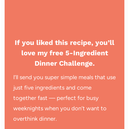
If you liked this recipe, you’ll
love my free 5-Ingredient
Dinner Challenge.
I’ll send you super simple meals that use
just five ingredients and come
together fast — perfect for busy
weeknights when you don’t want to
overthink dinner.