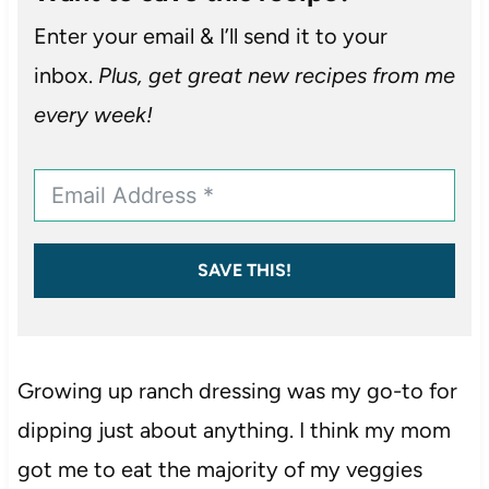
Enter your email & I’ll send it to your
inbox.
Plus, get great new recipes from me
every week!
SAVE THIS!
Growing up ranch dressing was my go-to for
dipping just about anything. I think my mom
got me to eat the majority of my veggies