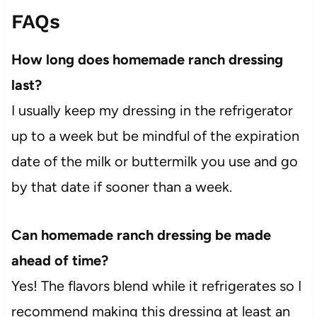
FAQs
How long does homemade ranch dressing
last?
I usually keep my dressing in the refrigerator
up to a week but be mindful of the expiration
date of the milk or buttermilk you use and go
by that date if sooner than a week.
Can homemade ranch dressing be made
ahead of time?
Yes! The flavors blend while it refrigerates so I
recommend making this dressing at least an