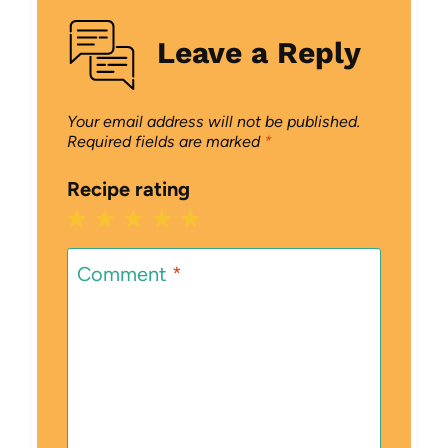
Leave a Reply
Your email address will not be published.
Required fields are marked
*
Recipe rating
1
2
3
4
5
Star
Stars
Stars
Stars
Stars
Comment
*