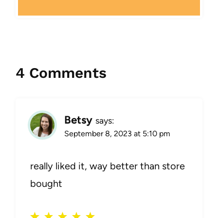
4 Comments
Betsy
says:
September 8, 2023 at 5:10 pm
really liked it, way better than store
bought