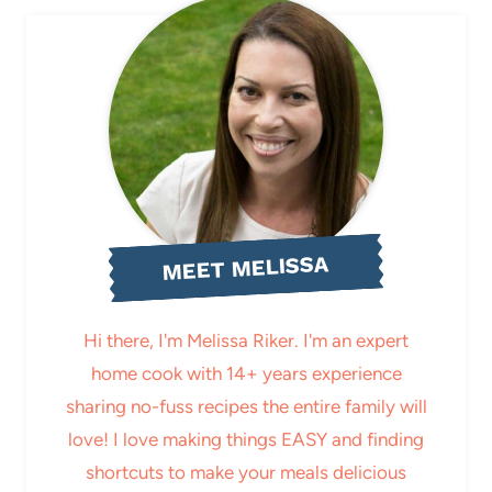
MEET MELISSA
Hi there, I'm Melissa Riker. I'm an expert
home cook with 14+ years experience
sharing no-fuss recipes the entire family will
love! I love making things EASY and finding
shortcuts to make your meals delicious