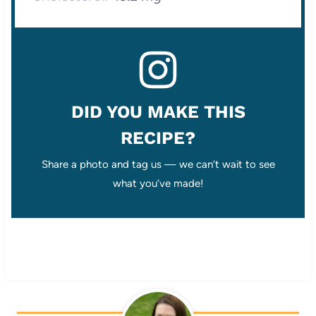
DID YOU MAKE THIS
RECIPE?
Share a photo and tag us — we can’t wait to see
what you’ve made!