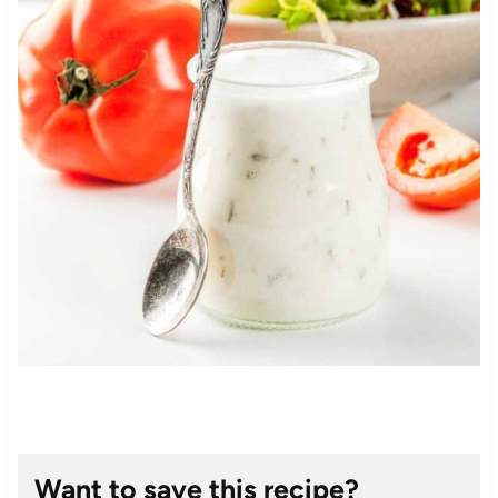
Want to save this recipe?