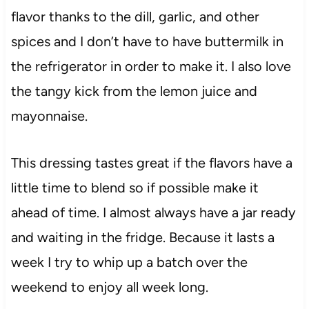
flavor thanks to the dill, garlic, and other
spices and I don’t have to have buttermilk in
the refrigerator in order to make it. I also love
the tangy kick from the lemon juice and
mayonnaise.
This dressing tastes great if the flavors have a
little time to blend so if possible make it
ahead of time. I almost always have a jar ready
and waiting in the fridge. Because it lasts a
week I try to whip up a batch over the
weekend to enjoy all week long.