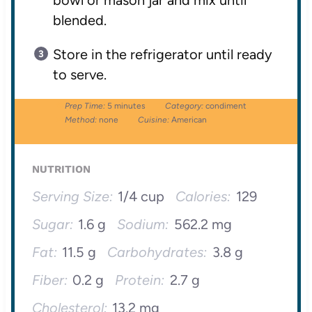
bowl or mason jar and mix until
blended.
Store in the refrigerator until ready
to serve.
Prep Time:
5 minutes
Category:
condiment
Method:
none
Cuisine:
American
NUTRITION
Serving Size:
1/4 cup
Calories:
129
Sugar:
1.6 g
Sodium:
562.2 mg
Fat:
11.5 g
Carbohydrates:
3.8 g
Fiber:
0.2 g
Protein:
2.7 g
Cholesterol:
13.2 mg