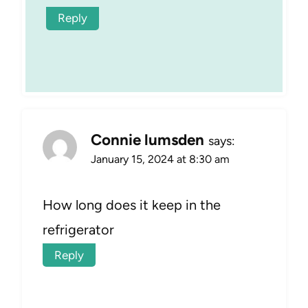
Reply
Connie lumsden
says:
January 15, 2024 at 8:30 am
How long does it keep in the
refrigerator
Reply