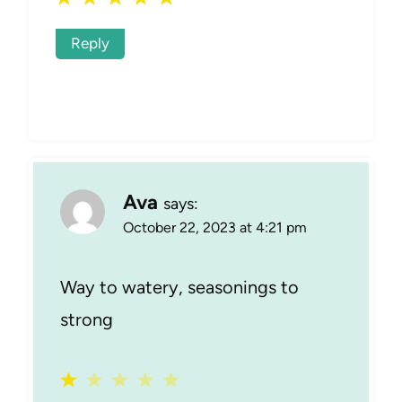
Reply
Ava
says:
October 22, 2023 at 4:21 pm
Way to watery, seasonings to
strong