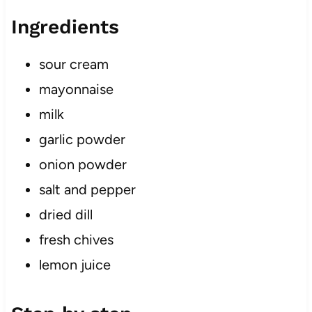
Ingredients
sour cream
mayonnaise
milk
garlic powder
onion powder
salt and pepper
dried dill
fresh chives
lemon juice