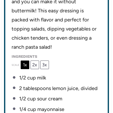
and you can make it without
buttermilk! This easy dressing is
packed with flavor and perfect for
topping salads, dipping vegetables or
chicken tenders, or even dressing a
ranch pasta salad!
INGREDIENTS
1x
2x
3x
SCALE
1/2 cup
milk
2 tablespoons
lemon juice, divided
1/2 cup
sour cream
1/4 cup
mayonnaise