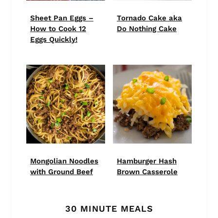
Sheet Pan Eggs –
Tornado Cake aka
How to Cook 12
Do Nothing Cake
Eggs Quickly!
Mongolian Noodles
Hamburger Hash
with Ground Beef
Brown Casserole
30 MINUTE MEALS