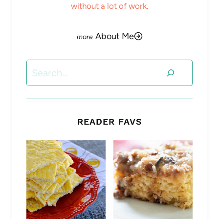
without a lot of work.
About Me
Search
READER FAVS