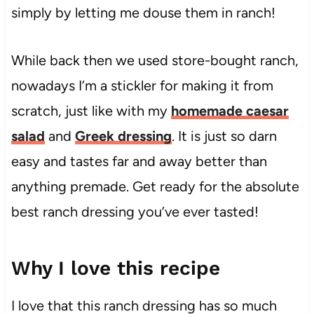
simply by letting me douse them in ranch!
While back then we used store-bought ranch,
nowadays I’m a stickler for making it from
scratch, just like with my
homemade caesar
salad
and
Greek dressing
. It is just so darn
easy and tastes far and away better than
anything premade. Get ready for the absolute
best ranch dressing you’ve ever tasted!
Why I love this recipe
I love that this ranch dressing has so much