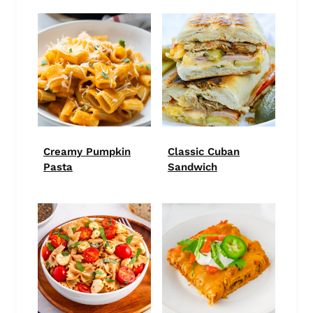
Creamy Pumpkin
Classic Cuban
Pasta
Sandwich