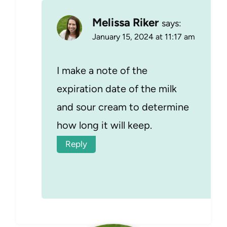
Melissa Riker
says:
January 15, 2024 at 11:17 am
I make a note of the
expiration date of the milk
and sour cream to determine
how long it will keep.
Reply