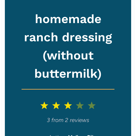
homemade
ranch dressing
(without
buttermilk)
1
2
3
4
5
S
S
S
S
S
3
from
2
reviews
t
t
t
t
t