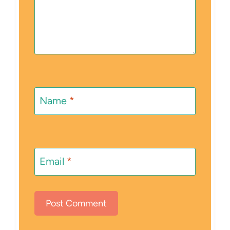
Name
*
Email
*