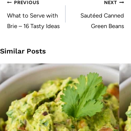
Post
PREVIOUS
NEXT
navigation
What to Serve with
Sautéed Canned
Brie – 16 Tasty Ideas
Green Beans
Similar Posts