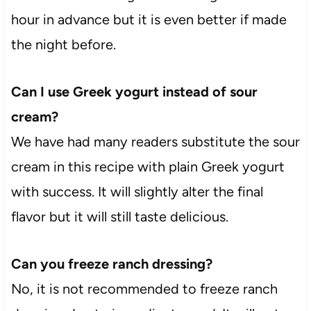
hour in advance but it is even better if made
the night before.
Can I use Greek yogurt instead of sour
cream?
We have had many readers substitute the sour
cream in this recipe with plain Greek yogurt
with success. It will slightly alter the final
flavor but it will still taste delicious.
Can you freeze ranch dressing?
No, it is not recommended to freeze ranch