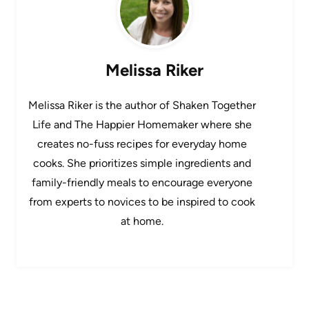
Melissa Riker
Melissa Riker is the author of Shaken Together
Life and The Happier Homemaker where she
creates no-fuss recipes for everyday home
cooks. She prioritizes simple ingredients and
family-friendly meals to encourage everyone
from experts to novices to be inspired to cook
at home.