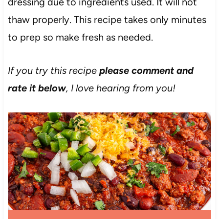
dressing due to ingredients used. It will not
thaw properly. This recipe takes only minutes
to prep so make fresh as needed.
If you try this recipe
please comment and
rate it below
, I love hearing from you!