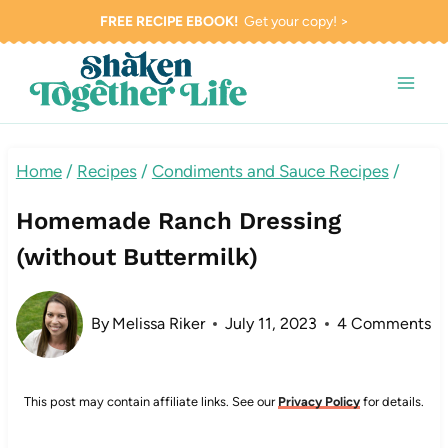
Skip
FREE RECIPE EBOOK!
Get your copy! >
to
content
Home
/
Recipes
/
Condiments and Sauce Recipes
/
Homemade Ranch Dressing
(without Buttermilk)
By
Melissa Riker
July 11, 2023
4 Comments
This post may contain affiliate links. See our
Privacy Policy
for details.