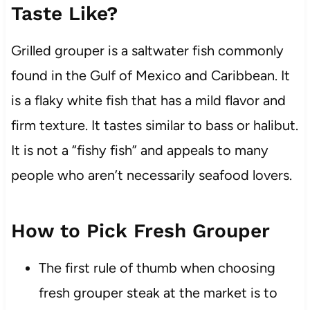
Taste Like?
Grilled grouper is a saltwater fish commonly
found in the Gulf of Mexico and Caribbean. It
is a flaky white fish that has a mild flavor and
firm texture. It tastes similar to bass or halibut.
It is not a “fishy fish” and appeals to many
people who aren’t necessarily seafood lovers.
How to Pick Fresh Grouper
The first rule of thumb when choosing
fresh grouper steak at the market is to