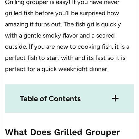
Grilling grouper is easy! If you have never
grilled fish before you’ll be surprised how
amazing it turns out. The fish grills quickly
with a gentle smoky flavor and a seared
outside. If you are new to cooking fish, it is a
perfect fish to start with and its fast so it is
perfect for a quick weeknight dinner!
Table of Contents
What Does Grilled Grouper