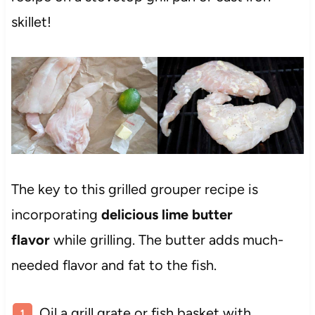
skillet!
The key to this grilled grouper recipe is
incorporating
delicious lime butter
flavor
while grilling. The butter adds much-
needed flavor and fat to the fish.
Oil a grill grate or fish basket with