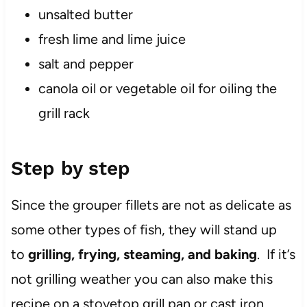
unsalted butter
fresh lime and lime juice
salt and pepper
canola oil or vegetable oil for oiling the
grill rack
Step by step
Since the grouper fillets are not as delicate as
some other types of fish, they will stand up
to
grilling, frying, steaming, and baking
. If it’s
not grilling weather you can also make this
recipe on a stovetop grill pan or cast iron