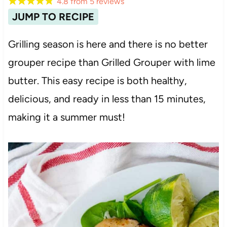
4.8
from
5
reviews
JUMP TO RECIPE
Grilling season is here and there is no better
grouper recipe than Grilled Grouper with lime
butter. This easy recipe is both healthy,
delicious, and ready in less than 15 minutes,
making it a summer must!