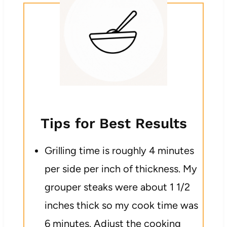
Tips for Best Results
Grilling time is roughly 4 minutes
per side per inch of thickness. My
grouper steaks were about 1 1/2
inches thick so my cook time was
6 minutes. Adjust the cooking