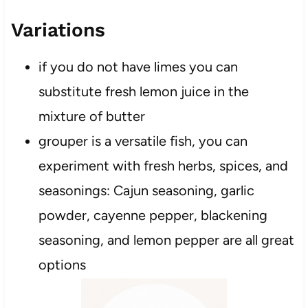
Variations
if you do not have limes you can
substitute fresh lemon juice in the
mixture of butter
grouper is a versatile fish, you can
experiment with fresh herbs, spices, and
seasonings: Cajun seasoning, garlic
powder, cayenne pepper, blackening
seasoning, and lemon pepper are all great
options