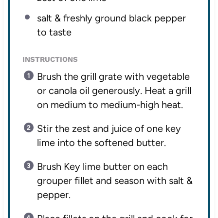
salt & freshly ground black pepper
to taste
INSTRUCTIONS
Brush the grill grate with vegetable
or canola oil generously. Heat a grill
on medium to medium-high heat.
Stir the zest and juice of one key
lime into the softened butter.
Brush Key lime butter on each
grouper fillet and season with salt &
pepper.