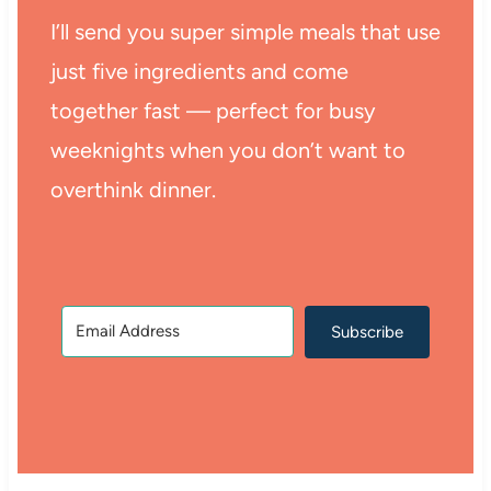
I’ll send you super simple meals that use
just five ingredients and come
together fast — perfect for busy
weeknights when you don’t want to
overthink dinner.
Subscribe