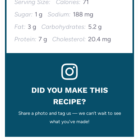
Serving Size:
Calories:
71
Sugar:
1 g
Sodium:
188 mg
Fat:
3 g
Carbohydrates:
5.2 g
Protein:
7 g
Cholesterol:
20.4 mg
DID YOU MAKE THIS
RECIPE?
Share a photo and tag us — we can’t wait to see
what you’ve made!