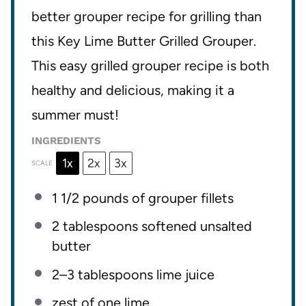
better grouper recipe for grilling than
this Key Lime Butter Grilled Grouper.
This easy grilled grouper recipe is both
healthy and delicious, making it a
summer must!
INGREDIENTS
1x
2x
3x
SCALE
1 1/2
pounds of grouper fillets
2 tablespoons
softened unsalted
butter
2
–
3
tablespoons lime juice
zest of
one
lime