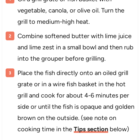
vegetable, canola, or olive oil. Turn the
grill to medium-high heat.
Combine softened butter with lime juice
and lime zest in a small bowl and then rub
into the grouper before grilling.
Place the fish directly onto an oiled grill
grate or in a wire fish basket in the hot
grill and cook for about 4-6 minutes per
side or until the fish is opaque and golden
brown on the outside. (see note on
cooking time in the
Tips section
below)