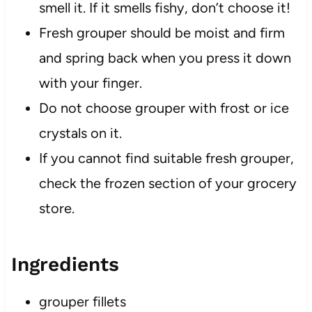
smell it. If it smells fishy, don’t choose it!
Fresh grouper should be moist and firm
and spring back when you press it down
with your finger.
Do not choose grouper with frost or ice
crystals on it.
If you cannot find suitable fresh grouper,
check the frozen section of your grocery
store.
Ingredients
grouper fillets