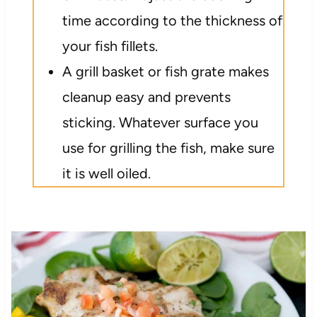
time according to the thickness of
your fish fillets.
A grill basket or fish grate makes
cleanup easy and prevents
sticking. Whatever surface you
use for grilling the fish, make sure
it is well oiled.