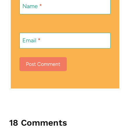
Name
*
Email
*
18 Comments