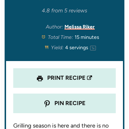
S
S
S
S
S
4.8
from
5
reviews
t
t
t
t
t
Author:
Melissa Riker
Total Time:
15 minutes
a
a
a
a
a
Yield:
4
servings
1
x
r
r
r
r
r
s
s
s
s
PRINT RECIPE
PIN RECIPE
Grilling season is here and there is no