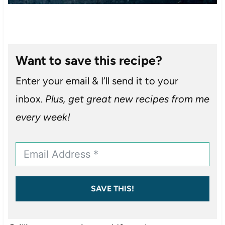
Want to save this recipe?
Enter your email & I’ll send it to your
inbox.
Plus, get great new recipes from me
every week!
SAVE THIS!