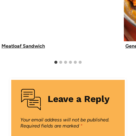
Meatloaf Sandwich
Gene
Leave a Reply
Your email address will not be published.
Required fields are marked
*