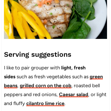
Serving suggestions
I like to pair grouper with
light, fresh
sides
such as fresh vegetables such as
green
beans
,
grilled corn on the cob
, roasted bell
peppers and red onions,
Caesar salad
, or light
and fluffy
cilantro lime rice
.