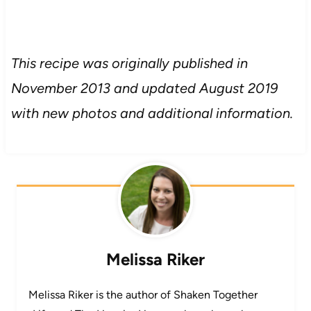
This recipe was originally published in
November 2013 and updated August 2019
with new photos and additional information.
Melissa Riker
Melissa Riker is the author of Shaken Together