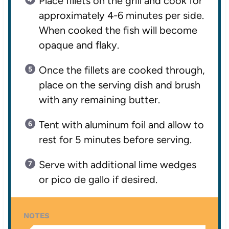
Place fillets on the grill and cook for
approximately 4-6 minutes per side.
When cooked the fish will become
opaque and flaky.
Once the fillets are cooked through,
place on the serving dish and brush
with any remaining butter.
Tent with aluminum foil and allow to
rest for 5 minutes before serving.
Serve with additional lime wedges
or pico de gallo if desired.
NOTES