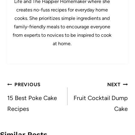
Life and The Happier Homemaker where she
creates no-fuss recipes for everyday home
cooks. She prioritizes simple ingredients and
family-friendly meals to encourage everyone
from experts to novices to be inspired to cook
at home.
Post
PREVIOUS
NEXT
navigation
15 Best Poke Cake
Fruit Cocktail Dump
Recipes
Cake
Similar Posts