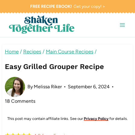
Skip
FREE RECIPE EBOOK!
Get your copy! >
to
content
Home
/
Recipes
/
Main Course Recipes
/
Easy Grilled Grouper Recipe
By
Melissa Riker
September 6, 2024
18 Comments
This post may contain affiliate links. See our
Privacy Policy
for details.