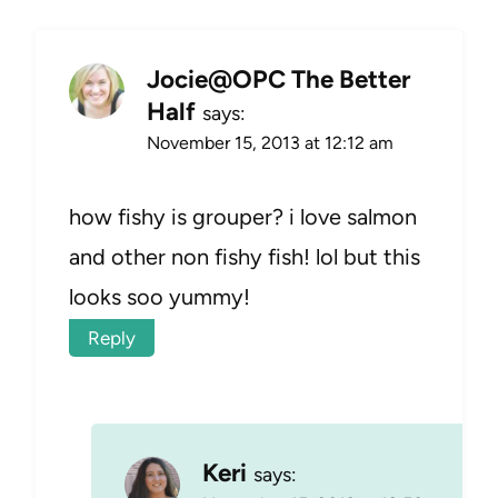
Jocie@OPC The Better
Half
says:
November 15, 2013 at 12:12 am
how fishy is grouper? i love salmon
and other non fishy fish! lol but this
looks soo yummy!
Reply
Keri
says: