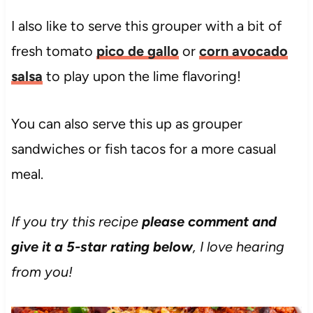
I also like to serve this grouper with a bit of
fresh tomato
pico de gallo
or
corn avocado
salsa
to play upon the lime flavoring!
You can also serve this up as grouper
sandwiches or fish tacos for a more casual
meal.
If you try this recipe
please comment and
give it a 5-star rating below
, I love hearing
from you!