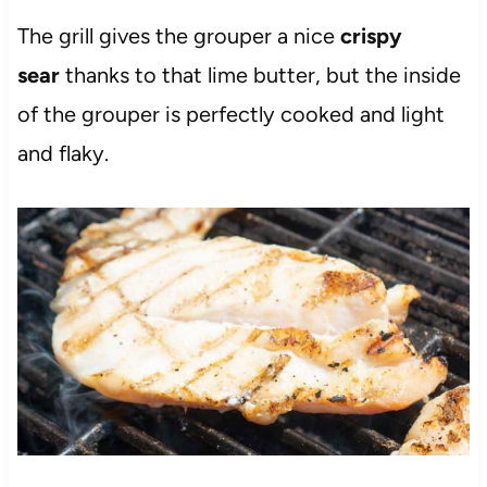
The grill gives the grouper a nice
crispy
sear
thanks to that lime butter, but the inside
of the grouper is perfectly cooked and light
and flaky.