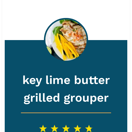
key lime butter
grilled grouper
1
2
3
4
5