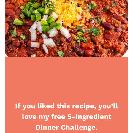
If you liked this recipe, you’ll
love my free 5-Ingredient
Dinner Challenge.