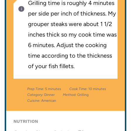
Grilling time is roughly 4 minutes
per side per inch of thickness. My
grouper steaks were about 1 1/2
inches thick so my cook time was
6 minutes. Adjust the cooking
time according to the thickness
of your fish fillets.
Prep Time:
5 minutes
Cook Time:
10 minutes
Category:
Dinner
Method:
Grilling
Cuisine:
American
NUTRITION