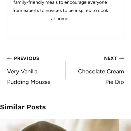
family-friendly meals to encourage everyone
from experts to novices to be inspired to cook
at home.
Post
PREVIOUS
NEXT
navigation
Very Vanilla
Chocolate Cream
Pudding Mousse
Pie Dip
Similar Posts