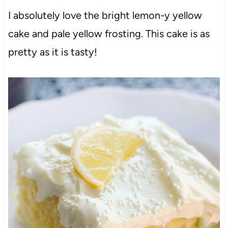
I absolutely love the bright lemon-y yellow
cake and pale yellow frosting. This cake is as
pretty as it is tasty!