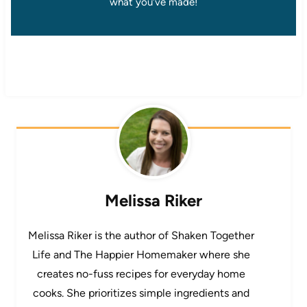
what you’ve made!
Melissa Riker
Melissa Riker is the author of Shaken Together
Life and The Happier Homemaker where she
creates no-fuss recipes for everyday home
cooks. She prioritizes simple ingredients and