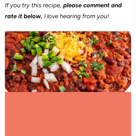
If you try this recipe,
please comment and
rate it below,
I love hearing from you!