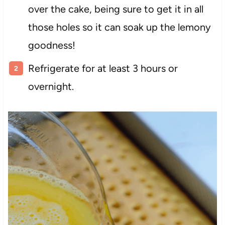
over the cake, being sure to get it in all
those holes so it can soak up the lemony
goodness!
Refrigerate for at least 3 hours or
overnight.