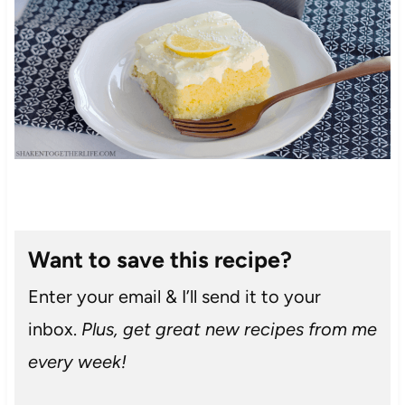
Want to save this recipe?
Enter your email & I’ll send it to your
inbox.
Plus, get great new recipes from me
every week!