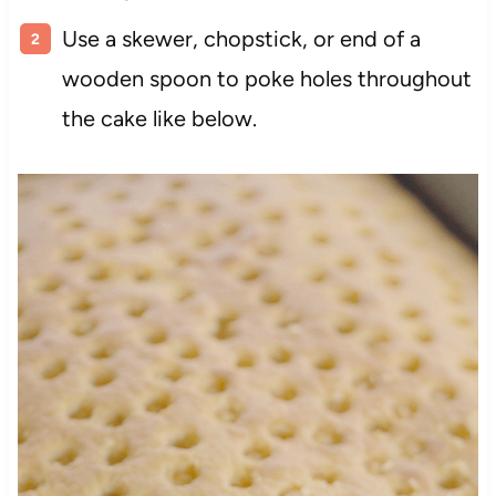
Use a skewer, chopstick, or end of a
wooden spoon to poke holes throughout
the cake like below.