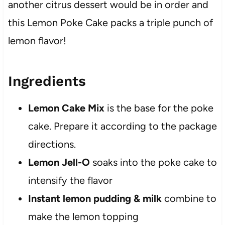
another citrus dessert would be in order and
this Lemon Poke Cake packs a triple punch of
lemon flavor!
Ingredients
Lemon Cake Mix
is the base for the poke
cake. Prepare it according to the package
directions.
Lemon Jell-O
soaks into the poke cake to
intensify the flavor
Instant lemon pudding & milk
combine to
make the lemon topping