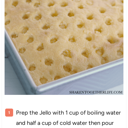
Prep the Jello with 1 cup of boiling water
and half a cup of cold water then pour