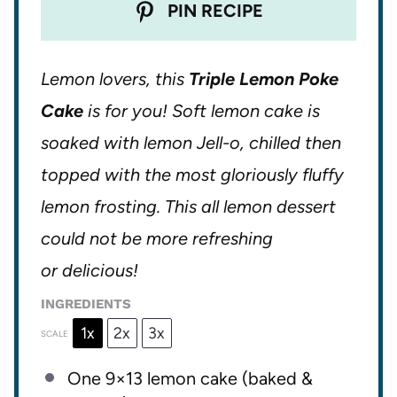
PIN RECIPE
Lemon lovers, this
Triple Lemon Poke
Cake
is for you! Soft lemon cake is
soaked with lemon Jell-o, chilled then
topped with the most gloriously fluffy
lemon frosting. This all lemon dessert
could not be more refreshing
or delicious!
INGREDIENTS
1x
2x
3x
SCALE
One
9
×13 lemon cake (baked &