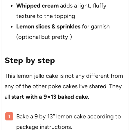
Whipped cream
adds a light, fluffy
texture to the topping
Lemon slices & sprinkles
for garnish
(optional but pretty!)
Step by step
This lemon jello cake is not any different from
any of the other poke cakes I’ve shared. They
all
start with a 9×13 baked cake
.
Bake a 9 by 13″ lemon cake according to
package instructions.