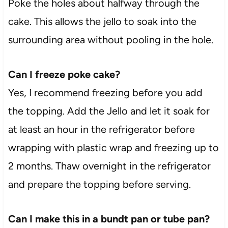
Poke the holes about halfway through the
cake. This allows the jello to soak into the
surrounding area without pooling in the hole.
Can I freeze poke cake?
Yes, I recommend freezing before you add
the topping. Add the Jello and let it soak for
at least an hour in the refrigerator before
wrapping with plastic wrap and freezing up to
2 months. Thaw overnight in the refrigerator
and prepare the topping before serving.
Can I make this in a bundt pan or tube pan?