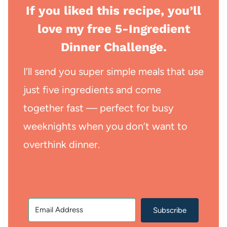
If you liked this recipe, you’ll
love my free 5-Ingredient
Dinner Challenge.
I’ll send you super simple meals that use
just five ingredients and come
together fast — perfect for busy
weeknights when you don’t want to
overthink dinner.
Subscribe