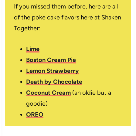
If you missed them before, here are all
of the poke cake flavors here at Shaken
Together:
Lime
Boston Cream Pie
Lemon Strawberry
Death by Chocolate
Coconut Cream
(an oldie but a
goodie)
OREO