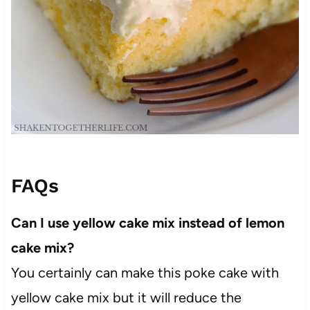
FAQs
Can I use yellow cake mix instead of lemon
cake mix?
You certainly can make this poke cake with
yellow cake mix but it will reduce the