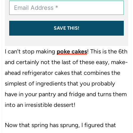
SAVE THIS!
I can’t stop making
poke cakes
! This is the 6th
and certainly not the last of these easy, make-
ahead refrigerator cakes that combines the
simplest of ingredients that you probably
have in your pantry and fridge and turns them
into an irresistible dessert!
Now that spring has sprung, I figured that