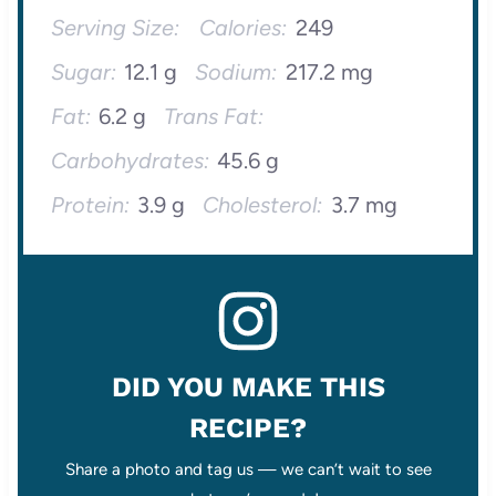
Serving Size:
Calories:
249
Sugar:
12.1 g
Sodium:
217.2 mg
Fat:
6.2 g
Trans Fat:
Carbohydrates:
45.6 g
Protein:
3.9 g
Cholesterol:
3.7 mg
DID YOU MAKE THIS
RECIPE?
Share a photo and tag us — we can’t wait to see