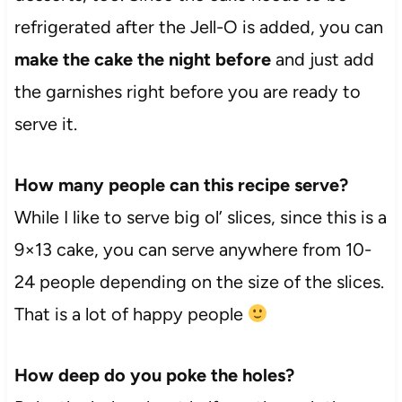
refrigerated after the Jell-O is added, you can
make the cake the night before
and just add
the garnishes right before you are ready to
serve it.
How many people can this recipe serve?
While I like to serve big ol’ slices, since this is a
9×13 cake, you can serve anywhere from 10-
24 people depending on the size of the slices.
That is a lot of happy people
How deep do you poke the holes?