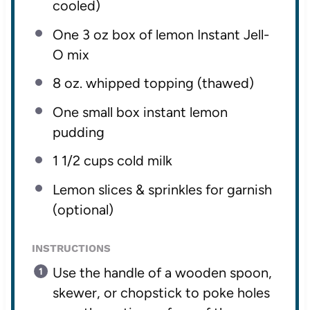
cooled)
One
3 oz
box of lemon Instant Jell-
O mix
8 oz
. whipped topping (thawed)
One small box instant lemon
pudding
1 1/2 cups
cold milk
Lemon slices & sprinkles for garnish
(optional)
INSTRUCTIONS
Use the handle of a wooden spoon,
skewer, or chopstick to poke holes