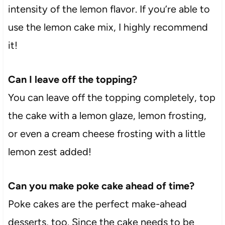
intensity of the lemon flavor. If you’re able to
use the lemon cake mix, I highly recommend
it!
Can I leave off the topping?
You can leave off the topping completely, top
the cake with a lemon glaze, lemon frosting,
or even a cream cheese frosting with a little
lemon zest added!
Can you make poke cake ahead of time?
Poke cakes are the perfect make-ahead
desserts, too. Since the cake needs to be