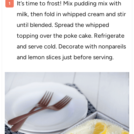
It’s time to frost! Mix pudding mix with
milk, then fold in whipped cream and stir
until blended. Spread the whipped
topping over the poke cake. Refrigerate
and serve cold. Decorate with nonpareils
and lemon slices just before serving.