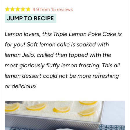
4.9
from
15
reviews
JUMP TO RECIPE
Lemon lovers, this Triple Lemon Poke Cake is
for you! Soft lemon cake is soaked with
lemon Jello, chilled then topped with the
most gloriously fluffy lemon frosting. This all
lemon dessert could not be more refreshing
or delicious!