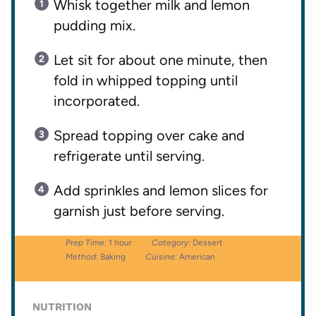
Whisk together milk and lemon
pudding mix.
Let sit for about one minute, then
fold in whipped topping until
incorporated.
Spread topping over cake and
refrigerate until serving.
Add sprinkles and lemon slices for
garnish just before serving.
Prep Time:
1 hour
Category:
Dessert
Method:
Baking
Cuisine:
American
NUTRITION