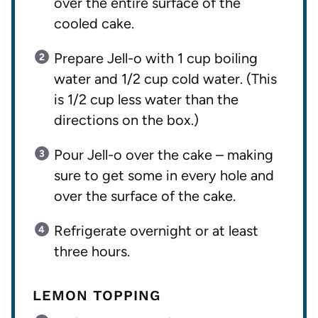
over the entire surface of the
cooled cake.
Prepare Jell-o with 1 cup boiling
water and 1/2 cup cold water. (This
is 1/2 cup less water than the
directions on the box.)
Pour Jell-o over the cake – making
sure to get some in every hole and
over the surface of the cake.
Refrigerate overnight or at least
three hours.
LEMON TOPPING