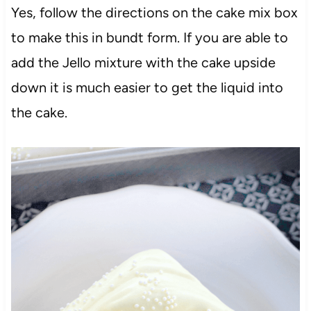
Yes, follow the directions on the cake mix box
to make this in bundt form. If you are able to
add the Jello mixture with the cake upside
down it is much easier to get the liquid into
the cake.