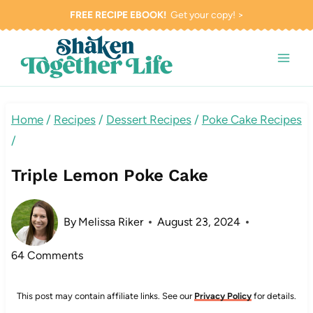
Skip
FREE RECIPE EBOOK!
Get your copy! >
to
content
Home
/
Recipes
/
Dessert Recipes
/
Poke Cake Recipes
/
Triple Lemon Poke Cake
By
Melissa Riker
August 23, 2024
64 Comments
This post may contain affiliate links. See our
Privacy Policy
for details.