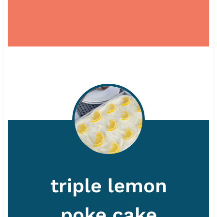
triple lemon
poke cake