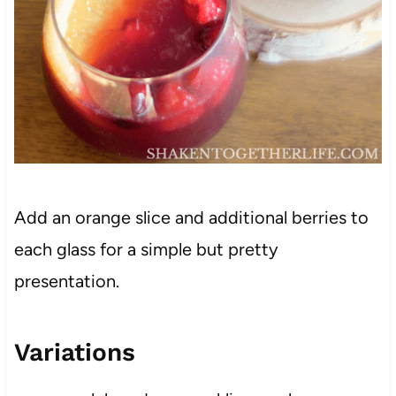
Add an orange slice and additional berries to
each glass for a simple but pretty
presentation.
Variations