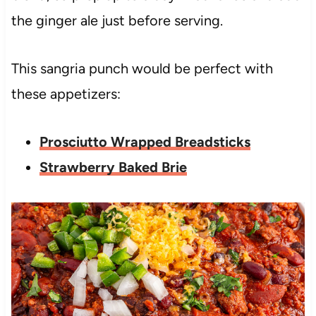
the ginger ale just before serving.
This sangria punch would be perfect with
these appetizers:
Prosciutto Wrapped Breadsticks
Strawberry Baked Brie