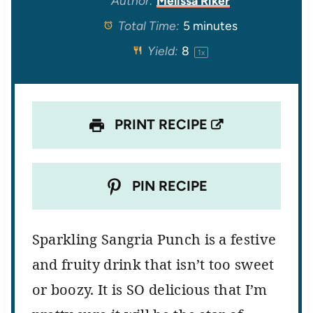
Author:
Melissa Riker
Total Time:
5 minutes
a
a
a
a
a
Yield:
8
1
x
r
r
r
r
r
s
s
s
s
PRINT RECIPE
PIN RECIPE
Sparkling Sangria Punch
is a festive
and fruity drink that isn’t too sweet
or boozy. It is SO delicious that I’m