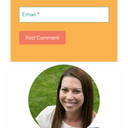
Email
*