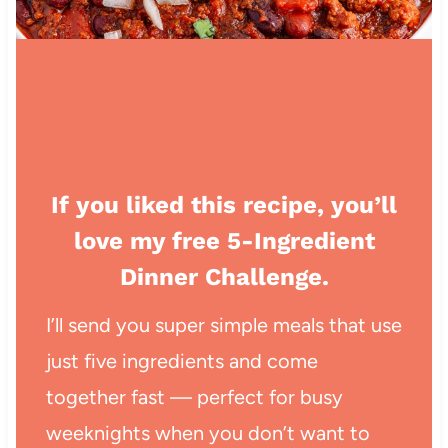
If you liked this recipe, you’ll
love my free 5-Ingredient
Dinner Challenge.
I’ll send you super simple meals that use
just five ingredients and come
together fast — perfect for busy
weeknights when you don’t want to