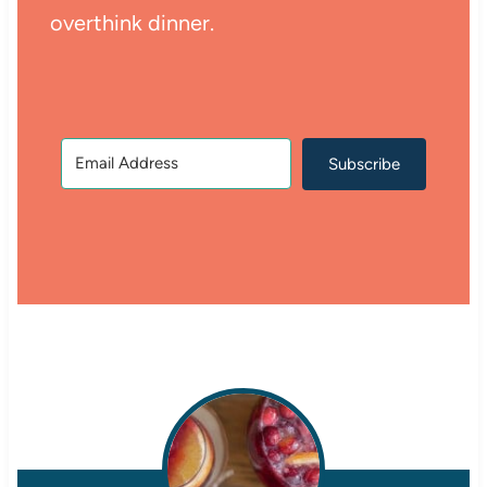
overthink dinner.
Subscribe