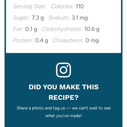
Serving Size:
Calories:
110
Sugar:
7.3 g
Sodium:
3.1 mg
Fat:
0.1 g
Carbohydrates:
10.6 g
Protein:
0.4 g
Cholesterol:
0 mg
DID YOU MAKE THIS
RECIPE?
Share a photo and tag us — we can’t wait to see
what you’ve made!