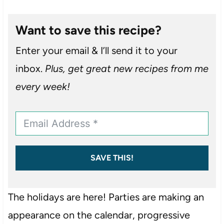
Want to save this recipe?
Enter your email & I’ll send it to your
inbox.
Plus, get great new recipes from me
every week!
SAVE THIS!
The holidays are here! Parties are making an
appearance on the calendar, progressive