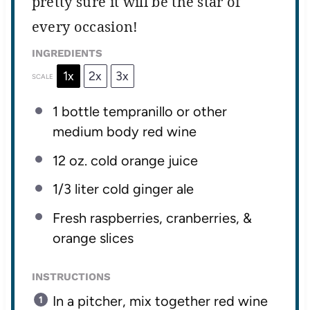
pretty sure it will be the star of
every occasion!
INGREDIENTS
1x
2x
3x
SCALE
1
bottle tempranillo or other
medium body red wine
12 oz
. cold orange juice
1/3
liter cold ginger ale
Fresh raspberries, cranberries, &
orange slices
INSTRUCTIONS
In a pitcher, mix together red wine