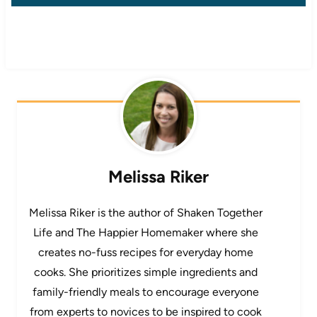
Melissa Riker
Melissa Riker is the author of Shaken Together
Life and The Happier Homemaker where she
creates no-fuss recipes for everyday home
cooks. She prioritizes simple ingredients and
family-friendly meals to encourage everyone
from experts to novices to be inspired to cook