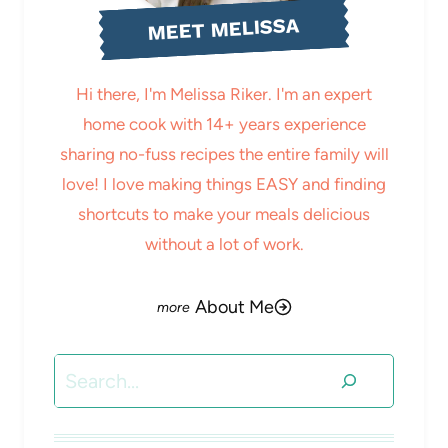
MEET MELISSA
Hi there, I'm Melissa Riker. I'm an expert
home cook with 14+ years experience
sharing no-fuss recipes the entire family will
love! I love making things EASY and finding
shortcuts to make your meals delicious
without a lot of work.
About Me
Search