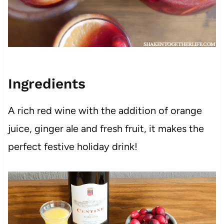
Ingredients
A rich red wine with the addition of orange
juice, ginger ale and fresh fruit, it makes the
perfect festive holiday drink!