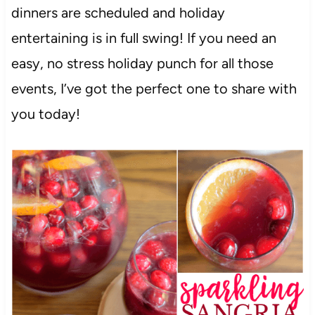
dinners are scheduled and holiday
entertaining is in full swing! If you need an
easy, no stress holiday punch for all those
events, I’ve got the perfect one to share with
you today!