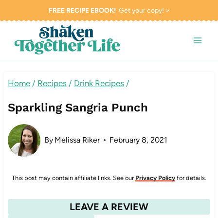
Skip
FREE RECIPE EBOOK!
Get your copy! >
to
content
Home
/
Recipes
/
Drink Recipes
/
Sparkling Sangria Punch
By
Melissa Riker
February 8, 2021
This post may contain affiliate links. See our
Privacy Policy
for details.
LEAVE A REVIEW