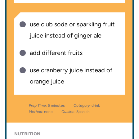
use club soda or sparkling fruit
juice instead of ginger ale
add different fruits
use cranberry juice instead of
orange juice
Prep Time:
5 minutes
Category:
drink
Method:
none
Cuisine:
Spanish
NUTRITION