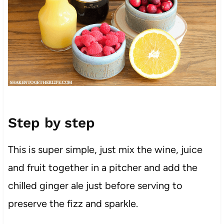
Step by step
This is super simple, just mix the wine, juice
and fruit together in a pitcher and add the
chilled ginger ale just before serving to
preserve the fizz and sparkle.