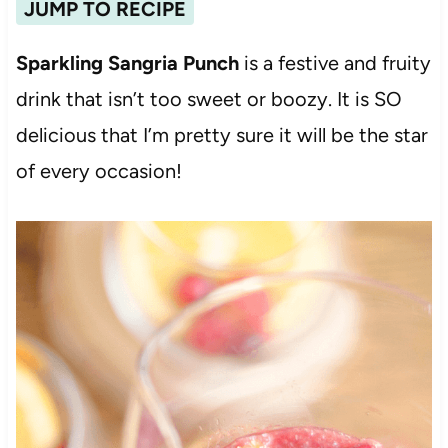
JUMP TO RECIPE
Sparkling Sangria Punch
is a festive and fruity
drink that isn’t too sweet or boozy. It is SO
delicious that I’m pretty sure it will be the star
of every occasion!