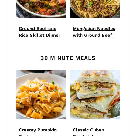
Ground Beef and
Mongolian Noodles
Rice Skillet Dinner
with Ground Beef
30 MINUTE MEALS
Creamy Pumpkin
Classic Cuban