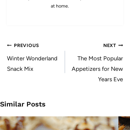
at home.
Post
PREVIOUS
NEXT
navigation
Winter Wonderland
The Most Popular
Snack Mix
Appetizers for New
Years Eve
Similar Posts