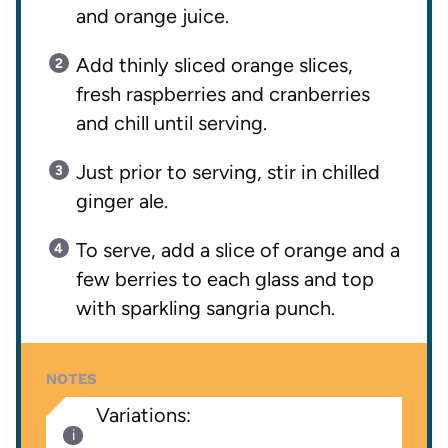
and orange juice.
Add thinly sliced orange slices,
fresh raspberries and cranberries
and chill until serving.
Just prior to serving, stir in chilled
ginger ale.
To serve, add a slice of orange and a
few berries to each glass and top
with sparkling sangria punch.
NOTES
Variations: