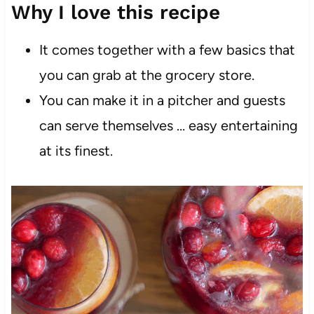
Why I love this recipe
It comes together with a few basics that
you can grab at the grocery store.
You can make it in a pitcher and guests
can serve themselves … easy entertaining
at its finest.