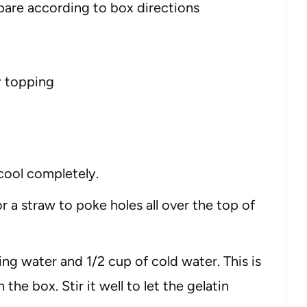
pare according to box directions
r topping
cool completely.
 a straw to poke holes all over the top of
ing water and 1/2 cup of cold water. This is
 the box. Stir it well to let the gelatin