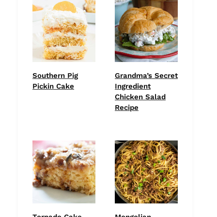
Southern Pig
Grandma’s Secret
Pickin Cake
Ingredient
Chicken Salad
Recipe
Tornado Cake
Mongolian