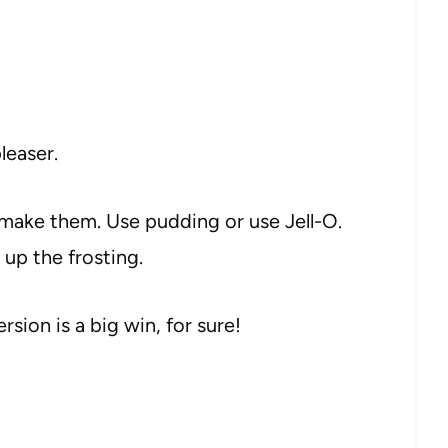
leaser.
make them. Use pudding or use Jell-O.
 up the frosting.
ersion is a big win, for sure!