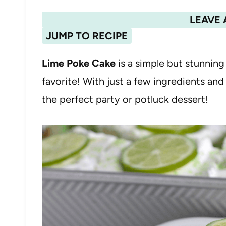
LEAVE 
JUMP TO RECIPE
Lime Poke Cake
is a simple but stunning
favorite! With just a few ingredients and
the perfect party or potluck dessert!