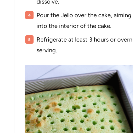
dissolve.
Pour the Jello over the cake, aiming f
into the interior of the cake.
Refrigerate at least 3 hours or ove
serving.