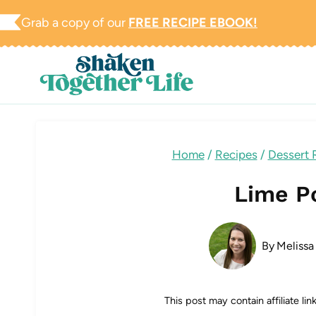
Skip
Grab a copy of our
FREE RECIPE EBOOK!
to
content
Home
/
Recipes
/
Dessert 
Lime P
By
Melissa
This post may contain affiliate li