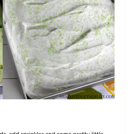
s, add sprinkles and some pretty little