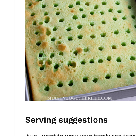
Serving suggestions
If you want to wow your family and friend