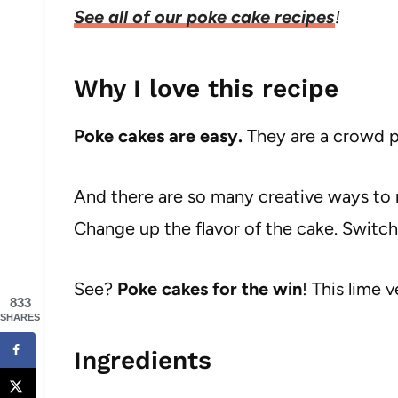
See all of our poke cake recipes
!
Why I love this recipe
Poke cakes are easy.
They are a crowd p
And there are so many creative ways to 
Change up the flavor of the cake. Switch
See?
Poke cakes for the win
! This lime v
833
SHARES
Ingredients