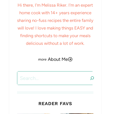
Hi there, I'm Melissa Riker. I'm an expert
home cook with 14+ years experience
sharing no-fuss recipes the entire family
will love! I love making things EASY and
finding shortcuts to make your meals
delicious without a lot of work.
About Me
Search
READER FAVS