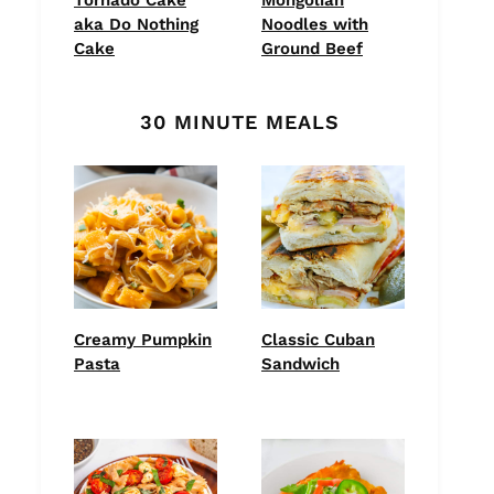
aka Do Nothing
Noodles with
Cake
Ground Beef
30 MINUTE MEALS
Creamy Pumpkin
Classic Cuban
Pasta
Sandwich