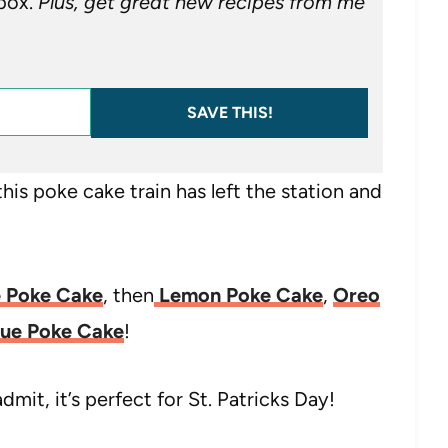
nbox.
Plus, get great new recipes from me
SAVE THIS!
his poke cake train has left the station and
 Poke Cake
, then
Lemon Poke Cake
,
Oreo
lue Poke Cake
!
t, it’s perfect for St. Patricks Day!