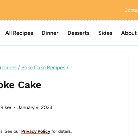
Conta
All Recipes
Dinner
Desserts
Sides
About
Recipes
/
Poke Cake Recipes
/
oke Cake
 Riker
January 9, 2023
nks. See our
Privacy Policy
for details.