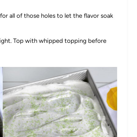
or all of those holes to let the flavor soak
rnight. Top with whipped topping before