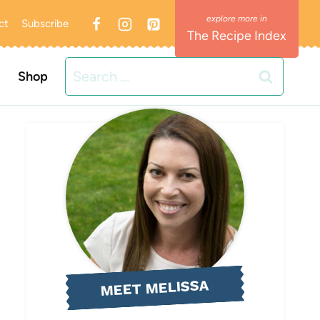
ct
Subscribe
The Recipe Index
Search
Shop
for:
MEET MELISSA