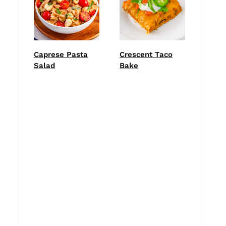
Caprese Pasta
Crescent Taco
Salad
Bake