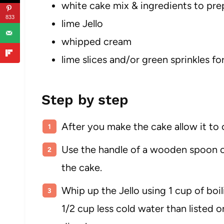
white cake mix & ingredients to pre
833
lime Jello
whipped cream
lime slices and/or green sprinkles fo
Step by step
After you make the cake allow it to 
Use the handle of a wooden spoon or
the cake.
Whip up the Jello using 1 cup of boil
1/2 cup less cold water than listed on