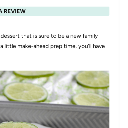
A REVIEW
 dessert that is sure to be a new family
 a little make-ahead prep time, you’ll have