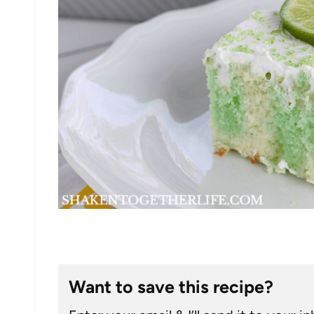
Want to save this recipe?