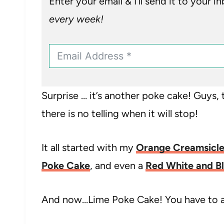
Enter your email & I’ll send it to your i
every week!
Surprise … it’s another poke cake! Guys, t
there is no telling when it will stop!
It all started with my
Orange Creamsicle
Poke Cake
, and even a
Red White and B
And now…Lime Poke Cake! You have to admi