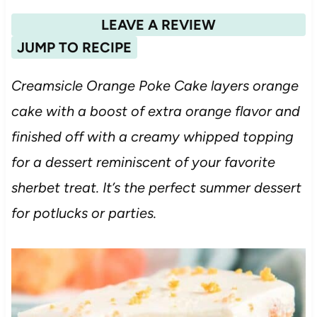
LEAVE A REVIEW
JUMP TO RECIPE
Creamsicle Orange Poke Cake layers orange
cake with a boost of extra orange flavor and
finished off with a creamy whipped topping
for a dessert reminiscent of your favorite
sherbet treat. It’s the perfect summer dessert
for potlucks or parties.