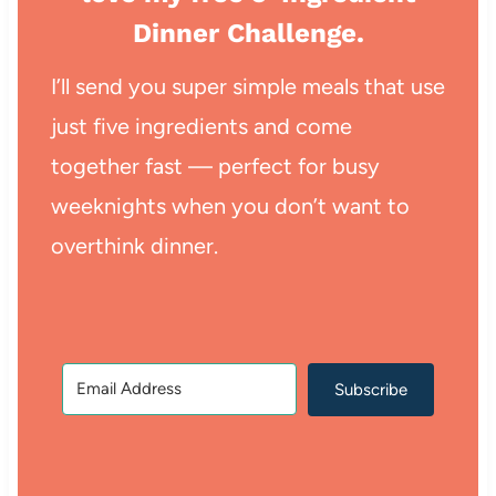
Dinner Challenge.
I’ll send you super simple meals that use
just five ingredients and come
together fast — perfect for busy
weeknights when you don’t want to
overthink dinner.
Subscribe