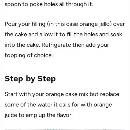
spoon to poke holes all through it.
Pour your filling (in this case orange jello) over
the cake and allow it to fill the holes and soak
into the cake. Refrigerate then add your
topping of choice.
Step by Step
Start with your orange cake mix but replace
some of the water it calls for with orange
juice to amp up the flavor.