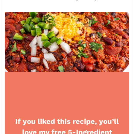
If you liked this recipe, you’ll
love my free 5-Ingredient