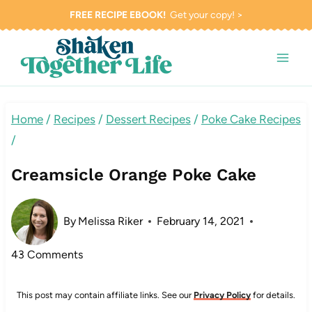
Skip
FREE RECIPE EBOOK!
Get your copy! >
to
content
Home
/
Recipes
/
Dessert Recipes
/
Poke Cake Recipes
/
Creamsicle Orange Poke Cake
By
Melissa Riker
February 14, 2021
43 Comments
This post may contain affiliate links. See our
Privacy Policy
for details.