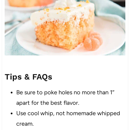
Tips & FAQs
Be sure to poke holes no more than 1″
apart for the best flavor.
Use cool whip, not homemade whipped
cream.