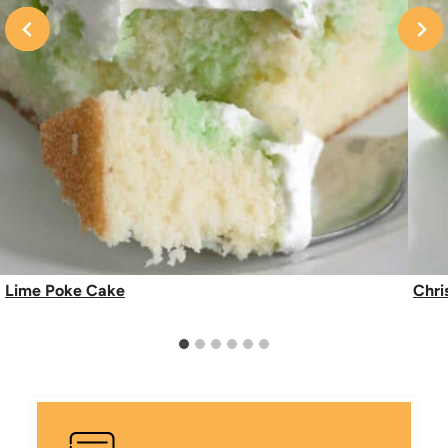
Lime Poke Cake
Chri