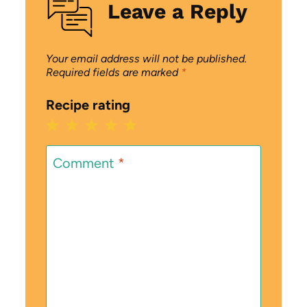
Leave a Reply
Your email address will not be published.
Required fields are marked
*
Recipe rating
1
2
3
4
5
Star
Stars
Stars
Stars
Stars
Comment
*