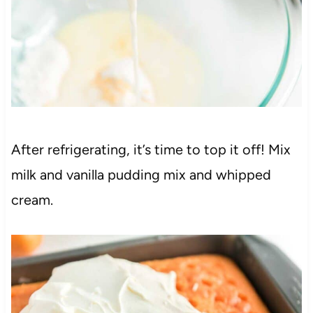
After refrigerating, it’s time to top it off! Mix
milk and vanilla pudding mix and whipped
cream.