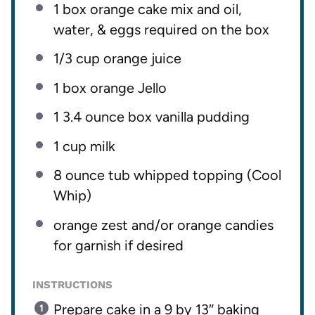
1
box orange cake mix and oil,
water, & eggs required on the box
1/3 cup
orange juice
1
box orange Jello
1
3.4 ounce box vanilla pudding
1 cup
milk
8 ounce
tub whipped topping (Cool
Whip)
orange zest and/or orange candies
for garnish if desired
INSTRUCTIONS
Prepare cake in a 9 by 13″ baking