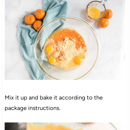
Mix it up and bake it according to the
package instructions.