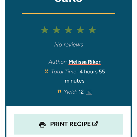
1
2
3
4
5
S
S
S
S
S
No reviews
t
t
t
t
t
Author:
Melissa Riker
Total Time:
4 hours 55
a
a
a
a
a
minutes
r
r
r
r
r
Yield:
1
2
1
x
s
s
s
s
PRINT RECIPE