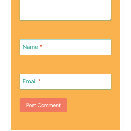
Name
*
Email
*