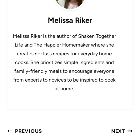
Melissa Riker
Melissa Riker is the author of Shaken Together
Life and The Happier Homemaker where she
creates no-fuss recipes for everyday home
cooks. She prioritizes simple ingredients and
family-friendly meals to encourage everyone
from experts to novices to be inspired to cook
at home.
Post
PREVIOUS
NEXT