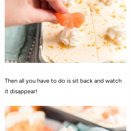
Then all you have to do is sit back and watch
it disappear!