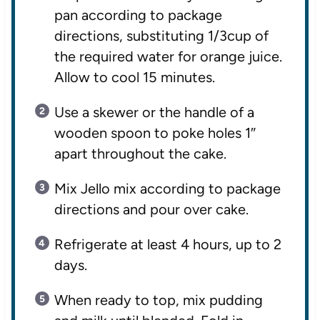
pan according to package
directions, substituting 1/3cup of
the required water for orange juice.
Allow to cool 15 minutes.
Use a skewer or the handle of a
wooden spoon to poke holes 1″
apart throughout the cake.
Mix Jello mix according to package
directions and pour over cake.
Refrigerate at least 4 hours, up to 2
days.
When ready to top, mix pudding