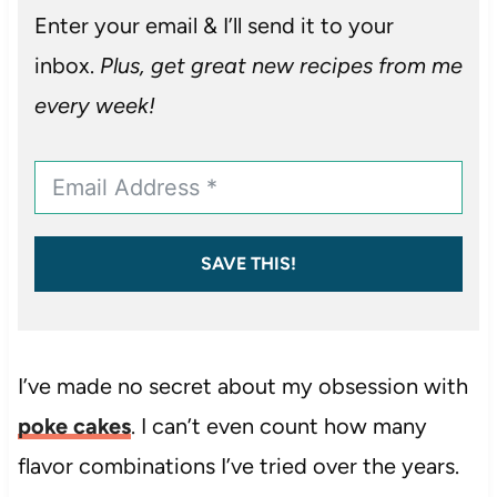
Enter your email & I’ll send it to your
inbox.
Plus, get great new recipes from me
every week!
SAVE THIS!
I’ve made no secret about my obsession with
poke cakes
. I can’t even count how many
flavor combinations I’ve tried over the years.