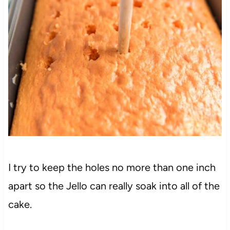
I try to keep the holes no more than one inch
apart so the Jello can really soak into all of the
cake.