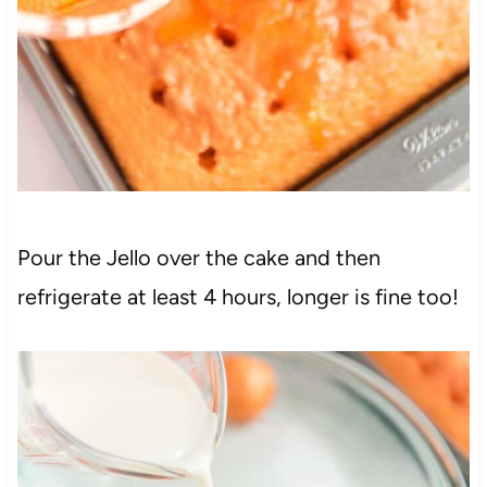
Pour the Jello over the cake and then
refrigerate at least 4 hours, longer is fine too!