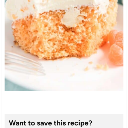
Want to save this recipe?