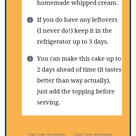
homemade whipped cream.
If you do have any leftovers
(I never do!) keep it in the
refrigerator up to 3 days.
You can make this cake up to
2 days ahead of time (it tastes
better than way actually),
just add the topping before
serving.
Prep Time:
10 minutes
Cook Time:
45 minutes