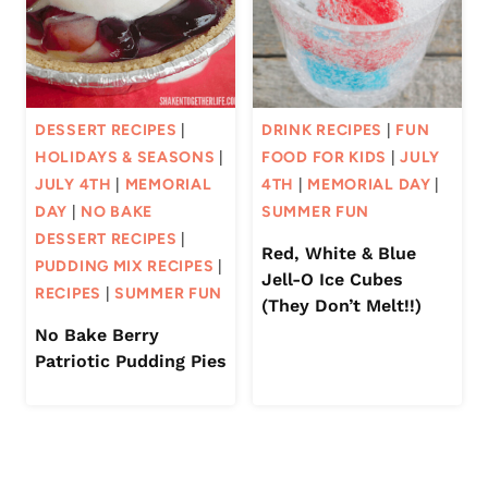
DESSERT RECIPES
|
DRINK RECIPES
|
FUN
HOLIDAYS & SEASONS
|
FOOD FOR KIDS
|
JULY
JULY 4TH
|
MEMORIAL
4TH
|
MEMORIAL DAY
|
DAY
|
NO BAKE
SUMMER FUN
DESSERT RECIPES
|
Red, White & Blue
PUDDING MIX RECIPES
|
Jell-O Ice Cubes
RECIPES
|
SUMMER FUN
(They Don’t Melt!!)
No Bake Berry
Patriotic Pudding Pies