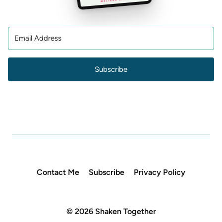
Subscribe
Contact Me
Subscribe
Privacy Policy
© 2026 Shaken Together