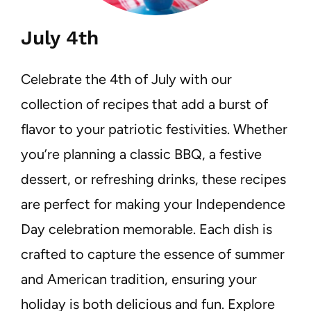
July 4th
Celebrate the 4th of July with our
collection of recipes that add a burst of
flavor to your patriotic festivities. Whether
you’re planning a classic BBQ, a festive
dessert, or refreshing drinks, these recipes
are perfect for making your Independence
Day celebration memorable. Each dish is
crafted to capture the essence of summer
and American tradition, ensuring your
holiday is both delicious and fun. Explore