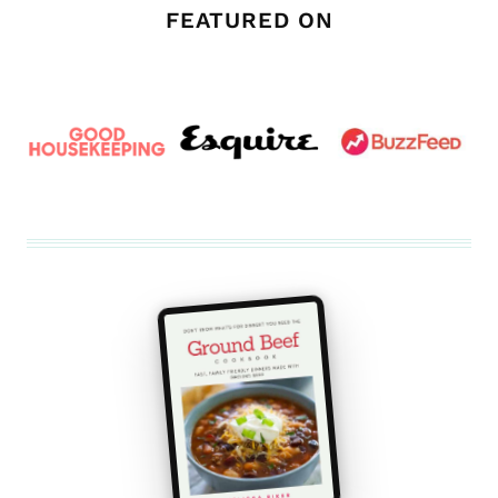
FEATURED ON