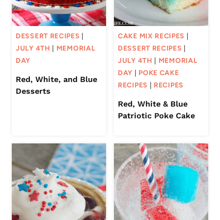
DESSERT RECIPES
|
CAKE MIX RECIPES
|
JULY 4TH
|
MEMORIAL
DESSERT RECIPES
|
DAY
JULY 4TH
|
MEMORIAL
DAY
|
POKE CAKE
Red, White, and Blue
RECIPES
|
RECIPES
Desserts
Red, White & Blue
Patriotic Poke Cake