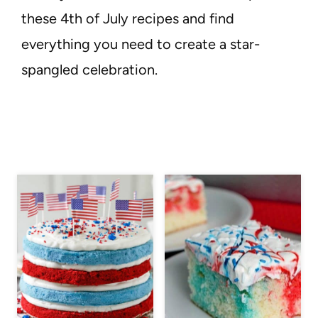
these 4th of July recipes and find
everything you need to create a star-
spangled celebration.