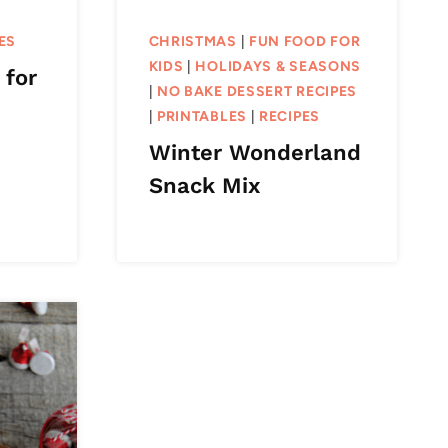
ES
CHRISTMAS
|
FUN FOOD FOR
KIDS
|
HOLIDAYS & SEASONS
 for
|
NO BAKE DESSERT RECIPES
|
PRINTABLES
|
RECIPES
Winter Wonderland
Snack Mix