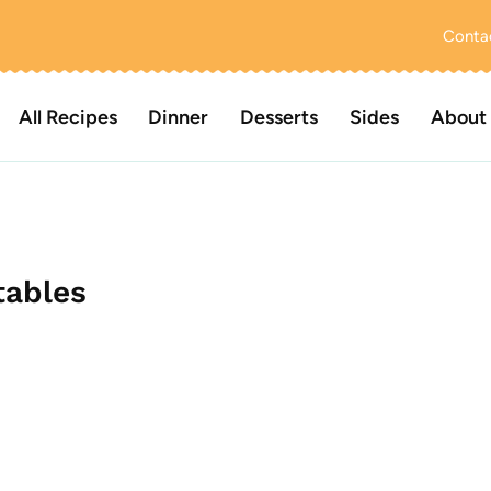
Conta
All Recipes
Dinner
Desserts
Sides
About
tables