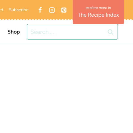
ct
Subscribe
The Recipe Index
Search
Shop
for: