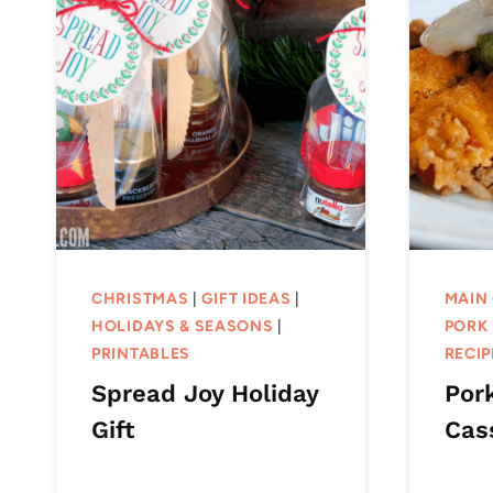
CHRISTMAS
|
GIFT IDEAS
|
MAIN
HOLIDAYS & SEASONS
|
PORK 
PRINTABLES
RECIP
Spread Joy Holiday
Por
Gift
Cas