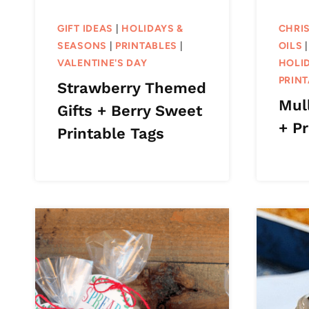
GIFT IDEAS
|
HOLIDAYS &
CHRI
SEASONS
|
PRINTABLES
|
OILS
VALENTINE'S DAY
HOLI
PRIN
Strawberry Themed
Mull
Gifts + Berry Sweet
+ Pr
Printable Tags