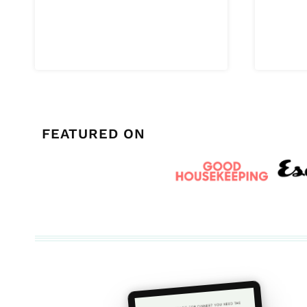
FEATURED ON