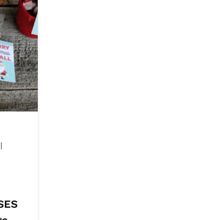
&
|
|
SES