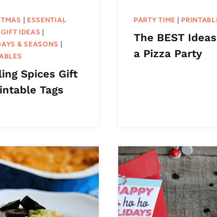
STMAS
|
ESSENTIAL
PARTY TIME
|
PRINTABL
|
GIFT IDEAS
|
The BEST Ideas
DAYS & SEASONS
|
a Pizza Party
TABLES
ing Spices Gift
intable Tags