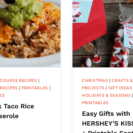
 COURSE RECIPES
|
CHRISTMAS
|
CRAFTS 
RECIPES
|
PRINTABLES
|
PROJECTS
|
GIFT IDEAS
ES
HOLIDAYS & SEASONS
PRINTABLES
k Taco Rice
Easy Gifts with
serole
HERSHEY’S KIS