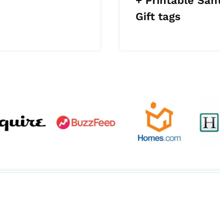
+ Printable San
Gift tags