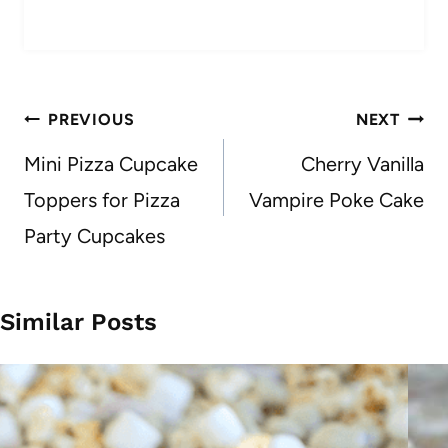
Post
PREVIOUS
NEXT
navigation
Mini Pizza Cupcake
Cherry Vanilla
Toppers for Pizza
Vampire Poke Cake
Party Cupcakes
Similar Posts