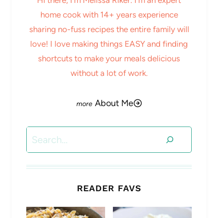
home cook with 14+ years experience
sharing no-fuss recipes the entire family will
love! I love making things EASY and finding
shortcuts to make your meals delicious
without a lot of work.
About Me
Search
READER FAVS