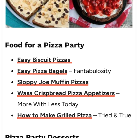
Food for a Pizza Party
Easy Biscuit Pizzas
Easy Pizza Bagels
– Fantabulosity
Sloppy Joe Muffin Pizzas
Wasa Crispbread Pizza Appetizers
–
More With Less Today
How to Make Grilled Pizza
– Tried & True
Pizza Party Desserts