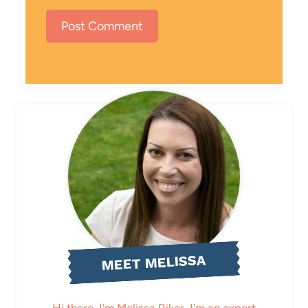
MEET MELISSA
Hi there, I'm Melissa Riker. I'm an expert