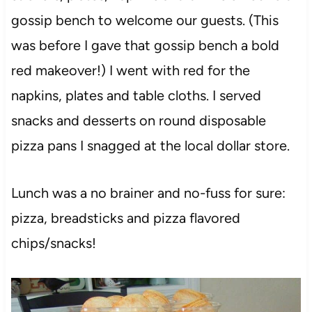
gossip bench to welcome our guests. (This
was before I gave that gossip bench a bold
red makeover!) I went with red for the
napkins, plates and table cloths. I served
snacks and desserts on round disposable
pizza pans I snagged at the local dollar store.
Lunch was a no brainer and no-fuss for sure:
pizza, breadsticks and pizza flavored
chips/snacks!