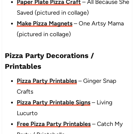
Paper Plate Pizza Craft
– All Because She
Saved (pictured in collage)
Make Pizza Magnets
– One Artsy Mama
(pictured in collage)
Pizza Party Decorations /
Printables
Pizza Party Printables
– Ginger Snap
Crafts
Pizza Party Printable Signs
– Living
Lucurto
Free Pizza Party Printables
– Catch My