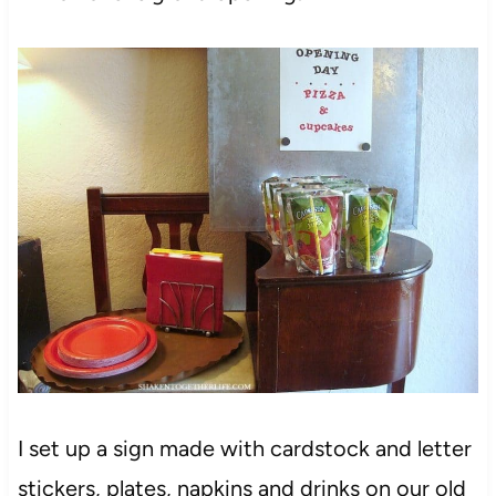
I set up a sign made with cardstock and letter
stickers, plates, napkins and drinks on our old