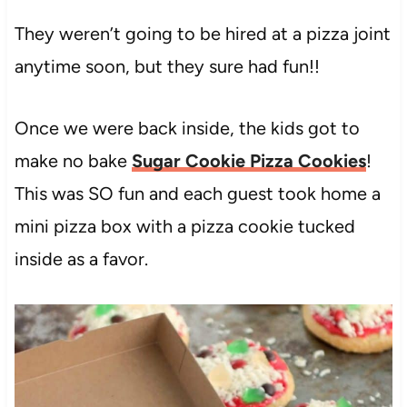
They weren’t going to be hired at a pizza joint
anytime soon, but they sure had fun!!
Once we were back inside, the kids got to
make no bake
Sugar Cookie Pizza Cookies
!
This was SO fun and each guest took home a
mini pizza box with a pizza cookie tucked
inside as a favor.