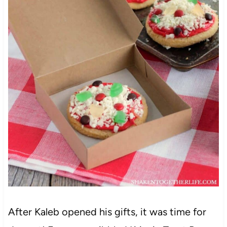
After Kaleb opened his gifts, it was time for