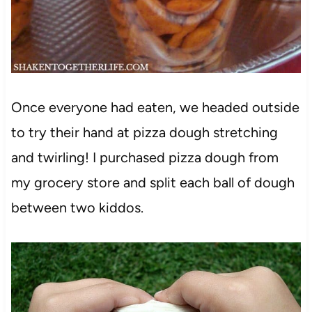
Once everyone had eaten, we headed outside
to try their hand at pizza dough stretching
and twirling! I purchased pizza dough from
my grocery store and split each ball of dough
between two kiddos.