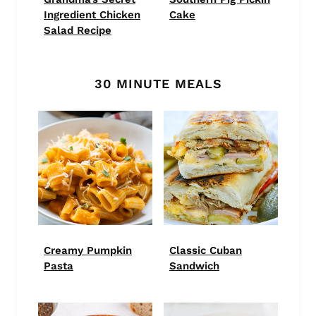
Ingredient Chicken
Cake
Salad Recipe
30 MINUTE MEALS
Creamy Pumpkin
Classic Cuban
Pasta
Sandwich