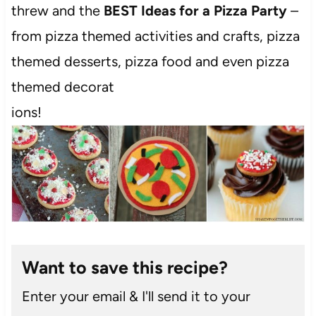
threw and the
BEST Ideas for a Pizza Party
–
from pizza themed activities and crafts, pizza
themed desserts, pizza food and even pizza
themed decorat
ions!
Want to save this recipe?
Enter your email & I'll send it to your