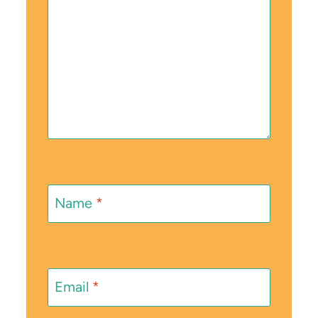
Name
*
Email
*