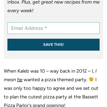
inbox.
Plus, get great new recipes from me
every week!
SAVE THIS!
When Kaleb was 10 – way back in 2012 – I,
I
mean
he
wanted a pizza themed party.
I
was only too happy to agree and we set out
to plan the cutest pizza party at the Bassett
Pizza Parlor’s grand opening!