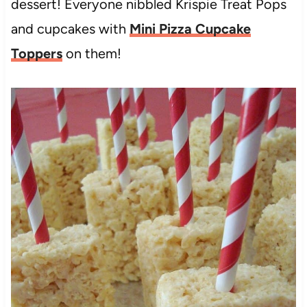
dessert! Everyone nibbled Krispie Treat Pops
and cupcakes with
Mini Pizza Cupcake
Toppers
on them!