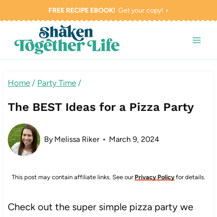
Skip
FREE RECIPE EBOOK!
Get your copy! >
to
content
Home
/
Party Time
/
The BEST Ideas for a Pizza Party
By
Melissa Riker
March 9, 2024
This post may contain affiliate links. See our
Privacy Policy
for details.
Check out the super simple pizza party we