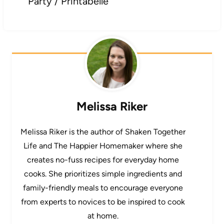
Party / Printabelle
Melissa Riker
Melissa Riker is the author of Shaken Together
Life and The Happier Homemaker where she
creates no-fuss recipes for everyday home
cooks. She prioritizes simple ingredients and
family-friendly meals to encourage everyone
from experts to novices to be inspired to cook
at home.