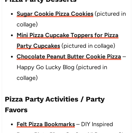
Sugar Cookie Pizza Cookies
(pictured in
collage)
Mini Pizza Cupcake Toppers for Pizza
Party Cupcakes
(pictured in collage)
Chocolate Peanut Butter Cookie Pizza
–
Happy Go Lucky Blog (pictured in
collage)
Pizza Party Activities / Party
Favors
Felt Pizza Bookmarks
– DIY Inspired