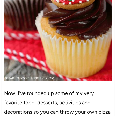
Now, I’ve rounded up some of my very
favorite food, desserts, activities and
decorations so you can throw your own pizza