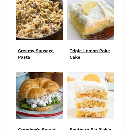
Creamy Sausage
Triple Lemon Poke
Pasta
Cake
Grandma’s Secret
Southern Pig Pickin