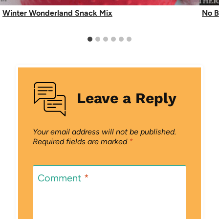
Winter Wonderland Snack Mix
No B
Leave a Reply
Your email address will not be published.
Required fields are marked
*
Comment
*