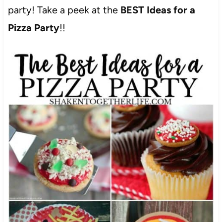
party! Take a peek at the
BEST Ideas for a
Pizza Party
!!