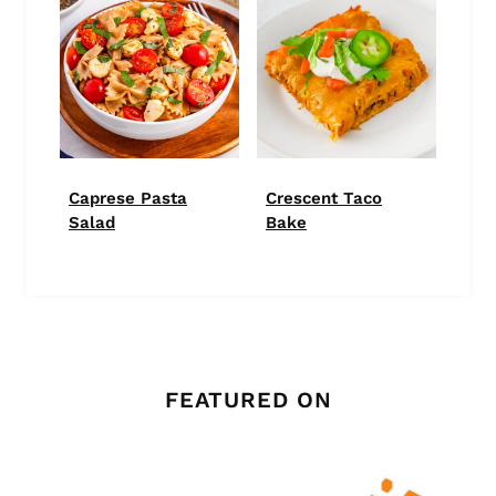
Caprese Pasta
Crescent Taco
Salad
Bake
FEATURED ON