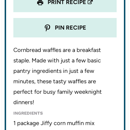
PRINT RECIPE
PIN RECIPE
Cornbread waffles are a breakfast
staple. Made with just a few basic
pantry ingredients in just a few
minutes, these tasty waffles are
perfect for busy family weeknight
dinners!
INGREDIENTS
1 package Jiffy corn muffin mix