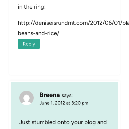
in the ring!
http://deniseisrundmt.com/2012/06/01/bl
beans-and-rice/
Reply
Breena
says:
June 1, 2012 at 3:20 pm
Just stumbled onto your blog and