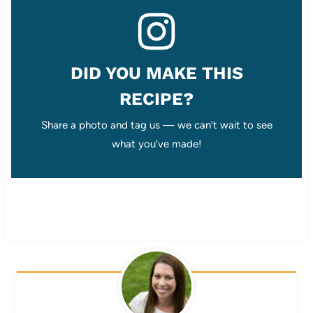
DID YOU MAKE THIS
RECIPE?
Share a photo and tag us — we can’t wait to see
what you’ve made!