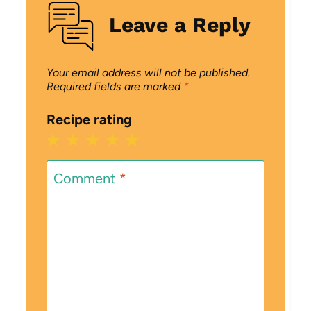
Leave a Reply
Your email address will not be published.
Required fields are marked
*
Recipe rating
1
2
3
4
5
Star
Stars
Stars
Stars
Stars
Comment
*