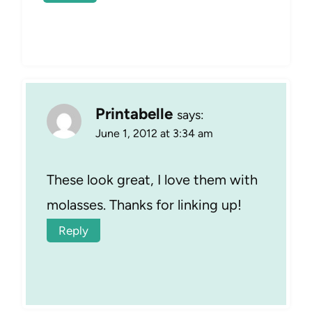
Printabelle
says:
June 1, 2012 at 3:34 am
These look great, I love them with
molasses. Thanks for linking up!
Reply