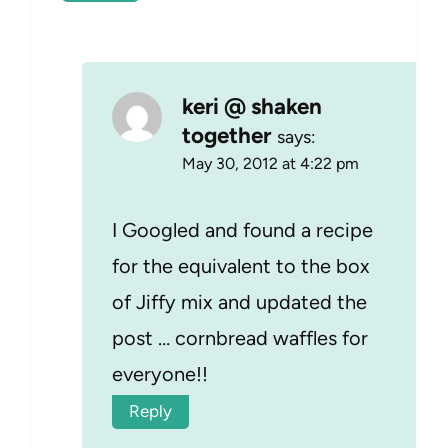
keri @ shaken
together
says:
May 30, 2012 at 4:22 pm
I Googled and found a recipe
for the equivalent to the box
of Jiffy mix and updated the
post … cornbread waffles for
everyone!!
Reply