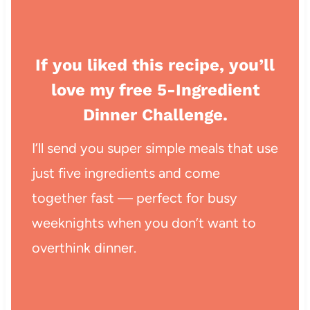
If you liked this recipe, you’ll
love my free 5-Ingredient
Dinner Challenge.
I’ll send you super simple meals that use
just five ingredients and come
together fast — perfect for busy
weeknights when you don’t want to
overthink dinner.