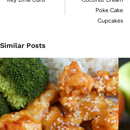
Poke Cake
Cupcakes
Similar Posts