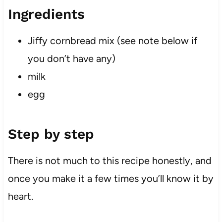
Ingredients
Jiffy cornbread mix (see note below if
you don’t have any)
milk
egg
Step by step
There is not much to this recipe honestly, and
once you make it a few times you’ll know it by
heart.