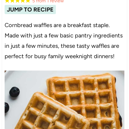
5
from
1
review
JUMP TO RECIPE
Cornbread waffles are a breakfast staple.
Made with just a few basic pantry ingredients
in just a few minutes, these tasty waffles are
perfect for busy family weeknight dinners!