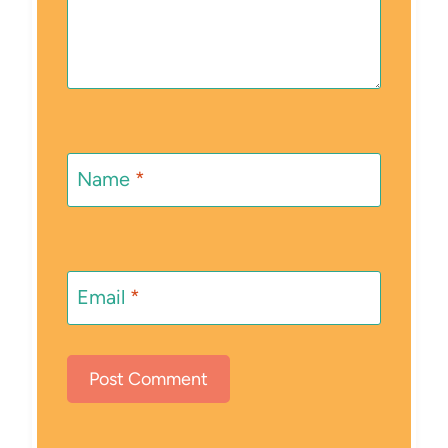
Name
*
Email
*