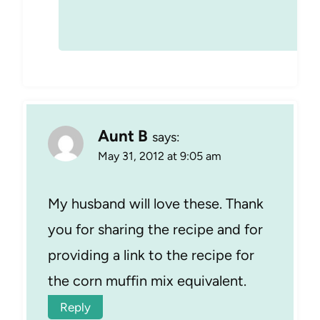
Aunt B
says:
May 31, 2012 at 9:05 am
My husband will love these. Thank
you for sharing the recipe and for
providing a link to the recipe for
the corn muffin mix equivalent.
Reply