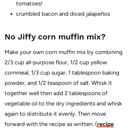
tomatoes!
crumbled bacon and diced jalapeños
No Jiffy corn muffin mix?
Make your own corn muffin mix by combining
2/3 cup all-purpose flour, 1/2 cup yellow
cornmeal, 1/3 cup sugar, 1 tablespoon baking
powder, and 1/2 teaspoon of salt. Whisk it
together well then add 2 tablespoons of
vegetable oil to the dry ingredients and whisk
again to distribute it evenly. Then move
forward with the recipe as written. (
recipe