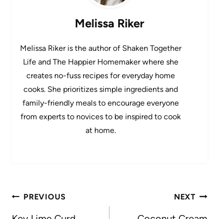
Melissa Riker
Melissa Riker is the author of Shaken Together
Life and The Happier Homemaker where she
creates no-fuss recipes for everyday home
cooks. She prioritizes simple ingredients and
family-friendly meals to encourage everyone
from experts to novices to be inspired to cook
at home.
Post
PREVIOUS
NEXT
navigation
Key Lime Curd
Coconut Cream