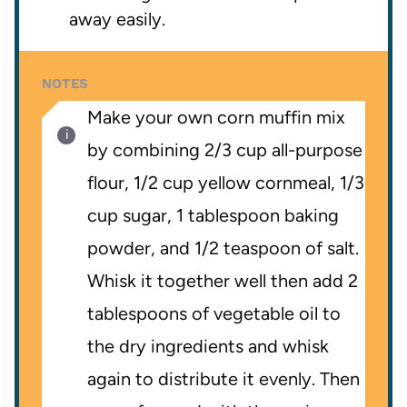
away easily.
NOTES
Make your own corn muffin mix
by combining 2/3 cup all-purpose
flour, 1/2 cup yellow cornmeal, 1/3
cup sugar, 1 tablespoon baking
powder, and 1/2 teaspoon of salt.
Whisk it together well then add 2
tablespoons of vegetable oil to
the dry ingredients and whisk
again to distribute it evenly. Then