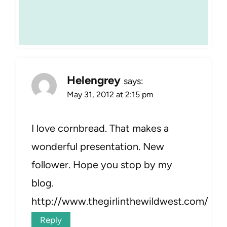
Helengrey
says:
May 31, 2012 at 2:15 pm
I love cornbread. That makes a
wonderful presentation. New
follower. Hope you stop by my
blog.
http://www.thegirlinthewildwest.com/
Reply