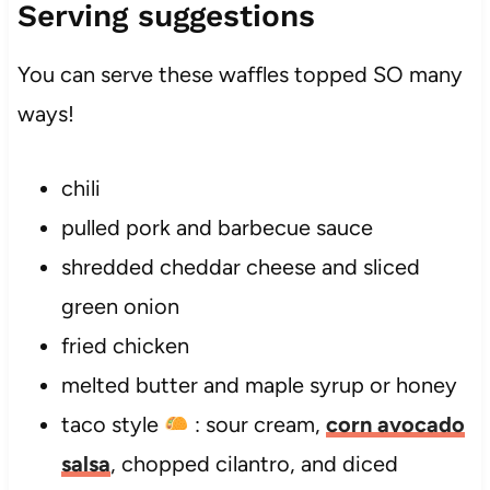
Serving suggestions
You can serve these waffles topped SO many
ways!
chili
pulled pork and barbecue sauce
shredded cheddar cheese and sliced
green onion
fried chicken
melted butter and maple syrup or honey
taco style
: sour cream,
corn avocado
salsa
, chopped cilantro, and diced