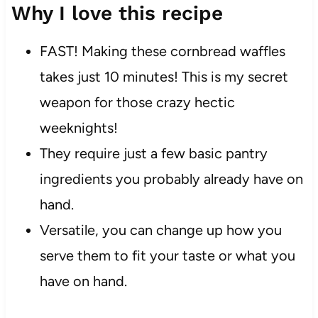
Why I love this recipe
FAST! Making these cornbread waffles
takes just 10 minutes! This is my secret
weapon for those crazy hectic
weeknights!
They require just a few basic pantry
ingredients you probably already have on
hand.
Versatile, you can change up how you
serve them to fit your taste or what you
have on hand.