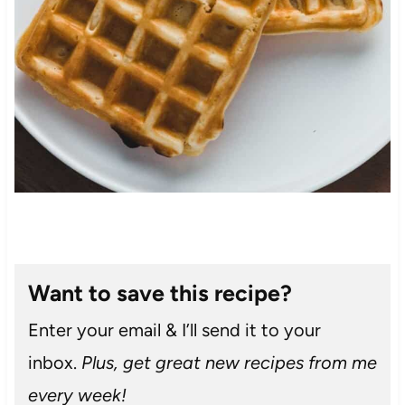
Want to save this recipe?
Enter your email & I’ll send it to your
inbox.
Plus, get great new recipes from me
every week!