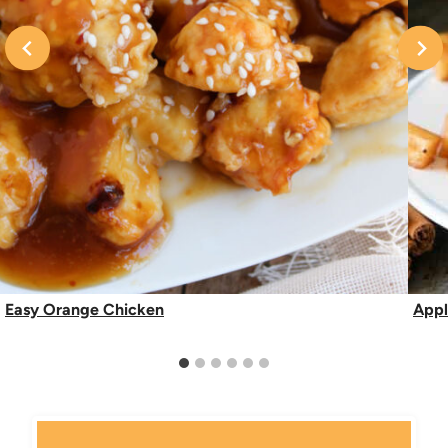
Easy Orange Chicken
Appl