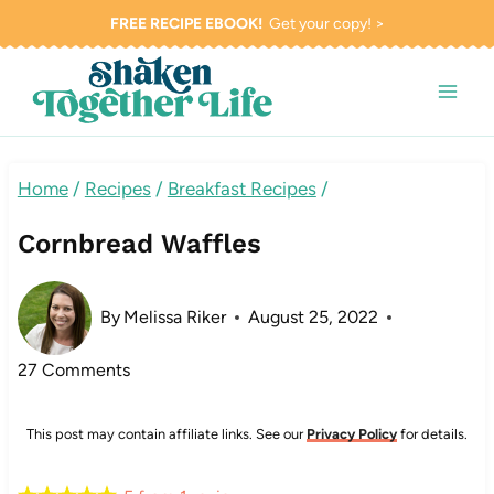
Skip
FREE RECIPE EBOOK!
Get your copy! >
to
content
Home
/
Recipes
/
Breakfast Recipes
/
Cornbread Waffles
By
Melissa Riker
August 25, 2022
27 Comments
This post may contain affiliate links. See our
Privacy Policy
for details.