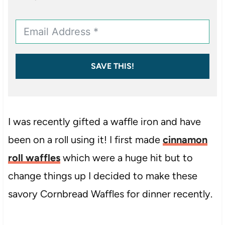
SAVE THIS!
I was recently gifted a waffle iron and have
been on a roll using it! I first made
cinnamon
roll waffles
which were a huge hit but to
change things up I decided to make these
savory Cornbread Waffles for dinner recently.