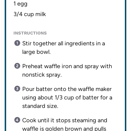
1 egg
3/4 cup milk
INSTRUCTIONS
Stir together all ingredients in a
large bowl.
Preheat waffle iron and spray with
nonstick spray.
Pour batter onto the waffle maker
using about 1/3 cup of batter for a
standard size.
Cook until it stops steaming and
waffle is golden brown and pulls