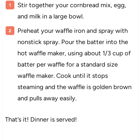
Stir together your cornbread mix, egg,
and milk in a large bowl.
Preheat your waffle iron and spray with
nonstick spray. Pour the batter into the
hot waffle maker, using about 1/3 cup of
batter per waffle for a standard size
waffle maker. Cook until it stops
steaming and the waffle is golden brown
and pulls away easily.
That’s it! Dinner is served!