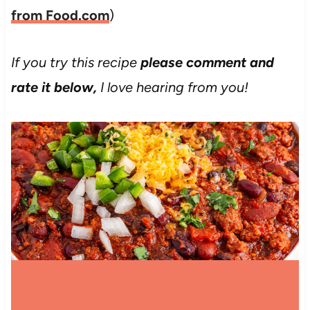
from Food.com
)
If you try this recipe
please comment and
rate it below,
I love hearing from you!