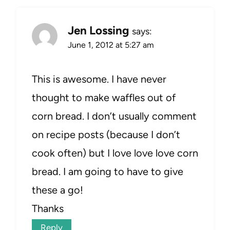
Jen Lossing
says:
June 1, 2012 at 5:27 am
This is awesome. I have never
thought to make waffles out of
corn bread. I don’t usually comment
on recipe posts (because I don’t
cook often) but I love love love corn
bread. I am going to have to give
these a go!
Thanks
Reply