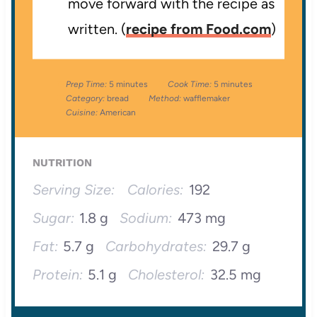
move forward with the recipe as
written. (
recipe from Food.com
)
Prep Time:
5 minutes
Cook Time:
5 minutes
Category:
bread
Method:
wafflemaker
Cuisine:
American
NUTRITION
Serving Size:
Calories:
192
Sugar:
1.8 g
Sodium:
473 mg
Fat:
5.7 g
Carbohydrates:
29.7 g
Protein:
5.1 g
Cholesterol:
32.5 mg