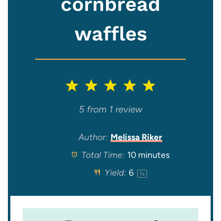
cornbread
waffles
1
2
3
4
5
S
S
S
S
S
5
from
1
review
t
t
t
t
t
Author:
Melissa Riker
Total Time:
10 minutes
a
a
a
a
a
Yield:
6
1
x
r
r
r
r
r
s
s
s
s