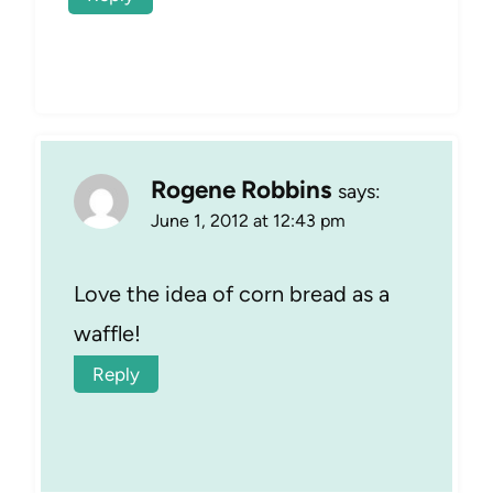
Rogene Robbins
says:
June 1, 2012 at 12:43 pm
Love the idea of corn bread as a
waffle!
Reply