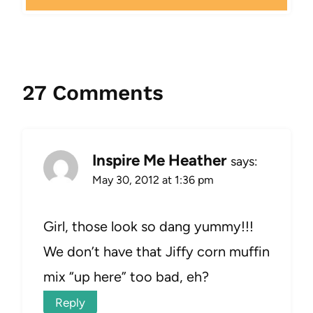
27 Comments
Inspire Me Heather
says:
May 30, 2012 at 1:36 pm
Girl, those look so dang yummy!!!
We don’t have that Jiffy corn muffin
mix “up here” too bad, eh?
Reply