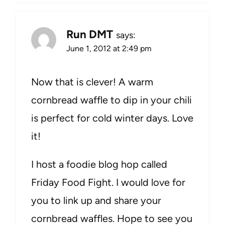
Run DMT
says:
June 1, 2012 at 2:49 pm
Now that is clever! A warm
cornbread waffle to dip in your chili
is perfect for cold winter days. Love
it!
I host a foodie blog hop called
Friday Food Fight. I would love for
you to link up and share your
cornbread waffles. Hope to see you