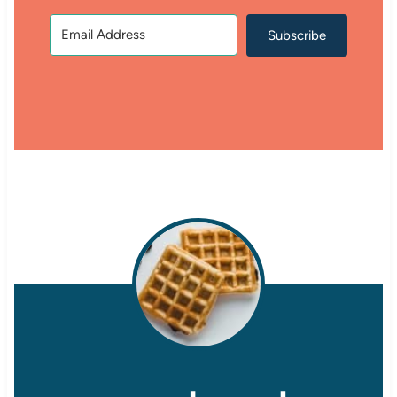
Subscribe