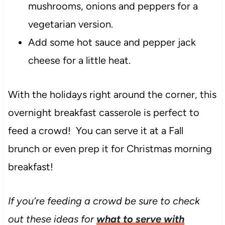
mushrooms, onions and peppers for a
vegetarian version.
Add some hot sauce and pepper jack
cheese for a little heat.
With the holidays right around the corner, this
overnight breakfast casserole is perfect to
feed a crowd! You can serve it at a Fall
brunch or even prep it for Christmas morning
breakfast!
If you’re feeding a crowd be sure to check
out these ideas for
what to serve with