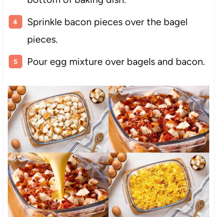
Sprinkle bacon pieces over the bagel
pieces.
Pour egg mixture over bagels and bacon.