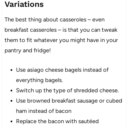
Variations
The best thing about casseroles – even
breakfast casseroles – is that you can tweak
them to fit whatever you might have in your
pantry and fridge!
Use asiago cheese bagels instead of
everything bagels.
Switch up the type of shredded cheese.
Use browned breakfast sausage or cubed
ham instead of bacon
Replace the bacon with sautéed