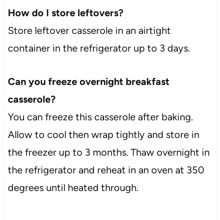
How do I store leftovers?
Store leftover casserole in an airtight
container in the refrigerator up to 3 days.
Can you freeze overnight breakfast
casserole?
You can freeze this casserole after baking.
Allow to cool then wrap tightly and store in
the freezer up to 3 months. Thaw overnight in
the refrigerator and reheat in an oven at 350
degrees until heated through.