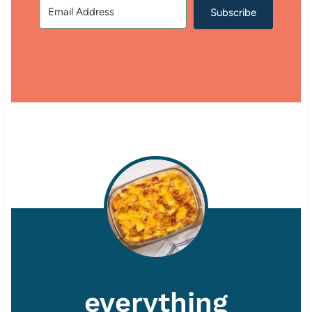
Subscribe
everything