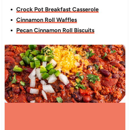
Crock Pot Breakfast Casserole
Cinnamon Roll Waffles
Pecan Cinnamon Roll Biscuits