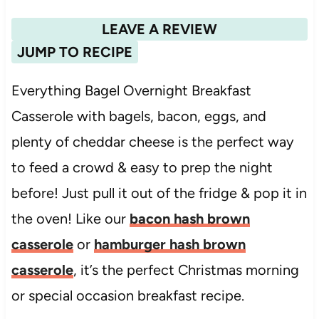
LEAVE A REVIEW
JUMP TO RECIPE
Everything Bagel Overnight Breakfast
Casserole with bagels, bacon, eggs, and
plenty of cheddar cheese is the perfect way
to feed a crowd & easy to prep the night
before! Just pull it out of the fridge & pop it in
the oven! Like our
bacon hash brown
casserole
or
hamburger hash brown
casserole
, it’s the perfect Christmas morning
or special occasion breakfast recipe.