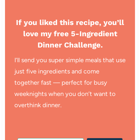
If you liked this recipe, you’ll
love my free 5-Ingredient
Dinner Challenge.
I’ll send you super simple meals that use
just five ingredients and come
together fast — perfect for busy
weeknights when you don’t want to
overthink dinner.