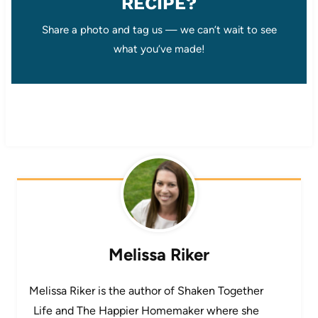
RECIPE?
Share a photo and tag us — we can’t wait to see
what you’ve made!
Melissa Riker
Melissa Riker is the author of Shaken Together
Life and The Happier Homemaker where she