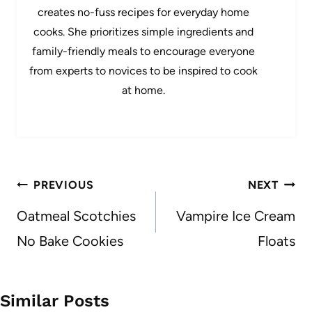
creates no-fuss recipes for everyday home
cooks. She prioritizes simple ingredients and
family-friendly meals to encourage everyone
from experts to novices to be inspired to cook
at home.
Post
PREVIOUS
NEXT
navigation
Oatmeal Scotchies
Vampire Ice Cream
No Bake Cookies
Floats
Similar Posts