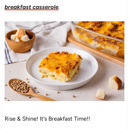
breakfast casserole
.
Rise & Shine! It’s Breakfast Time!!