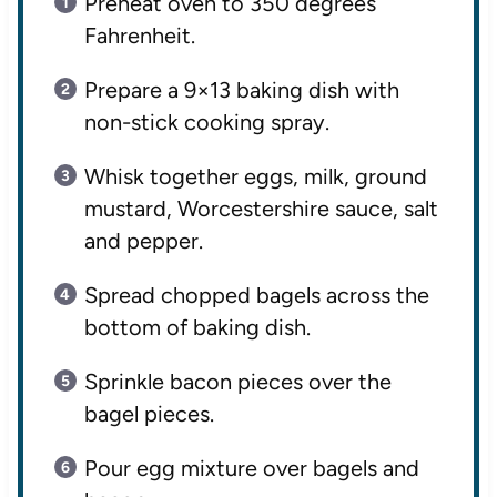
Preheat oven to 350 degrees
Fahrenheit.
Prepare a 9×13 baking dish with
non-stick cooking spray.
Whisk together eggs, milk, ground
mustard, Worcestershire sauce, salt
and pepper.
Spread chopped bagels across the
bottom of baking dish.
Sprinkle bacon pieces over the
bagel pieces.
Pour egg mixture over bagels and