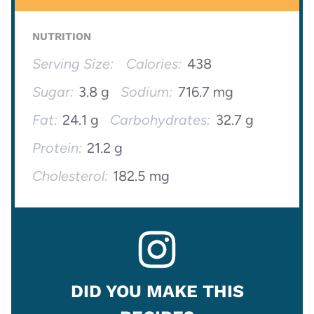
NUTRITION
Serving Size:
Calories:
438
Sugar:
3.8 g
Sodium:
716.7 mg
Fat:
24.1 g
Carbohydrates:
32.7 g
Protein:
21.2 g
Cholesterol:
182.5 mg
DID YOU MAKE THIS