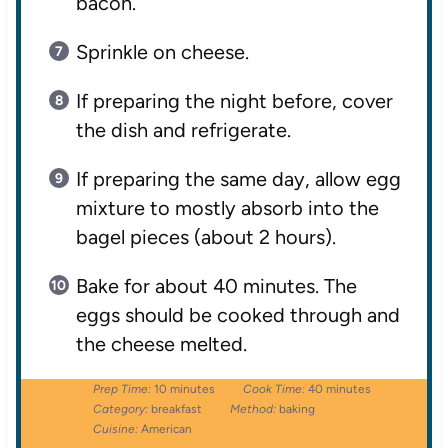
bacon.
Sprinkle on cheese.
If preparing the night before, cover
the dish and refrigerate.
If preparing the same day, allow egg
mixture to mostly absorb into the
bagel pieces (about 2 hours).
Bake for about 40 minutes. The
eggs should be cooked through and
the cheese melted.
Prep Time:
10 minutes
Cook Time:
40 minutes
Category:
breakfast
Method:
baking
Cuisine:
American