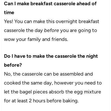
Can I make breakfast casserole ahead of
time
Yes! You can make this overnight breakfast
casserole the day
before
you are going to
wow your family and friends.
Do I have to make the casserole the night
before?
No, the casserole can be assembled and
cooked the same day, however you need to
let the bagel pieces absorb the egg mixture
for at least 2 hours before baking.