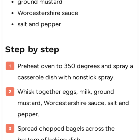
ground mustard
Worcestershire sauce
salt and pepper
Step by step
Preheat oven to 350 degrees and spray a
casserole dish with nonstick spray.
Whisk together eggs, milk, ground
mustard, Worcestershire sauce, salt and
pepper.
Spread chopped bagels across the
bottom of baking dish.