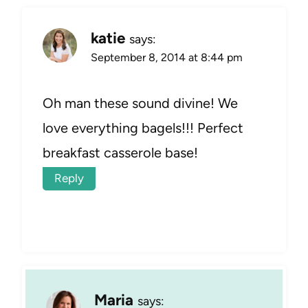
katie
says:
September 8, 2014 at 8:44 pm
Oh man these sound divine! We
love everything bagels!!! Perfect
breakfast casserole base!
Reply
Maria
says: