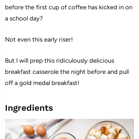
before the first cup of coffee has kicked in on
a school day?
Not even this early riser!
But I will prep this ridiculously delicious
breakfast casserole the night before and pull
off a gold medal breakfast!
Ingredients