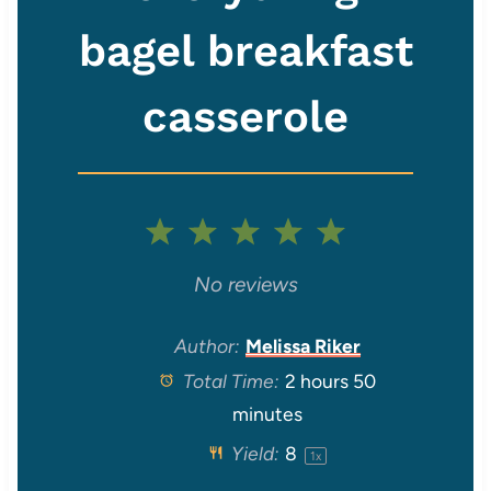
bagel breakfast
casserole
1
2
3
4
5
S
S
S
S
S
No reviews
t
t
t
t
t
Author:
Melissa Riker
Total Time:
2 hours 50
a
a
a
a
a
minutes
r
r
r
r
r
Yield:
8
1
x