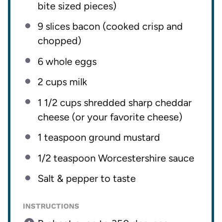
bite sized pieces)
9
slices bacon (cooked crisp and
chopped)
6
whole eggs
2 cups
milk
1 1/2 cups
shredded sharp cheddar
cheese (or your favorite cheese)
1 teaspoon
ground mustard
1/2 teaspoon
Worcestershire sauce
Salt & pepper to taste
INSTRUCTIONS