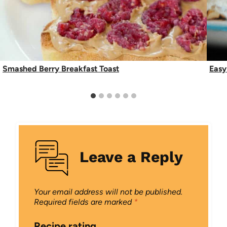
Smashed Berry Breakfast Toast
Easy
Leave a Reply
Your email address will not be published.
Required fields are marked
*
Recipe rating