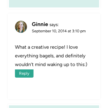
Ginnie
says:
September 10, 2014 at 3:10 pm
What a creative recipe! I love
everything bagels, and definitely
wouldn’t mind waking up to this:)
Reply