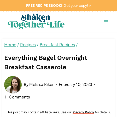
Skip
FREE RECIPE EBOOK!
Get your copy! >
to
content
Home
/
Recipes
/
Breakfast Recipes
/
Everything Bagel Overnight
Breakfast Casserole
By
Melissa Riker
February 10, 2023
11 Comments
This post may contain affiliate links. See our
Privacy Policy
for details.