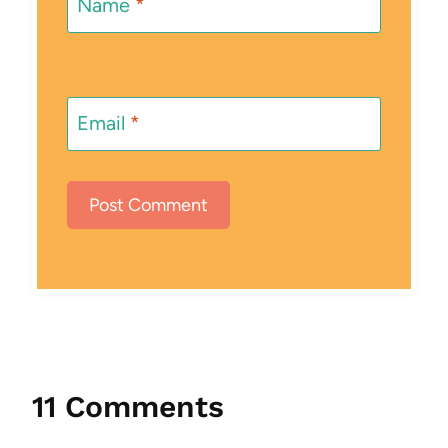
Name
*
Email
*
11 Comments