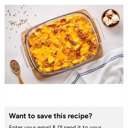
Want to save this recipe?
Enter your email & I’ll send it to your