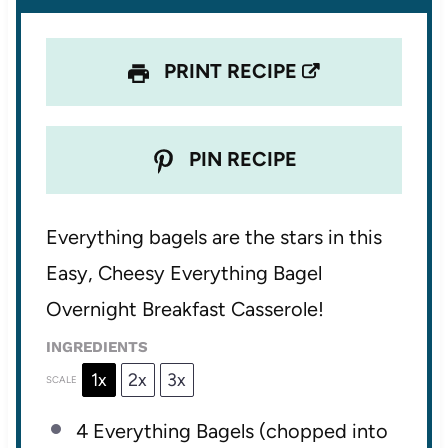
s
s
s
s
PRINT RECIPE
PIN RECIPE
Everything bagels are the stars in this
Easy, Cheesy Everything Bagel
Overnight Breakfast Casserole!
INGREDIENTS
1x
2x
3x
SCALE
4
Everything Bagels (chopped into