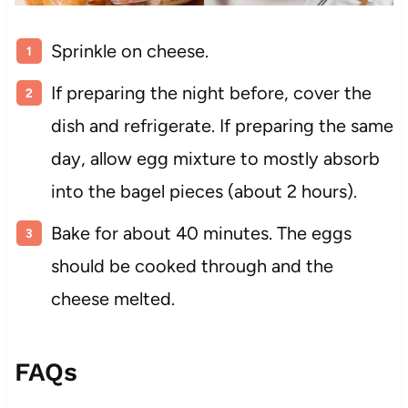
Sprinkle on cheese.
If preparing the night before, cover the
dish and refrigerate. If preparing the same
day, allow egg mixture to mostly absorb
into the bagel pieces (about 2 hours).
Bake for about 40 minutes. The eggs
should be cooked through and the
cheese melted.
FAQs