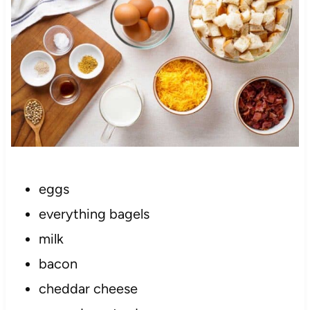
eggs
everything bagels
milk
bacon
cheddar cheese