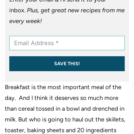
inbox.
Plus, get great new recipes from me
every week!
SAVE THIS!
Breakfast is the most important meal of the
day. And I think it deserves so much more
than cereal tossed in a bowl and drenched in
milk. But who is going to haul out the skillets,
toaster, baking sheets and 20 ingredients