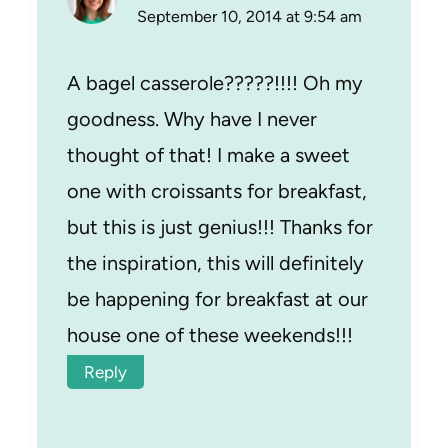
September 10, 2014 at 9:54 am
A bagel casserole?????!!!! Oh my
goodness. Why have I never
thought of that! I make a sweet
one with croissants for breakfast,
but this is just genius!!! Thanks for
the inspiration, this will definitely
be happening for breakfast at our
house one of these weekends!!!
Reply