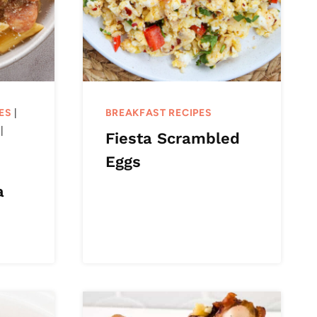
ES
|
BREAKFAST RECIPES
|
Fiesta Scrambled
Eggs
a