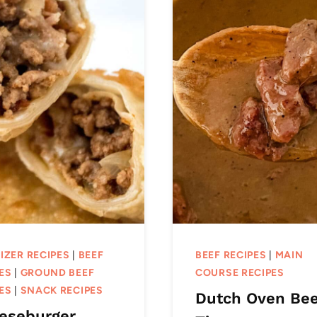
IZER RECIPES
|
BEEF
BEEF RECIPES
|
MAIN
ES
|
GROUND BEEF
COURSE RECIPES
ES
|
SNACK RECIPES
Dutch Oven Bee
eseburger