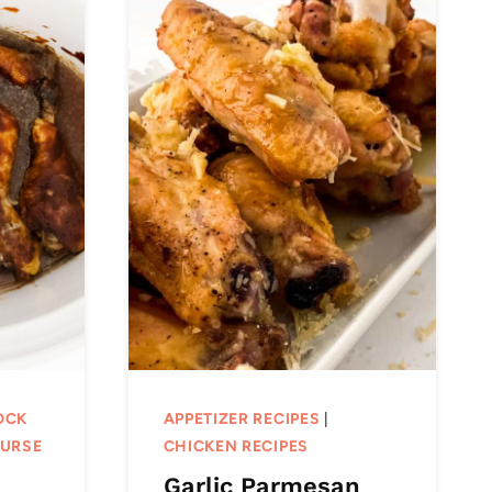
OCK
APPETIZER RECIPES
|
OURSE
CHICKEN RECIPES
Garlic Parmesan