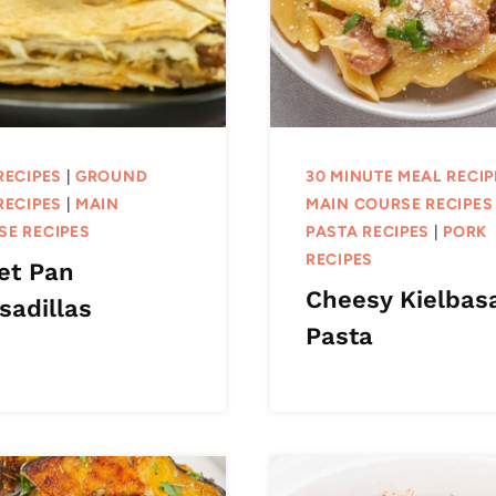
RECIPES
|
GROUND
30 MINUTE MEAL RECIP
RECIPES
|
MAIN
MAIN COURSE RECIPES
SE RECIPES
PASTA RECIPES
|
PORK
RECIPES
et Pan
Cheesy Kielbas
sadillas
Pasta