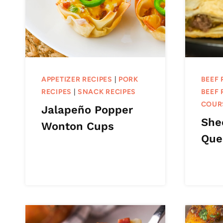
APPETIZER RECIPES
|
PORK
BEEF 
RECIPES
|
SNACK RECIPES
BEEF 
COUR
Jalapeño Popper
She
Wonton Cups
Que