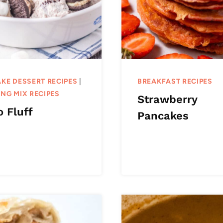
KE DESSERT RECIPES
|
BREAKFAST RECIPES
NG MIX RECIPES
Strawberry
 Fluff
Pancakes