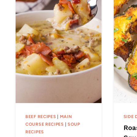
BEEF RECIPES
|
MAIN
SIDE 
COURSE RECIPES
|
SOUP
Roa
RECIPES