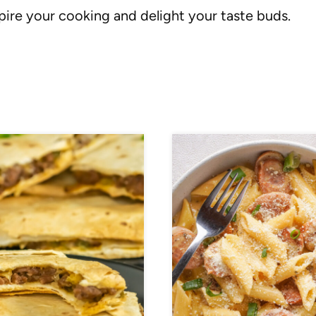
spire your cooking and delight your taste buds.