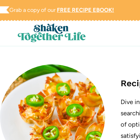
Skip
Grab a copy of our
FREE RECIPE EBOOK!
to
content
Reci
Dive i
searchi
of opti
satisfy