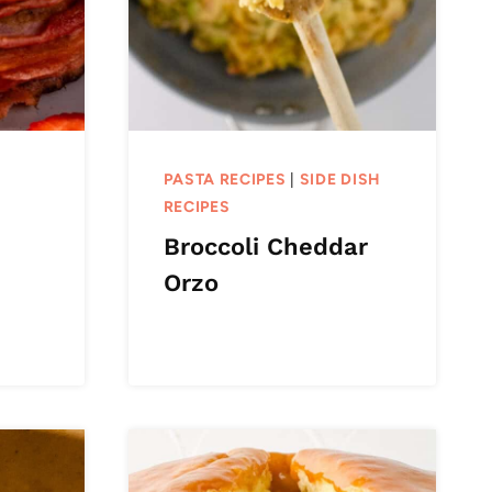
PASTA RECIPES
|
SIDE DISH
RECIPES
Broccoli Cheddar
Orzo