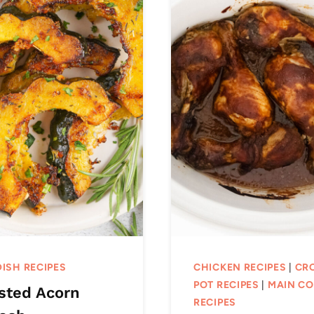
DISH RECIPES
CHICKEN RECIPES
|
CR
POT RECIPES
|
MAIN C
sted Acorn
RECIPES