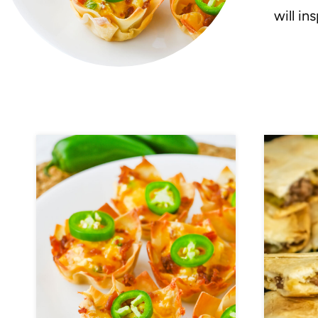
will in