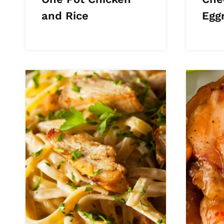
and Rice
Eggr