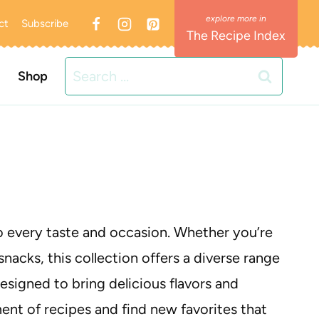
ct
Subscribe
The Recipe Index
Search
Shop
for:
to every taste and occasion. Whether you’re
snacks, this collection offers a diverse range
designed to bring delicious flavors and
tment of recipes and find new favorites that