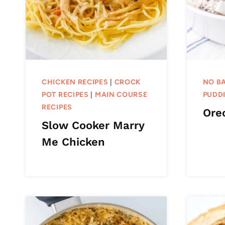
CHICKEN RECIPES
|
CROCK
NO BA
POT RECIPES
|
MAIN COURSE
PUDDI
RECIPES
Oreo
Slow Cooker Marry
Me Chicken