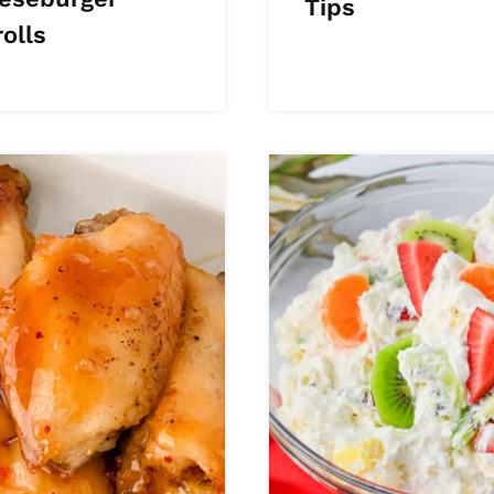
Tips
olls