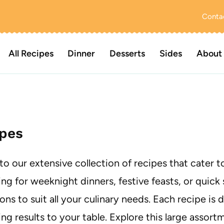
Conta
All Recipes
Dinner
Desserts
Sides
About
pes
nto our extensive collection of recipes that cater 
ng for weeknight dinners, festive feasts, or quick 
ons to suit all your culinary needs. Each recipe is 
ing results to your table. Explore this large assor