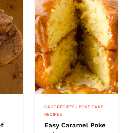
CAKE RECIPES
|
POKE CAKE
RECIPES
f
Easy Caramel Poke