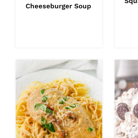
Squ
Cheeseburger Soup