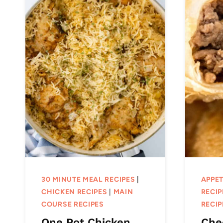
30 MINUTE MEAL RECIPES
|
APPET
CHICKEN RECIPES
|
MAIN
RECIP
COURSE RECIPES
RECIP
One Pot Chicken
Che