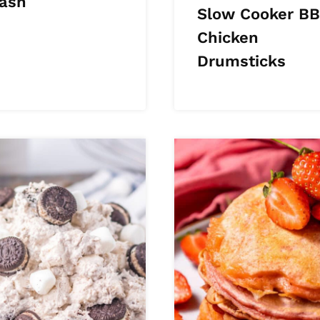
ash
Slow Cooker B
Chicken
Drumsticks