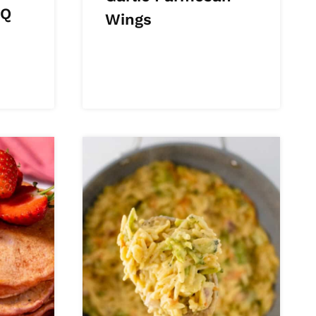
BQ
Wings