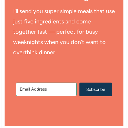
I’ll send you super simple meals that use
just five ingredients and come
together fast — perfect for busy
weeknights when you don’t want to
overthink dinner.
Subscribe