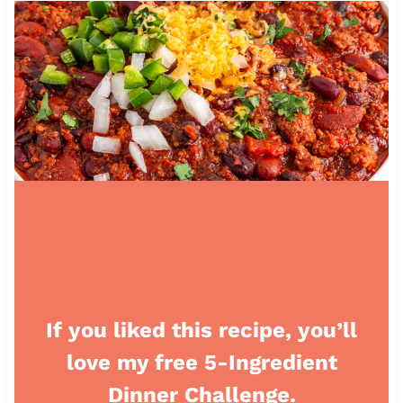
If you liked this recipe, you’ll
love my free 5-Ingredient
Dinner Challenge.