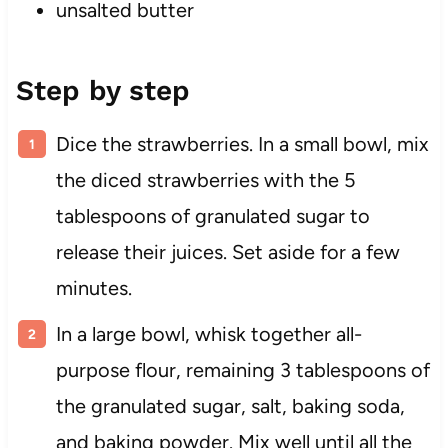
unsalted butter
Step by step
Dice the strawberries. In a small bowl, mix
the diced strawberries with the 5
tablespoons of granulated sugar to
release their juices. Set aside for a few
minutes.
In a large bowl, whisk together all-
purpose flour, remaining 3 tablespoons of
the granulated sugar, salt, baking soda,
and baking powder. Mix well until all the