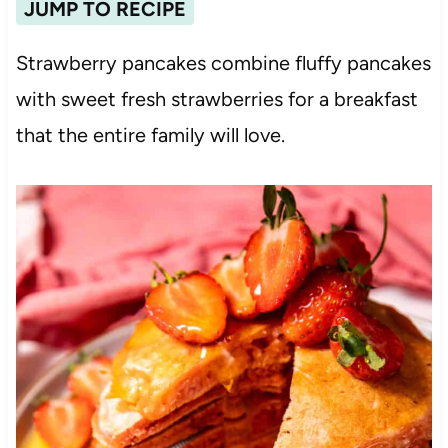
JUMP TO RECIPE
Strawberry pancakes combine fluffy pancakes
with sweet fresh strawberries for a breakfast
that the entire family will love.