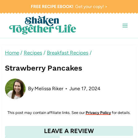
Skip
FREE RECIPE EBOOK!
Get your copy! >
to
content
Home
/
Recipes
/
Breakfast Recipes
/
Strawberry Pancakes
By
Melissa Riker
June 17, 2024
This post may contain affiliate links. See our
Privacy Policy
for details.
LEAVE A REVIEW