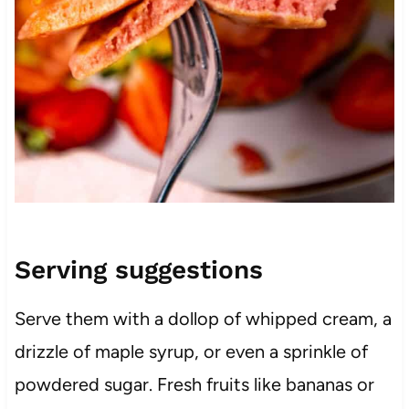
Serving suggestions
Serve them with a dollop of whipped cream, a
drizzle of maple syrup, or even a sprinkle of
powdered sugar. Fresh fruits like bananas or