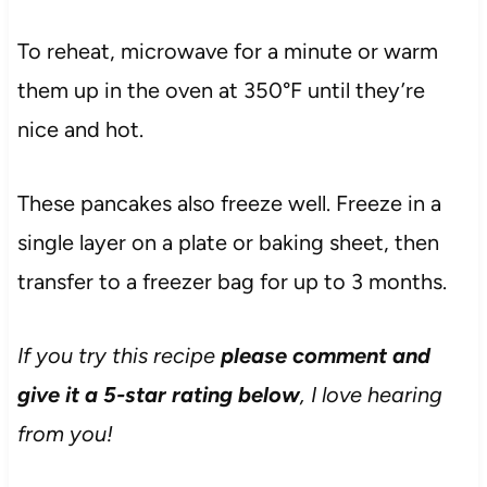
To reheat, microwave for a minute or warm
them up in the oven at 350°F until they’re
nice and hot.
These pancakes also freeze well. Freeze in a
single layer on a plate or baking sheet, then
transfer to a freezer bag for up to 3 months.
If you try this recipe
please comment and
give it a 5-star rating below
, I love hearing
from you!