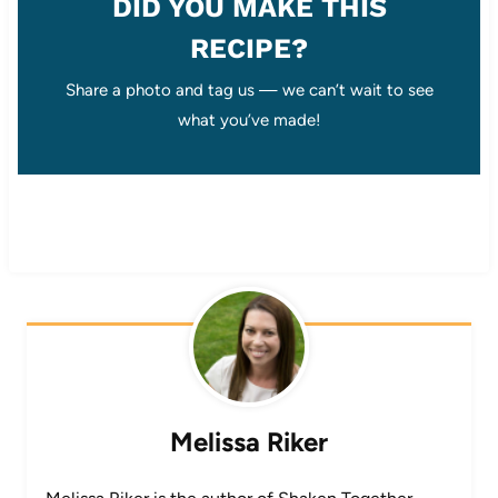
DID YOU MAKE THIS
RECIPE?
Share a photo and tag us — we can’t wait to see
what you’ve made!
Melissa Riker