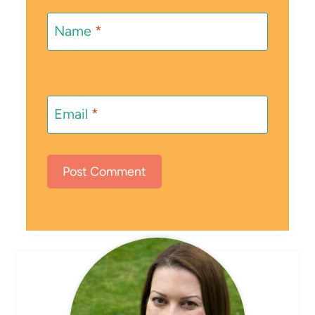
Name
*
Email
*