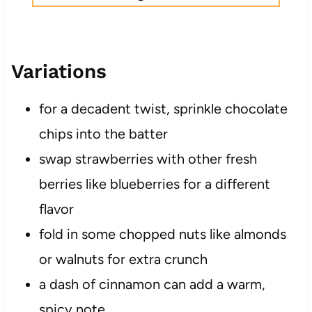
Variations
for a decadent twist, sprinkle chocolate
chips into the batter
swap strawberries with other fresh
berries like blueberries for a different
flavor
fold in some chopped nuts like almonds
or walnuts for extra crunch
a dash of cinnamon can add a warm,
spicy note