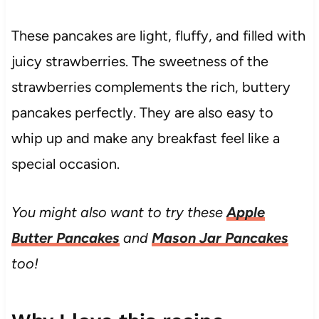
These pancakes are light, fluffy, and filled with
juicy strawberries. The sweetness of the
strawberries complements the rich, buttery
pancakes perfectly. They are also easy to
whip up and make any breakfast feel like a
special occasion.
You might also want to try these
Apple
Butter Pancakes
and
Mason Jar Pancakes
too!