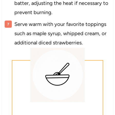
batter, adjusting the heat if necessary to
prevent burning.
Serve warm with your favorite toppings
such as maple syrup, whipped cream, or
additional diced strawberries.