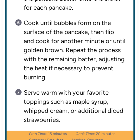
for each pancake.
Cook until bubbles form on the
surface of the pancake, then flip
and cook for another minute or until
golden brown. Repeat the process
with the remaining batter, adjusting
the heat if necessary to prevent
burning.
Serve warm with your favorite
toppings such as maple syrup,
whipped cream, or additional diced
strawberries.
Prep Time:
15 minutes
Cook Time:
20 minutes