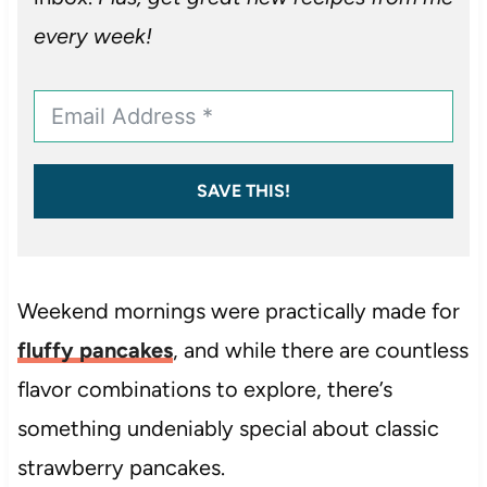
every week!
SAVE THIS!
Weekend mornings were practically made for
fluffy pancakes
, and while there are countless
flavor combinations to explore, there’s
something undeniably special about classic
strawberry pancakes.