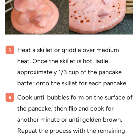
Heat a skillet or griddle over medium
heat. Once the skillet is hot, ladle
approximately 1/3 cup of the pancake
batter onto the skillet for each pancake.
Cook until bubbles form on the surface of
the pancake, then flip and cook for
another minute or until golden brown.
Repeat the process with the remaining