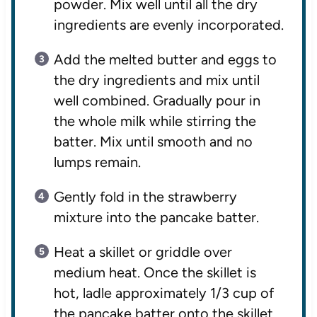
powder. Mix well until all the dry
ingredients are evenly incorporated.
Add the melted butter and eggs to
the dry ingredients and mix until
well combined. Gradually pour in
the whole milk while stirring the
batter. Mix until smooth and no
lumps remain.
Gently fold in the strawberry
mixture into the pancake batter.
Heat a skillet or griddle over
medium heat. Once the skillet is
hot, ladle approximately 1/3 cup of
the pancake batter onto the skillet