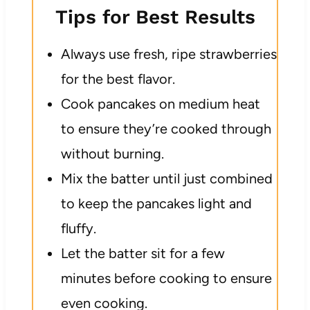
Tips for Best Results
Always use fresh, ripe strawberries
for the best flavor.
Cook pancakes on medium heat
to ensure they’re cooked through
without burning.
Mix the batter until just combined
to keep the pancakes light and
fluffy.
Let the batter sit for a few
minutes before cooking to ensure
even cooking.