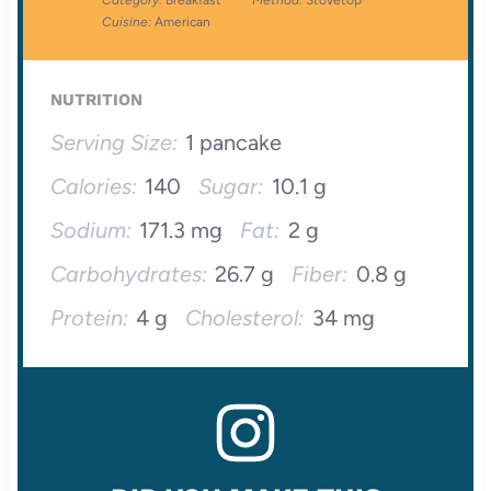
Category:
Breakfast
Method:
Stovetop
Cuisine:
American
NUTRITION
Serving Size:
1 pancake
Calories:
140
Sugar:
10.1 g
Sodium:
171.3 mg
Fat:
2 g
Carbohydrates:
26.7 g
Fiber:
0.8 g
Protein:
4 g
Cholesterol:
34 mg