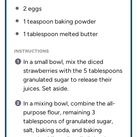
2
eggs
1 teaspoon
baking powder
1 tablespoon
melted butter
INSTRUCTIONS
In a small bowl, mix the diced
strawberries with the 5 tablespoons
granulated sugar to release their
juices. Set aside.
In a mixing bowl, combine the all-
purpose flour, remaining 3
tablespoons of granulated sugar,
salt, baking soda, and baking