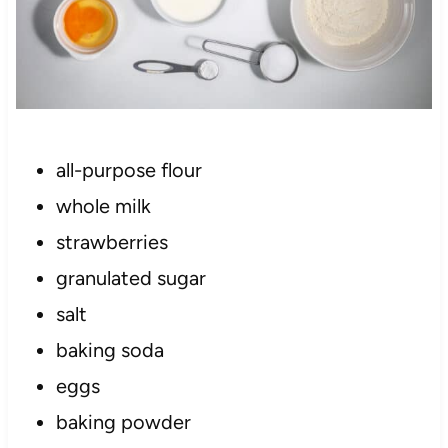
all-purpose flour
whole milk
strawberries
granulated sugar
salt
baking soda
eggs
baking powder