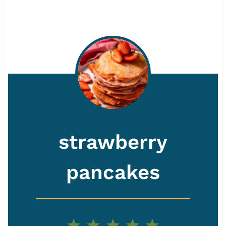
strawberry
pancakes