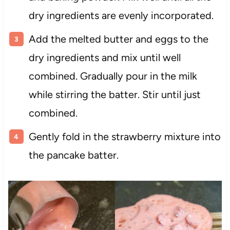
dry ingredients are evenly incorporated.
Add the melted butter and eggs to the
dry ingredients and mix until well
combined. Gradually pour in the milk
while stirring the batter. Stir until just
combined.
Gently fold in the strawberry mixture into
the pancake batter.