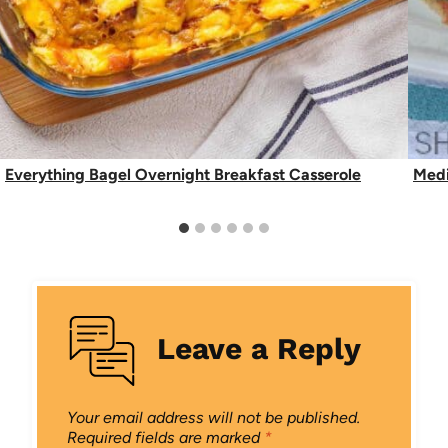
Everything Bagel Overnight Breakfast Casserole
Medi
Leave a Reply
Your email address will not be published.
Required fields are marked
*