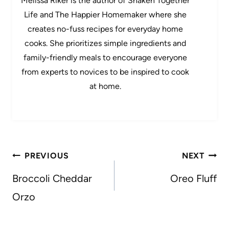
Melissa Riker is the author of Shaken Together
Life and The Happier Homemaker where she
creates no-fuss recipes for everyday home
cooks. She prioritizes simple ingredients and
family-friendly meals to encourage everyone
from experts to novices to be inspired to cook
at home.
Post
PREVIOUS
NEXT
navigation
Broccoli Cheddar
Oreo Fluff
Orzo