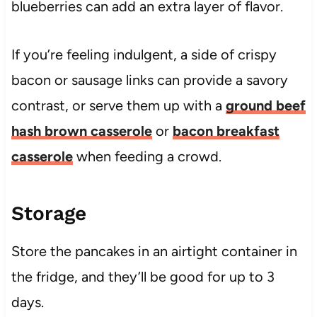
blueberries can add an extra layer of flavor.
If you’re feeling indulgent, a side of crispy
bacon or sausage links can provide a savory
contrast, or serve them up with a
ground beef
hash brown casserole
or
bacon breakfast
casserole
when feeding a crowd.
Storage
Store the pancakes in an airtight container in
the fridge, and they’ll be good for up to 3
days.