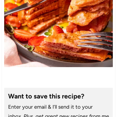
Want to save this recipe?
Enter your email & I’ll send it to your
inbox.
Plus, get great new recipes from me