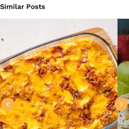
Similar Posts