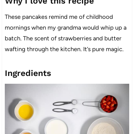
Why I love this recipe
These pancakes remind me of childhood
mornings when my grandma would whip up a
batch. The scent of strawberries and butter
wafting through the kitchen. It’s pure magic.
Ingredients