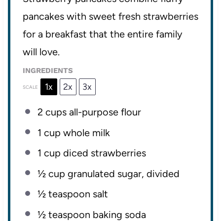
pancakes with sweet fresh strawberries
for a breakfast that the entire family
will love.
INGREDIENTS
1x
2x
3x
SCALE
2 cups
all-purpose flour
1 cup
whole milk
1 cup
diced strawberries
½ cup
granulated sugar, divided
½ teaspoon
salt
½ teaspoon
baking soda