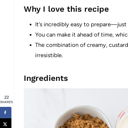
Why I love this recipe
It’s incredibly easy to prepare—just
You can make it ahead of time, whic
The combination of creamy, custard-
irresistible.
Ingredients
22
SHARES