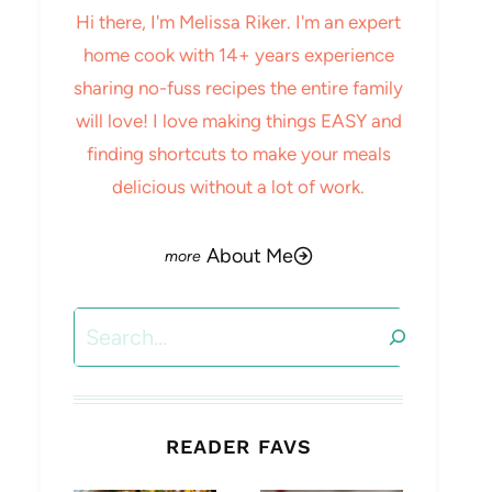
Hi there, I'm Melissa Riker. I'm an expert
home cook with 14+ years experience
sharing no-fuss recipes the entire family
will love! I love making things EASY and
finding shortcuts to make your meals
delicious without a lot of work.
About Me
Search
READER FAVS