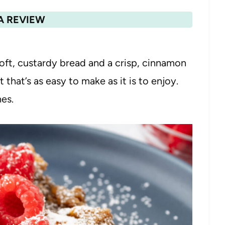
A REVIEW
oft, custardy bread and a crisp, cinnamon
that’s as easy to make as it is to enjoy.
hes.