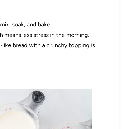
 mix, soak, and bake!
h means less stress in the morning.
like bread with a crunchy topping is