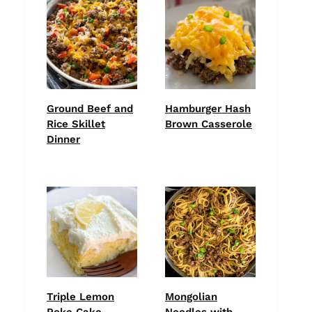
Ground Beef and
Hamburger Hash
Rice Skillet
Brown Casserole
Dinner
Triple Lemon
Mongolian
Poke Cake
Noodles with