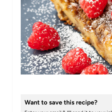
Want to save this recipe?