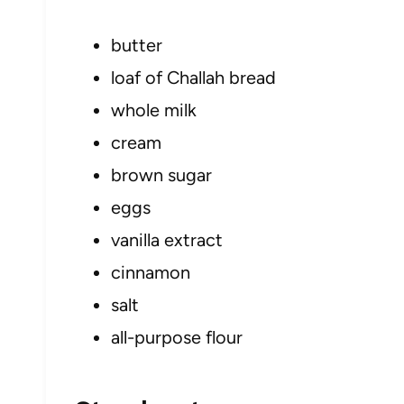
butter
loaf of Challah bread
whole milk
cream
brown sugar
eggs
vanilla extract
cinnamon
salt
all-purpose flour