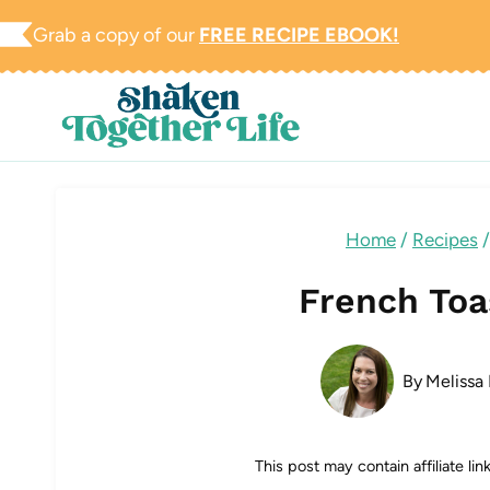
Skip
Grab a copy of our
FREE RECIPE EBOOK!
to
content
Home
/
Recipes
/
French Toa
By
Melissa 
This post may contain affiliate li