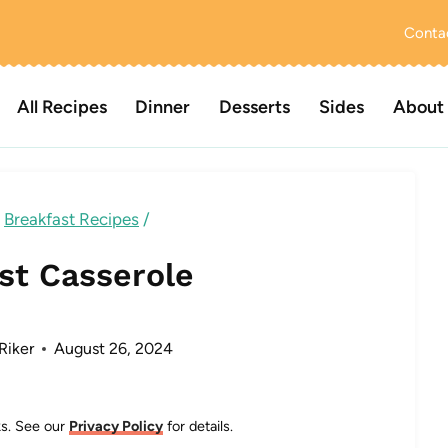
Conta
All Recipes
Dinner
Desserts
Sides
About
Breakfast Recipes
/
st Casserole
Riker
August 26, 2024
nks. See our
Privacy Policy
for details.