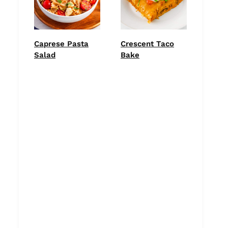
Caprese Pasta
Crescent Taco
Salad
Bake