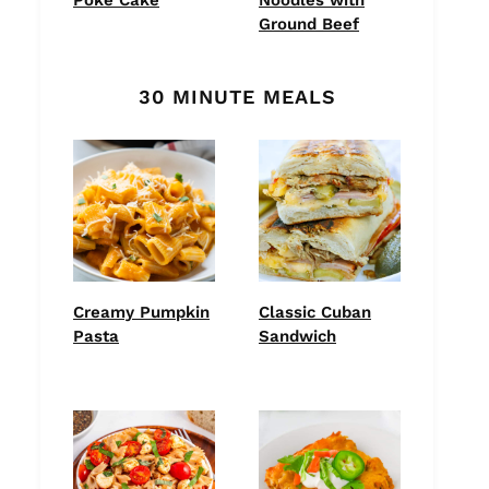
Ground Beef
30 MINUTE MEALS
Creamy Pumpkin
Classic Cuban
Pasta
Sandwich