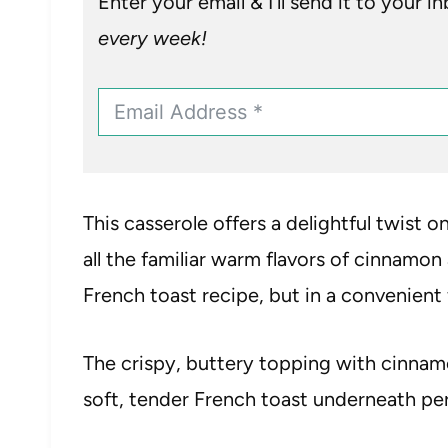
Enter your email & I’ll send it to your i
every week!
This casserole offers a delightful twist on
all the familiar warm flavors of cinnamon
French toast recipe, but in a convenient 
The crispy, buttery topping with cinn
soft, tender French toast underneath per