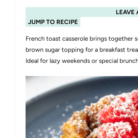
LEAVE 
JUMP TO RECIPE
French toast casserole brings together s
brown sugar topping for a breakfast treat 
Ideal for lazy weekends or special brunc