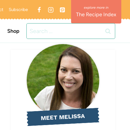
ct
Subscribe
The Recipe Index
Search
Shop
for:
MEET MELISSA