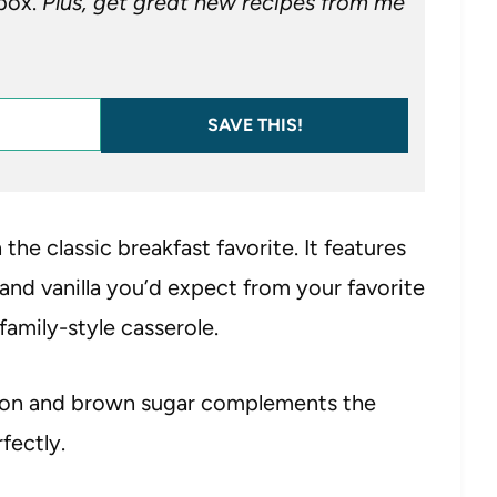
nbox.
Plus, get great new recipes from me
SAVE THIS!
 the classic breakfast favorite. It features
 and vanilla you’d expect from your favorite
family-style casserole.
amon and brown sugar complements the
fectly.