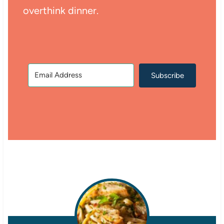
overthink dinner.
Subscribe