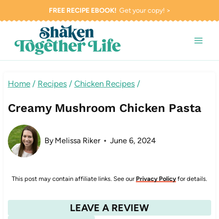
Skip
FREE RECIPE EBOOK!
Get your copy! >
to
content
Home
/
Recipes
/
Chicken Recipes
/
Creamy Mushroom Chicken Pasta
By
Melissa Riker
June 6, 2024
This post may contain affiliate links. See our
Privacy Policy
for details.
LEAVE A REVIEW