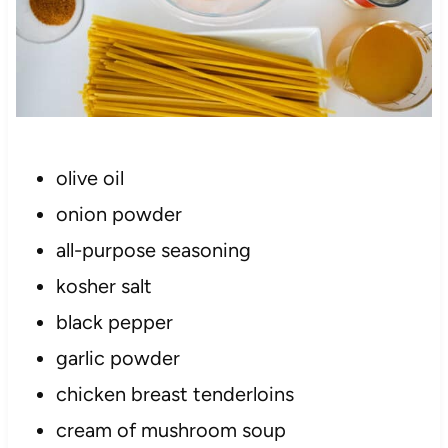
olive oil
onion powder
all-purpose seasoning
kosher salt
black pepper
garlic powder
chicken breast tenderloins
cream of mushroom soup