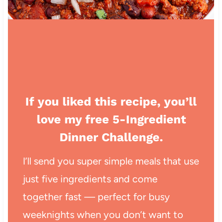
If you liked this recipe, you’ll
love my free 5-Ingredient
Dinner Challenge.
I’ll send you super simple meals that use
just five ingredients and come
together fast — perfect for busy
weeknights when you don’t want to