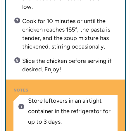
low.
Cook for 10 minutes or until the
chicken reaches 165°, the pasta is
tender, and the soup mixture has
thickened, stirring occasionally.
Slice the chicken before serving if
desired. Enjoy!
NOTES
Store leftovers in an airtight
container in the refrigerator for
up to 3 days.