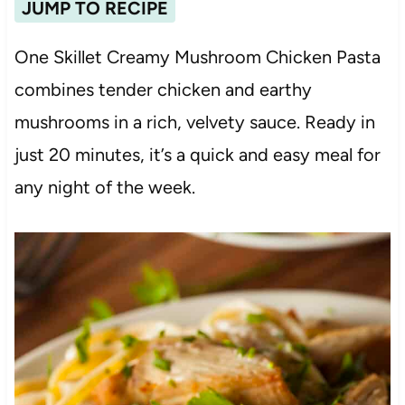
JUMP TO RECIPE
One Skillet Creamy Mushroom Chicken Pasta
combines tender chicken and earthy
mushrooms in a rich, velvety sauce. Ready in
just 20 minutes, it’s a quick and easy meal for
any night of the week.