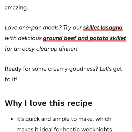
amazing.
Love one-pan meals? Try our
skillet lasagna
with delicious
ground beef and potato skillet
for an easy cleanup dinner!
Ready for some creamy goodness? Let’s get
to it!
Why I love this recipe
it’s quick and simple to make, which
makes it ideal for hectic weeknights