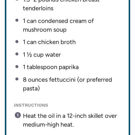
tenderloins
1
can condensed cream of
mushroom soup
1
can chicken broth
1 ½ cup
water
1 tablespoon
paprika
8 ounces
fettuccini (or preferred
pasta)
INSTRUCTIONS
Heat the oil in a 12-inch skillet over
medium-high heat.