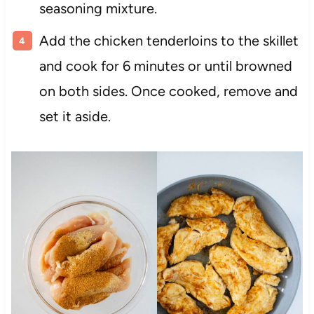
seasoning mixture.
Add the chicken tenderloins to the skillet
and cook for 6 minutes or until browned
on both sides. Once cooked, remove and
set it aside.