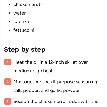
chicken broth
water
paprika
fettuccini
Step by step
Heat the oil in a 12-inch skillet over
medium-high heat.
Mix together the all-purpose seasoning,
salt, pepper, and garlic powder.
Season the chicken on all sides with the