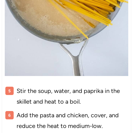
Stir the soup, water, and paprika in the
skillet and heat to a boil.
Add the pasta and chicken, cover, and
reduce the heat to medium-low.