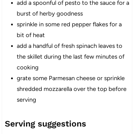
add a spoonful of pesto to the sauce for a
burst of herby goodness
sprinkle in some red pepper flakes for a
bit of heat
add a handful of fresh spinach leaves to
the skillet during the last few minutes of
cooking
grate some Parmesan cheese or sprinkle
shredded mozzarella over the top before
serving
Serving suggestions