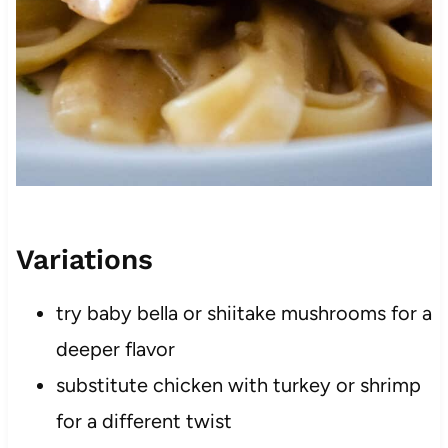
Variations
try baby bella or shiitake mushrooms for a
deeper flavor
substitute chicken with turkey or shrimp
for a different twist