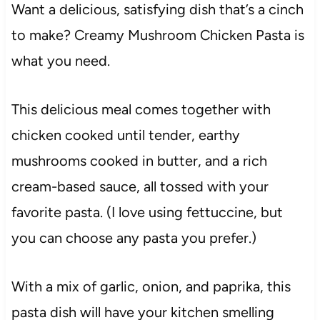
Want a delicious, satisfying dish that’s a cinch
to make? Creamy Mushroom Chicken Pasta is
what you need.
This delicious meal comes together with
chicken cooked until tender, earthy
mushrooms cooked in butter, and a rich
cream-based sauce, all tossed with your
favorite pasta. (I love using fettuccine, but
you can choose any pasta you prefer.)
With a mix of garlic, onion, and paprika, this
pasta dish will have your kitchen smelling