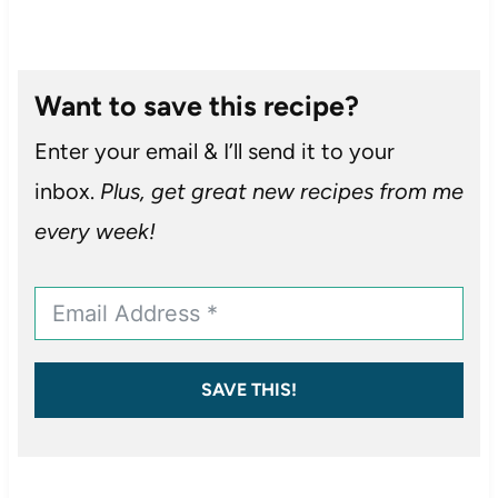
Want to save this recipe?
Enter your email & I’ll send it to your
inbox.
Plus, get great new recipes from me
every week!
SAVE THIS!