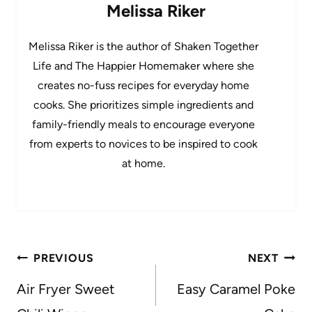
Melissa Riker
Melissa Riker is the author of Shaken Together
Life and The Happier Homemaker where she
creates no-fuss recipes for everyday home
cooks. She prioritizes simple ingredients and
family-friendly meals to encourage everyone
from experts to novices to be inspired to cook
at home.
Post
PREVIOUS
NEXT
navigation
Air Fryer Sweet
Easy Caramel Poke