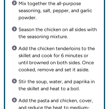
Mix together the all-purpose
seasoning, salt, pepper, and garlic
powder.
Season the chicken on all sides with
the seasoning mixture.
Add the chicken tenderloins to the
skillet and cook for 6 minutes or
until browned on both sides. Once
cooked, remove and set it aside.
Stir the soup, water, and paprika in
the skillet and heat to a boil.
Add the pasta and chicken, cover,
and reduce the heat to medium-