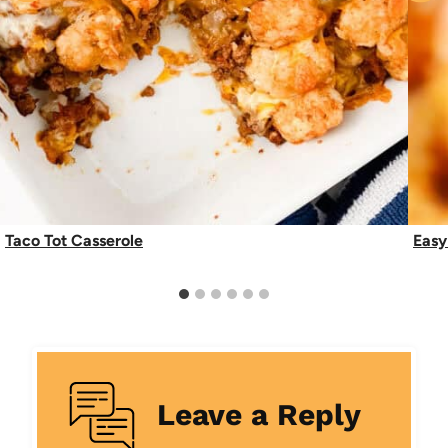
Taco Tot Casserole
Easy
Leave a Reply