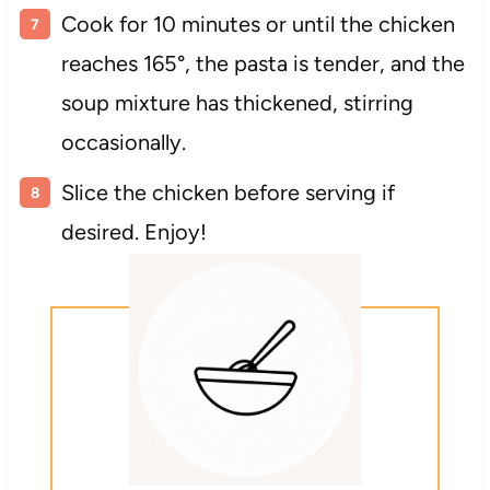
Cook for 10 minutes or until the chicken
reaches 165°, the pasta is tender, and the
soup mixture has thickened, stirring
occasionally.
Slice the chicken before serving if
desired. Enjoy!