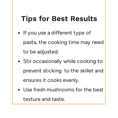
Tips for Best Results
If you use a different type of
pasta, the cooking time may need
to be adjusted.
Stir occasionally while cooking to
prevent sticking to the skillet and
ensures it cooks evenly.
Use fresh mushrooms for the best
texture and taste.