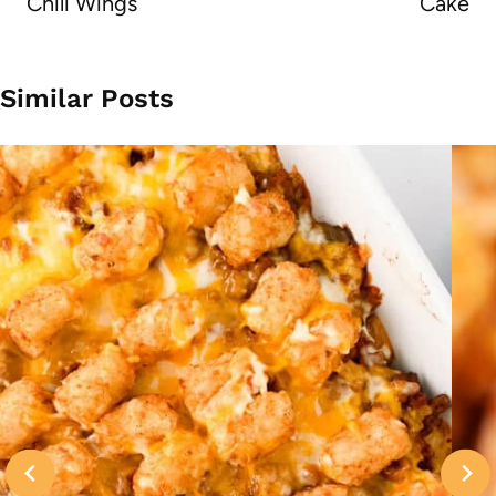
Chili Wings
Cake
Similar Posts