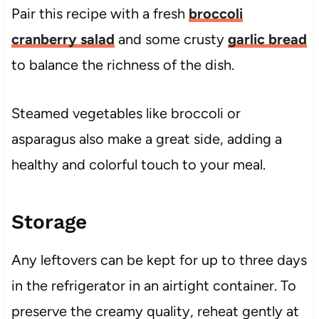
Pair this recipe with a fresh
broccoli
cranberry salad
and some crusty
garlic bread
to balance the richness of the dish.
Steamed vegetables like broccoli or
asparagus also make a great side, adding a
healthy and colorful touch to your meal.
Storage
Any leftovers can be kept for up to three days
in the refrigerator in an airtight container. To
preserve the creamy quality, reheat gently at