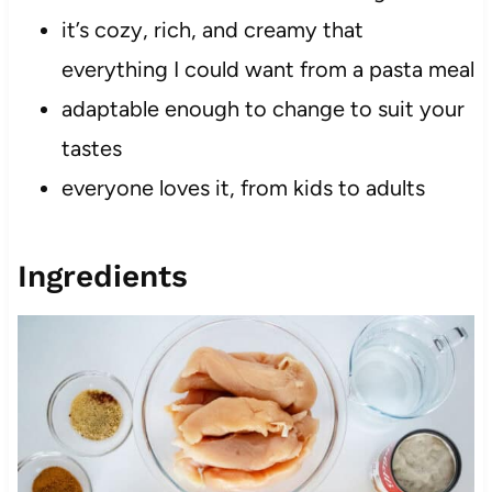
it’s cozy, rich, and creamy that
everything I could want from a pasta meal
adaptable enough to change to suit your
tastes
everyone loves it, from kids to adults
Ingredients