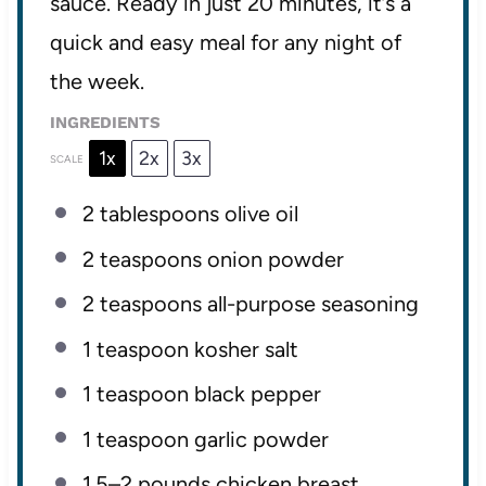
sauce. Ready in just 20 minutes, it’s a
quick and easy meal for any night of
the week.
INGREDIENTS
1x
2x
3x
SCALE
2 tablespoons
olive oil
2 teaspoons
onion powder
2 teaspoons
all-purpose seasoning
1 teaspoon
kosher salt
1 teaspoon
black pepper
1 teaspoon
garlic powder
1.5
–
2
pounds chicken breast