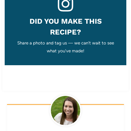
DID YOU MAKE THIS
RECIPE?
Share a photo and tag us — we can’t wait to see
what you’ve made!