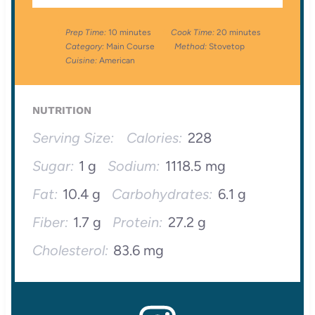
Prep Time:
10 minutes
Cook Time:
20 minutes
Category:
Main Course
Method:
Stovetop
Cuisine:
American
NUTRITION
Serving Size:
Calories:
228
Sugar:
1 g
Sodium:
1118.5 mg
Fat:
10.4 g
Carbohydrates:
6.1 g
Fiber:
1.7 g
Protein:
27.2 g
Cholesterol:
83.6 mg