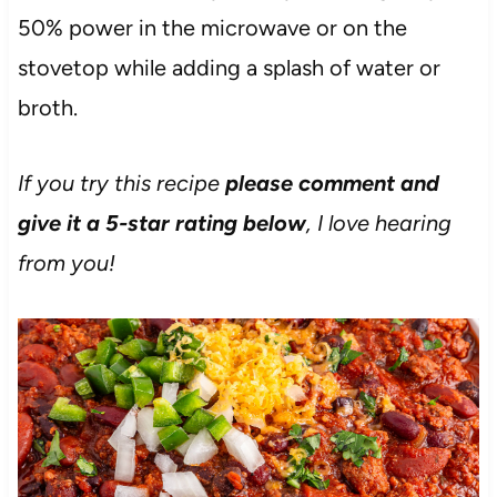
50% power in the microwave or on the
stovetop while adding a splash of water or
broth.
If you try this recipe
please comment and
give it a 5-star rating below
, I love hearing
from you!