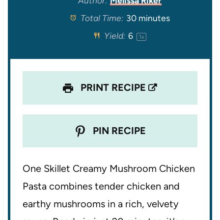
Author:
Melissa Riker
Total Time:
30 minutes
a
a
a
a
a
Yield:
6
1
x
r
r
r
r
r
s
s
s
s
PRINT RECIPE
PIN RECIPE
One Skillet Creamy Mushroom Chicken
Pasta combines tender chicken and
earthy mushrooms in a rich, velvety