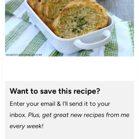
Want to save this recipe?
Enter your email & I’ll send it to your
inbox.
Plus, get great new recipes from me
every week!