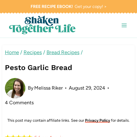
Skip
FREE RECIPE EBOOK!
Get your copy! >
to
content
Home
/
Recipes
/
Bread Recipes
/
Pesto Garlic Bread
By
Melissa Riker
August 29, 2024
4 Comments
This post may contain affiliate links. See our
Privacy Policy
for details.