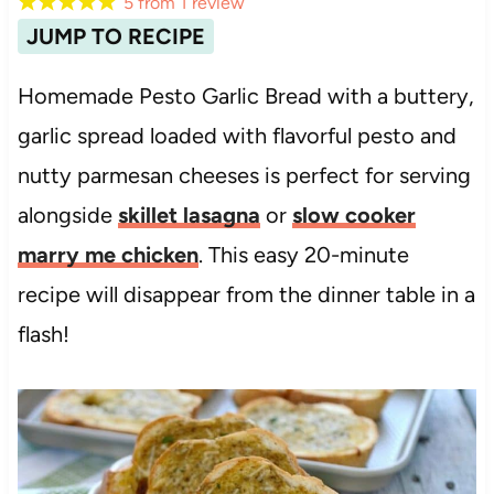
5
from
1
review
JUMP TO RECIPE
Homemade Pesto Garlic Bread with a buttery,
garlic spread loaded with flavorful pesto and
nutty parmesan cheeses is perfect for serving
alongside
skillet lasagna
or
slow cooker
marry me chicken
. This easy 20-minute
recipe will disappear from the dinner table in a
flash!