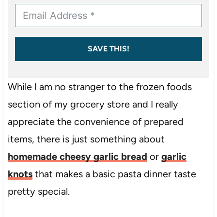
SAVE THIS!
While I am no stranger to the frozen foods
section of my grocery store and I really
appreciate the convenience of prepared
items, there is just something about
homemade cheesy garlic bread
or
garlic
knots
that makes a basic pasta dinner taste
pretty special.