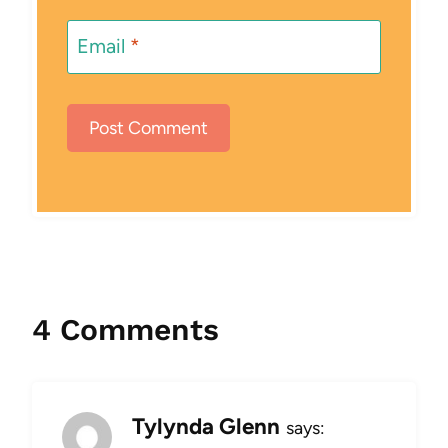
Email
*
4 Comments
Tylynda Glenn
says: