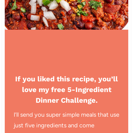
If you liked this recipe, you’ll
love my free 5-Ingredient
Dinner Challenge.
I’ll send you super simple meals that use
just five ingredients and come