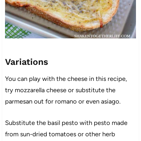
Variations
You can play with the cheese in this recipe,
try mozzarella cheese or substitute the
parmesan out for romano or even asiago.
Substitute the basil pesto with pesto made
from sun-dried tomatoes or other herb