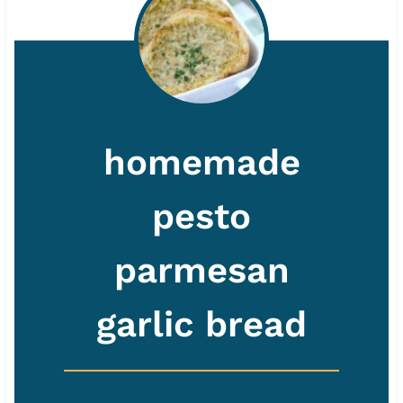
homemade
pesto
parmesan
garlic bread