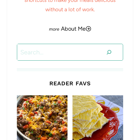
without a lot of work.
About Me
Search
READER FAVS