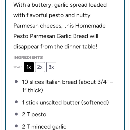
With a buttery, garlic spread loaded
with flavorful pesto and nutty
Parmesan cheeses, this Homemade
Pesto Parmesan Garlic Bread will
disappear from the dinner table!
INGREDIENTS
1x
2x
3x
SCALE
10
slices Italian bread (about 3/4″ –
1″ thick)
1
stick unsalted butter (softened)
2
T pesto
2
T minced garlic