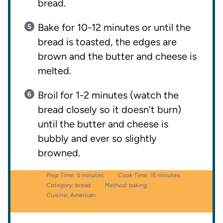
bread.
Bake for 10-12 minutes or until the
bread is toasted, the edges are
brown and the butter and cheese is
melted.
Broil for 1-2 minutes (watch the
bread closely so it doesn’t burn)
until the butter and cheese is
bubbly and ever so slightly
browned.
Prep Time:
5 minutes
Cook Time:
15 minutes
Category:
bread
Method:
baking
Cuisine:
American