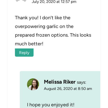
July 20, 2020 at 12:57 pm
Thank you! I don’t like the
overpowering garlic on the
prepared frozen options. This looks
much better!
Reply
Melissa Riker
says:
August 26, 2020 at 8:50 am
I hope you enjoyed it!