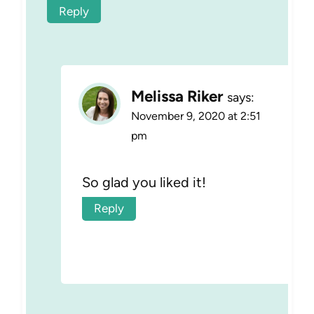
Reply
Melissa Riker
says:
November 9, 2020 at 2:51
pm
So glad you liked it!
Reply