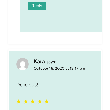
Reply
Kara
says:
October 16, 2020 at 12:17 pm
Delicious!