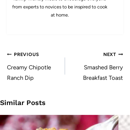
from experts to novices to be inspired to cook
at home.
Post
PREVIOUS
NEXT
navigation
Creamy Chipotle
Smashed Berry
Ranch Dip
Breakfast Toast
Similar Posts