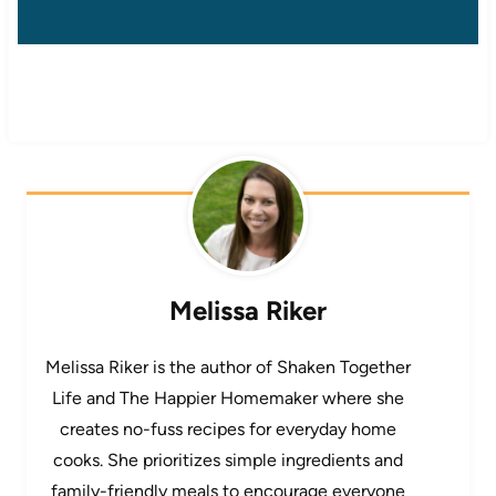
Melissa Riker
Melissa Riker is the author of Shaken Together
Life and The Happier Homemaker where she
creates no-fuss recipes for everyday home
cooks. She prioritizes simple ingredients and
family-friendly meals to encourage everyone