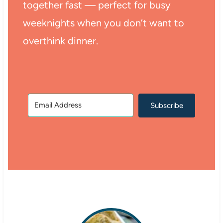
together fast — perfect for busy
weeknights when you don’t want to
overthink dinner.
Subscribe