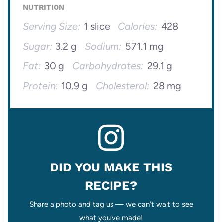
NUTRITION
Serving Size:
1 slice
Calories:
428
Sugar:
3.2 g
Sodium:
571.1 mg
Fat:
30 g
Carbohydrates:
29.1 g
Protein:
10.9 g
Cholesterol:
28 mg
DID YOU MAKE THIS
RECIPE?
Share a photo and tag us — we can’t wait to see
what you’ve made!