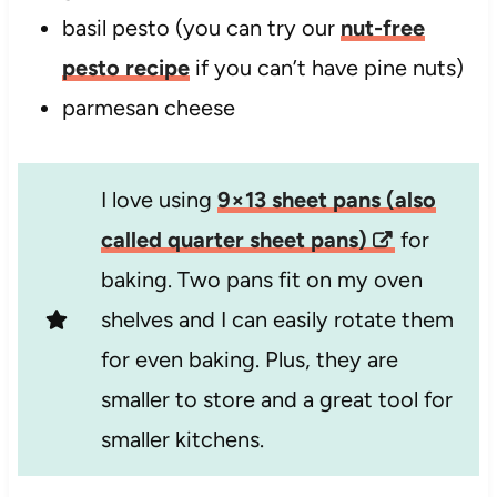
basil pesto (you can try our
nut-free
pesto recipe
if you can’t have pine nuts)
parmesan cheese
I love using
9×13 sheet pans (also
called quarter sheet pans)
for
baking. Two pans fit on my oven
shelves and I can easily rotate them
for even baking. Plus, they are
smaller to store and a great tool for
smaller kitchens.