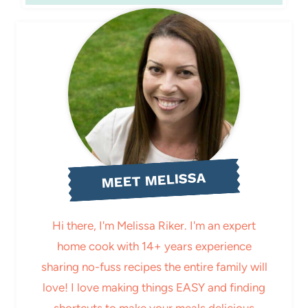
MEET MELISSA
Hi there, I'm Melissa Riker. I'm an expert
home cook with 14+ years experience
sharing no-fuss recipes the entire family will
love! I love making things EASY and finding
shortcuts to make your meals delicious