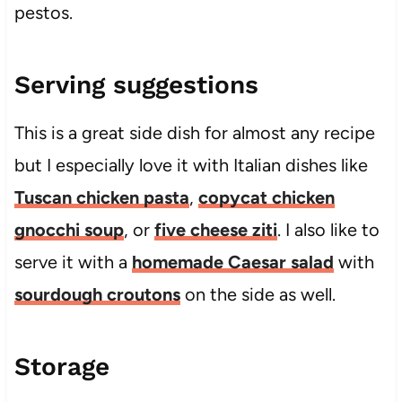
pestos.
Serving suggestions
This is a great side dish for almost any recipe
but I especially love it with Italian dishes like
Tuscan chicken pasta
,
copycat chicken
gnocchi soup
, or
five cheese ziti
. I also like to
serve it with a
homemade Caesar salad
with
sourdough croutons
on the side as well.
Storage