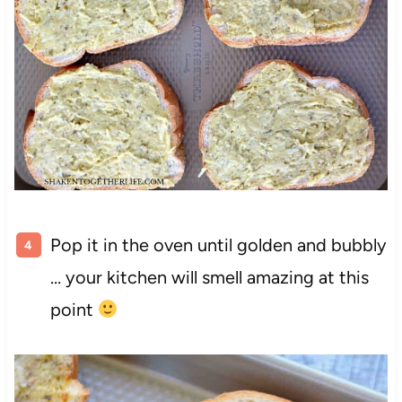
Pop it in the oven until golden and bubbly
… your kitchen will smell amazing at this
point