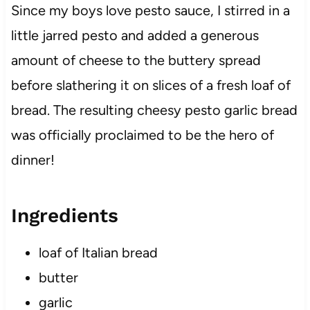
Since my boys love pesto sauce, I stirred in a
little jarred pesto and added a generous
amount of cheese to the buttery spread
before slathering it on slices of a fresh loaf of
bread. The resulting cheesy pesto garlic bread
was officially proclaimed to be the hero of
dinner!
Ingredients
loaf of Italian bread
butter
garlic