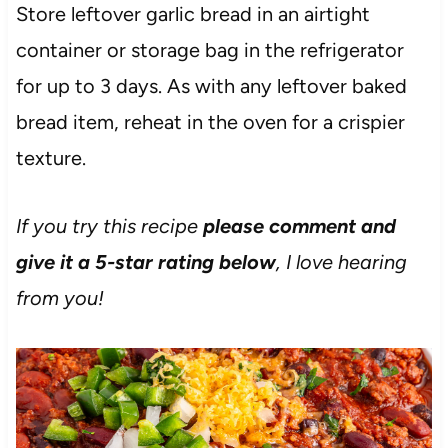
Store leftover garlic bread in an airtight
container or storage bag in the refrigerator
for up to 3 days. As with any leftover baked
bread item, reheat in the oven for a crispier
texture.
If you try this recipe
please comment and
give it a 5-star rating below
, I love hearing
from you!