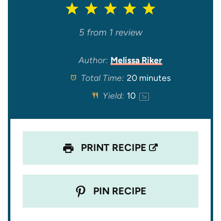
1
2
3
4
5
S
S
S
S
S
5
from
1
review
t
t
t
t
t
Author:
Melissa Riker
Total Time:
20 minutes
a
a
a
a
a
Yield:
1
0
1
x
r
r
r
r
r
s
s
s
s
PRINT RECIPE
PIN RECIPE