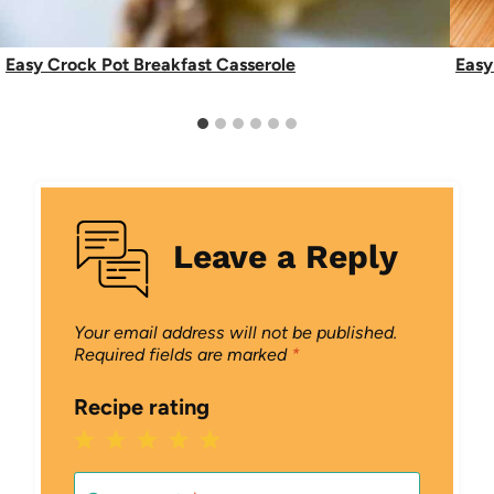
Easy Crock Pot Breakfast Casserole
Easy
Leave a Reply
Your email address will not be published.
Required fields are marked
*
Recipe rating
1
2
3
4
5