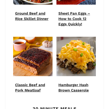
Ground Beef and
Sheet Pan Eggs –
Rice Skillet Dinner
How to Cook 12
Eggs Quickly!
Classic Beef and
Hamburger Hash
Pork Meatloaf
Brown Casserole
30 MINUTE MEALS