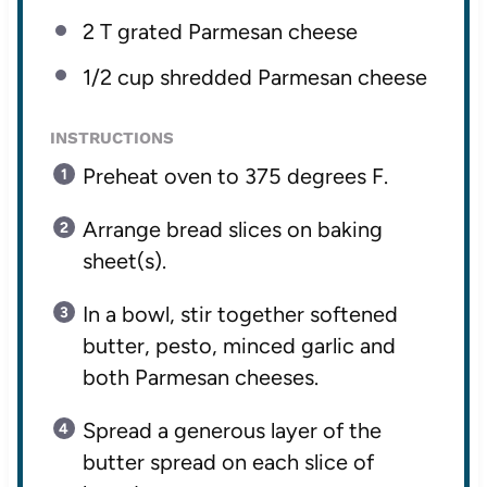
2
T grated Parmesan cheese
1/2 cup
shredded Parmesan cheese
INSTRUCTIONS
Preheat oven to 375 degrees F.
Arrange bread slices on baking
sheet(s).
In a bowl, stir together softened
butter, pesto, minced garlic and
both Parmesan cheeses.
Spread a generous layer of the
butter spread on each slice of