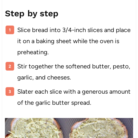
Step by step
Slice bread into 3/4-inch slices and place
it on a baking sheet while the oven is
preheating.
Stir together the softened butter, pesto,
garlic, and cheeses.
Slater each slice with a generous amount
of the garlic butter spread.