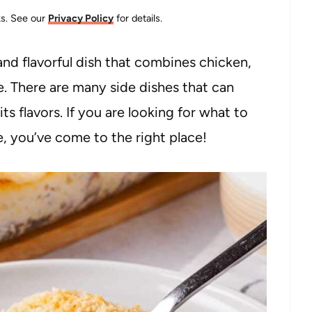
nks. See our
Privacy Policy
for details.
 and flavorful dish that combines chicken,
. There are many side dishes that can
 flavors. If you are looking for what to
, you’ve come to the right place!