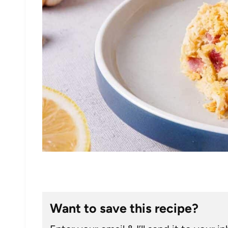
Want to save this recipe?