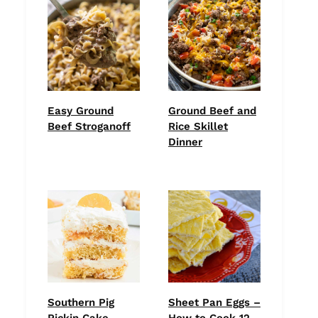
Easy Ground
Ground Beef and
Beef Stroganoff
Rice Skillet
Dinner
Southern Pig
Sheet Pan Eggs –
Pickin Cake
How to Cook 12