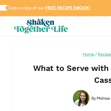
Skip
Grab a copy of our
FREE RECIPE EBOOK!
to
content
Home
/
Recipe
What to Serve with
Cas
By
Melissa 