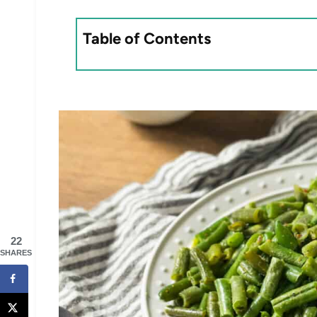
Table of Contents
22
SHARES