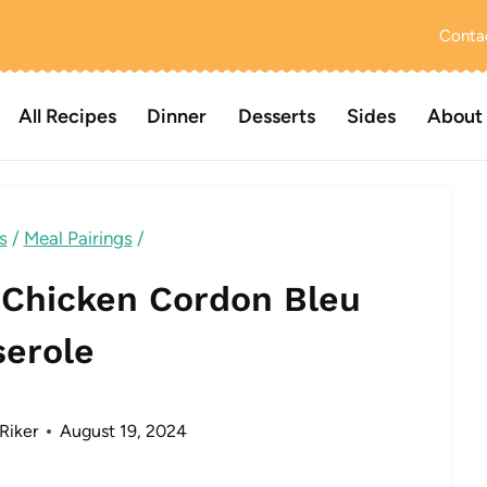
Conta
All Recipes
Dinner
Desserts
Sides
About
s
/
Meal Pairings
/
 Chicken Cordon Bleu
serole
Riker
August 19, 2024