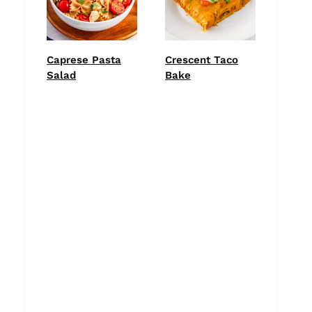
Caprese Pasta
Crescent Taco
Salad
Bake