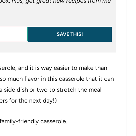
nbox.
Plus, get great new recipes from me
SAVE THIS!
erole, and it is way easier to make than
so much flavor in this casserole that it can
 a side dish or two to stretch the meal
ers for the next day!)
family-friendly casserole.