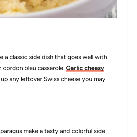
a classic side dish that goes well with
n cordon bleu casserole.
Garlic cheesy
 up any leftover Swiss cheese you may
sparagus make a tasty and colorful side