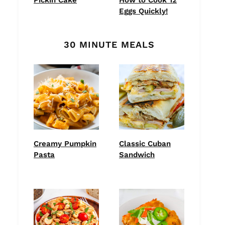
Eggs Quickly!
30 MINUTE MEALS
Creamy Pumpkin
Classic Cuban
Pasta
Sandwich