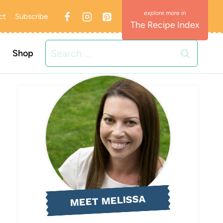
ct
Subscribe
The Recipe Index
Search
Shop
for:
MEET MELISSA