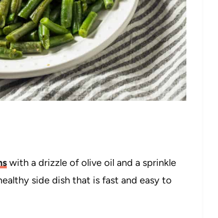
ns
with a drizzle of olive oil and a sprinkle
ealthy side dish that is fast and easy to