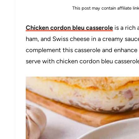
This post may contain affiliate li
Chicken cordon bleu casserole
is a rich
ham, and Swiss cheese in a creamy sauce
complement this casserole and enhance its
serve with chicken cordon bleu casserole