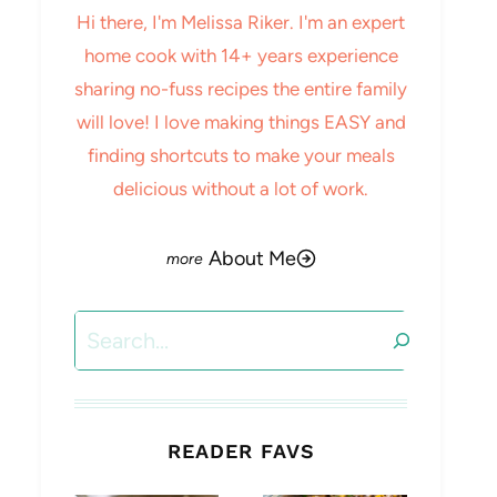
Hi there, I'm Melissa Riker. I'm an expert
home cook with 14+ years experience
sharing no-fuss recipes the entire family
will love! I love making things EASY and
finding shortcuts to make your meals
delicious without a lot of work.
About Me
Search
READER FAVS