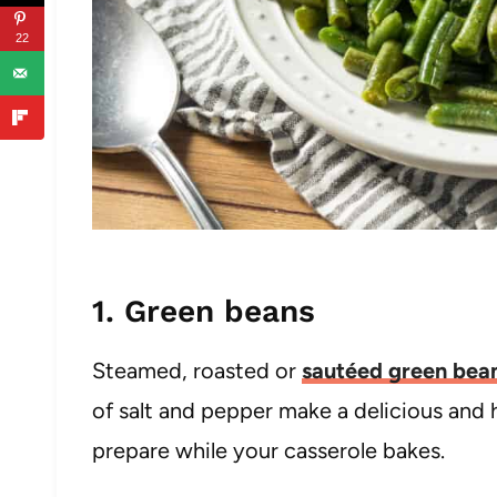
22
1. Green beans
Steamed, roasted or
sautéed green bea
of salt and pepper make a delicious and h
prepare while your casserole bakes.