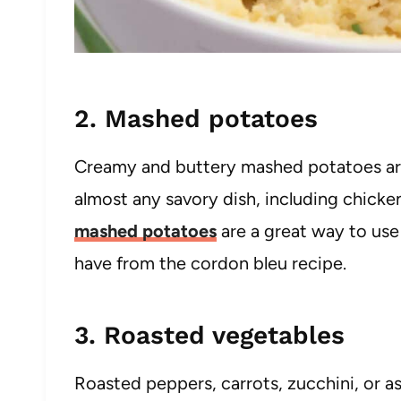
2. Mashed potatoes
Creamy and buttery mashed potatoes are 
almost any savory dish, including chicke
mashed potatoes
are a great way to use
have from the cordon bleu recipe.
3. Roasted vegetables
Roasted peppers, carrots, zucchini, or a