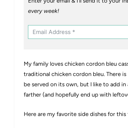
Enter your email & I’ll send it to your i
every week!
My family loves chicken cordon bleu cass
traditional chicken cordon bleu. There is 
be served on its own, but I like to add in
farther (and hopefully end up with leftov
Here are my favorite side dishes for this 