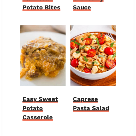
Potato Bites
Sauce
Easy Sweet
Caprese
Potato
Pasta Salad
Casserole