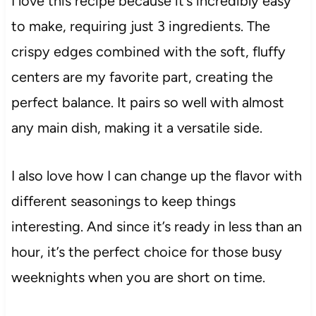
I love this recipe because it’s incredibly easy
to make, requiring just 3 ingredients. The
crispy edges combined with the soft, fluffy
centers are my favorite part, creating the
perfect balance. It pairs so well with almost
any main dish, making it a versatile side.
I also love how I can change up the flavor with
different seasonings to keep things
interesting. And since it’s ready in less than an
hour, it’s the perfect choice for those busy
weeknights when you are short on time.