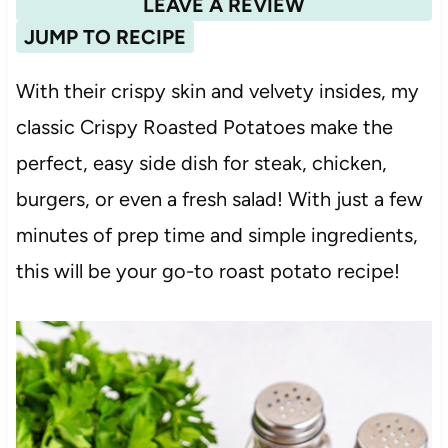
LEAVE A REVIEW
JUMP TO RECIPE
With their crispy skin and velvety insides, my
classic Crispy Roasted Potatoes make the
perfect, easy side dish for steak, chicken,
burgers, or even a fresh salad! With just a few
minutes of prep time and simple ingredients,
this will be your go-to roast potato recipe!