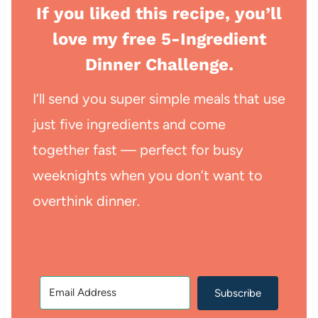
If you liked this recipe, you’ll
love my free 5-Ingredient
Dinner Challenge.
I’ll send you super simple meals that use
just five ingredients and come
together fast — perfect for busy
weeknights when you don’t want to
overthink dinner.
Subscribe