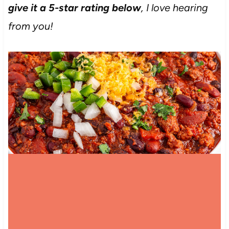
give it a 5-star rating below
, I love hearing
from you!