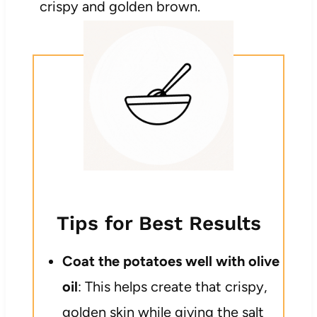
crispy and golden brown.
Tips for Best Results
Coat the potatoes well with olive
oil
: This helps create that crispy,
golden skin while giving the salt