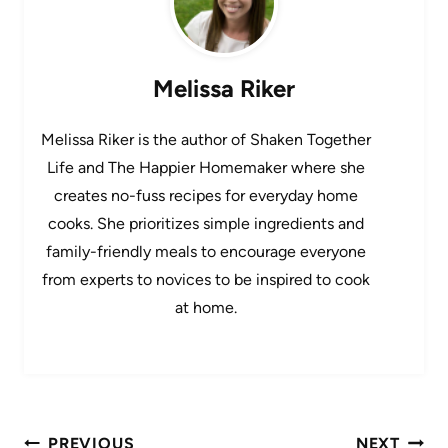
Melissa Riker
Melissa Riker is the author of Shaken Together
Life and The Happier Homemaker where she
creates no-fuss recipes for everyday home
cooks. She prioritizes simple ingredients and
family-friendly meals to encourage everyone
from experts to novices to be inspired to cook
at home.
Post
PREVIOUS
NEXT