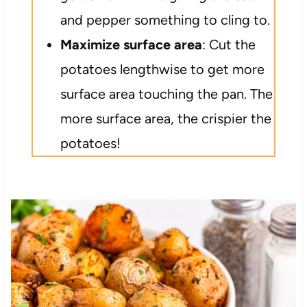
and pepper something to cling to.
Maximize surface area
: Cut the
potatoes lengthwise to get more
surface area touching the pan. The
more surface area, the crispier the
potatoes!