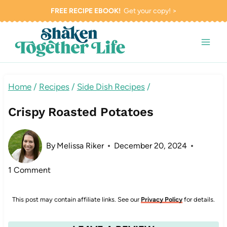
Skip
FREE RECIPE EBOOK!
Get your copy! >
to
content
Home
/
Recipes
/
Side Dish Recipes
/
Crispy Roasted Potatoes
By
Melissa Riker
December 20, 2024
1 Comment
This post may contain affiliate links. See our
Privacy Policy
for details.