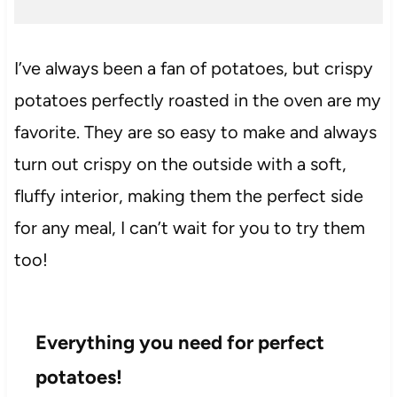
I’ve always been a fan of potatoes, but crispy
potatoes perfectly roasted in the oven are my
favorite. They are so easy to make and always
turn out crispy on the outside with a soft,
fluffy interior, making them the perfect side
for any meal, I can’t wait for you to try them
too!
Everything you need for perfect
potatoes!