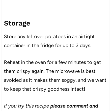
Storage
Store any leftover potatoes in an airtight
container in the fridge for up to 3 days.
Reheat in the oven for a few minutes to get
them crispy again. The microwave is best
avoided as it makes them soggy, and we want
to keep that crispy goodness intact!
If you try this recipe
please comment and