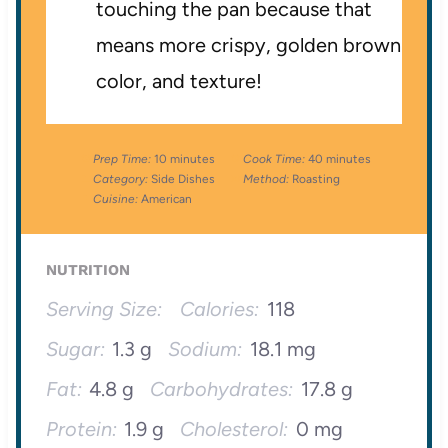
touching the pan because that
means more crispy, golden brown
color, and texture!
Prep Time:
10 minutes
Cook Time:
40 minutes
Category:
Side Dishes
Method:
Roasting
Cuisine:
American
NUTRITION
Serving Size:
Calories:
118
Sugar:
1.3 g
Sodium:
18.1 mg
Fat:
4.8 g
Carbohydrates:
17.8 g
Protein:
1.9 g
Cholesterol:
0 mg