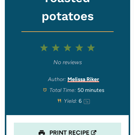
potatoes
1
2
3
4
5
S
S
S
S
S
No reviews
t
t
t
t
t
Author:
Melissa Riker
Total Time:
50 minutes
a
a
a
a
a
Yield:
6
1
x
r
r
r
r
r
s
s
s
s
PRINT RECIPE