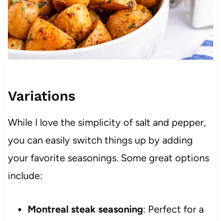
Variations
While I love the simplicity of salt and pepper,
you can easily switch things up by adding
your favorite seasonings. Some great options
include:
Montreal steak seasoning
: Perfect for a