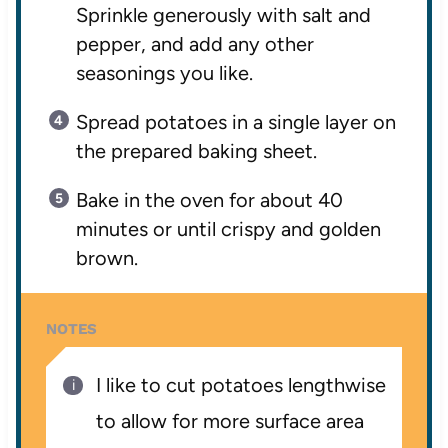
Sprinkle generously with salt and
pepper, and add any other
seasonings you like.
Spread potatoes in a single layer on
the prepared baking sheet.
Bake in the oven for about 40
minutes or until crispy and golden
brown.
NOTES
I like to cut potatoes lengthwise
to allow for more surface area