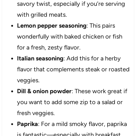
savory twist, especially if you’re serving
with grilled meats.
Lemon pepper seasoning
: This pairs
wonderfully with baked chicken or fish
for a fresh, zesty flavor.
Italian seasoning
: Add this for a herby
flavor that complements steak or roasted
veggies.
Dill & onion powder
: These work great if
you want to add some zip to a salad or
fresh veggies.
Paprika
: For a mild smoky flavor, paprika
is fantastic—especially with breakfast