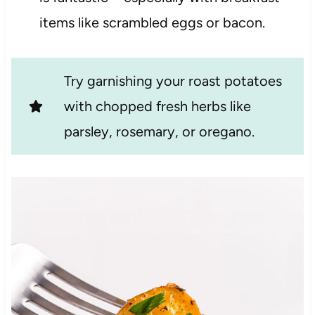
items like scrambled eggs or bacon.
Try garnishing your roast potatoes
with chopped fresh herbs like
parsley, rosemary, or oregano.