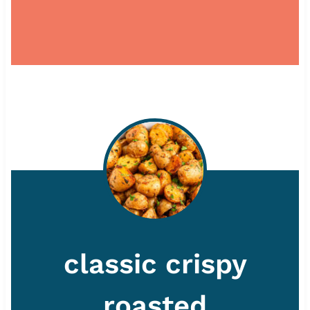
classic crispy
roasted