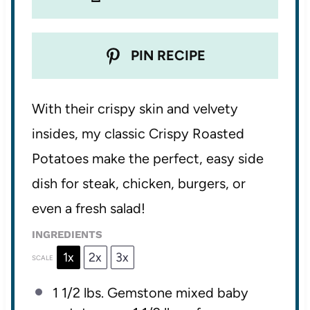
PIN RECIPE
With their crispy skin and velvety
insides, my classic Crispy Roasted
Potatoes make the perfect, easy side
dish for steak, chicken, burgers, or
even a fresh salad!
INGREDIENTS
1x
2x
3x
SCALE
1 1/2
lbs. Gemstone mixed baby