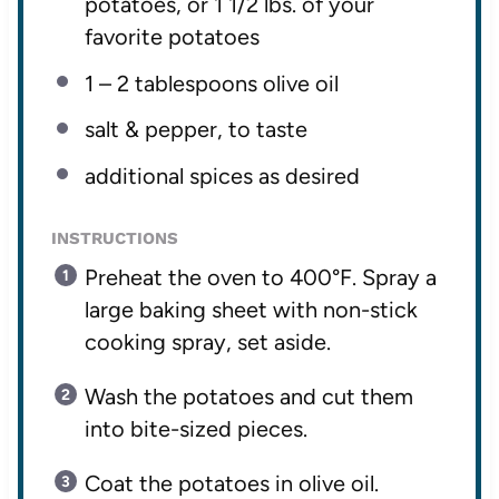
potatoes, or 1 1/2 lbs. of your
favorite potatoes
1
– 2 tablespoons olive oil
salt & pepper, to taste
additional spices as desired
INSTRUCTIONS
Preheat the oven to 400°F. Spray a
large baking sheet with non-stick
cooking spray, set aside.
Wash the potatoes and cut them
into bite-sized pieces.
Coat the potatoes in olive oil.