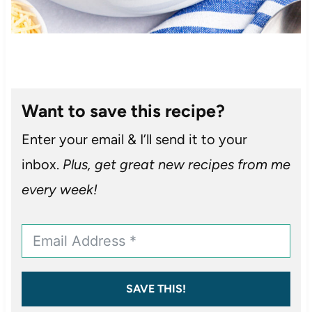
Want to save this recipe?
Enter your email & I’ll send it to your
inbox.
Plus, get great new recipes from me
every week!
SAVE THIS!