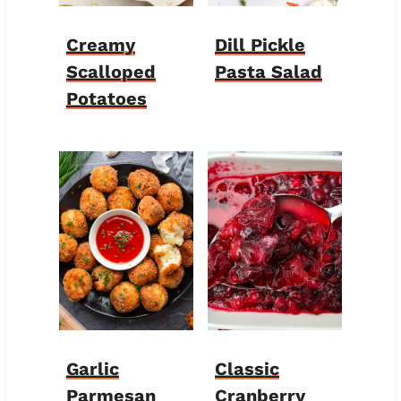
Creamy
Dill Pickle
Scalloped
Pasta Salad
Potatoes
Garlic
Classic
Parmesan
Cranberry