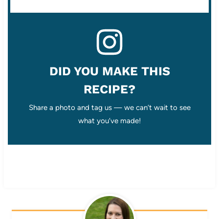
DID YOU MAKE THIS
RECIPE?
Share a photo and tag us — we can’t wait to see
what you’ve made!