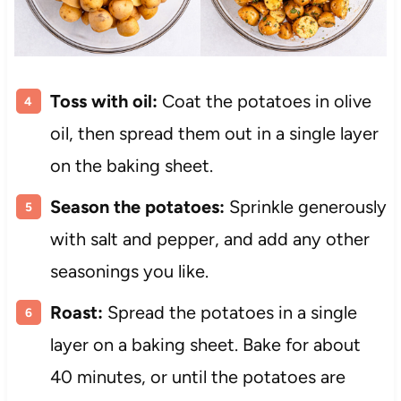
Toss with oil:
Coat the potatoes in olive
oil, then spread them out in a single layer
on the baking sheet.
Season the potatoes:
Sprinkle generously
with salt and pepper, and add any other
seasonings you like.
Roast:
Spread the potatoes in a single
layer on a baking sheet. Bake for about
40 minutes, or until the potatoes are