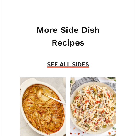
More Side Dish
Recipes
SEE ALL SIDES