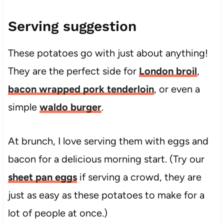
Serving suggestion
These potatoes go with just about anything!
They are the perfect side for
London broil
,
bacon wrapped pork tenderloin
, or even a
simple
waldo burger
.
At brunch, I love serving them with eggs and
bacon for a delicious morning start. (Try our
sheet pan eggs
if serving a crowd, they are
just as easy as these potatoes to make for a
lot of people at once.)