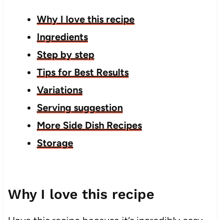
Why I love this recipe
Ingredients
Step by step
Tips for Best Results
Variations
Serving suggestion
More Side Dish Recipes
Storage
Why I love this recipe