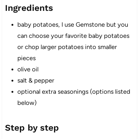
Ingredients
baby potatoes, I use Gemstone but you
can choose your favorite baby potatoes
or chop larger potatoes into smaller
pieces
olive oil
salt & pepper
optional extra seasonings (options listed
below)
Step by step