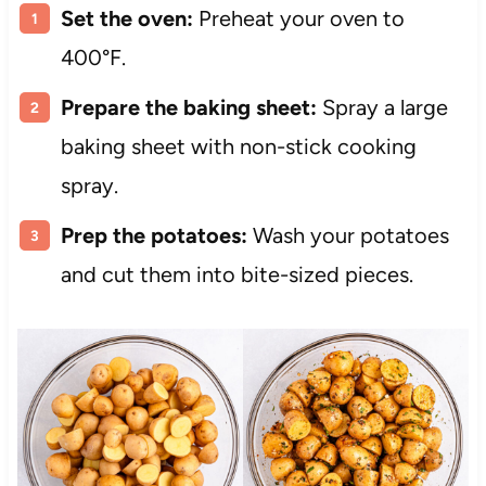
Set the oven:
Preheat your oven to
400°F.
Prepare the baking sheet:
Spray a large
baking sheet with non-stick cooking
spray.
Prep the potatoes:
Wash your potatoes
and cut them into bite-sized pieces.