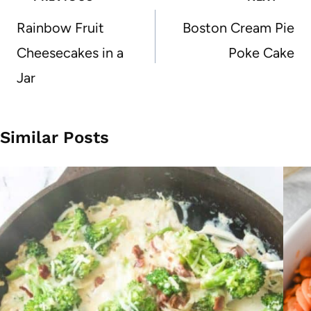
navigation
Rainbow Fruit
Boston Cream Pie
Cheesecakes in a
Poke Cake
Jar
Similar Posts