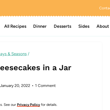
Conta
All Recipes
Dinner
Desserts
Sides
About
days & Seasons
/
eesecakes in a Jar
January 20, 2022
1 Comment
nks. See our
Privacy Policy
for details.