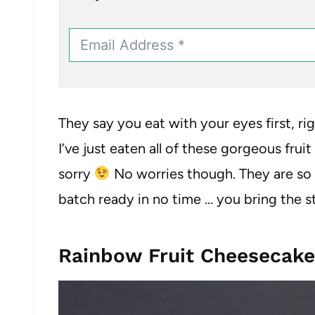
They say you eat with your eyes first, righ
I’ve just eaten all of these gorgeous frui
sorry
No worries though. They are so e
batch ready in no time … you bring the s
Rainbow Fruit Cheesecakes