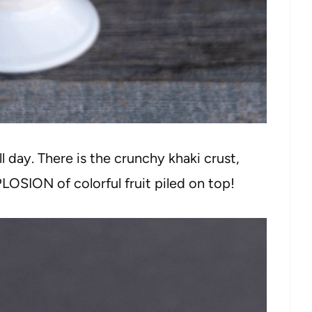
all day. There is the crunchy khaki crust,
LOSION of colorful fruit piled on top!