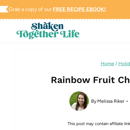
Skip
Grab a copy of our
FREE RECIPE EBOOK!
to
content
Home
/
Holi
Rainbow Fruit Ch
By
Melissa Riker
This post may contain affiliate li