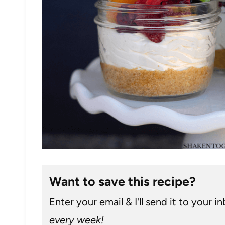
Want to save this recipe?
Enter your email & I'll send it to your i
every week!