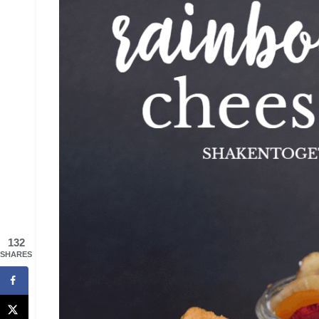
132
SHARES