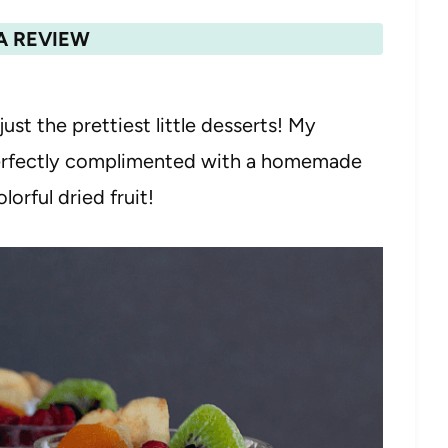
A REVIEW
just the prettiest little desserts! My
perfectly complimented with a homemade
orful dried fruit!