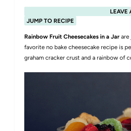
LEAVE 
JUMP TO RECIPE
Rainbow Fruit Cheesecakes in a Jar
are 
favorite no bake cheesecake recipe is 
graham cracker crust and a rainbow of col