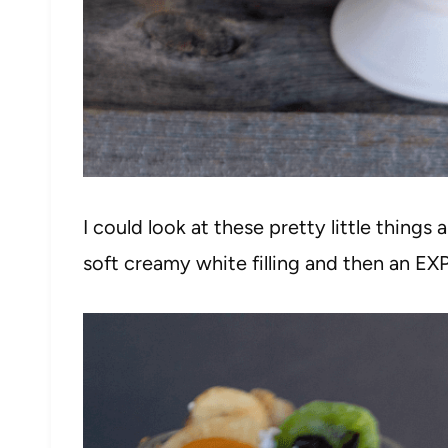
I could look at these pretty little things 
soft creamy white filling and then an EXP