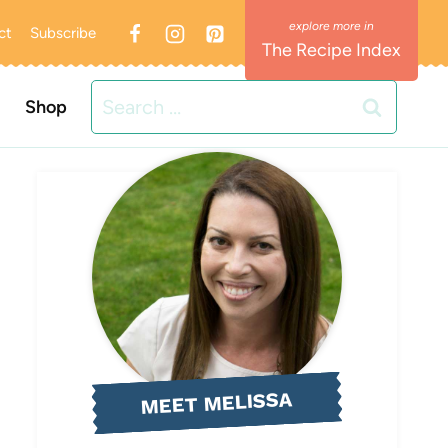
ct
Subscribe
The Recipe Index
Search
Shop
for:
MEET MELISSA