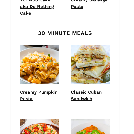
aka Do Nothing
Pasta
Cake
30 MINUTE MEALS
Creamy Pumpkin
Classic Cuban
Pasta
Sandwich