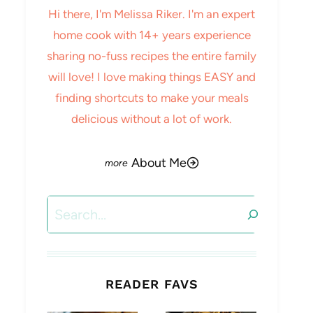
Hi there, I'm Melissa Riker. I'm an expert
home cook with 14+ years experience
sharing no-fuss recipes the entire family
will love! I love making things EASY and
finding shortcuts to make your meals
delicious without a lot of work.
About Me
Search
READER FAVS