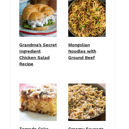
Grandma’s Secret
Mongolian
Ingredient
Noodles with
Chicken Salad
Ground Beef
Recipe
Tornado Cake
Creamy Sausage