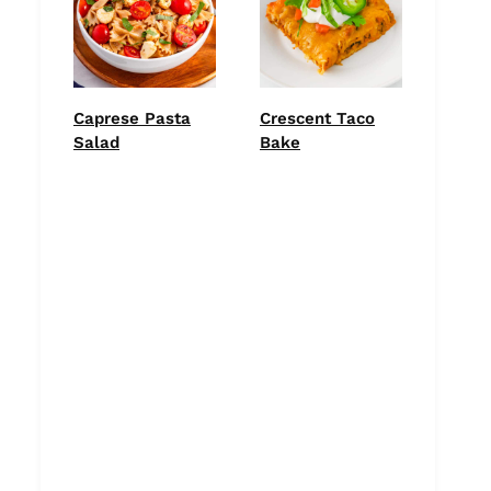
Caprese Pasta
Crescent Taco
Salad
Bake