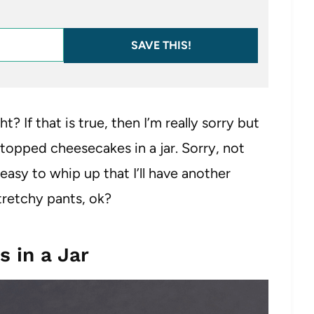
SAVE THIS!
t? If that is true, then I’m really sorry but
t topped cheesecakes in a jar. Sorry, not
asy to whip up that I’ll have another
tretchy pants, ok?
 in a Jar