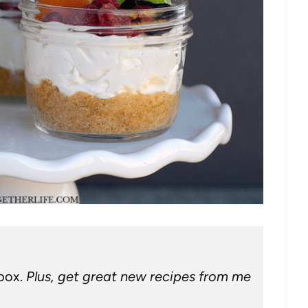
nbox.
Plus, get great new recipes from me