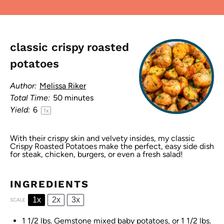
classic crispy roasted
potatoes
Author:
Melissa Riker
Total Time:
50 minutes
Yield:
6
1
x
With their crispy skin and velvety insides, my classic
Crispy Roasted Potatoes make the perfect, easy side dish
for steak, chicken, burgers, or even a fresh salad!
INGREDIENTS
1x
2x
3x
SCALE
1 1/2
lbs. Gemstone mixed baby potatoes, or 1 1/2 lbs.