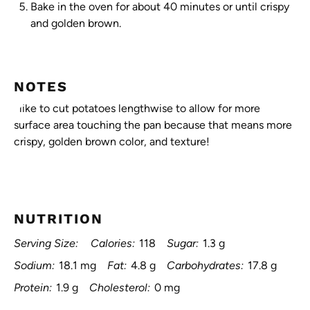
Bake in the oven for about 40 minutes or until crispy
and golden brown.
NOTES
I like to cut potatoes lengthwise to allow for more
surface area touching the pan because that means more
crispy, golden brown color, and texture!
NUTRITION
Serving Size:
Calories:
118
Sugar:
1.3 g
Sodium:
18.1 mg
Fat:
4.8 g
Carbohydrates:
17.8 g
Protein:
1.9 g
Cholesterol:
0 mg