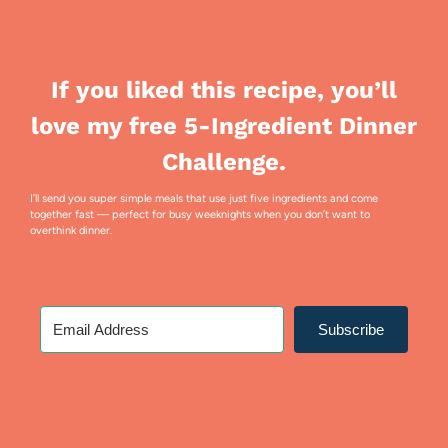
If you liked this recipe, you’ll
love my free 5-Ingredient Dinner
Challenge.
I’ll send you super simple meals that use just five ingredients and come
together fast — perfect for busy weeknights when you don’t want to
overthink dinner.
Subscribe