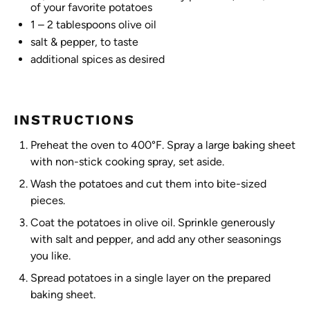
of your favorite potatoes
1
– 2 tablespoons olive oil
salt & pepper, to taste
additional spices as desired
INSTRUCTIONS
Preheat the oven to 400°F. Spray a large baking sheet
with non-stick cooking spray, set aside.
Wash the potatoes and cut them into bite-sized
pieces.
Coat the potatoes in olive oil. Sprinkle generously
with salt and pepper, and add any other seasonings
you like.
Spread potatoes in a single layer on the prepared
baking sheet.