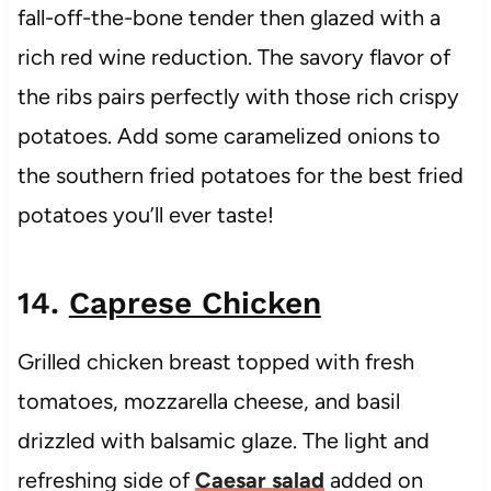
fall-off-the-bone tender then glazed with a
rich red wine reduction. The savory flavor of
the ribs pairs perfectly with those rich crispy
potatoes. Add some caramelized onions to
the southern fried potatoes for the best fried
potatoes you’ll ever taste!
14.
Caprese Chicken
Grilled chicken breast topped with fresh
tomatoes, mozzarella cheese, and basil
drizzled with balsamic glaze. The light and
refreshing side of
Caesar salad
added on