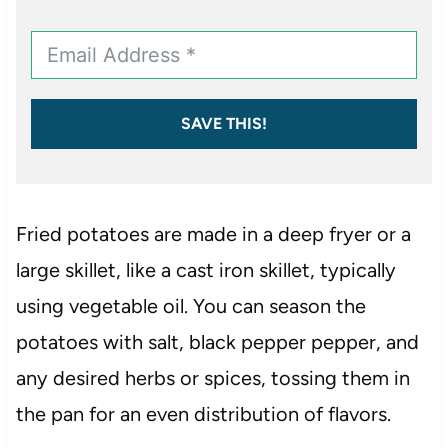
SAVE THIS!
Fried potatoes are made in a deep fryer or a
large skillet, like a cast iron skillet, typically
using vegetable oil. You can season the
potatoes with salt, black pepper pepper, and
any desired herbs or spices, tossing them in
the pan for an even distribution of flavors.