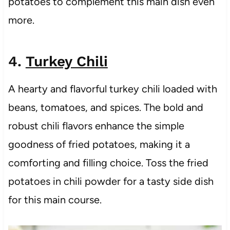
potatoes to complement this main dish even
more.
4.
Turkey Chili
A hearty and flavorful turkey chili loaded with
beans, tomatoes, and spices. The bold and
robust chili flavors enhance the simple
goodness of fried potatoes, making it a
comforting and filling choice. Toss the fried
potatoes in chili powder for a tasty side dish
for this main course.