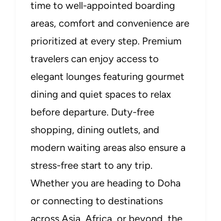
time to well-appointed boarding
areas, comfort and convenience are
prioritized at every step. Premium
travelers can enjoy access to
elegant lounges featuring gourmet
dining and quiet spaces to relax
before departure. Duty-free
shopping, dining outlets, and
modern waiting areas also ensure a
stress-free start to any trip.
Whether you are heading to Doha
or connecting to destinations
across Asia, Africa, or beyond, the