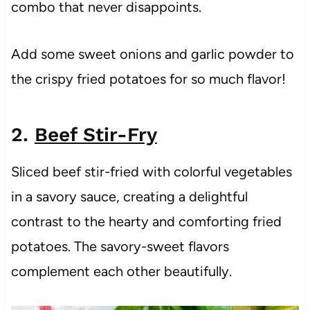
combo that never disappoints.
Add some sweet onions and garlic powder to
the crispy fried potatoes for so much flavor!
2.
Beef Stir-Fry
Sliced beef stir-fried with colorful vegetables
in a savory sauce, creating a delightful
contrast to the hearty and comforting fried
potatoes. The savory-sweet flavors
complement each other beautifully.