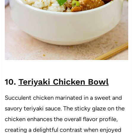
10.
Teriyaki Chicken Bowl
Succulent chicken marinated in a sweet and
savory teriyaki sauce. The sticky glaze on the
chicken enhances the overall flavor profile,
creating a delightful contrast when enjoyed