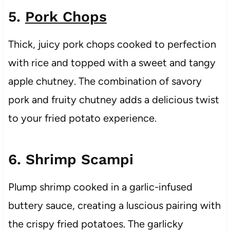
5.
Pork Chops
Thick, juicy pork chops cooked to perfection
with rice and topped with a sweet and tangy
apple chutney. The combination of savory
pork and fruity chutney adds a delicious twist
to your fried potato experience.
6. Shrimp Scampi
Plump shrimp cooked in a garlic-infused
buttery sauce, creating a luscious pairing with
the crispy fried potatoes. The garlicky