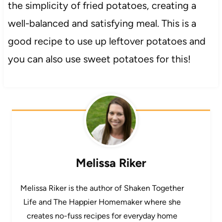
the simplicity of fried potatoes, creating a
well-balanced and satisfying meal. This is a
good recipe to use up leftover potatoes and
you can also use sweet potatoes for this!
Melissa Riker
Melissa Riker is the author of Shaken Together
Life and The Happier Homemaker where she
creates no-fuss recipes for everyday home