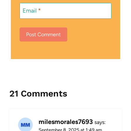
Email
*
21 Comments
milesmorales7693
says:
September 8, 2025 at 1:49 am