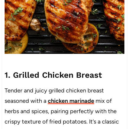
1. Grilled Chicken Breast
Tender and juicy grilled chicken breast
seasoned with a
chicken marinade
mix of
herbs and spices, pairing perfectly with the
crispy texture of fried potatoes. It’s a classic