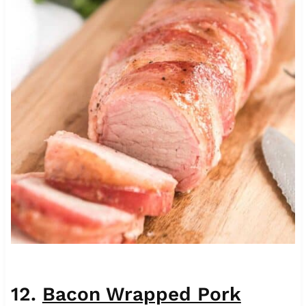
12.
Bacon Wrapped Pork