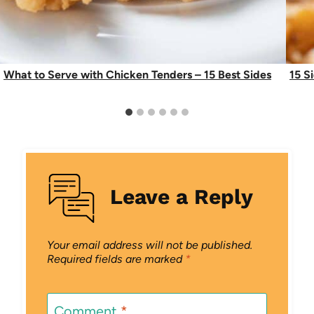
What to Serve with Chicken Tenders – 15 Best Sides
15 S
Leave a Reply
Your email address will not be published.
Required fields are marked
*
Comment
*