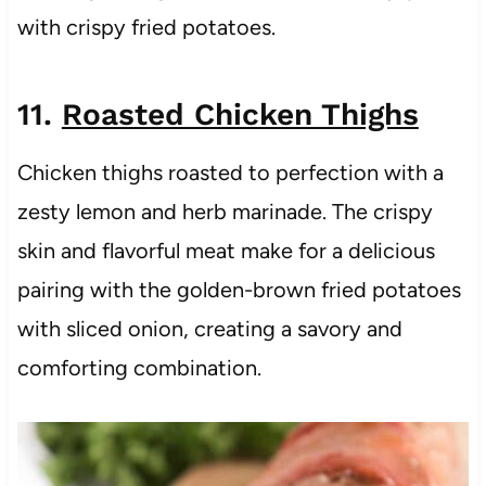
with crispy fried potatoes.
11.
Roasted Chicken Thighs
Chicken thighs roasted to perfection with a
zesty lemon and herb marinade. The crispy
skin and flavorful meat make for a delicious
pairing with the golden-brown fried potatoes
with sliced onion, creating a savory and
comforting combination.