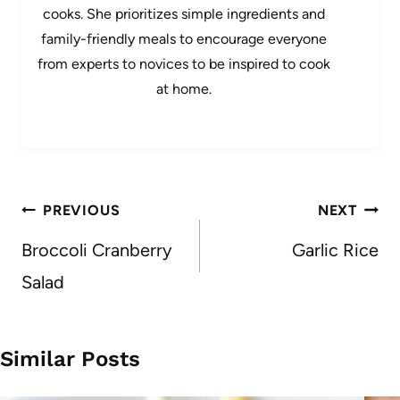
cooks. She prioritizes simple ingredients and
family-friendly meals to encourage everyone
from experts to novices to be inspired to cook
at home.
Post
PREVIOUS
NEXT
navigation
Broccoli Cranberry
Garlic Rice
Salad
Similar Posts