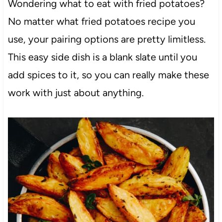
Wondering what to eat with fried potatoes?
No matter what fried potatoes recipe you
use, your pairing options are pretty limitless.
This easy side dish is a blank slate until you
add spices to it, so you can really make these
work with just about anything.