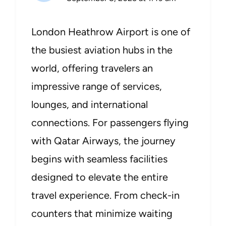
London Heathrow Airport is one of
the busiest aviation hubs in the
world, offering travelers an
impressive range of services,
lounges, and international
connections. For passengers flying
with Qatar Airways, the journey
begins with seamless facilities
designed to elevate the entire
travel experience. From check-in
counters that minimize waiting