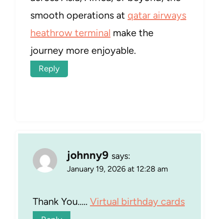
smooth operations at
qatar airways
heathrow terminal
make the
journey more enjoyable.
Reply
johnny9
says:
January 19, 2026 at 12:28 am
Thank You…..
Virtual birthday cards