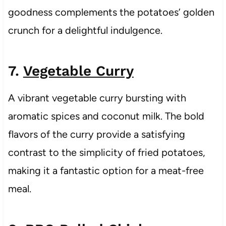
goodness complements the potatoes’ golden
crunch for a delightful indulgence.
7.
Vegetable Curry
A vibrant vegetable curry bursting with
aromatic spices and coconut milk. The bold
flavors of the curry provide a satisfying
contrast to the simplicity of fried potatoes,
making it a fantastic option for a meat-free
meal.