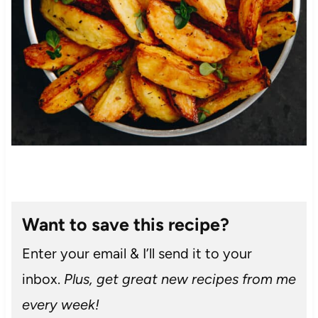
Want to save this recipe?
Enter your email & I’ll send it to your
inbox.
Plus, get great new recipes from me
every week!