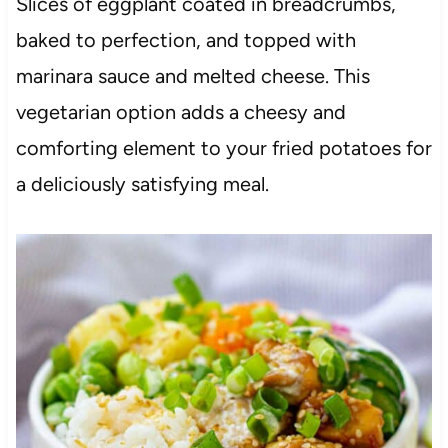
Slices of eggplant coated in breadcrumbs,
baked to perfection, and topped with
marinara sauce and melted cheese. This
vegetarian option adds a cheesy and
comforting element to your fried potatoes for
a deliciously satisfying meal.