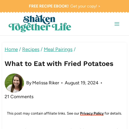
Skip
FREE RECIPE EBOOK!
Get your copy! >
to
content
Home
/
Recipes
/
Meal Pairings
/
What to Eat with Fried Potatoes
By
Melissa Riker
August 19, 2024
21 Comments
This post may contain affiliate links. See our
Privacy Policy
for details.