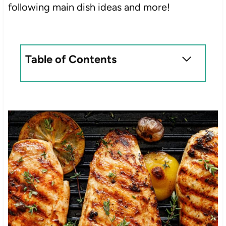
following main dish ideas and more!
Table of Contents