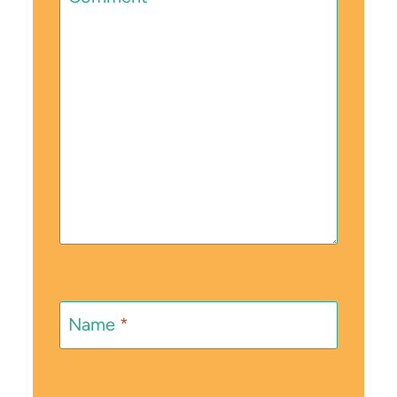
Name
*