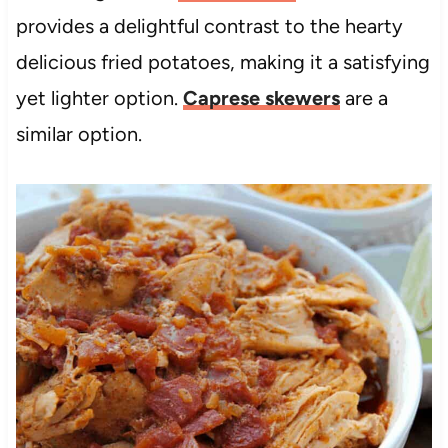
provides a delightful contrast to the hearty
delicious fried potatoes, making it a satisfying
yet lighter option.
Caprese skewers
are a
similar option.