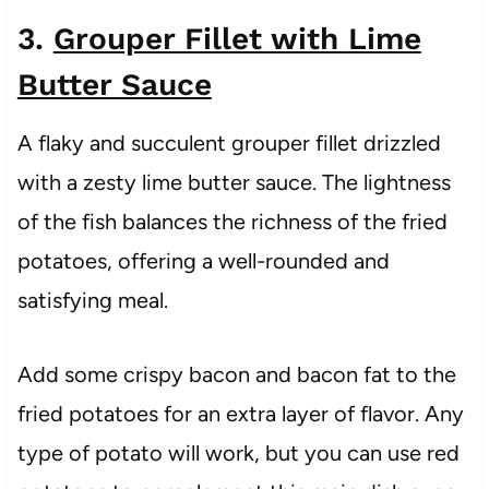
3.
Grouper Fillet with Lime
Butter Sauce
A flaky and succulent grouper fillet drizzled
with a zesty lime butter sauce. The lightness
of the fish balances the richness of the fried
potatoes, offering a well-rounded and
satisfying meal.
Add some crispy bacon and bacon fat to the
fried potatoes for an extra layer of flavor. Any
type of potato will work, but you can use red