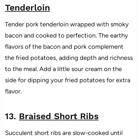
Tenderloin
Tender pork tenderloin wrapped with smoky
bacon and cooked to perfection. The earthy
flavors of the bacon and pork complement
the fried potatoes, adding depth and richness
to the meal. Add a little sour cream on the
side for dipping your fried potatoes for extra
flavor.
13.
Braised Short Ribs
Succulent short ribs are slow-cooked until