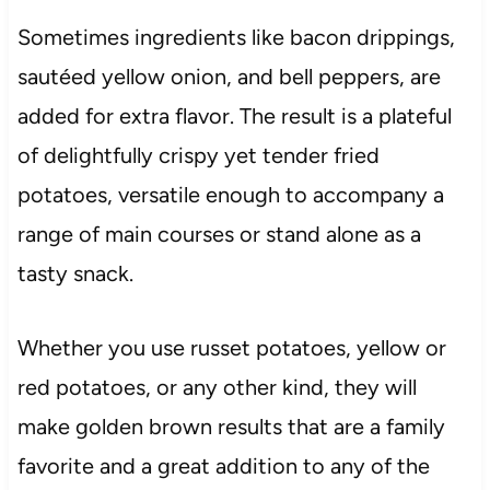
Sometimes ingredients like bacon drippings,
sautéed yellow onion, and bell peppers, are
added for extra flavor. The result is a plateful
of delightfully crispy yet tender fried
potatoes, versatile enough to accompany a
range of main courses or stand alone as a
tasty snack.
Whether you use russet potatoes, yellow or
red potatoes, or any other kind, they will
make golden brown results that are a family
favorite and a great addition to any of the