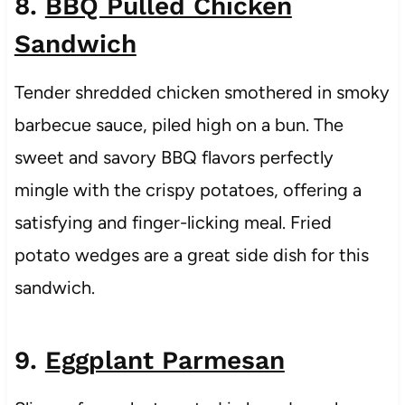
8.
BBQ Pulled Chicken
Sandwich
Tender shredded chicken smothered in smoky
barbecue sauce, piled high on a bun. The
sweet and savory BBQ flavors perfectly
mingle with the crispy potatoes, offering a
satisfying and finger-licking meal. Fried
potato wedges are a great side dish for this
sandwich.
9.
Eggplant Parmesan