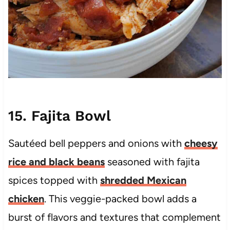
15. Fajita Bowl
Sautéed bell peppers and onions with
cheesy
rice and black beans
seasoned with fajita
spices topped with
shredded Mexican
chicken
. This veggie-packed bowl adds a
burst of flavors and textures that complement