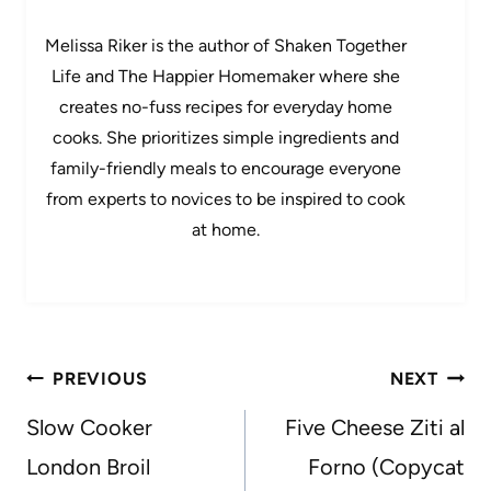
Melissa Riker is the author of Shaken Together
Life and The Happier Homemaker where she
creates no-fuss recipes for everyday home
cooks. She prioritizes simple ingredients and
family-friendly meals to encourage everyone
from experts to novices to be inspired to cook
at home.
Post
PREVIOUS
NEXT
navigation
Slow Cooker
Five Cheese Ziti al
London Broil
Forno (Copycat