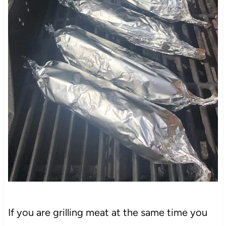
If you are grilling meat at the same time you