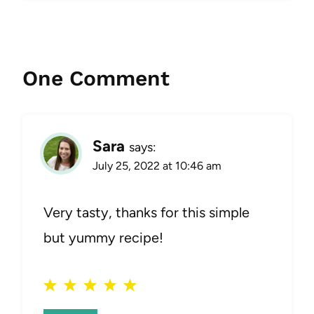
One Comment
Sara
says:
July 25, 2022 at 10:46 am
Very tasty, thanks for this simple
but yummy recipe!