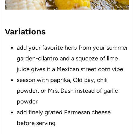
Variations
add your favorite herb from your summer
garden-cilantro and a squeeze of lime
juice gives it a Mexican street corn vibe
season with paprika, Old Bay, chili
powder, or Mrs. Dash instead of garlic
powder
add finely grated Parmesan cheese
before serving