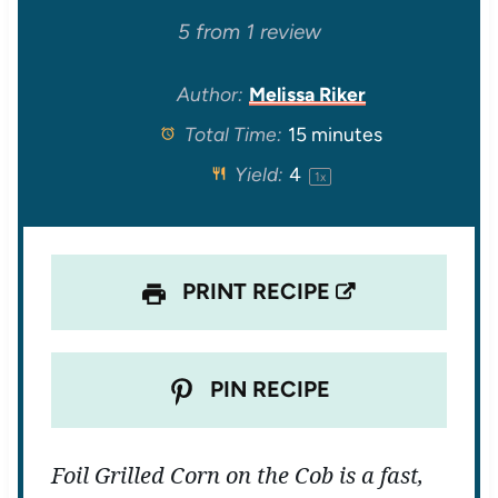
S
S
S
S
S
5
from
1
review
t
t
t
t
t
Author:
Melissa Riker
Total Time:
15 minutes
a
a
a
a
a
Yield:
4
1
x
r
r
r
r
r
s
s
s
s
PRINT RECIPE
PIN RECIPE
Foil Grilled Corn on the Cob is a fast,