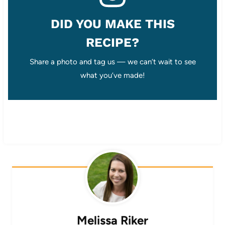
DID YOU MAKE THIS
RECIPE?
Share a photo and tag us — we can’t wait to see
what you’ve made!
Melissa Riker