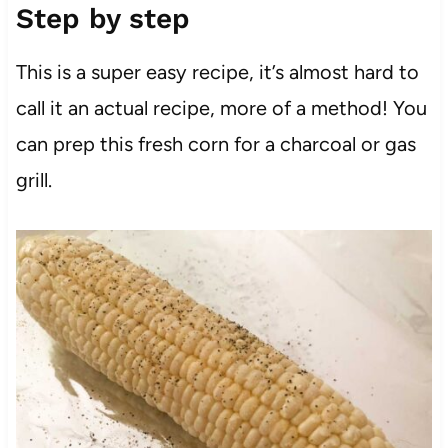
Step by step
This is a super easy recipe, it’s almost hard to
call it an actual recipe, more of a method! You
can prep this fresh corn for a charcoal or gas
grill.