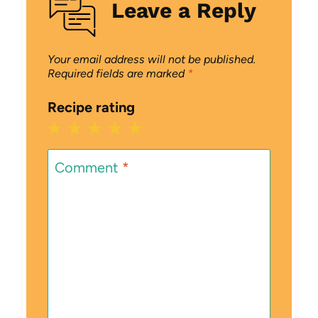
Leave a Reply
Your email address will not be published.
Required fields are marked
*
Recipe rating
1
2
3
4
5
Star
Stars
Stars
Stars
Stars
Comment
*