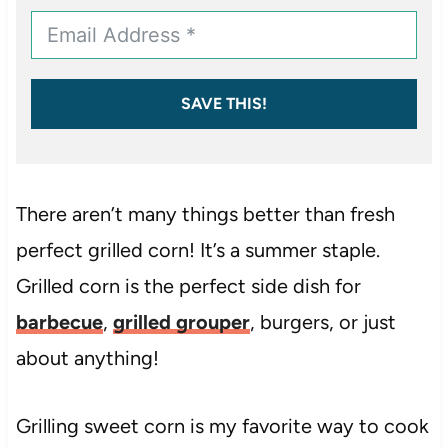
SAVE THIS!
There aren’t many things better than fresh
perfect grilled corn! It’s a summer staple.
Grilled corn is the perfect side dish for
barbecue
,
grilled grouper
, burgers, or just
about anything!
Grilling sweet corn is my favorite way to cook