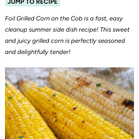
JUMP TO RECIPE
Foil Grilled Corn on the Cob is a fast, easy
cleanup summer side dish recipe! This sweet
and juicy grilled corn is perfectly seasoned
and delightfully tender!