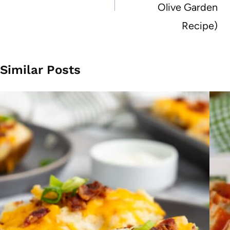
Olive Garden
Recipe)
Similar Posts