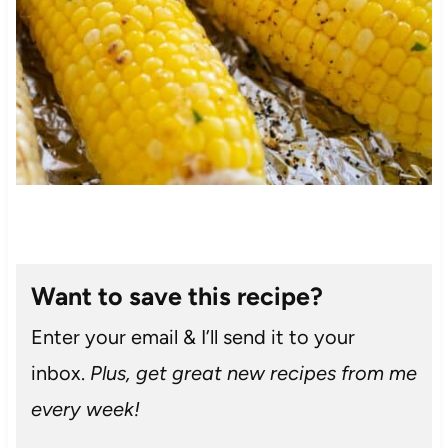
Want to save this recipe?
Enter your email & I’ll send it to your
inbox.
Plus, get great new recipes from me
every week!