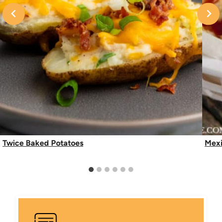
Twice Baked Potatoes
Mexi