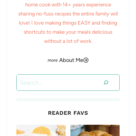
home cook with 14+ years experience
sharing no-fuss recipes the entire family will
love! I love making things EASY and finding
shortcuts to make your meals delicious
without a lot of work.
About Me
Search
READER FAVS