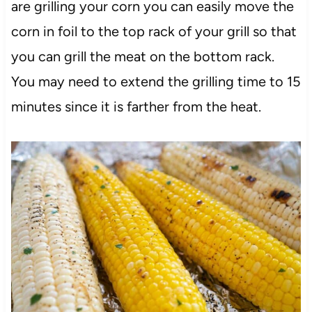
are grilling your corn you can easily move the
corn in foil to the top rack of your grill so that
you can grill the meat on the bottom rack.
You may need to extend the grilling time to 15
minutes since it is farther from the heat.