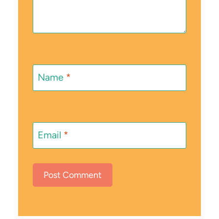
Name
*
Email
*