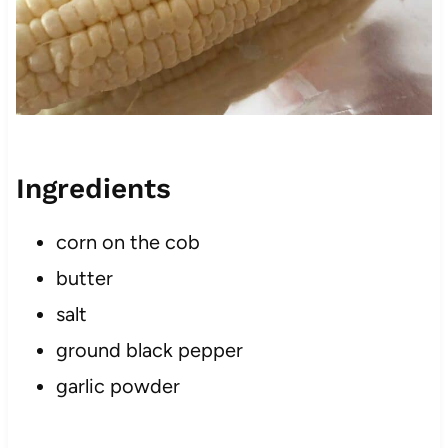
Ingredients
corn on the cob
butter
salt
ground black pepper
garlic powder