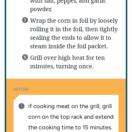
with salt, pepper, and garlic
powder.
Wrap the corn in foil by loosely
rolling it in the foil, then tightly
sealing the ends to allow it to
steam inside the foil packet.
Grill over high heat for ten
minutes, turning once.
NOTES
if cooking meat on the grill, grill
corn on the top rack and extend
the cooking time to 15 minutes.