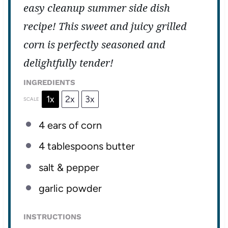
easy cleanup summer side dish
recipe! This sweet and juicy grilled
corn is perfectly seasoned and
delightfully tender!
INGREDIENTS
1x
2x
3x
SCALE
4
ears of corn
4 tablespoons
butter
salt & pepper
garlic powder
INSTRUCTIONS