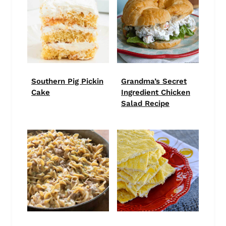
Southern Pig Pickin
Grandma’s Secret
Cake
Ingredient Chicken
Salad Recipe