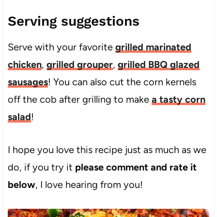
Serving suggestions
Serve with your favorite
grilled marinated
chicken
,
grilled grouper
,
grilled BBQ glazed
sausages
! You can also cut the corn kernels
off the cob after grilling to make
a tasty corn
salad
!
I hope you love this recipe just as much as we
do, if you try it
please comment and rate it
below
, I love hearing from you!