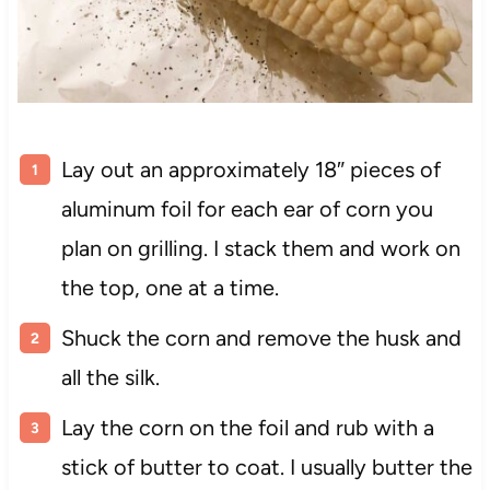
Lay out an approximately 18″ pieces of
aluminum foil for each ear of corn you
plan on grilling. I stack them and work on
the top, one at a time.
Shuck the corn and remove the husk and
all the silk.
Lay the corn on the foil and rub with a
stick of butter to coat. I usually butter the