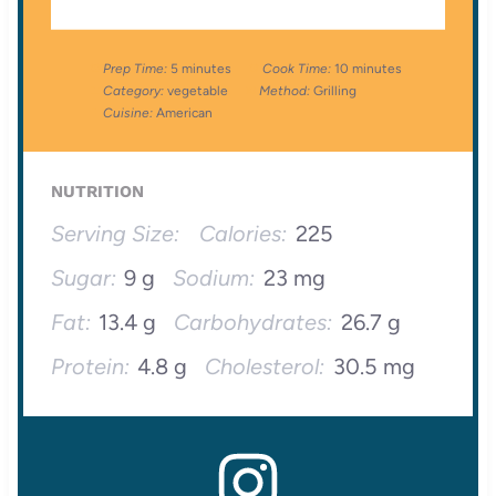
Prep Time:
5 minutes
Cook Time:
10 minutes
Category:
vegetable
Method:
Grilling
Cuisine:
American
NUTRITION
Serving Size:
Calories:
225
Sugar:
9 g
Sodium:
23 mg
Fat:
13.4 g
Carbohydrates:
26.7 g
Protein:
4.8 g
Cholesterol:
30.5 mg