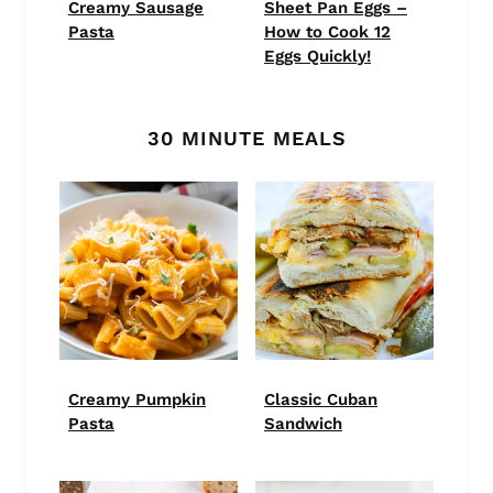
Creamy Sausage
Sheet Pan Eggs –
Pasta
How to Cook 12
Eggs Quickly!
30 MINUTE MEALS
Creamy Pumpkin
Classic Cuban
Pasta
Sandwich