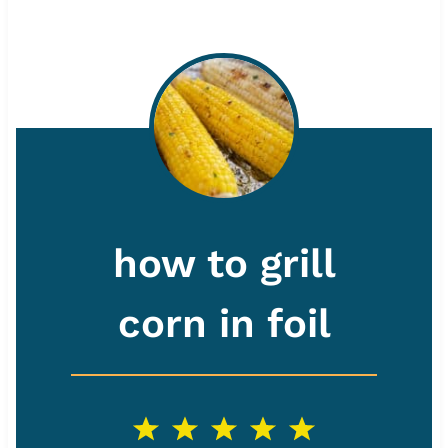
how to grill
corn in foil
1
2
3
4
5