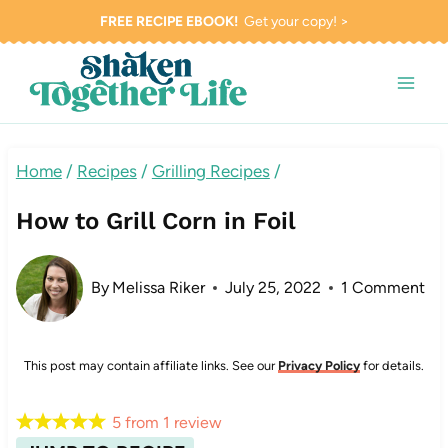
Skip
FREE RECIPE EBOOK!
Get your copy! >
to
content
Home
/
Recipes
/
Grilling Recipes
/
How to Grill Corn in Foil
By
Melissa Riker
July 25, 2022
1 Comment
This post may contain affiliate links. See our
Privacy Policy
for details.
5
from
1
review