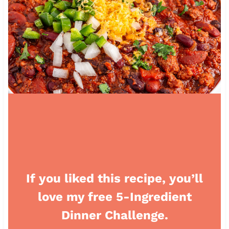
If you liked this recipe, you’ll
love my free 5-Ingredient
Dinner Challenge.