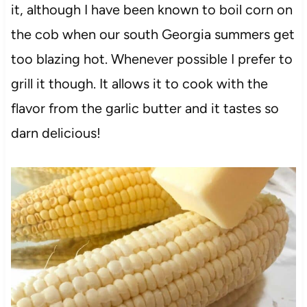
it, although I have been known to boil corn on
the cob when our south Georgia summers get
too blazing hot. Whenever possible I prefer to
grill it though. It allows it to cook with the
flavor from the garlic butter and it tastes so
darn delicious!