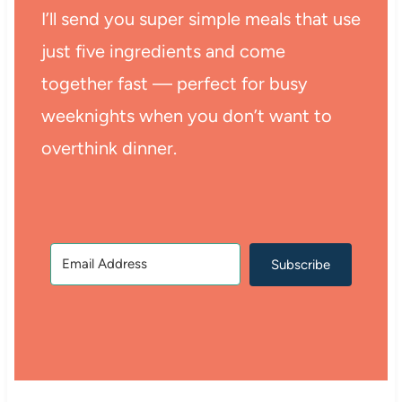
I’ll send you super simple meals that use
just five ingredients and come
together fast — perfect for busy
weeknights when you don’t want to
overthink dinner.
Subscribe