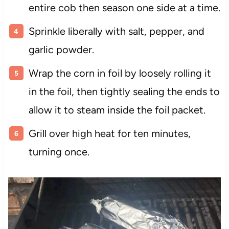
entire cob then season one side at a time.
Sprinkle liberally with salt, pepper, and
garlic powder.
Wrap the corn in foil by loosely rolling it
in the foil, then tightly sealing the ends to
allow it to steam inside the foil packet.
Grill over high heat for ten minutes,
turning once.