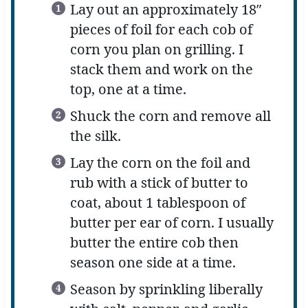
Lay out an approximately 18″
pieces of foil for each cob of
corn you plan on grilling. I
stack them and work on the
top, one at a time.
Shuck the corn and remove all
the silk.
Lay the corn on the foil and
rub with a stick of butter to
coat, about 1 tablespoon of
butter per ear of corn. I usually
butter the entire cob then
season one side at a time.
Season by sprinkling liberally