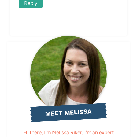
Reply
MEET MELISSA
Hi there, I'm Melissa Riker. I'm an expert