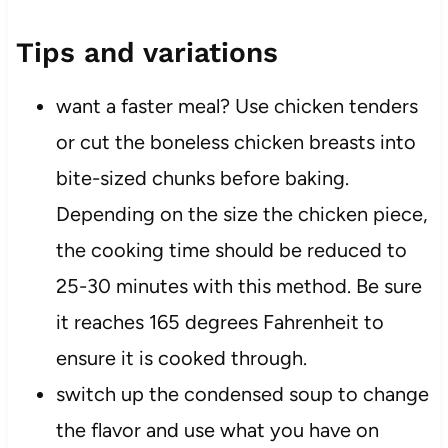
Tips and variations
want a faster meal? Use chicken tenders
or cut the boneless chicken breasts into
bite-sized chunks before baking.
Depending on the size the chicken piece,
the cooking time should be reduced to
25-30 minutes with this method. Be sure
it reaches 165 degrees Fahrenheit to
ensure it is cooked through.
switch up the condensed soup to change
the flavor and use what you have on