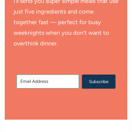
I’ll send you super simple meals that use
just five ingredients and come
together fast — perfect for busy
weeknights when you don’t want to
overthink dinner.
Subscribe