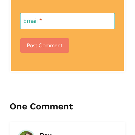
Email
*
One Comment