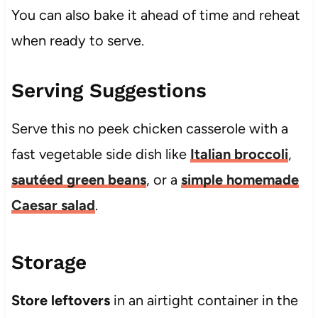
You can also bake it ahead of time and reheat
when ready to serve.
Serving Suggestions
Serve this no peek chicken casserole with a
fast vegetable side dish like
Italian broccoli
,
sautéed green beans
, or a
simple homemade
Caesar salad
.
Storage
Store leftovers
in an airtight container in the