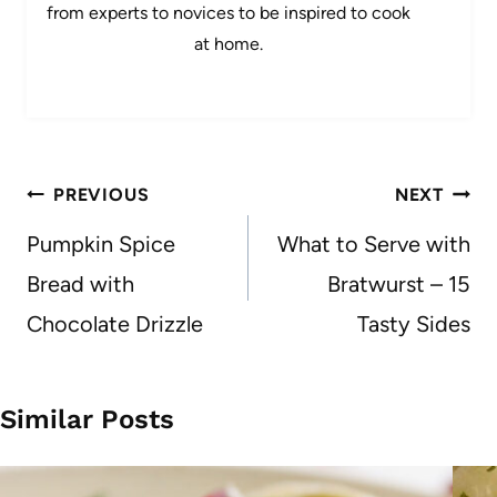
from experts to novices to be inspired to cook
at home.
Post
PREVIOUS
NEXT
navigation
Pumpkin Spice
What to Serve with
Bread with
Bratwurst – 15
Chocolate Drizzle
Tasty Sides
Similar Posts