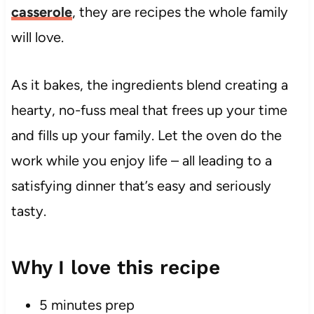
casserole
, they are recipes the whole family
will love.
As it bakes, the ingredients blend creating a
hearty, no-fuss meal that frees up your time
and fills up your family. Let the oven do the
work while you enjoy life – all leading to a
satisfying dinner that’s easy and seriously
tasty.
Why I love this recipe
5 minutes prep