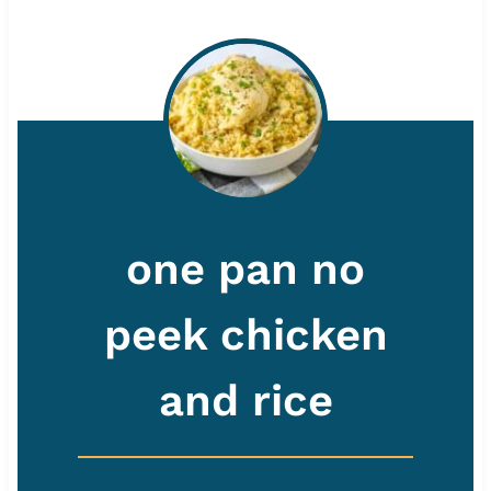
one pan no
peek chicken
and rice