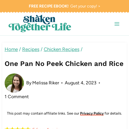
Skip
FREE RECIPE EBOOK!
Get your copy! >
to
content
Home
/
Recipes
/
Chicken Recipes
/
One Pan No Peek Chicken and Rice
By
Melissa Riker
August 4, 2023
1 Comment
This post may contain affiliate links. See our
Privacy Policy
for details.