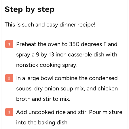
Step by step
This is such and easy dinner recipe!
Preheat the oven to 350 degrees F and
spray a 9 by 13 inch casserole dish with
nonstick cooking spray.
In a large bowl combine the condensed
soups, dry onion soup mix, and chicken
broth and stir to mix.
Add uncooked rice and stir. Pour mixture
into the baking dish.