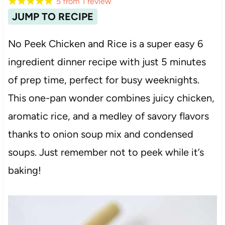
5
from
1
review
JUMP TO RECIPE
No Peek Chicken and Rice is a super easy 6
ingredient dinner recipe with just 5 minutes
of prep time, perfect for busy weeknights.
This one-pan wonder combines juicy chicken,
aromatic rice, and a medley of savory flavors
thanks to onion soup mix and condensed
soups. Just remember not to peek while it’s
baking!