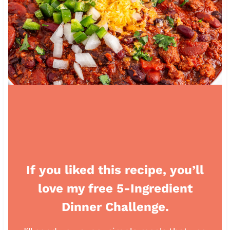
If you liked this recipe, you’ll
love my free 5-Ingredient
Dinner Challenge.