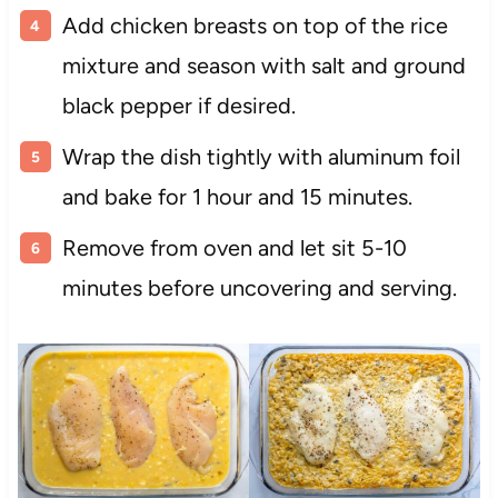
Add chicken breasts on top of the rice
mixture and season with salt and ground
black pepper if desired.
Wrap the dish tightly with aluminum foil
and bake for 1 hour and 15 minutes.
Remove from oven and let sit 5-10
minutes before uncovering and serving.