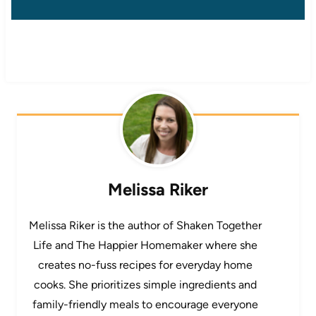
Melissa Riker
Melissa Riker is the author of Shaken Together
Life and The Happier Homemaker where she
creates no-fuss recipes for everyday home
cooks. She prioritizes simple ingredients and
family-friendly meals to encourage everyone