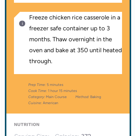
Freeze chicken rice casserole in a
freezer safe container up to 3
months. Thaw overnight in the
oven and bake at 350 until heated
through.
Prep Time:
5 minutes
Cook Time:
1 hour 15 minutes
Category:
Main Course
Method:
Baking
Cuisine:
American
NUTRITION