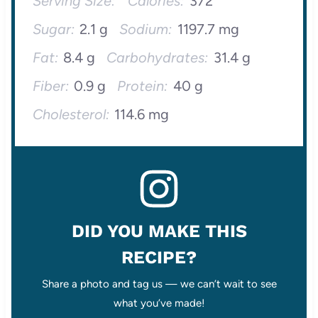
Serving Size:
Calories:
372
Sugar:
2.1 g
Sodium:
1197.7 mg
Fat:
8.4 g
Carbohydrates:
31.4 g
Fiber:
0.9 g
Protein:
40 g
Cholesterol:
114.6 mg
DID YOU MAKE THIS
RECIPE?
Share a photo and tag us — we can’t wait to see
what you’ve made!