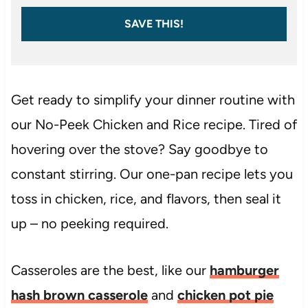
SAVE THIS!
Get ready to simplify your dinner routine with
our No-Peek Chicken and Rice recipe. Tired of
hovering over the stove? Say goodbye to
constant stirring. Our one-pan recipe lets you
toss in chicken, rice, and flavors, then seal it
up – no peeking required.
Casseroles are the best, like our
hamburger
hash brown casserole
and
chicken pot pie