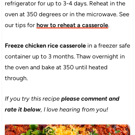
refrigerator for up to 3-4 days. Reheat in the
oven at 350 degrees or in the microwave. See
our tips for
how to reheat a casserole
.
Freeze chicken rice casserole
in a freezer safe
container up to 3 months. Thaw overnight in
the oven and bake at 350 until heated
through.
If you try this recipe
please comment and
rate it below
, I love hearing from you!