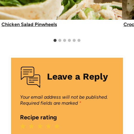
Chicken Salad Pinwheels
Croc
Leave a Reply
Your email address will not be published.
Required fields are marked
*
Recipe rating