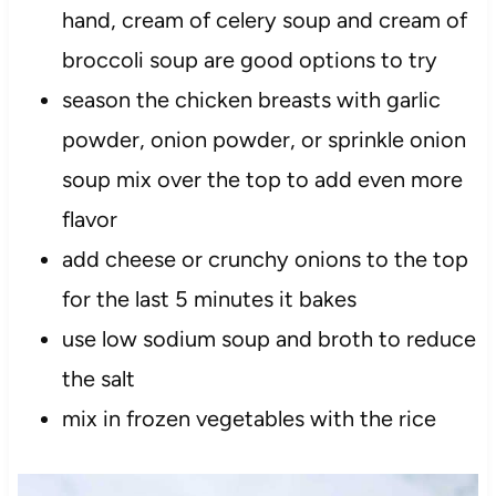
hand, cream of celery soup and cream of
broccoli soup are good options to try
season the chicken breasts with garlic
powder, onion powder, or sprinkle onion
soup mix over the top to add even more
flavor
add cheese or crunchy onions to the top
for the last 5 minutes it bakes
use low sodium soup and broth to reduce
the salt
mix in frozen vegetables with the rice