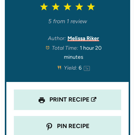
1
2
3
4
5
S
S
S
S
S
5
from
1
review
t
t
t
t
t
Author:
Melissa Riker
Total Time:
1 hour 20
a
a
a
a
a
minutes
r
r
r
r
r
Yield:
6
1
x
s
s
s
s
PRINT RECIPE
PIN RECIPE