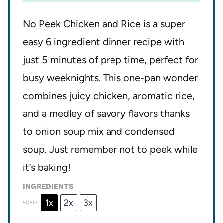
No Peek Chicken and Rice is a super
easy 6 ingredient dinner recipe with
just 5 minutes of prep time, perfect for
busy weeknights. This one-pan wonder
combines juicy chicken, aromatic rice,
and a medley of savory flavors thanks
to onion soup mix and condensed
soup. Just remember not to peek while
it’s baking!
INGREDIENTS
1x
2x
3x
SCALE