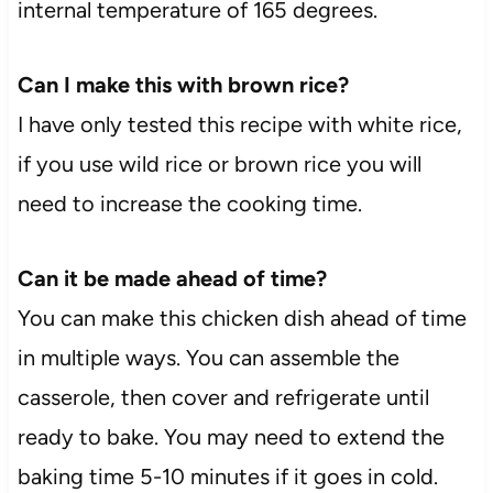
internal temperature of 165 degrees.
Can I make this with brown rice?
I have only tested this recipe with white rice,
if you use wild rice or brown rice you will
need to increase the cooking time.
Can it be made ahead of time?
You can make this chicken dish ahead of time
in multiple ways. You can assemble the
casserole, then cover and refrigerate until
ready to bake. You may need to extend the
baking time 5-10 minutes if it goes in cold.