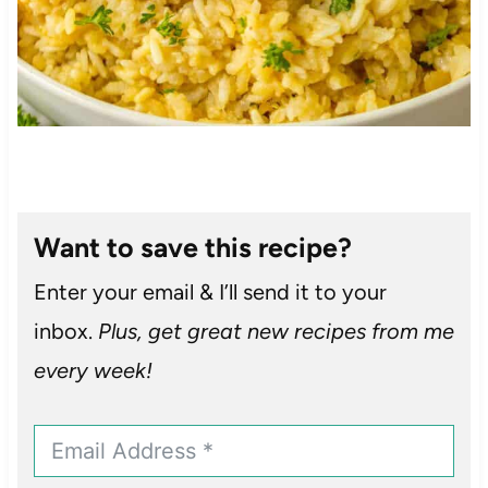
Want to save this recipe?
Enter your email & I’ll send it to your
inbox.
Plus, get great new recipes from me
every week!