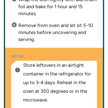
foil and bake for 1 hour and 15
minutes.
Remove from oven and let sit 5-10
minutes before uncovering and
serving.
NOTES
Store leftovers in an airtight
container in the refrigerator for
up to 3-4 days. Reheat in the
oven at 350 degrees or in the
microwave.