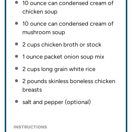
10 ounce
can condensed cream of
chicken soup
10 ounce
can condensed cream of
mushroom soup
2 cups
chicken broth or stock
1 ounce
packet onion soup mix
2 cups
long grain white rice
2
pounds skinless boneless chicken
breasts
salt and pepper (optional)
INSTRUCTIONS