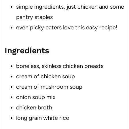
simple ingredients, just chicken and some
pantry staples
even picky eaters love this easy recipe!
Ingredients
boneless, skinless chicken breasts
cream of chicken soup
​cream of mushroom soup
onion soup mix
chicken broth
long grain white rice