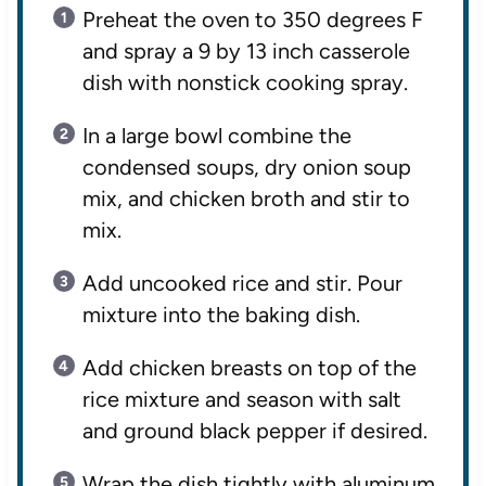
Preheat the oven to 350 degrees F
and spray a 9 by 13 inch casserole
dish with nonstick cooking spray.
In a large bowl combine the
condensed soups, dry onion soup
mix, and chicken broth and stir to
mix.
Add uncooked rice and stir. Pour
mixture into the baking dish.
Add chicken breasts on top of the
rice mixture and season with salt
and ground black pepper if desired.
Wrap the dish tightly with aluminum