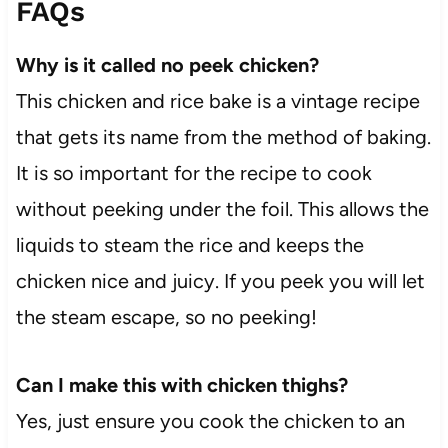
FAQs
Why is it called no peek chicken?
This chicken and rice bake is a vintage recipe
that gets its name from the method of baking.
It is so important for the recipe to cook
without peeking under the foil. This allows the
liquids to steam the rice and keeps the
chicken nice and juicy. If you peek you will let
the steam escape, so no peeking!
Can I make this with chicken thighs?
Yes, just ensure you cook the chicken to an