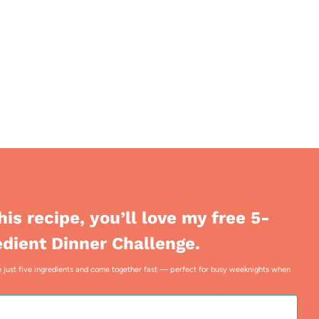
this recipe, you’ll love my free 5-
edient Dinner Challenge.
use just five ingredients and come together fast — perfect for busy weeknights when