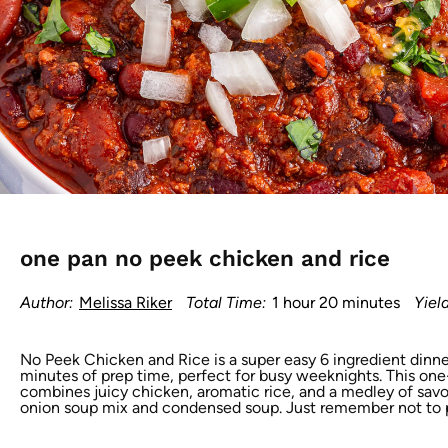
one pan no peek chicken and rice
Author:
Melissa Riker
Total Time:
1 hour 20 minutes
Yield
No Peek Chicken and Rice is a super easy 6 ingredient dinner
minutes of prep time, perfect for busy weeknights. This o
combines juicy chicken, aromatic rice, and a medley of savor
onion soup mix and condensed soup. Just remember not to pe