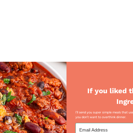
If you liked 
Ingr
I’ll send you super simple meals that 
you don’t want to overthink dinner.