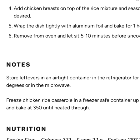
Add chicken breasts on top of the rice mixture and seaso
desired.
Wrap the dish tightly with aluminum foil and bake for 1 
Remove from oven and let sit 5-10 minutes before uncov
NOTES
Store leftovers in an airtight container in the refrigerator f
degrees or in the microwave.
Freeze chicken rice casserole in a freezer safe container u
and bake at 350 until heated through.
NUTRITION
Serving Size:
Calories:
372
Sugar:
2.1 g
Sodium:
1197