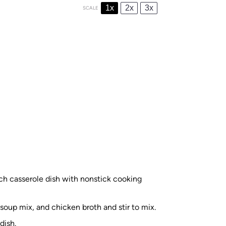
1x
2x
3x
SCALE
ch casserole dish with nonstick cooking
oup mix, and chicken broth and stir to mix.
dish.