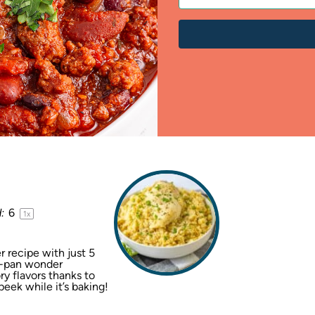
:
6
1
x
 recipe with just 5
ne-pan wonder
y flavors thanks to
ek while it’s baking!