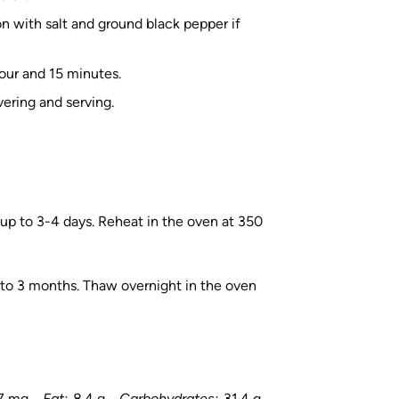
n with salt and ground black pepper if
hour and 15 minutes.
ering and serving.
or up to 3-4 days. Reheat in the oven at 350
p to 3 months. Thaw overnight in the oven
.7 mg
Fat:
8.4 g
Carbohydrates:
31.4 g