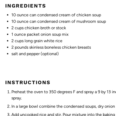
INGREDIENTS
10 ounce
can condensed cream of chicken soup
10 ounce
can condensed cream of mushroom soup
2 cups
chicken broth or stock
1 ounce
packet onion soup mix
2 cups
long grain white rice
2
pounds skinless boneless chicken breasts
salt and pepper (optional)
INSTRUCTIONS
Preheat the oven to 350 degrees F and spray a 9 by 13 in
spray.
In a large bowl combine the condensed soups, dry onion s
Add uncooked rice and stir. Pour mixture into the baking 