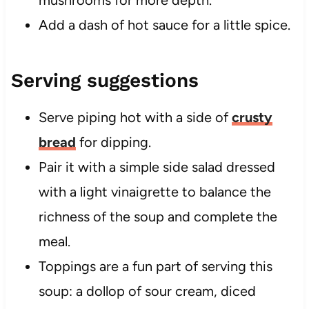
mushrooms for more depth.
Add a dash of hot sauce for a little spice.
Serving suggestions
Serve piping hot with a side of
crusty
bread
for dipping.
Pair it with a simple side salad dressed
with a light vinaigrette to balance the
richness of the soup and complete the
meal.
Toppings are a fun part of serving this
soup: a dollop of sour cream, diced