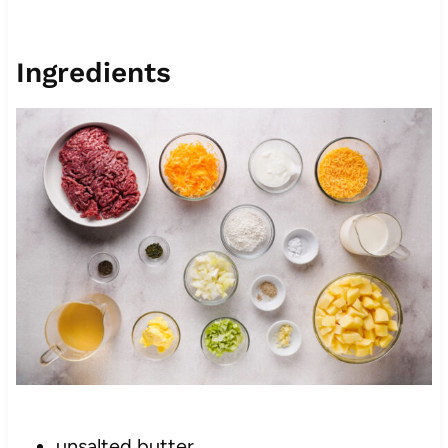
Ingredients
unsalted butter