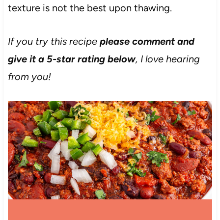
texture is not the best upon thawing.
If you try this recipe
please comment and
give it a 5-star rating below
, I love hearing
from you!