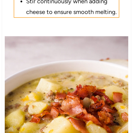
Stir continuously when adding
cheese to ensure smooth melting.