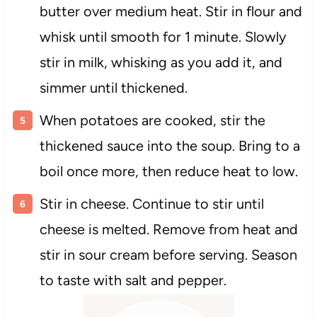
butter over medium heat. Stir in flour and
whisk until smooth for 1 minute. Slowly
stir in milk, whisking as you add it, and
simmer until thickened.
When potatoes are cooked, stir the
thickened sauce into the soup. Bring to a
boil once more, then reduce heat to low.
Stir in cheese. Continue to stir until
cheese is melted. Remove from heat and
stir in sour cream before serving. Season
to taste with salt and pepper.