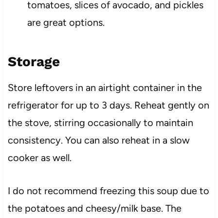
tomatoes, slices of avocado, and pickles
are great options.
Storage
Store leftovers in an airtight container in the
refrigerator for up to 3 days. Reheat gently on
the stove, stirring occasionally to maintain
consistency. You can also reheat in a slow
cooker as well.
I do not recommend freezing this soup due to
the potatoes and cheesy/milk base. The