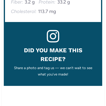
Fiber:
3.2 g
Protein:
33.2 g
Cholesterol:
113.7 mg
DID YOU MAKE THIS
RECIPE?
Share a photo and tag us — we can’t wait to see
what you’ve made!