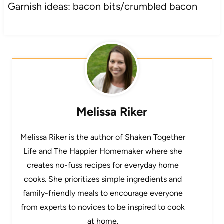
Garnish ideas: bacon bits/crumbled bacon
Melissa Riker
Melissa Riker is the author of Shaken Together
Life and The Happier Homemaker where she
creates no-fuss recipes for everyday home
cooks. She prioritizes simple ingredients and
family-friendly meals to encourage everyone
from experts to novices to be inspired to cook
at home.