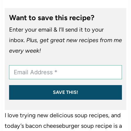
Want to save this recipe?
Enter your email & I’ll send it to your
inbox.
Plus, get great new recipes from me
every week!
SAVE THIS!
I love trying new delicious soup recipes, and
today’s bacon cheeseburger soup recipe is a