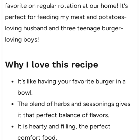
favorite on regular rotation at our home! It’s
perfect for feeding my meat and potatoes-
loving husband and three teenage burger-
loving boys!
Why I love this recipe
It’s like having your favorite burger in a
bowl.
The blend of herbs and seasonings gives
it that perfect balance of flavors.
It is hearty and filling, the perfect
comfort food.