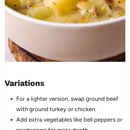
Variation
s
For a lighter version, swap ground beef
with ground turkey or chicken.
Add extra vegetables like bell peppers or