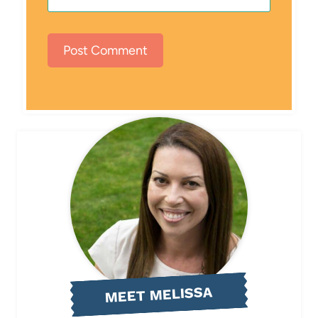
MEET MELISSA