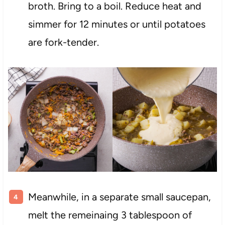
broth. Bring to a boil. Reduce heat and
simmer for 12 minutes or until potatoes
are fork-tender.
Meanwhile, in a separate small saucepan,
melt the remeinaing 3 tablespoon of