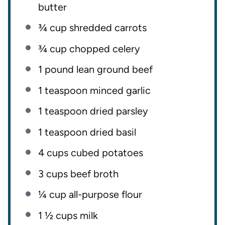
butter
¾ cup
shredded carrots
¾ cup
chopped celery
1
pound lean ground beef
1 teaspoon
minced garlic
1 teaspoon
dried parsley
1 teaspoon
dried basil
4 cups
cubed potatoes
3 cups
beef broth
¼ cup
all-purpose flour
1 ½ cups
milk