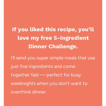
If you liked this recipe, you’ll
love my free 5-Ingredient
Dinner Challenge.
I’ll send you super simple meals that use
just five ingredients and come
together fast — perfect for busy
weeknights when you don’t want to
overthink dinner.