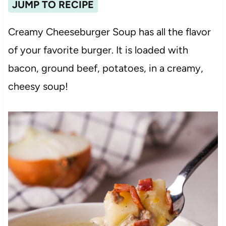
JUMP TO RECIPE
Creamy Cheeseburger Soup has all the flavor
of your favorite burger. It is loaded with
bacon, ground beef, potatoes, in a creamy,
cheesy soup!