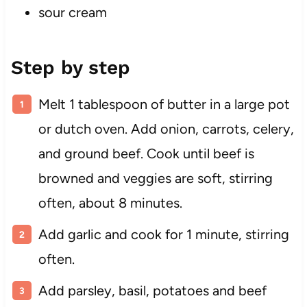
sour cream
Step by step
Melt 1 tablespoon of butter in a large pot
or dutch oven. Add onion, carrots, celery,
and ground beef. Cook until beef is
browned and veggies are soft, stirring
often, about 8 minutes.
Add garlic and cook for 1 minute, stirring
often.
Add parsley, basil, potatoes and beef