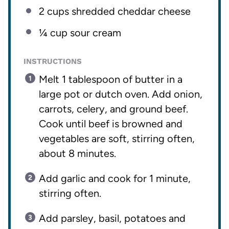
2 cups
shredded cheddar cheese
¼ cup
sour cream
INSTRUCTIONS
Melt 1 tablespoon of butter in a
large pot or dutch oven. Add onion,
carrots, celery, and ground beef.
Cook until beef is browned and
vegetables are soft, stirring often,
about 8 minutes.
Add garlic and cook for 1 minute,
stirring often.
Add parsley, basil, potatoes and