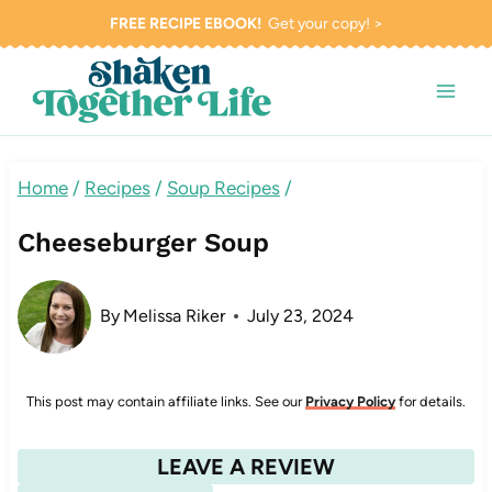
Skip
FREE RECIPE EBOOK!
Get your copy! >
to
content
Home
/
Recipes
/
Soup Recipes
/
Cheeseburger Soup
By
Melissa Riker
July 23, 2024
This post may contain affiliate links. See our
Privacy Policy
for details.
LEAVE A REVIEW