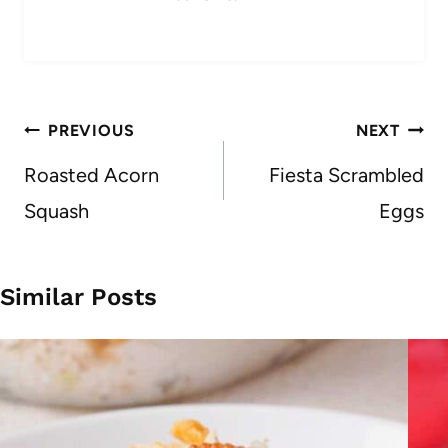
Post
PREVIOUS
NEXT
navigation
Roasted Acorn
Fiesta Scrambled
Squash
Eggs
Similar Posts