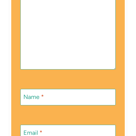
Name
*
Email
*