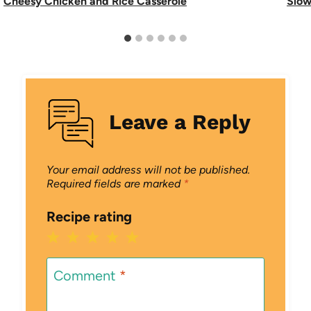
Cheesy Chicken and Rice Casserole
Slow
Leave a Reply
Your email address will not be published.
Required fields are marked
*
Recipe rating
1
2
3
4
5
Star
Stars
Stars
Stars
Stars
Comment
*