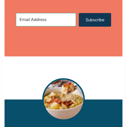
Subscribe