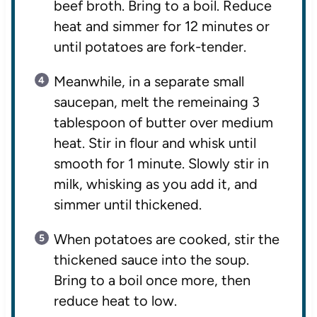
beef broth. Bring to a boil. Reduce
heat and simmer for 12 minutes or
until potatoes are fork-tender.
Meanwhile, in a separate small
saucepan, melt the remeinaing 3
tablespoon of butter over medium
heat. Stir in flour and whisk until
smooth for 1 minute. Slowly stir in
milk, whisking as you add it, and
simmer until thickened.
When potatoes are cooked, stir the
thickened sauce into the soup.
Bring to a boil once more, then
reduce heat to low.