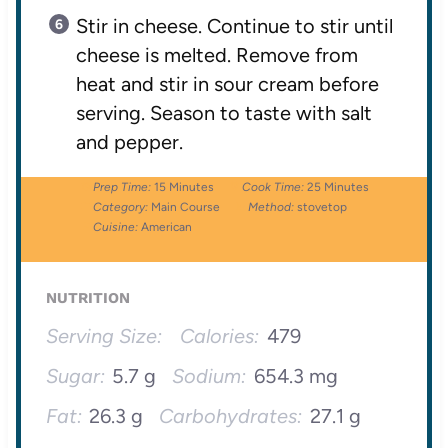
Stir in cheese. Continue to stir until
cheese is melted. Remove from
heat and stir in sour cream before
serving. Season to taste with salt
and pepper.
Prep Time:
15 Minutes
Cook Time:
25 Minutes
Category:
Main Course
Method:
stovetop
Cuisine:
American
NUTRITION
Serving Size:
Calories:
479
Sugar:
5.7 g
Sodium:
654.3 mg
Fat:
26.3 g
Carbohydrates:
27.1 g