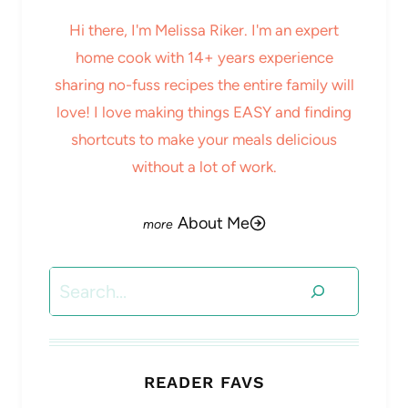
Hi there, I'm Melissa Riker. I'm an expert
home cook with 14+ years experience
sharing no-fuss recipes the entire family will
love! I love making things EASY and finding
shortcuts to make your meals delicious
without a lot of work.
About Me
Search
READER FAVS