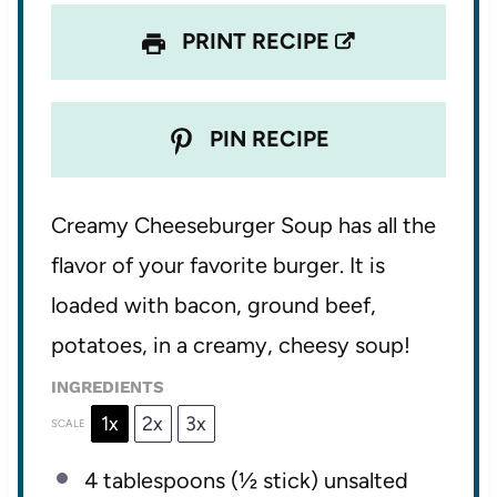
PRINT RECIPE
PIN RECIPE
Creamy Cheeseburger Soup has all the
flavor of your favorite burger. It is
loaded with bacon, ground beef,
potatoes, in a creamy, cheesy soup!
INGREDIENTS
1x
2x
3x
SCALE
4 tablespoons
(
½
stick) unsalted