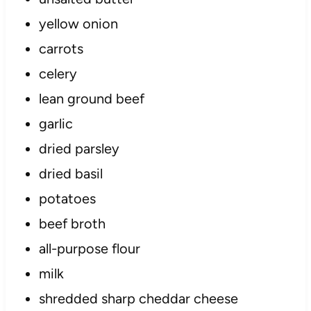
yellow onion
carrots
celery
lean ground beef
garlic
dried parsley
dried basil
potatoes
beef broth
all-purpose flour
milk
shredded sharp cheddar cheese