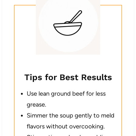
Tips for Best Results
Use lean ground beef for less
grease.
Simmer the soup gently to meld
flavors without overcooking.