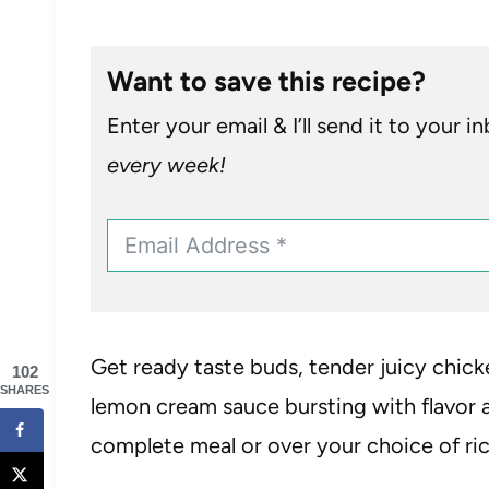
Want to save this recipe?
Enter your email & I’ll send it to your i
every week!
Get ready taste buds, tender juicy chick
102
SHARES
lemon cream sauce bursting with flavor a
complete meal or over your choice of ric