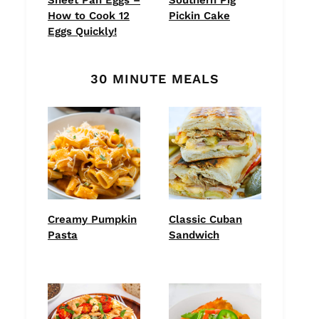
How to Cook 12
Pickin Cake
Eggs Quickly!
30 MINUTE MEALS
Creamy Pumpkin
Classic Cuban
Pasta
Sandwich