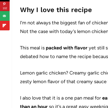
Why I love this recipe
102
I’m not always the biggest fan of chicken
Not the case with today’s lemon chicke
This meal is
packed with flavor
yet still
debated how to name the recipe because 
Lemon garlic chicken? Creamy garlic chic
zesty lemon flavor of that creamy sauce
I also love that it is a one pan meal for
ea
than an hour
so it’s a great easy weekni