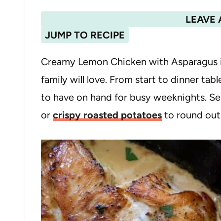
LEAVE 
JUMP TO RECIPE
Creamy Lemon Chicken with Asparagus is
family will love. From start to dinner table
to have on hand for busy weeknights. Se
or
crispy roasted potatoes
to round out