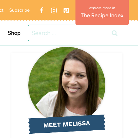
ct
Subscribe
The Recipe Index
Search
Shop
for:
MEET MELISSA