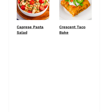
Caprese Pasta
Crescent Taco
Salad
Bake