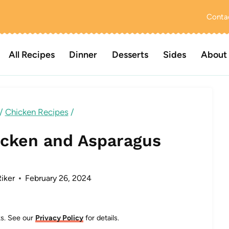
Conta
All Recipes
Dinner
Desserts
Sides
About
/
Chicken Recipes
/
cken and Asparagus
iker
February 26, 2024
nks. See our
Privacy Policy
for details.