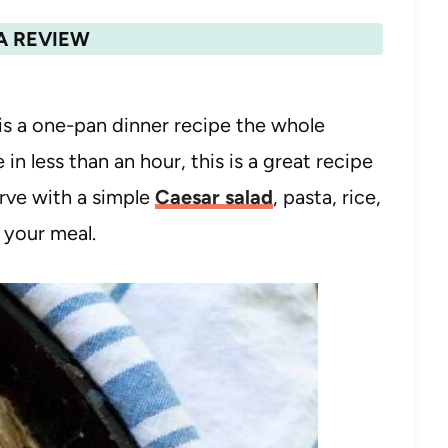
A REVIEW
 a one-pan dinner recipe the whole
 in less than an hour, this is a great recipe
rve with a simple
Caesar salad
, pasta, rice,
 your meal.