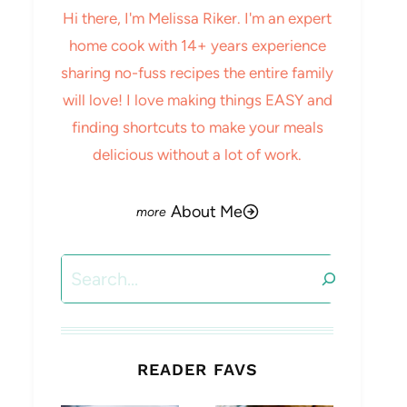
Hi there, I'm Melissa Riker. I'm an expert
home cook with 14+ years experience
sharing no-fuss recipes the entire family
will love! I love making things EASY and
finding shortcuts to make your meals
delicious without a lot of work.
About Me
Search
READER FAVS