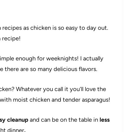
 recipes as chicken is so easy to day out.
n recipe!
 simple enough for weeknights! I actually
there are so many delicious flavors.
ken? Whatever you call it you’ll love the
 with moist chicken and tender asparagus!
sy cleanup
and can be on the table in
less
ght dinner
.