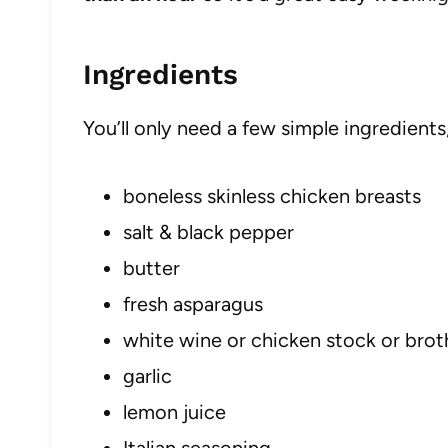
Ingredients
You’ll only need a few simple ingredients
boneless skinless chicken breasts
salt & black pepper
butter
fresh asparagus
white wine or chicken stock or brot
garlic
lemon juice