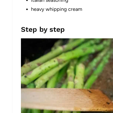
Italian seasoning
heavy whipping cream
Step by step