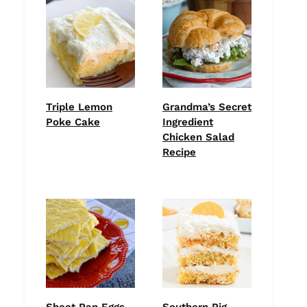
Triple Lemon
Grandma’s Secret
Poke Cake
Ingredient
Chicken Salad
Recipe
Sheet Pan Eggs –
Southern Pig