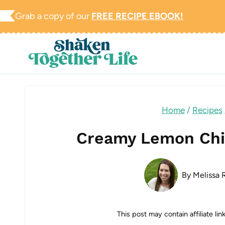
Skip
Grab a copy of our
FREE RECIPE EBOOK!
to
content
Home
/
Recipes
Creamy Lemon Chi
By
Melissa R
This post may contain affiliate li