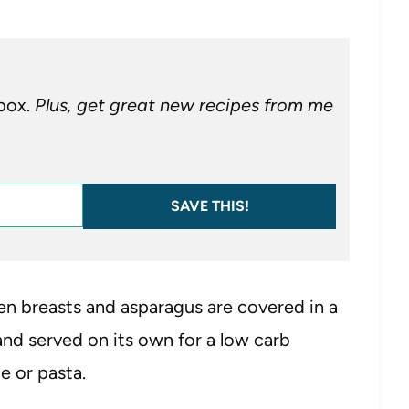
nbox.
Plus, get great new recipes from me
SAVE THIS!
en breasts and asparagus are covered in a
nd served on its own for a low carb
e or pasta.