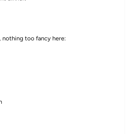
, nothing too fancy here:
h