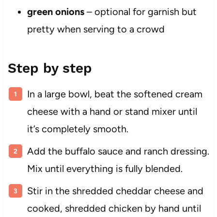
green onions
– optional for garnish but
pretty when serving to a crowd
Step by step
In a large bowl, beat the softened cream
cheese with a hand or stand mixer until
it’s completely smooth.
Add the buffalo sauce and ranch dressing.
Mix until everything is fully blended.
Stir in the shredded cheddar cheese and
cooked, shredded chicken by hand until