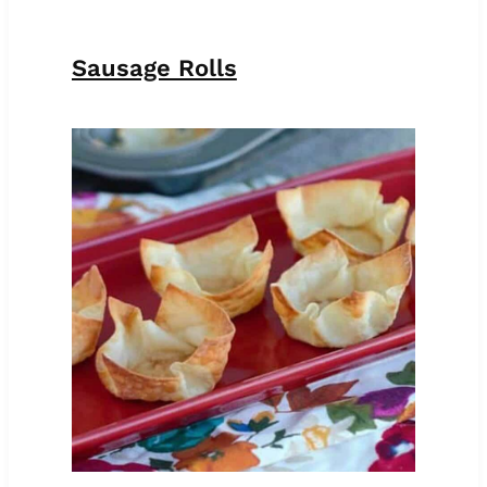
Sausage Rolls