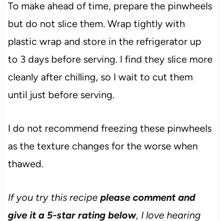
To make ahead of time, prepare the pinwheels
but do not slice them. Wrap tightly with
plastic wrap and store in the refrigerator up
to 3 days before serving. I find they slice more
cleanly after chilling, so I wait to cut them
until just before serving.
I do not recommend freezing these pinwheels
as the texture changes for the worse when
thawed.
If you try this recipe
please comment and
give it a 5-star rating below
, I love hearing