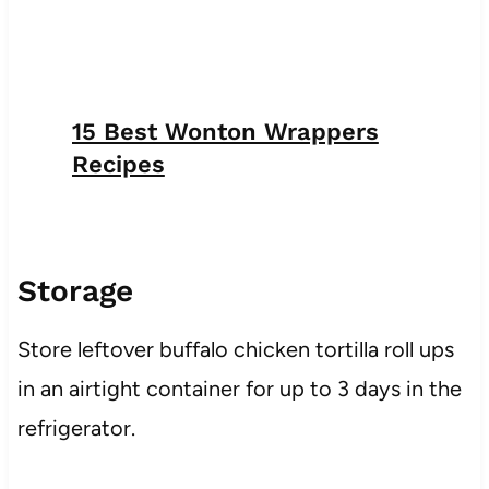
15 Best Wonton Wrappers
Recipes
Storage
Store leftover buffalo chicken tortilla roll ups
in an airtight container for up to 3 days in the
refrigerator.