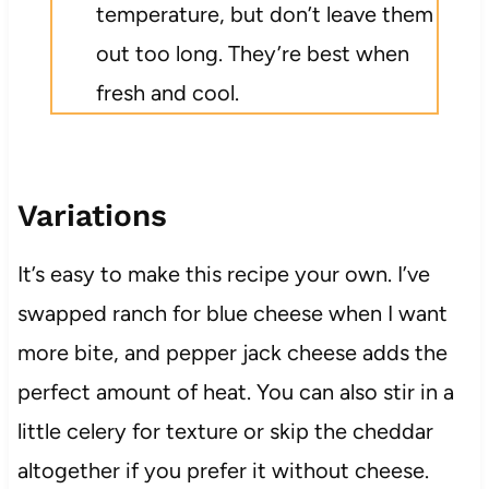
temperature, but don’t leave them
out too long. They’re best when
fresh and cool.
Variations
It’s easy to make this recipe your own. I’ve
swapped ranch for blue cheese when I want
more bite, and pepper jack cheese adds the
perfect amount of heat. You can also stir in a
little celery for texture or skip the cheddar
altogether if you prefer it without cheese.