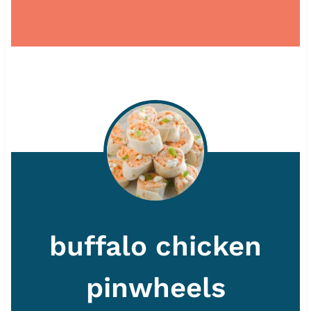
buffalo chicken
pinwheels