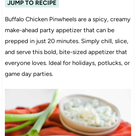
JUMP TO RECIPE
Buffalo Chicken Pinwheels are a spicy, creamy
make-ahead party appetizer that can be
prepped in just 20 minutes. Simply chill, slice,
and serve this bold, bite-sized appetizer that
everyone loves. Ideal for holidays, potlucks, or
game day parties.