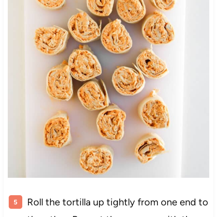
Roll the tortilla up tightly from one end to