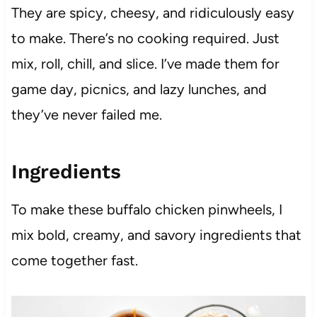
They are spicy, cheesy, and ridiculously easy
to make. There’s no cooking required. Just
mix, roll, chill, and slice. I’ve made them for
game day, picnics, and lazy lunches, and
they’ve never failed me.
Ingredients
To make these buffalo chicken pinwheels, I
mix bold, creamy, and savory ingredients that
come together fast.