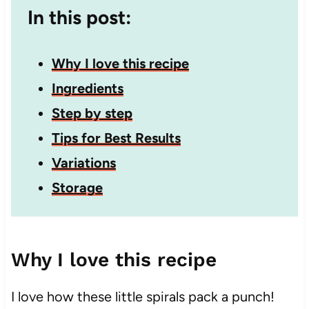
In this post:
Why I love this recipe
Ingredients
Step by step
Tips for Best Results
Variations
Storage
Why I love this recipe
I love how these little spirals pack a punch!