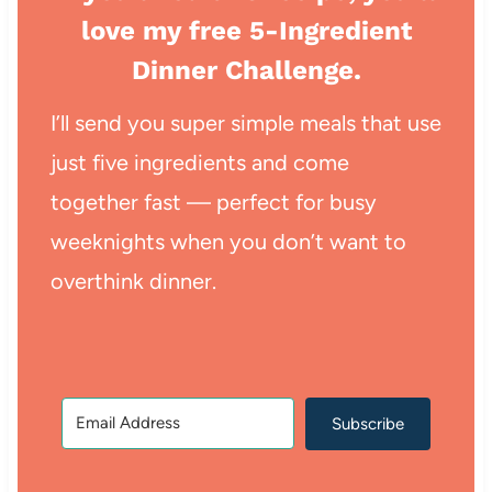
love my free 5-Ingredient
Dinner Challenge.
I’ll send you super simple meals that use
just five ingredients and come
together fast — perfect for busy
weeknights when you don’t want to
overthink dinner.
Subscribe