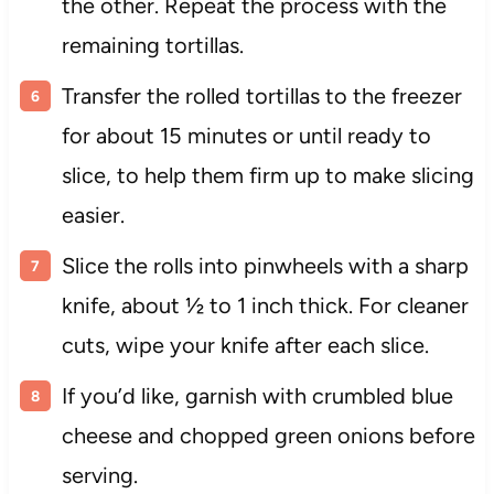
the other. Repeat the process with the
remaining tortillas.
Transfer the rolled tortillas to the freezer
for about 15 minutes or until ready to
slice, to help them firm up to make slicing
easier.
Slice the rolls into pinwheels with a sharp
knife, about ½ to 1 inch thick. For cleaner
cuts, wipe your knife after each slice.
If you’d like, garnish with crumbled blue
cheese and chopped green onions before
serving.