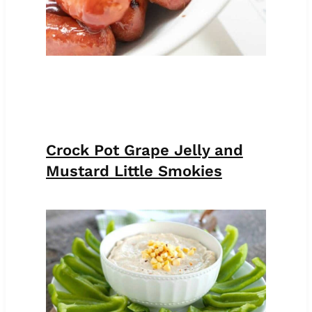
Crock Pot Grape Jelly and
Mustard Little Smokies