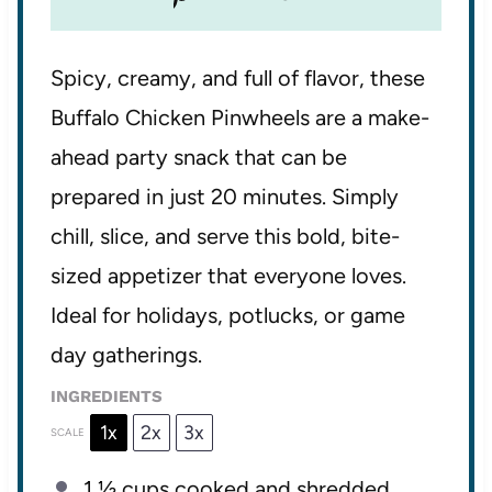
Spicy, creamy, and full of flavor, these
Buffalo Chicken Pinwheels are a make-
ahead party snack that can be
prepared in just 20 minutes. Simply
chill, slice, and serve this bold, bite-
sized appetizer that everyone loves.
Ideal for holidays, potlucks, or game
day gatherings.
INGREDIENTS
1x
2x
3x
SCALE
1 ½ cups
cooked and shredded