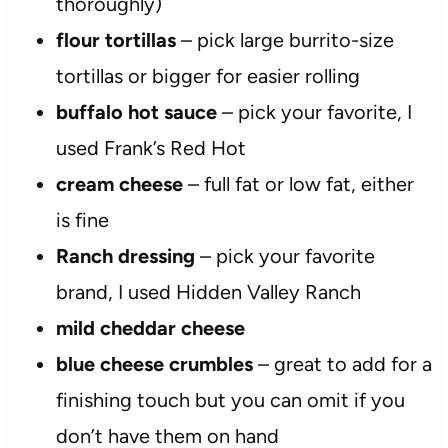
thoroughly)
flour tortillas
– pick large burrito-size
tortillas or bigger for easier rolling
buffalo hot sauce
– pick your favorite, I
used Frank’s Red Hot
cream cheese
– full fat or low fat, either
is fine
Ranch dressing
– pick your favorite
brand, I used Hidden Valley Ranch
mild cheddar cheese
blue cheese crumbles
– great to add for a
finishing touch but you can omit if you
don’t have them on hand