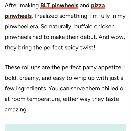
After making
BLT pinwheels
and
pizza
pinwheels
, I realized something. I’m fully in my
pinwheel era. So naturally, buffalo chicken
pinwheels had to make their debut. And wow,
they bring the perfect spicy twist!
These roll ups are the perfect party appetizer:
bold, creamy, and easy to whip up with just a
few ingredients. You can serve them chilled or
at room temperature, either way they taste
amazing.