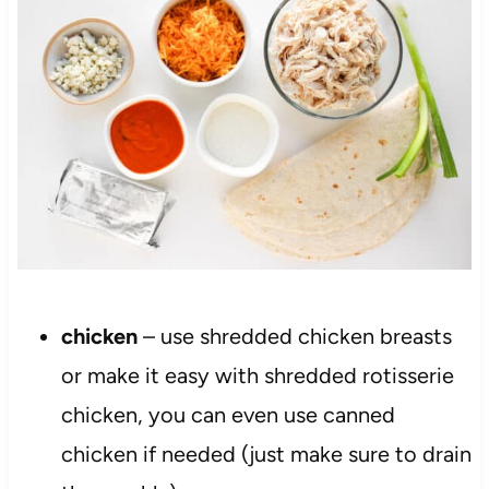
chicken
– use shredded chicken breasts
or make it easy with shredded rotisserie
chicken, you can even use canned
chicken if needed (just make sure to drain