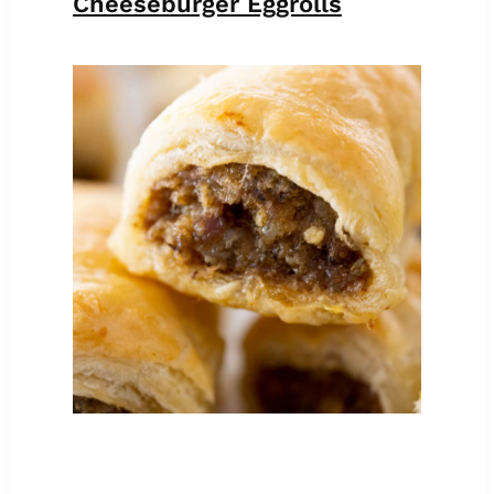
Cheeseburger Eggrolls