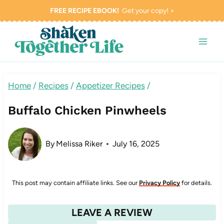
Skip
FREE RECIPE EBOOK!
Get your copy! >
to
content
Home
/
Recipes
/
Appetizer Recipes
/
Buffalo Chicken Pinwheels
By
Melissa Riker
July 16, 2025
This post may contain affiliate links. See our
Privacy Policy
for details.
LEAVE A REVIEW