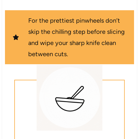
For the prettiest pinwheels don’t
skip the chilling step before slicing
and wipe your sharp knife clean
between cuts.