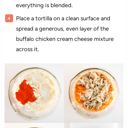
everything is blended.
Place a tortilla on a clean surface and
spread a generous, even layer of the
buffalo chicken cream cheese mixture
across it.