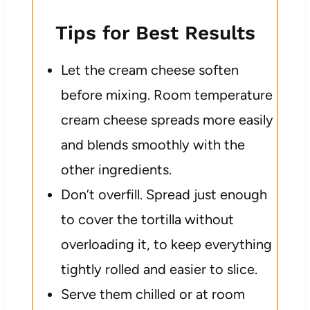
Tips for Best Results
Let the cream cheese soften
before mixing. Room temperature
cream cheese spreads more easily
and blends smoothly with the
other ingredients.
Don’t overfill. Spread just enough
to cover the tortilla without
overloading it, to keep everything
tightly rolled and easier to slice.
Serve them chilled or at room