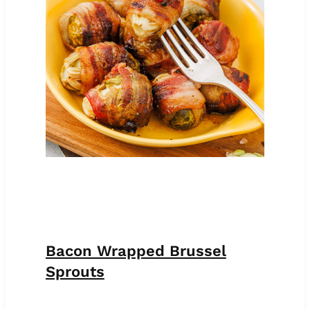
Bacon Wrapped Brussel
Sprouts