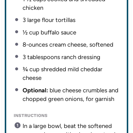
chicken
3
large flour tortillas
½ cup
buffalo sauce
8
-ounces cream cheese, softened
3 tablespoons
ranch dressing
¾ cup
shredded mild cheddar
cheese
Optional:
blue cheese crumbles and
chopped green onions, for garnish
INSTRUCTIONS
In a large bowl, beat the softened