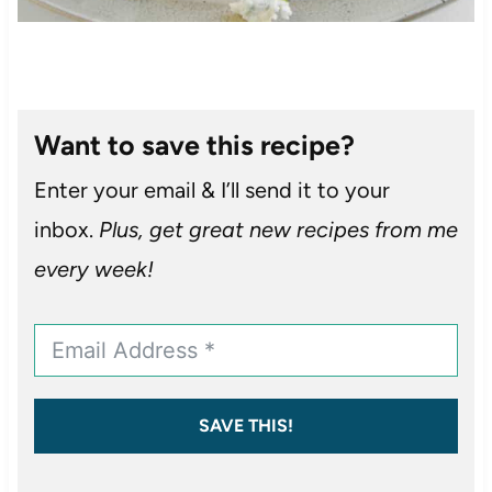
Want to save this recipe?
Enter your email & I’ll send it to your
inbox.
Plus, get great new recipes from me
every week!
SAVE THIS!