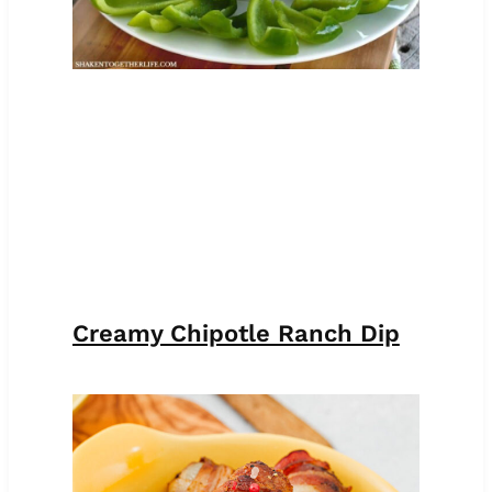
Creamy Chipotle Ranch Dip