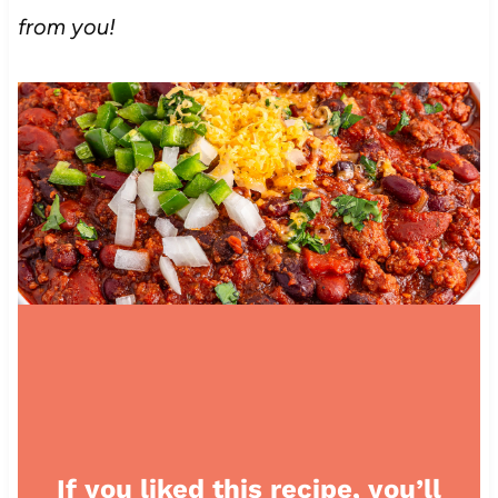
from you!
If you liked this recipe, you’ll