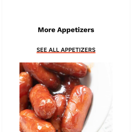
More Appetizers
SEE ALL APPETIZERS