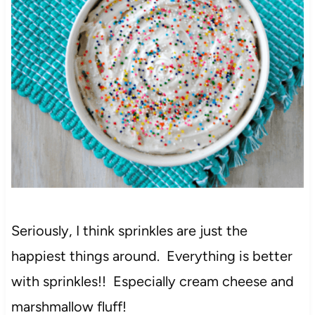
Seriously, I think sprinkles are just the
happiest things around. Everything is better
with sprinkles!! Especially cream cheese and
marshmallow fluff!