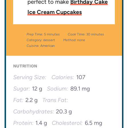
perfect to make
Birthday Cake
Ice Cream Cupcakes
Prep Time:
5 minutes
Cook Time:
30 minutes
Category:
dessert
Method:
none
Cuisine:
American
NUTRITION
Serving Size:
Calories:
107
Sugar:
12 g
Sodium:
89.1 mg
Fat:
2.2 g
Trans Fat:
Carbohydrates:
20.3 g
Protein:
1.4 g
Cholesterol:
6.5 mg