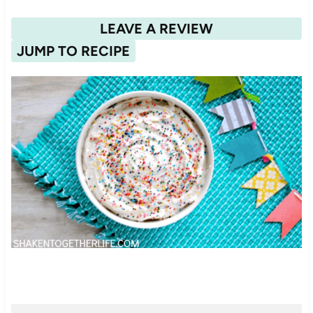
LEAVE A REVIEW
JUMP TO RECIPE