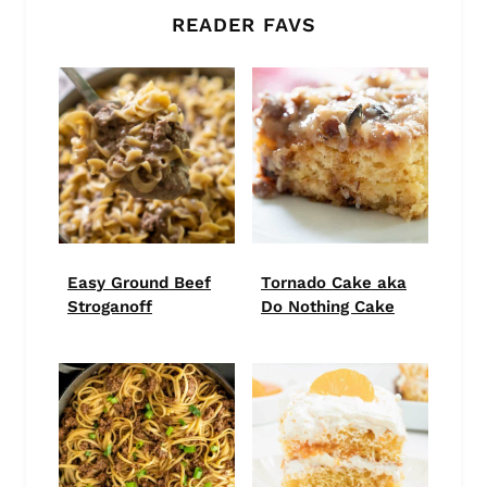
READER FAVS
Easy Ground Beef
Tornado Cake aka
Stroganoff
Do Nothing Cake