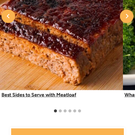
Best Sides to Serve with Meatloaf
What