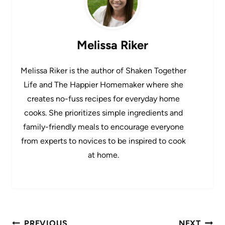
Melissa Riker
Melissa Riker is the author of Shaken Together
Life and The Happier Homemaker where she
creates no-fuss recipes for everyday home
cooks. She prioritizes simple ingredients and
family-friendly meals to encourage everyone
from experts to novices to be inspired to cook
at home.
Post
PREVIOUS
NEXT