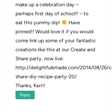
make up a celebration day –
perhaps first day of school!! – to
eat this yummy dip!
Have
pinned!! Would love it if you would
come link up some of your fantastic
creations like this at our Create and
Share party, now live:
http://delightfulemade.com/2014/08/26/c
share-diy-recipe-party-20/
Thanks, Keri!!
Reply