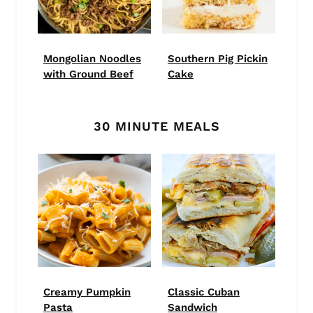
Mongolian Noodles
Southern Pig Pickin
with Ground Beef
Cake
30 MINUTE MEALS
Creamy Pumpkin
Classic Cuban
Pasta
Sandwich