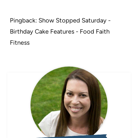
Pingback: Show Stopped Saturday -
Birthday Cake Features - Food Faith
Fitness