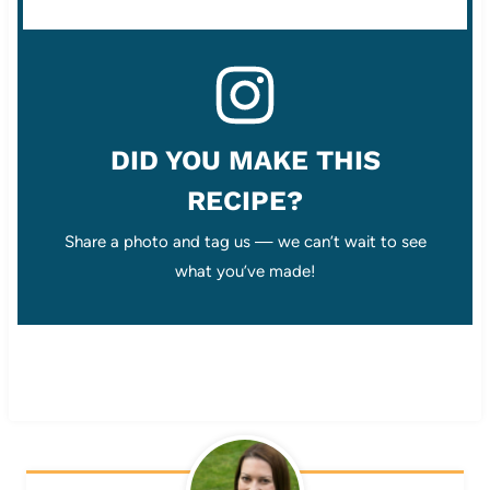
DID YOU MAKE THIS
RECIPE?
Share a photo and tag us — we can’t wait to see
what you’ve made!