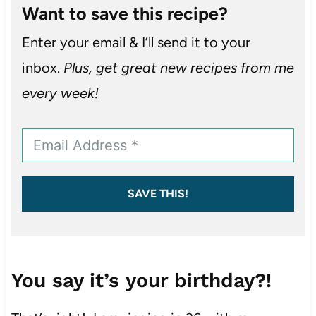
Want to save this recipe?
Enter your email & I’ll send it to your
inbox.
Plus, get great new recipes from me
every week!
SAVE THIS!
You say it’s your birthday?!