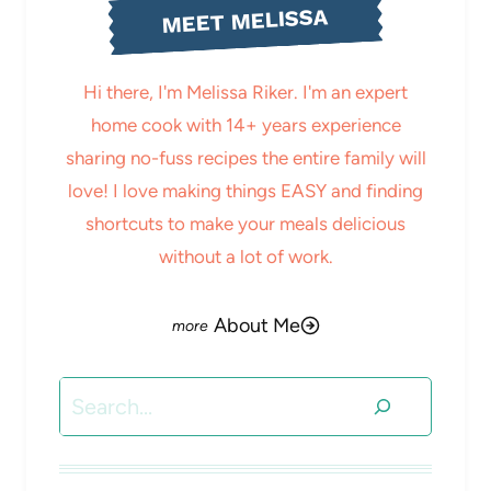
MEET MELISSA
Hi there, I'm Melissa Riker. I'm an expert
home cook with 14+ years experience
sharing no-fuss recipes the entire family will
love! I love making things EASY and finding
shortcuts to make your meals delicious
without a lot of work.
About Me
Search