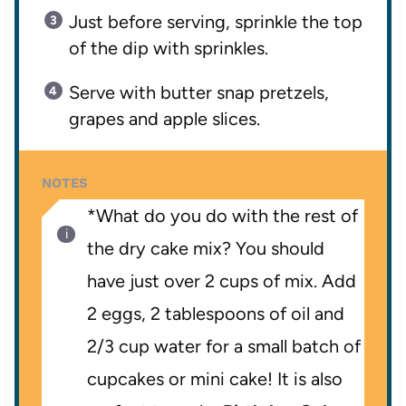
Just before serving, sprinkle the top
of the dip with sprinkles.
Serve with butter snap pretzels,
grapes and apple slices.
NOTES
*What do you do with the rest of
the dry cake mix? You should
have just over 2 cups of mix. Add
2 eggs, 2 tablespoons of oil and
2/3 cup water for a small batch of
cupcakes or mini cake! It is also