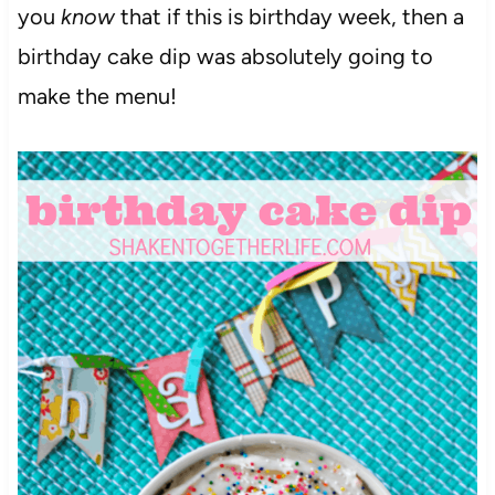
you
know
that if this is birthday week, then a
birthday cake dip was absolutely going to
make the menu!