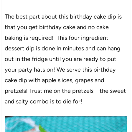
The best part about this birthday cake dip is
that you get birthday cake and no cake
baking is required! This four ingredient
dessert dip is done in minutes and can hang
out in the fridge until you are ready to put
your party hats on! We serve this birthday
cake dip with apple slices, grapes and
pretzels! Trust me on the pretzels – the sweet
and salty combo is to die for!