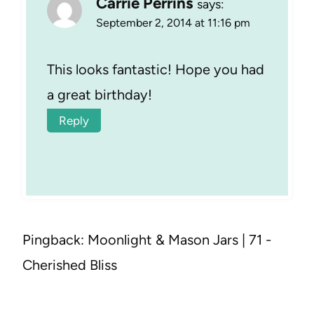
Carrie Perrins
says:
September 2, 2014 at 11:16 pm
This looks fantastic! Hope you had
a great birthday!
Reply
Pingback: Moonlight & Mason Jars | 71 -
Cherished Bliss