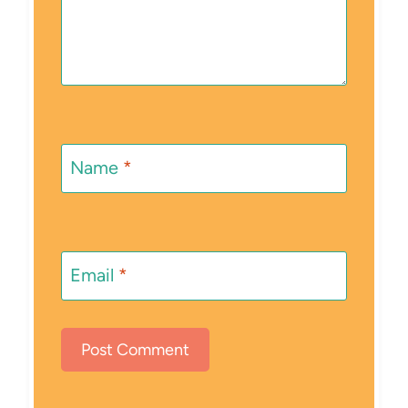
Name
*
Email
*