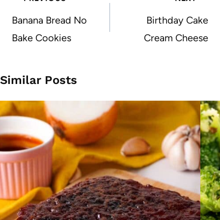
navigation
Banana Bread No
Birthday Cake
Bake Cookies
Cream Cheese
Similar Posts