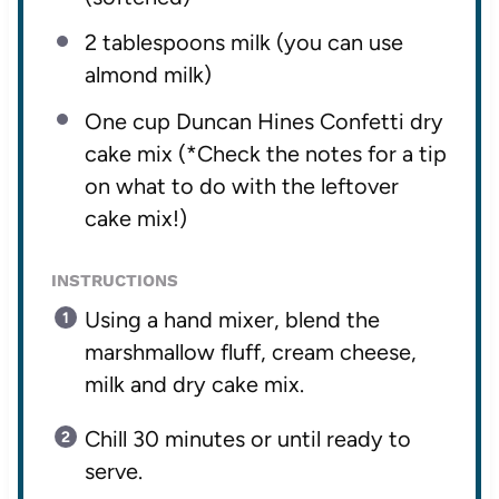
2 tablespoons
milk (you can use
almond milk)
One cup
Duncan Hines Confetti dry
cake mix (*Check the notes for a tip
on what to do with the leftover
cake mix!)
INSTRUCTIONS
Using a hand mixer, blend the
marshmallow fluff, cream cheese,
milk and dry cake mix.
Chill 30 minutes or until ready to
serve.