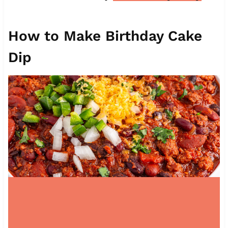
How to Make Birthday Cake
Dip