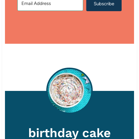
Subscribe
birthday cake