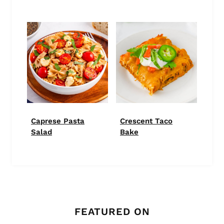
Caprese Pasta
Crescent Taco
Salad
Bake
FEATURED ON