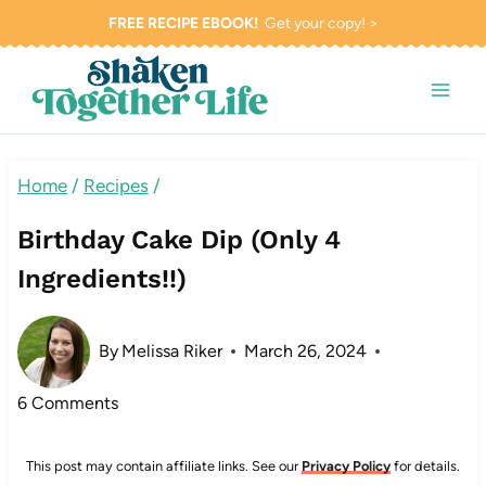
Skip
FREE RECIPE EBOOK!
Get your copy! >
to
content
Home
/
Recipes
/
Birthday Cake Dip (Only 4
Ingredients!!)
By
Melissa Riker
March 26, 2024
6 Comments
This post may contain affiliate links. See our
Privacy Policy
for details.