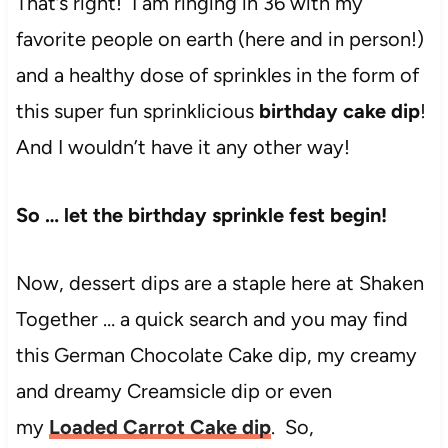
That’s right! I am ringing in 36 with my
favorite people on earth (here and in person!)
and a healthy dose of sprinkles in the form of
this super fun sprinklicious
birthday cake dip
!
And I wouldn’t have it any other way!
So … let the birthday sprinkle fest begin!
Now, dessert dips are a staple here at Shaken
Together … a quick search and you may find
this German Chocolate Cake dip, my creamy
and dreamy Creamsicle dip or even
my
Loaded Carrot Cake dip
. So,