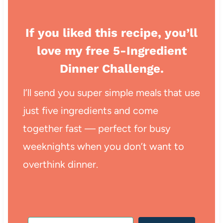
If you liked this recipe, you’ll
love my free 5-Ingredient
Dinner Challenge.
I’ll send you super simple meals that use
just five ingredients and come
together fast — perfect for busy
weeknights when you don’t want to
overthink dinner.