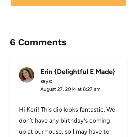
6 Comments
Erin {Delightful E Made}
says:
August 27, 2014 at 8:27 am
Hi Keri! This dip looks fantastic. We
don’t have any birthday’s coming
up at our house, so I may have to