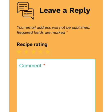
Leave a Reply
Your email address will not be published.
Required fields are marked
*
Recipe rating
1
2
3
4
5
Star
Stars
Stars
Stars
Stars
Comment
*