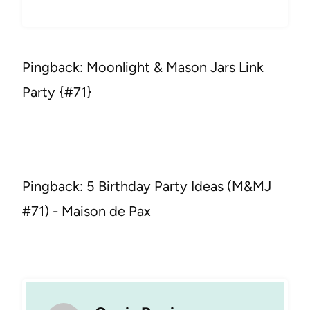
Pingback: Moonlight & Mason Jars Link
Party {#71}
Pingback: 5 Birthday Party Ideas (M&MJ
#71) - Maison de Pax