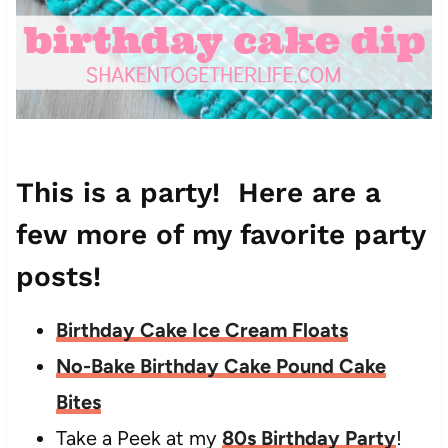
This is a party! Here are a
few more of my favorite party
posts!
Birthday Cake Ice Cream Floats
No-Bake Birthday Cake Pound Cake
Bites
Take a Peek at my
80s Birthday Party
!