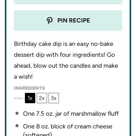
PIN RECIPE
Birthday cake dip is an easy no-bake
dessert dip with four ingredients! Go
ahead, blow out the candles and make
a wish!
INGREDIENTS
1x
2x
3x
SCALE
One
7.5 oz
. jar of marshmallow fluff
One
8 oz
. block of cream cheese
(softened)