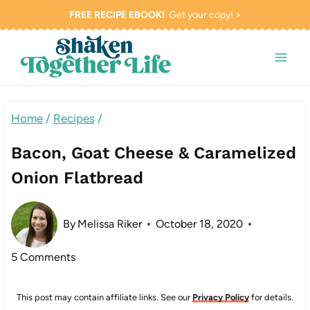
Skip
FREE RECIPE EBOOK!
Get your copy! >
to
content
Home
/
Recipes
/
Bacon, Goat Cheese & Caramelized
Onion Flatbread
By
Melissa Riker
October 18, 2020
5 Comments
This post may contain affiliate links. See our
Privacy Policy
for details.