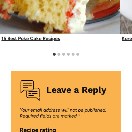
15 Best Poke Cake Recipes
Kore
Leave a Reply
Your email address will not be published.
Required fields are marked
*
Recipe rating