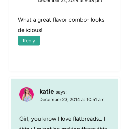
December 22, 2014 at 9:38 pm
What a great flavor combo- looks
delicious!
Reply
katie
says:
December 23, 2014 at 10:51 am
Girl, you know I love flatbreads… I