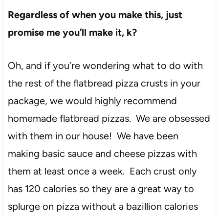
Regardless of when you make this, just
promise me you’ll make it, k?
Oh, and if you’re wondering what to do with
the rest of the flatbread pizza crusts in your
package, we would highly recommend
homemade flatbread pizzas. We are obsessed
with them in our house! We have been
making basic sauce and cheese pizzas with
them at least once a week. Each crust only
has 120 calories so they are a great way to
splurge on pizza without a bazillion calories