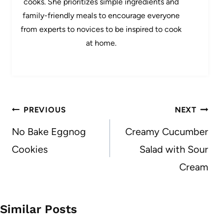
cooks. She prioritizes simple ingredients and
family-friendly meals to encourage everyone
from experts to novices to be inspired to cook
at home.
Post
PREVIOUS
NEXT
navigation
No Bake Eggnog
Creamy Cucumber
Cookies
Salad with Sour
Cream
Similar Posts