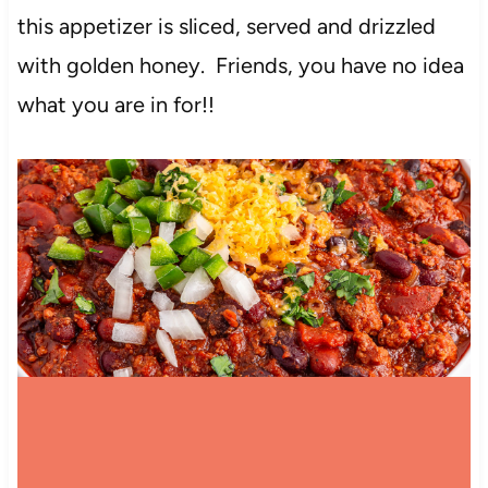
this appetizer is sliced, served and drizzled
with golden honey. Friends, you have no idea
what you are in for!!