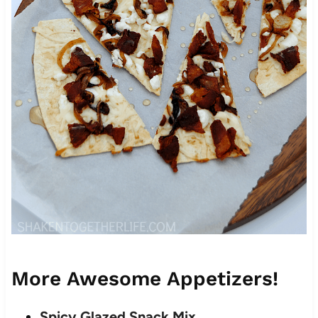
More Awesome Appetizers!
Spicy Glazed Snack Mix