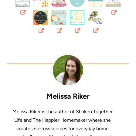
Melissa Riker
Melissa Riker is the author of Shaken Together
Life and The Happier Homemaker where she
creates no-fuss recipes for everyday home