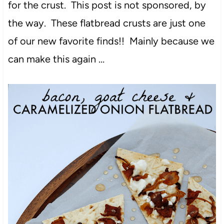
for the crust. This post is not sponsored, by
the way. These flatbread crusts are just one
of our new favorite finds!! Mainly because we
can make this again …