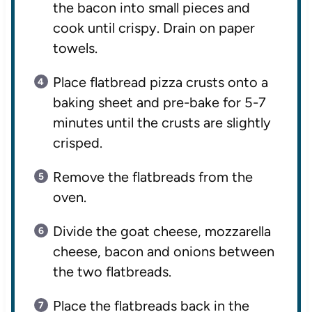
the bacon into small pieces and
cook until crispy. Drain on paper
towels.
Place flatbread pizza crusts onto a
baking sheet and pre-bake for 5-7
minutes until the crusts are slightly
crisped.
Remove the flatbreads from the
oven.
Divide the goat cheese, mozzarella
cheese, bacon and onions between
the two flatbreads.
Place the flatbreads back in the