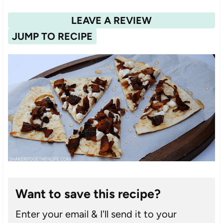
LEAVE A REVIEW
JUMP TO RECIPE
Want to save this recipe?
Enter your email & I'll send it to your