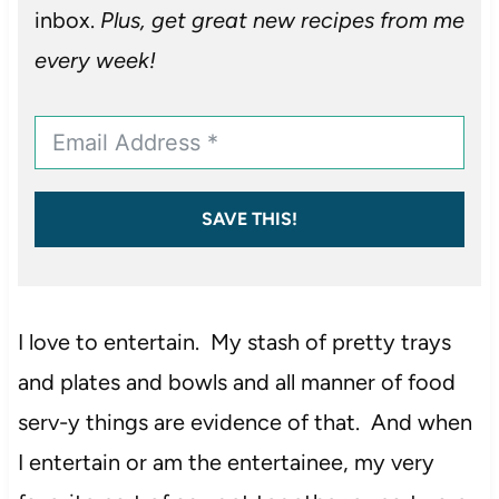
inbox.
Plus, get great new recipes from me
every week!
SAVE THIS!
I love to entertain. My stash of pretty trays
and plates and bowls and all manner of food
serv-y things are evidence of that. And when
I entertain or am the entertainee, my very