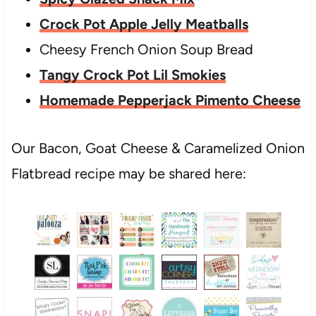
Crock Pot Apple Jelly Meatballs
Cheesy French Onion Soup Bread
Tangy Crock Pot Lil Smokies
Homemade Pepperjack Pimento Cheese
Our Bacon, Goat Cheese & Caramelized Onion
Flatbread recipe may be shared here: