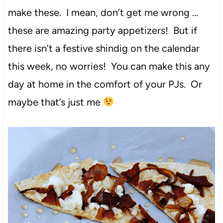
make these. I mean, don’t get me wrong …
these are amazing party appetizers! But if
there isn’t a festive shindig on the calendar
this week, no worries! You can make this any
day at home in the comfort of your PJs. Or
maybe that’s just me