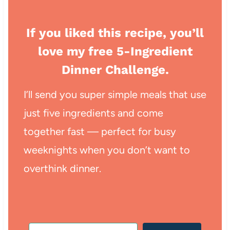
If you liked this recipe, you’ll
love my free 5-Ingredient
Dinner Challenge.
I’ll send you super simple meals that use
just five ingredients and come
together fast — perfect for busy
weeknights when you don’t want to
overthink dinner.