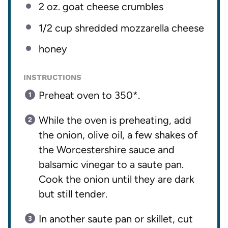
2 oz
. goat cheese crumbles
1/2 cup
shredded mozzarella cheese
honey
INSTRUCTIONS
Preheat oven to 350*.
While the oven is preheating, add
the onion, olive oil, a few shakes of
the Worcestershire sauce and
balsamic vinegar to a saute pan.
Cook the onion until they are dark
but still tender.
In another saute pan or skillet, cut