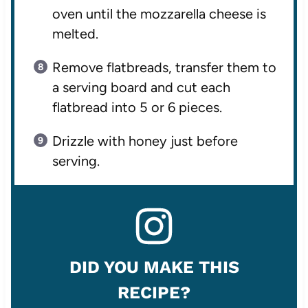
oven until the mozzarella cheese is
melted.
Remove flatbreads, transfer them to
a serving board and cut each
flatbread into 5 or 6 pieces.
Drizzle with honey just before
serving.
DID YOU MAKE THIS
RECIPE?