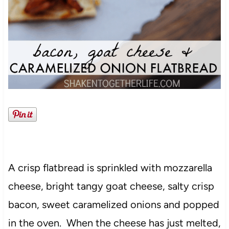
A crisp flatbread is sprinkled with mozzarella
cheese, bright tangy goat cheese, salty crisp
bacon, sweet caramelized onions and popped
in the oven. When the cheese has just melted,