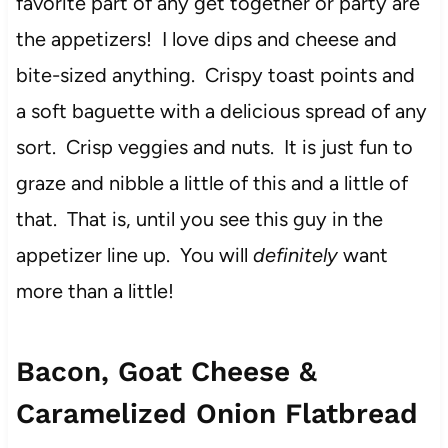
favorite part of any get together or party are
the appetizers! I love dips and cheese and
bite-sized anything. Crispy toast points and
a soft baguette with a delicious spread of any
sort. Crisp veggies and nuts. It is just fun to
graze and nibble a little of this and a little of
that. That is, until you see this guy in the
appetizer line up. You will
definitely
want
more than a little!
Bacon, Goat Cheese &
Caramelized Onion Flatbread