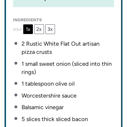
INGREDIENTS
1x
2x
3x
SCALE
2
Rustic White Flat Out artisan
pizza crusts
1
small sweet onion (sliced into thin
rings)
1 tablespoon
olive oil
Worcestershire sauce
Balsamic vinegar
5
slices thick sliced bacon