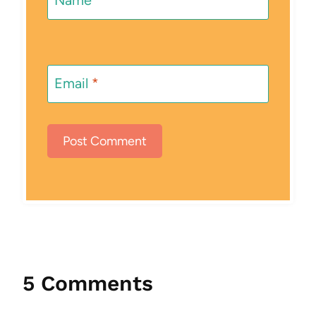
Email
*
5 Comments