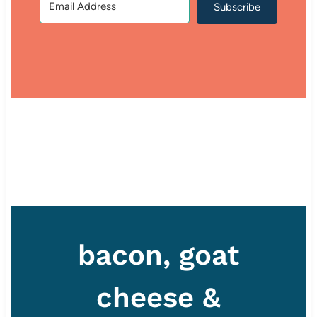
Subscribe
bacon, goat
cheese &