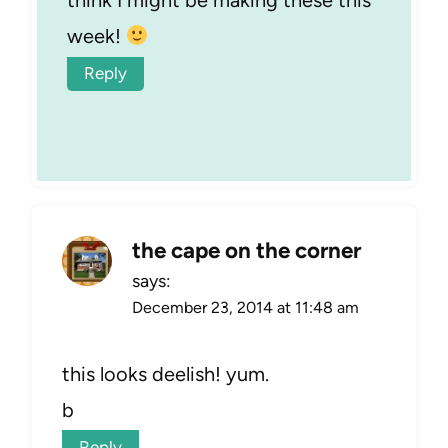
think I might be making these this
week!
Reply
the cape on the corner
says:
December 23, 2014 at 11:48 am
this looks deelish! yum.
b
Reply