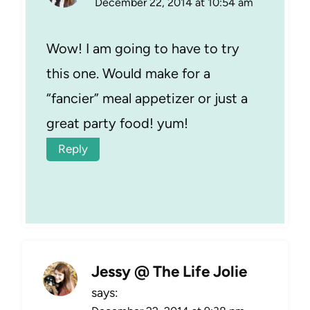
December 22, 2014 at 10:54 am
Wow! I am going to have to try
this one. Would make for a
“fancier” meal appetizer or just a
great party food! yum!
Reply
Jessy @ The Life Jolie
says: