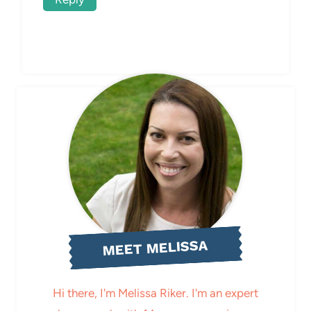
MEET MELISSA
Hi there, I'm Melissa Riker. I'm an expert