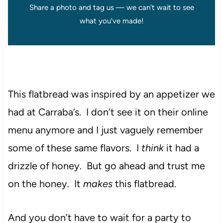
Share a photo and tag us — we can't wait to see
what you've made!
This flatbread was inspired by an appetizer we
had at Carraba’s. I don’t see it on their online
menu anymore and I just vaguely remember
some of these same flavors. I
think
it had a
drizzle of honey. But go ahead and trust me
on the honey. It
makes
this flatbread.
And you don’t have to wait for a party to