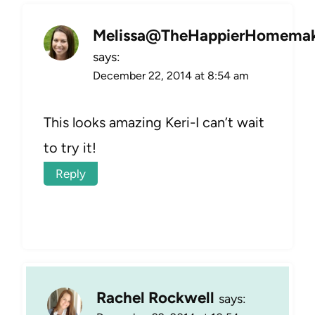
Melissa@TheHappierHomemak
says:
December 22, 2014 at 8:54 am
This looks amazing Keri-I can’t wait
to try it!
Reply
Rachel Rockwell
says: