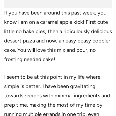
If you have been around this past week, you
know I am on a caramel apple kick! First cute
little no bake pies, then a ridiculously delicious
dessert pizza and now, an easy peasy cobbler
cake. You will love this mix and pour, no
frosting needed cake!
I seem to be at this point in my life where
simple is better. I have been gravitating
towards recipes with minimal ingredients and
prep time, making the most of my time by
running multiple errands in one trip, even