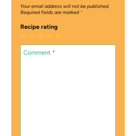
Your email address will not be published.
Required fields are marked
*
Recipe rating
1
2
3
4
5
Star
Stars
Stars
Stars
Stars
Comment
*