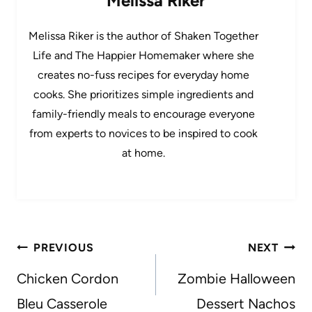
Melissa Riker
Melissa Riker is the author of Shaken Together
Life and The Happier Homemaker where she
creates no-fuss recipes for everyday home
cooks. She prioritizes simple ingredients and
family-friendly meals to encourage everyone
from experts to novices to be inspired to cook
at home.
Post
PREVIOUS
NEXT
navigation
Chicken Cordon
Zombie Halloween
Bleu Casserole
Dessert Nachos