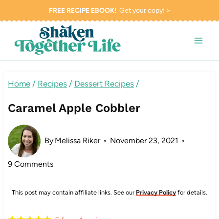
Skip
FREE RECIPE EBOOK!
Get your copy! >
to
content
Home
/
Recipes
/
Dessert Recipes
/
Caramel Apple Cobbler
By
Melissa Riker
November 23, 2021
9 Comments
This post may contain affiliate links. See our
Privacy Policy
for details.