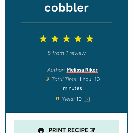
cobbler
1
2
3
4
5
S
S
S
S
S
5
from
1
review
t
t
t
t
t
Author:
Melissa Riker
Total Time:
1 hour 10
a
a
a
a
a
minutes
r
r
r
r
r
Yield:
1
0
1
x
s
s
s
s
PRINT RECIPE