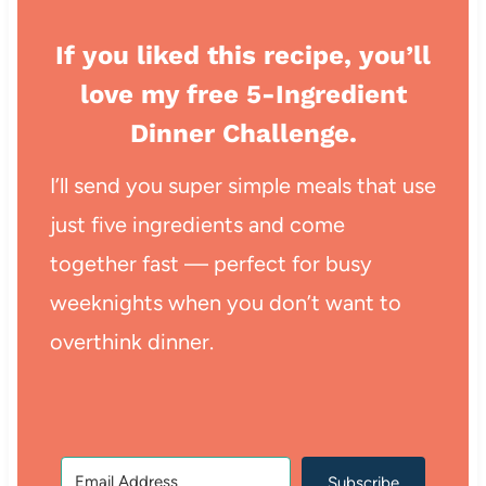
If you liked this recipe, you’ll
love my free 5-Ingredient
Dinner Challenge.
I’ll send you super simple meals that use
just five ingredients and come
together fast — perfect for busy
weeknights when you don’t want to
overthink dinner.
Subscribe