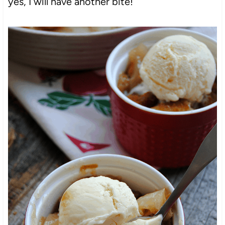
yes, I will have another bite!