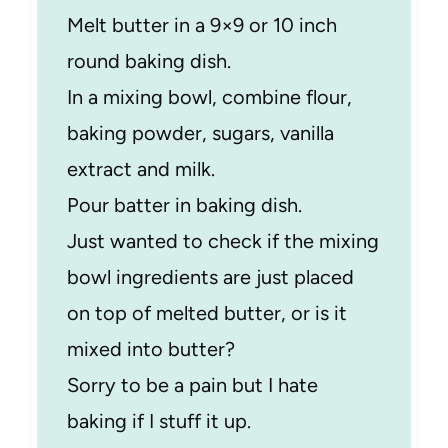
Melt butter in a 9×9 or 10 inch
round baking dish.
In a mixing bowl, combine flour,
baking powder, sugars, vanilla
extract and milk.
Pour batter in baking dish.
Just wanted to check if the mixing
bowl ingredients are just placed
on top of melted butter, or is it
mixed into butter?
Sorry to be a pain but I hate
baking if I stuff it up.