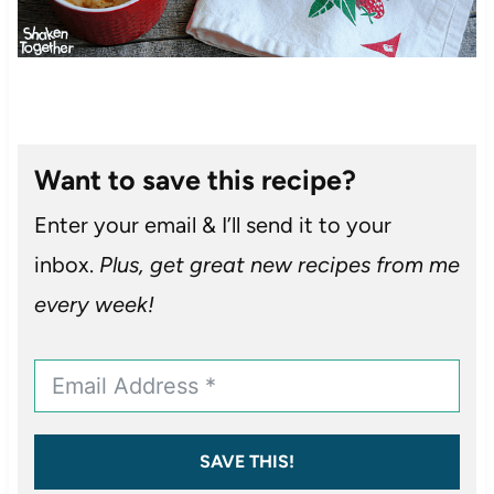
Want to save this recipe?
Enter your email & I’ll send it to your
inbox.
Plus, get great new recipes from me
every week!
SAVE THIS!