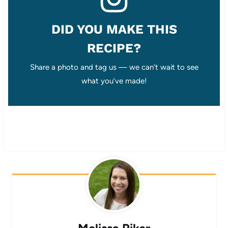
DID YOU MAKE THIS
RECIPE?
Share a photo and tag us — we can’t wait to see
what you’ve made!