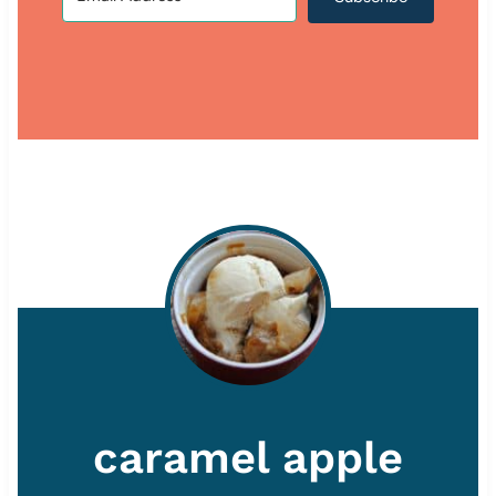
caramel apple