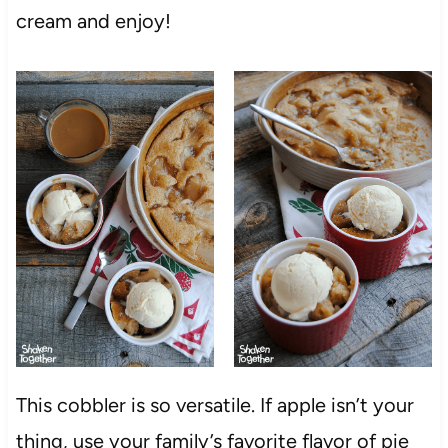
cream and enjoy!
This cobbler is so versatile. If apple isn’t your
thing, use your family’s favorite flavor of pie