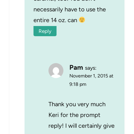
necessarily have to use the
entire 14 oz. can
Reply
Pam
says:
November 1, 2015 at
9:18 pm
Thank you very much
Keri for the prompt
reply! I will certainly give