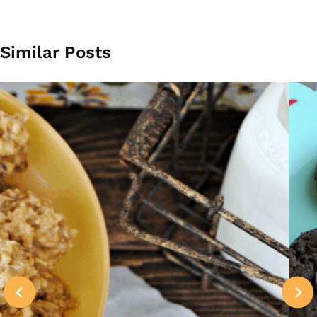
Similar Posts