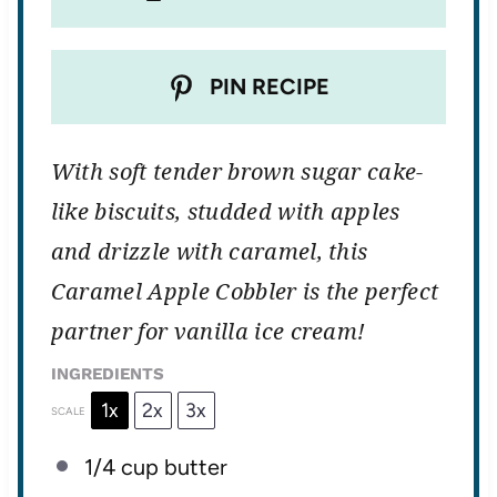
PIN RECIPE
With soft tender brown sugar cake-
like biscuits, studded with apples
and drizzle with caramel, this
Caramel Apple Cobbler is the perfect
partner for vanilla ice cream!
INGREDIENTS
1x
2x
3x
SCALE
1/4 cup
butter