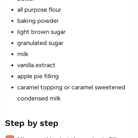
all purpose flour
baking powder
light brown sugar
granulated sugar
milk
vanilla extract
apple pie filling
caramel topping or caramel sweetened
condensed milk
Step by step