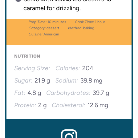
caramel for drizzling.
Prep Time:
10 minutes
Cook Time:
1 hour
Category:
dessert
Method:
baking
Cuisine:
American
NUTRITION
Serving Size:
Calories:
204
Sugar:
21.9 g
Sodium:
39.8 mg
Fat:
4.8 g
Carbohydrates:
39.7 g
Protein:
2 g
Cholesterol:
12.6 mg