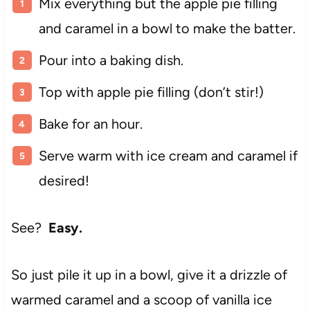
Mix everything but the apple pie filling
and caramel in a bowl to make the batter.
Pour into a baking dish.
Top with apple pie filling (don’t stir!)
Bake for an hour.
Serve warm with ice cream and caramel if
desired!
See?
Easy.
So just pile it up in a bowl, give it a drizzle of
warmed caramel and a scoop of vanilla ice