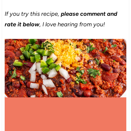
If you try this recipe,
please comment and
rate it below
, I love hearing from you!