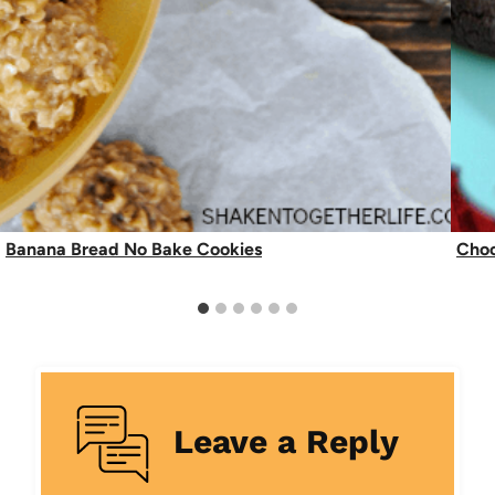
Banana Bread No Bake Cookies
Choc
Leave a Reply