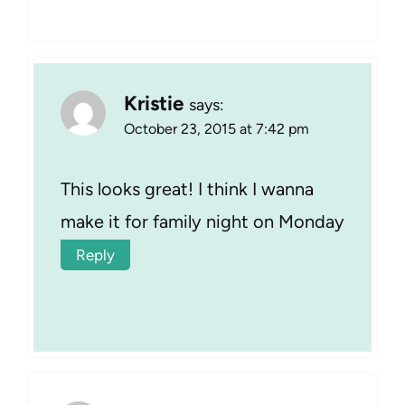
Kristie
says:
October 23, 2015 at 7:42 pm
This looks great! I think I wanna
make it for family night on Monday
Reply