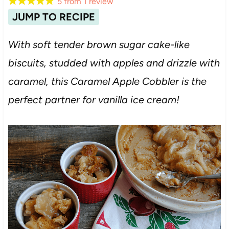
5
from
1
review
JUMP TO RECIPE
With soft tender brown sugar cake-like
biscuits, studded with apples and drizzle with
caramel, this Caramel Apple Cobbler is the
perfect partner for vanilla ice cream!