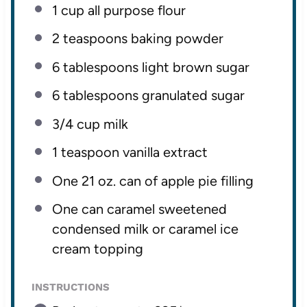
1 cup
all purpose flour
2 teaspoons
baking powder
6 tablespoons
light brown sugar
6 tablespoons
granulated sugar
3/4 cup
milk
1 teaspoon
vanilla extract
One
21 oz
. can of apple pie filling
One can caramel sweetened
condensed milk or caramel ice
cream topping
INSTRUCTIONS