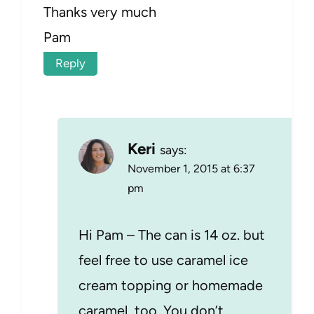
Thanks very much
Pam
Reply
Keri
says:
November 1, 2015 at 6:37
pm
Hi Pam – The can is 14 oz. but
feel free to use caramel ice
cream topping or homemade
caramel, too. You don’t