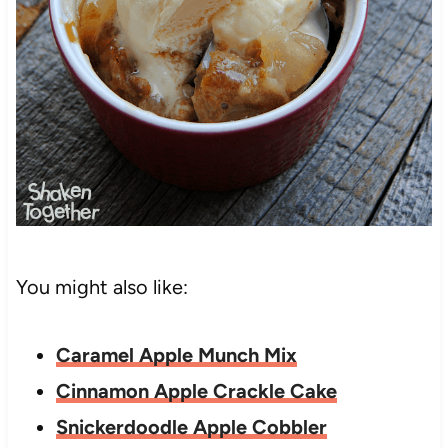
You might also like:
Caramel Apple Munch Mix
Cinnamon Apple Crackle Cake
Snickerdoodle Apple Cobbler