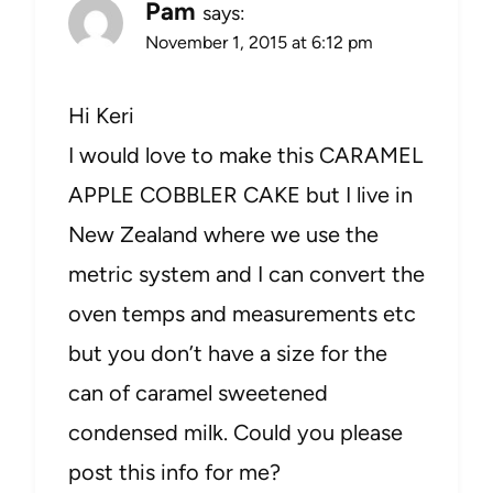
Pam
says:
November 1, 2015 at 6:12 pm
Hi Keri
I would love to make this CARAMEL
APPLE COBBLER CAKE but I live in
New Zealand where we use the
metric system and I can convert the
oven temps and measurements etc
but you don’t have a size for the
can of caramel sweetened
condensed milk. Could you please
post this info for me?