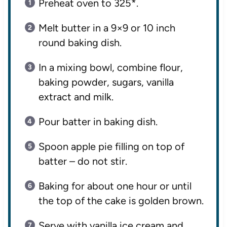
Preheat oven to 325*.
Melt butter in a 9×9 or 10 inch
round baking dish.
In a mixing bowl, combine flour,
baking powder, sugars, vanilla
extract and milk.
Pour batter in baking dish.
Spoon apple pie filling on top of
batter – do not stir.
Baking for about one hour or until
the top of the cake is golden brown.
Serve with vanilla ice cream and