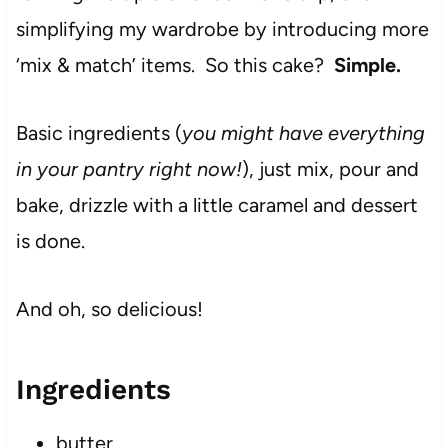
simplifying my wardrobe by introducing more
‘mix & match’ items. So this cake?
Simple.
Basic ingredients (
you might have everything
in your pantry right now!
), just mix, pour and
bake, drizzle with a little caramel and dessert
is done.
And oh, so delicious!
Ingredients
butter