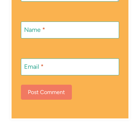
Name
*
Email
*