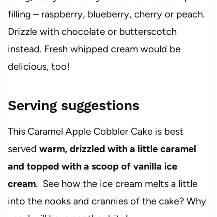
filling – raspberry, blueberry, cherry or peach.
Drizzle with chocolate or butterscotch
instead. Fresh whipped cream would be
delicious, too!
Serving suggestions
This Caramel Apple Cobbler Cake is best
served
warm, drizzled with a little caramel
and topped with a scoop of vanilla ice
cream
. See how the ice cream melts a little
into the nooks and crannies of the cake? Why