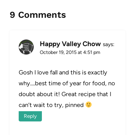
9 Comments
Happy Valley Chow
says:
October 19, 2015 at 4:51 pm
Gosh I love fall and this is exactly
why….best time of year for food, no
doubt about it! Great recipe that I
can’t wait to try, pinned
Reply