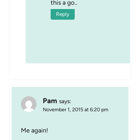
this a go..
Reply
Pam
says:
November 1, 2015 at 6:20 pm
Me again!