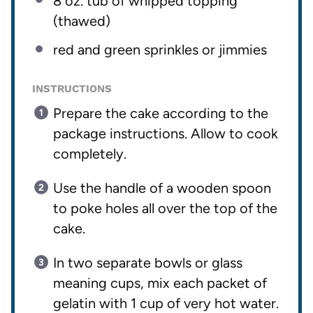
8 oz
. tub of whipped topping
(thawed)
red and green sprinkles or jimmies
INSTRUCTIONS
Prepare the cake according to the
package instructions. Allow to cook
completely.
Use the handle of a wooden spoon
to poke holes all over the top of the
cake.
In two separate bowls or glass
meaning cups, mix each packet of
gelatin with 1 cup of very hot water.