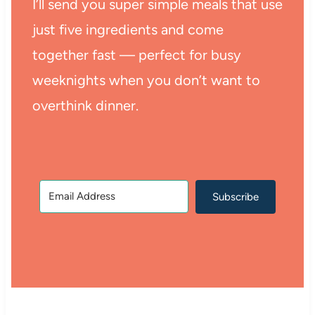
I’ll send you super simple meals that use
just five ingredients and come
together fast — perfect for busy
weeknights when you don’t want to
overthink dinner.
Subscribe