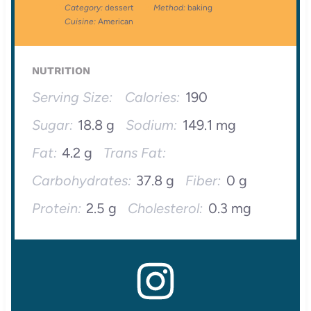
Category:
dessert
Method:
baking
Cuisine:
American
NUTRITION
Serving Size:
Calories:
190
Sugar:
18.8 g
Sodium:
149.1 mg
Fat:
4.2 g
Trans Fat:
Carbohydrates:
37.8 g
Fiber:
0 g
Protein:
2.5 g
Cholesterol:
0.3 mg