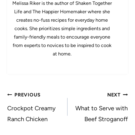
Melissa Riker is the author of Shaken Together
Life and The Happier Homemaker where she
creates no-fuss recipes for everyday home
cooks. She prioritizes simple ingredients and
family-friendly meals to encourage everyone
from experts to novices to be inspired to cook
at home.
Post
PREVIOUS
NEXT
navigation
Crockpot Creamy
What to Serve with
Ranch Chicken
Beef Stroganoff