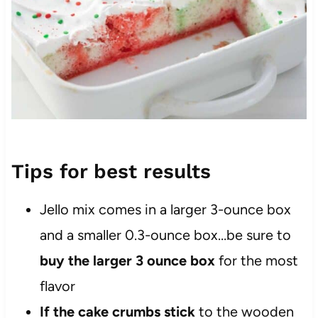
Tips for best results
Jello mix comes in a larger 3-ounce
box
and a smaller 0.3-ounce box…be sure to
buy the larger 3 ounce box
for the most
flavor
If the cake crumbs stick
to the wooden