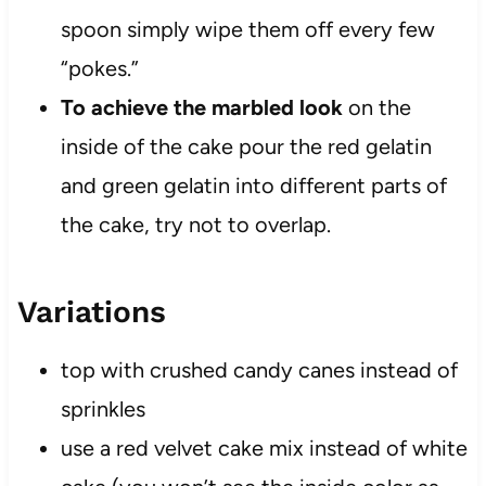
spoon simply wipe them off every few
“pokes.”
To achieve the marbled look
on the
inside of the cake pour the red gelatin
and green gelatin into different parts of
the cake, try not to overlap.
Variations
top with crushed candy canes instead of
sprinkles
use a red velvet cake mix instead of white