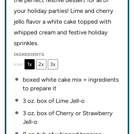
the perfect festive dessert for all of
your holiday parties! Lime and cherry
jello flavor a white cake topped with
whipped cream and festive holiday
sprinkles.
INGREDIENTS
1x
2x
3x
SCALE
boxed white cake mix + ingredients
to prepare it
3 oz
. box of Lime Jell-o
3 oz
. box of Cherry or Strawberry
Jell-o