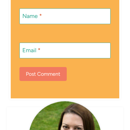
Name
*
Email
*