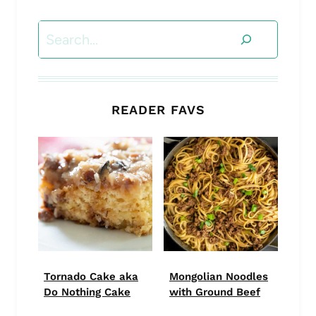
Search
READER FAVS
Tornado Cake aka
Mongolian Noodles
Do Nothing Cake
with Ground Beef