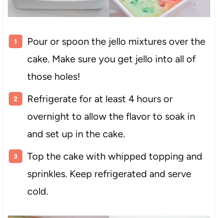
Pour or spoon the jello mixtures over the
cake. Make sure you get jello into all of
those holes!
Refrigerate for at least 4 hours or
overnight to allow the flavor to soak in
and set up in the cake.
Top the cake with whipped topping and
sprinkles. Keep refrigerated and serve
cold.