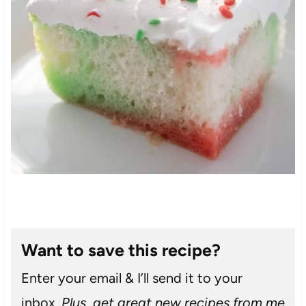
Want to save this recipe?
Enter your email & I’ll send it to your
inbox.
Plus, get great new recipes from me