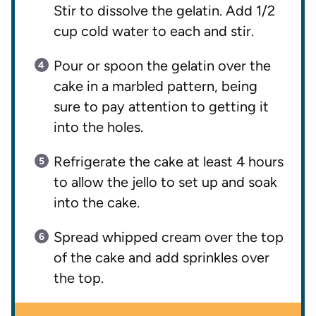
Stir to dissolve the gelatin. Add 1/2
cup cold water to each and stir.
Pour or spoon the gelatin over the
cake in a marbled pattern, being
sure to pay attention to getting it
into the holes.
Refrigerate the cake at least 4 hours
to allow the jello to set up and soak
into the cake.
Spread whipped cream over the top
of the cake and add sprinkles over
the top.