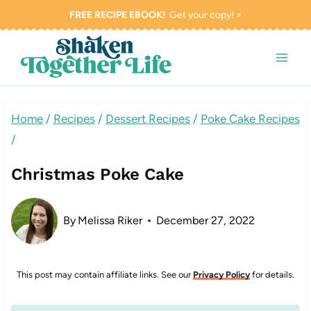
Skip
FREE RECIPE EBOOK!
Get your copy! >
to
content
Home
/
Recipes
/
Dessert Recipes
/
Poke Cake Recipes
/
Christmas Poke Cake
By
Melissa Riker
December 27, 2022
This post may contain affiliate links. See our
Privacy Policy
for details.