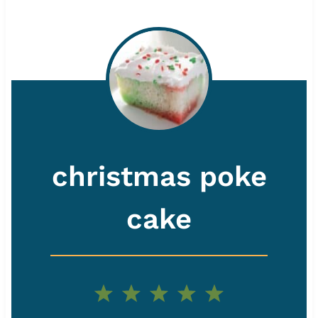
christmas poke
cake
1
2
3
4
5