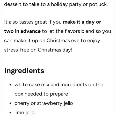
dessert to take to a holiday party or potluck.
It also tastes great if you
make it a day or
two in advance
to let the flavors blend so you
can make it up on Christmas eve to enjoy
stress-free on Christmas day!
Ingredients
white cake mix and ingredients on the
box needed to prepare
cherry or strawberry jello
lime jello