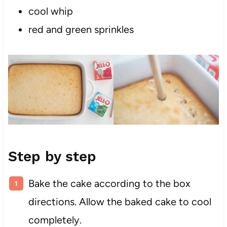
cool whip
red and green sprinkles
Step by step
Bake the cake according to the box
directions. Allow the baked cake to cool
completely.