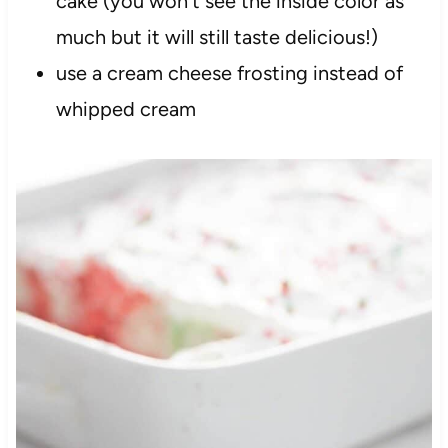
cake (you won’t see the inside color as
much but it will still taste delicious!)
use a cream cheese frosting instead of
whipped cream