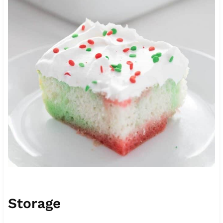
Storage