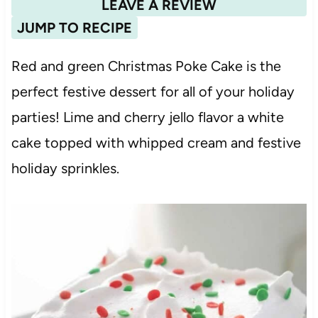
LEAVE A REVIEW
JUMP TO RECIPE
Red and green Christmas Poke Cake is the
perfect festive dessert for all of your holiday
parties! Lime and cherry jello flavor a white
cake topped with whipped cream and festive
holiday sprinkles.