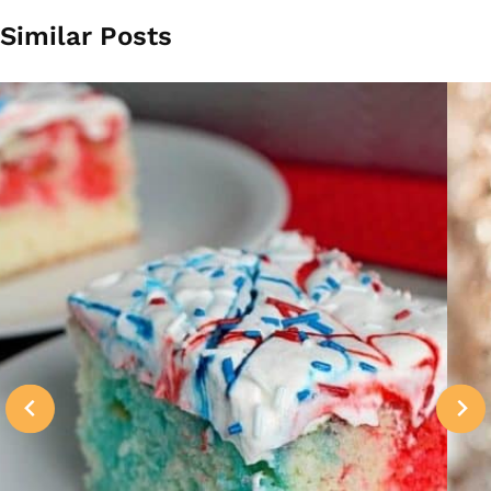
Similar Posts