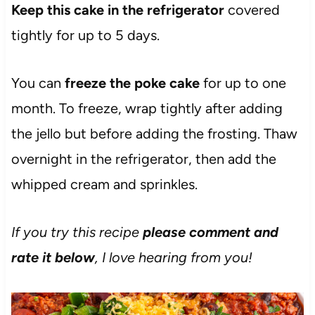
Keep this cake in the refrigerator
covered
tightly for up to 5 days.
You can
freeze the poke cake
for up to one
month. To freeze, wrap tightly after adding
the jello but before adding the frosting. Thaw
overnight in the refrigerator, then add the
whipped cream and sprinkles.
If you try this recipe
please comment and
rate it below
, I love hearing from you!