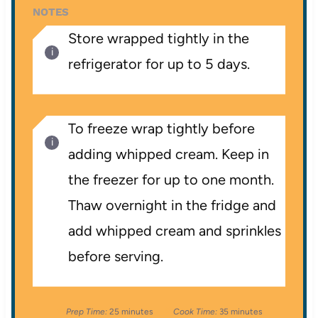
NOTES
Store wrapped tightly in the
refrigerator for up to 5 days.
To freeze wrap tightly before
adding whipped cream. Keep in
the freezer for up to one month.
Thaw overnight in the fridge and
add whipped cream and sprinkles
before serving.
Prep Time:
25 minutes
Cook Time:
35 minutes