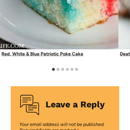
Red, White & Blue Patriotic Poke Cake
Deat
Leave a Reply
Your email address will not be published.