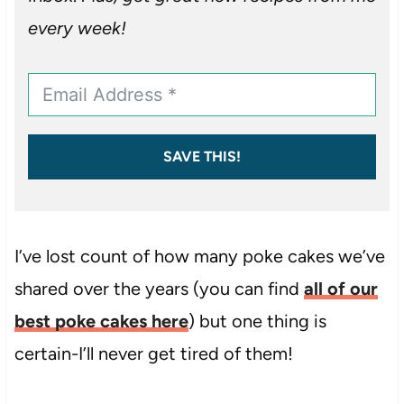
every week!
SAVE THIS!
I’ve lost count of how many poke cakes we’ve
shared over the years (you can find
all of our
best poke cakes here
) but one thing is
certain-I’ll never get tired of them!