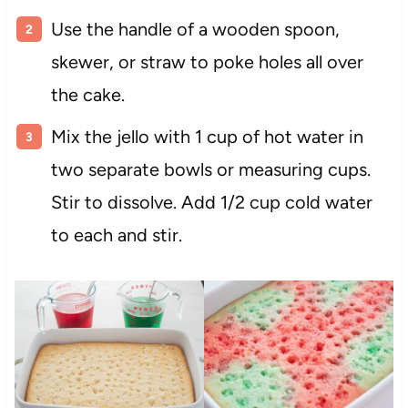
Use the handle of a wooden spoon,
skewer, or straw to poke holes all over
the cake.
Mix the jello with 1 cup of hot water in
two separate bowls or measuring cups.
Stir to dissolve. Add 1/2 cup cold water
to each and stir.