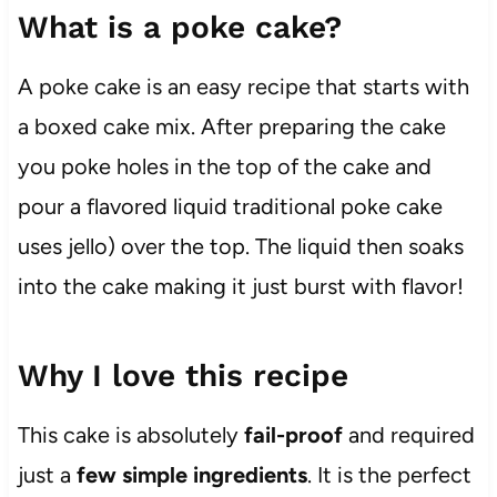
What is a poke cake?
A poke cake is an easy recipe that starts with
a boxed cake mix. After preparing the cake
you poke holes in the top of the cake and
pour a flavored liquid traditional poke cake
uses jello) over the top. The liquid then soaks
into the cake making it just burst with flavor!
Why I love this recipe
This cake is absolutely
fail-proof
and required
just a
few simple ingredients
. It is the perfect