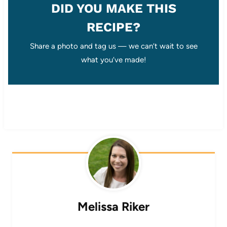
DID YOU MAKE THIS
RECIPE?
Share a photo and tag us — we can’t wait to see
what you’ve made!
Melissa Riker