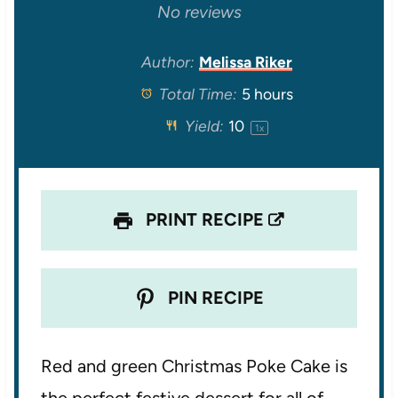
S
S
S
S
S
No reviews
t
t
t
t
t
Author:
Melissa Riker
Total Time:
5 hours
a
a
a
a
a
Yield:
1
0
1
x
r
r
r
r
r
s
s
s
s
PRINT RECIPE
PIN RECIPE
Red and green Christmas Poke Cake is