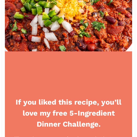
If you liked this recipe, you’ll
love my free 5-Ingredient
Dinner Challenge.