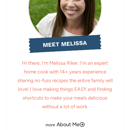
MEET MELISSA
Hi there, I'm Melissa Riker. I'm an expert
home cook with 14+ years experience
sharing no-fuss recipes the entire family will
love! I love making things EASY and finding
shortcuts to make your meals delicious
without a lot of work.
About Me