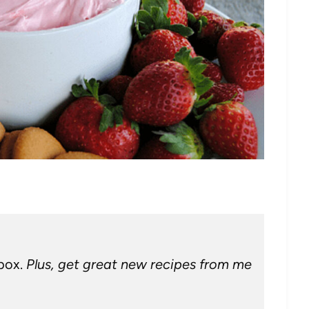
nbox.
Plus, get great new recipes from me