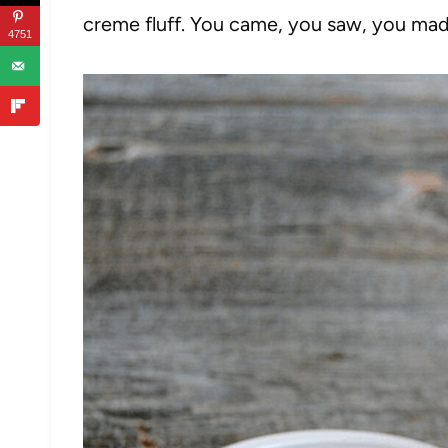
creme fluff. You came, you saw, you made
4751