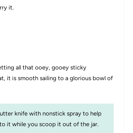
ry it.
getting all that ooey, gooey sticky
t, it is smooth sailing to a glorious bowl of
utter knife with nonstick spray to help
o it while you scoop it out of the jar.