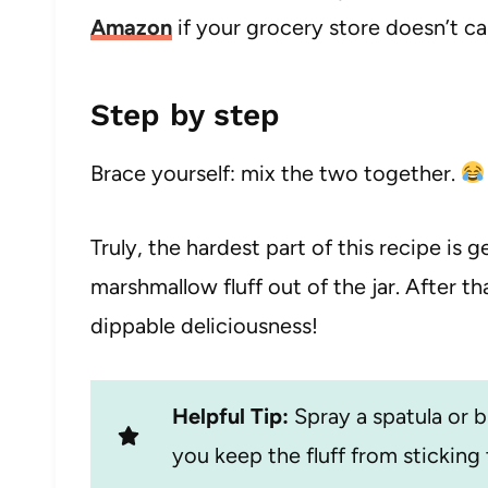
Amazon
if your grocery store doesn’t car
Step by step
Brace yourself: mix the two together.
Truly, the hardest part of this recipe is 
marshmallow fluff out of the jar. After tha
dippable deliciousness!
Helpful Tip:
Spray a spatula or b
you keep the fluff from sticking t