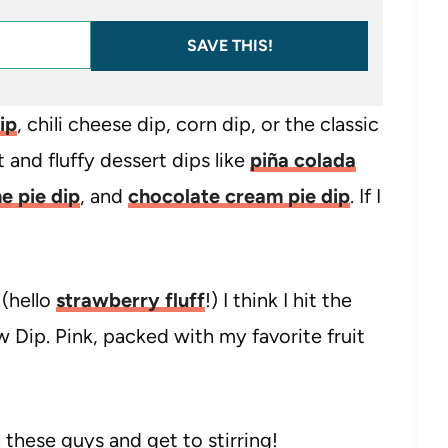
SAVE THIS!
ip
, chili cheese dip, corn dip, or the classic
t and fluffy dessert dips like
piña colada
e pie dip
, and
chocolate cream pie dip
. If I
 (hello
strawberry fluff
!) I think I hit the
Dip. Pink, packed with my favorite fruit
 these guys and get to stirring!