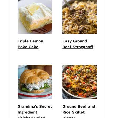
Triple Lemon
Easy Ground
Poke Cake
Beef Stroganoff
Grandma’s Secret
Ground Beef and
Ingredient
Rice Skillet
Chicken Salad
Dinner