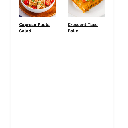
Caprese Pasta
Crescent Taco
Salad
Bake