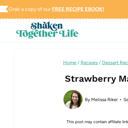
Skip
Grab a copy of our
FREE RECIPE EBOOK!
to
content
Home
/
Recipes
/
Dessert Rec
Strawberry M
By
Melissa Riker
Se
This post may contain affiliate li