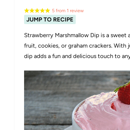
5
from
1
review
JUMP TO RECIPE
Strawberry Marshmallow Dip is a sweet an
fruit, cookies, or graham crackers. With 
dip adds a fun and delicious touch to an