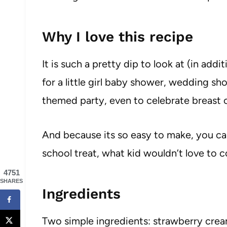
Why I love this recipe
It is such a pretty dip to look at (in addi
for a little girl baby shower, wedding sh
themed party, even to celebrate breast 
And because its so easy to make, you can
school treat, what kid wouldn’t love to
4751
SHARES
Ingredients
Two simple ingredients: strawberry cre