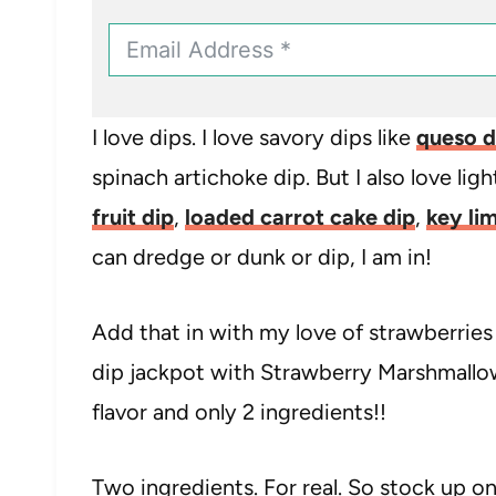
I love dips. I love savory dips like
queso d
spinach artichoke dip. But I also love ligh
fruit dip
,
loaded carrot cake dip
,
key lim
can dredge or dunk or dip, I am in!
Add that in with my love of strawberries
dip jackpot with Strawberry Marshmallow 
flavor and only 2 ingredients!!
Two ingredients. For real. So stock up on