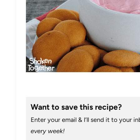
Want to save this recipe?
Enter your email & I’ll send it to your i
every week!