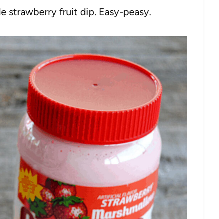
 strawberry fruit dip. Easy-peasy.