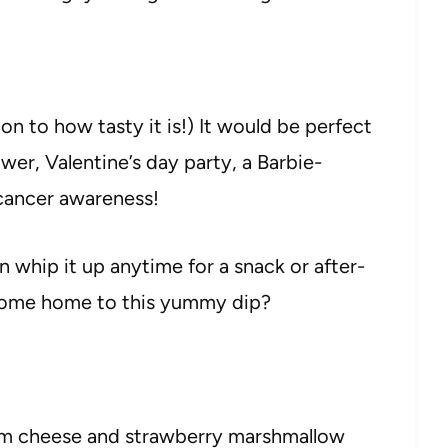
tion to how tasty it is!) It would be perfect
ower, Valentine’s day party, a Barbie-
cancer awareness!
 whip it up anytime for a snack or after-
 come home to this yummy dip?
am cheese and strawberry marshmallow