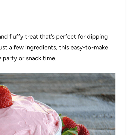
d fluffy treat that’s perfect for dipping
just a few ingredients, this easy-to-make
y party or snack time.