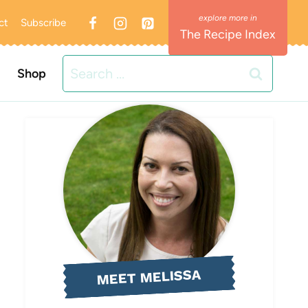
ct
Subscribe
The Recipe Index
Search
Shop
for:
MEET MELISSA