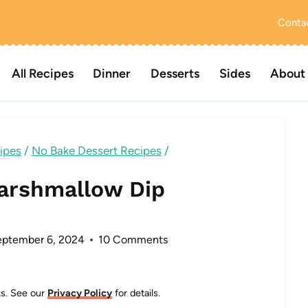
Conta
All Recipes
Dinner
Desserts
Sides
About
ipes
/
No Bake Dessert Recipes
/
arshmallow Dip
ptember 6, 2024
10 Comments
nks. See our
Privacy Policy
for details.