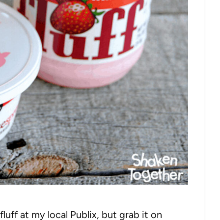
uff at my local Publix, but grab it on