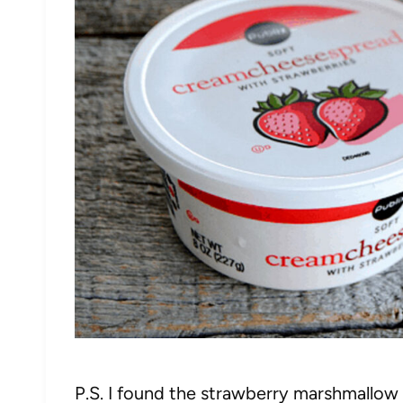
P.S. I found the strawberry marshmallow fl