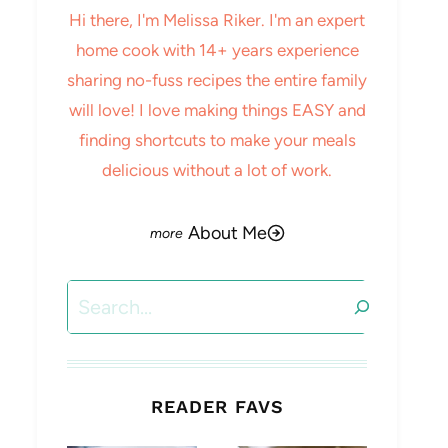
Hi there, I'm Melissa Riker. I'm an expert
home cook with 14+ years experience
sharing no-fuss recipes the entire family
will love! I love making things EASY and
finding shortcuts to make your meals
delicious without a lot of work.
About Me
Search
READER FAVS