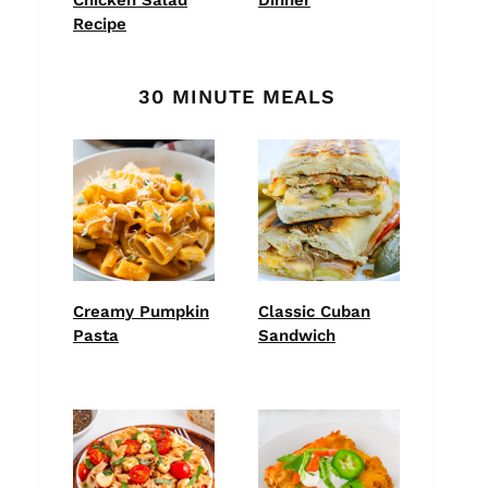
Recipe
30 MINUTE MEALS
Creamy Pumpkin
Classic Cuban
Pasta
Sandwich