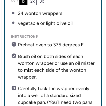
1x
2x
3x
SCALE
24
wonton wrappers
vegetable or light olive oil
INSTRUCTIONS
Preheat oven to 375 degrees F.
Brush oil on both sides of each
wonton wrapper or use an oil mister
to mist each side of the wonton
wrapper.
Carefully tuck the wrapper evenly
into a well of a standard sized
cupcake pan. (You’ll need two pans