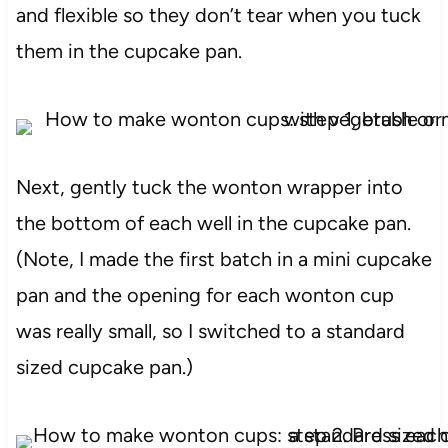
and flexible so they don’t tear when you tuck
them in the cupcake pan.
Next, gently tuck the wonton wrapper into
the bottom of each well in the cupcake pan.
(Note, I made the first batch in a mini cupcake
pan and the opening for each wonton cup
was really small, so I switched to a standard
sized cupcake pan.)