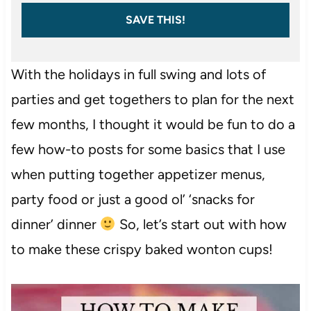
SAVE THIS!
With the holidays in full swing and lots of
parties and get togethers to plan for the next
few months, I thought it would be fun to do a
few how-to posts for some basics that I use
when putting together appetizer menus,
party food or just a good ol’ ‘snacks for
dinner’ dinner
So, let’s start out with how
to make these crispy baked wonton cups!