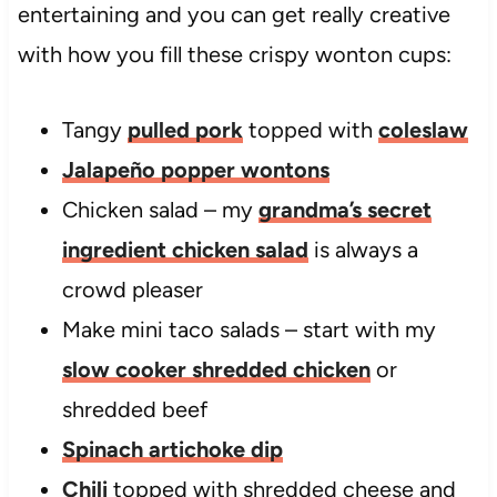
entertaining and you can get really creative
with how you fill these crispy wonton cups:
Tangy
pulled pork
topped with
coleslaw
Jalapeño popper wontons
Chicken salad – my
grandma’s secret
ingredient chicken salad
is always a
crowd pleaser
Make mini taco salads – start with my
slow cooker shredded chicken
or
shredded beef
Spinach artichoke dip
Chili
topped with shredded cheese and