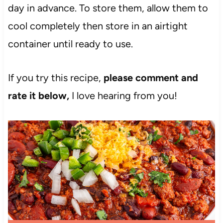
day in advance. To store them, allow them to
cool completely then store in an airtight
container until ready to use.
If you try this recipe,
please comment and
rate it below,
I love hearing from you!