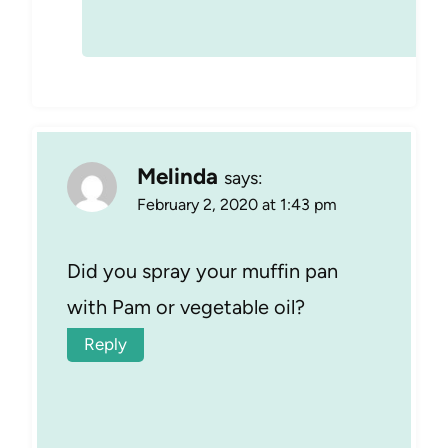
Melinda
says:
February 2, 2020 at 1:43 pm
Did you spray your muffin pan
with Pam or vegetable oil?
Reply