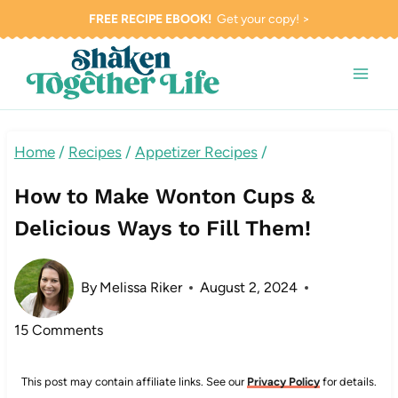
Skip
FREE RECIPE EBOOK!
Get your copy! >
to
content
Home
/
Recipes
/
Appetizer Recipes
/
How to Make Wonton Cups &
Delicious Ways to Fill Them!
By
Melissa Riker
August 2, 2024
15 Comments
This post may contain affiliate links. See our
Privacy Policy
for details.