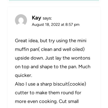
Kay
says:
August 18, 2022 at 8:57 pm
Great idea, but try using the mini
muffin pan( clean and well oiled)
upside down. Just lay the wontons
on top and shape to the pan. Much
quicker.
Also I use a sharp biscuit(cookie)
cutter to make them round for
more even cooking. Cut small