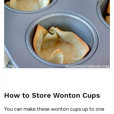
How to Store Wonton Cups
You can make these wonton cups up to one