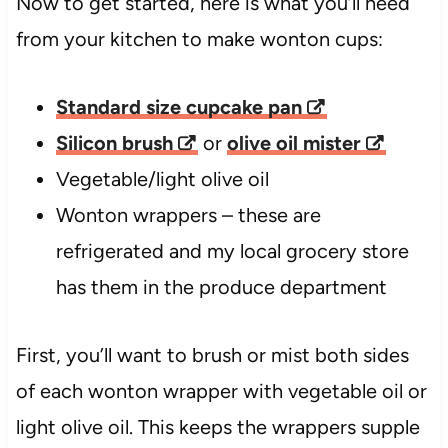
Now to get started, here is what you’ll need
from your kitchen to make wonton cups:
Standard size cupcake pan
Silicon brush
or
olive oil mister
Vegetable/light olive oil
Wonton wrappers – these are
refrigerated and my local grocery store
has them in the produce department
First, you’ll want to brush or mist both sides
of each wonton wrapper with vegetable oil or
light olive oil. This keeps the wrappers supple