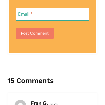
Email
*
15 Comments
Fran G.
says: