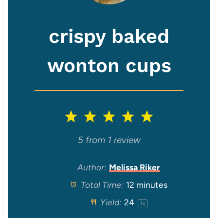
crispy baked
wonton cups
1
2
3
4
5
S
S
S
S
S
5
from
1
review
t
t
t
t
t
Author:
Melissa Riker
Total Time:
12 minutes
a
a
a
a
a
Yield:
2
4
1
x
r
r
r
r
r