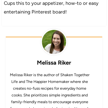
Cups this to your appetizer, how-to or easy
entertaining Pinterest board!
Melissa Riker
Melissa Riker is the author of Shaken Together
Life and The Happier Homemaker where she
creates no-fuss recipes for everyday home
cooks. She prioritizes simple ingredients and
family-friendly meals to encourage everyone