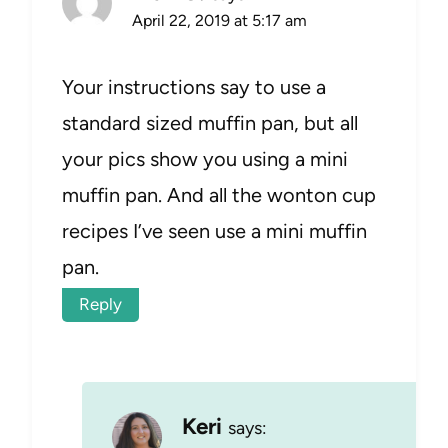
April 22, 2019 at 5:17 am
Your instructions say to use a
standard sized muffin pan, but all
your pics show you using a mini
muffin pan. And all the wonton cup
recipes I’ve seen use a mini muffin
pan.
Reply
Keri
says: