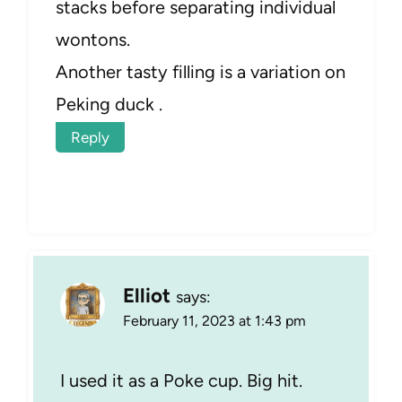
stacks before separating individual
wontons.
Another tasty filling is a variation on
Peking duck .
Reply
Elliot
says:
February 11, 2023 at 1:43 pm
I used it as a Poke cup. Big hit.