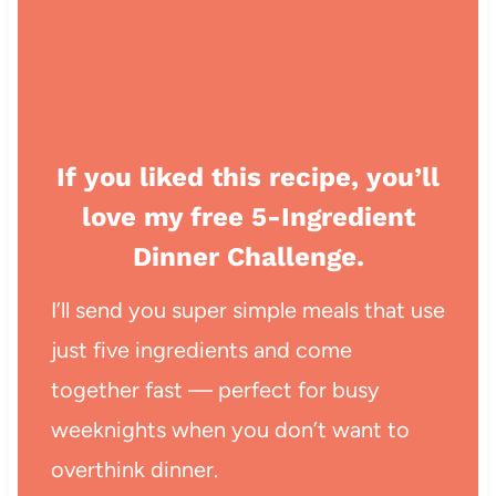
If you liked this recipe, you’ll
love my free 5-Ingredient
Dinner Challenge.
I’ll send you super simple meals that use
just five ingredients and come
together fast — perfect for busy
weeknights when you don’t want to
overthink dinner.