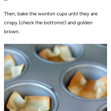
Then, bake the wonton cups until they are
crispy (check the bottoms!) and golden
brown.