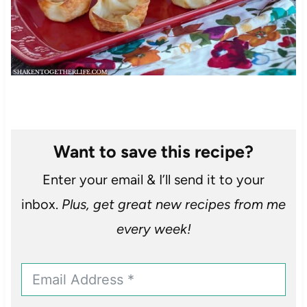
Want to save this recipe?
Enter your email & I’ll send it to your
inbox.
Plus, get great new recipes from me
every week!