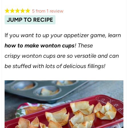
5
from
1
review
JUMP TO RECIPE
If y
ou want to up your appetizer game, learn
how to make wonton cups
! These
crispy wonton cups are so versatile and can
be stuffed with lots of delicious fillings!