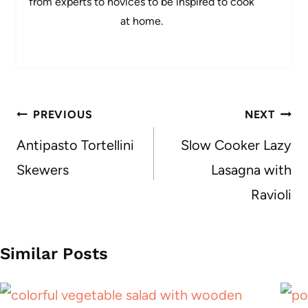
from experts to novices to be inspired to cook
at home.
Post
PREVIOUS
NEXT
navigation
Antipasto Tortellini
Slow Cooker Lazy
Skewers
Lasagna with
Ravioli
Similar Posts