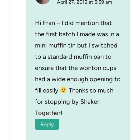
April 27, 2019 at 5:59 am
Hi Fran – I did mention that
the first batch I made was in a
mini muffin tin but I switched
to a standard muffin pan to
ensure that the wonton cups
had a wide enough opening to
fill easily
Thanks so much
for stopping by Shaken
Together!
Reply