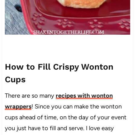
How to Fill Crispy Wonton
Cups
There are so many
recipes with wonton
wrappers
! Since you can make the wonton
cups ahead of time, on the day of your event
you just have to fill and serve. I love easy