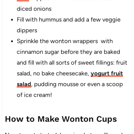
diced onions
Fill with hummus and add a few veggie
dippers
Sprinkle the wonton wrappers with
cinnamon sugar before they are baked
and fill with all sorts of sweet fillings: fruit
salad, no bake cheesecake,
yogurt fruit
salad
, pudding mousse or even a scoop
of ice cream!
How to Make Wonton Cups