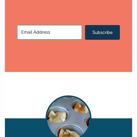
Subscribe