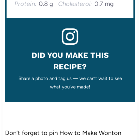
Protein:
0.8 g
Cholesterol:
0.7 mg
DID YOU MAKE THIS
RECIPE?
Share a photo and tag us — we can’t wait to see
what you’ve made!
Don’t forget to pin How to Make Wonton