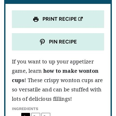
s
s
s
s
PRINT RECIPE
PIN RECIPE
If you want to up your appetizer
game, learn
how to make wonton
cups
! These crispy wonton cups are
so versatile and can be stuffed with
lots of delicious fillings!
INGREDIENTS