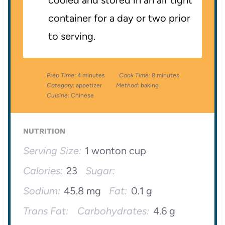
cooled and stored in an air tight
container for a day or two prior
to serving.
Prep Time:
4 minutes
Cook Time:
8 minutes
Category:
appetizer
Method:
baking
Cuisine:
Chinese
NUTRITION
Serving Size:
1 wonton cup
Calories:
23
Sugar:
Sodium:
45.8 mg
Fat:
0.1 g
Trans Fat:
Carbohydrates:
4.6 g