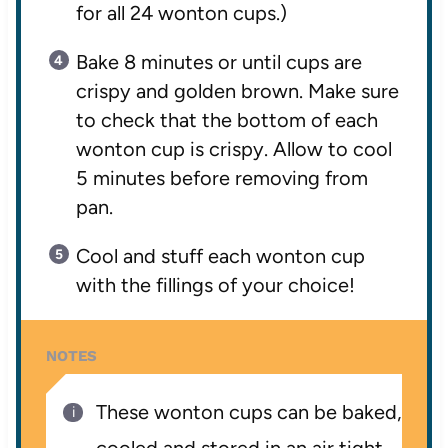
for all 24 wonton cups.)
Bake 8 minutes or until cups are
crispy and golden brown. Make sure
to check that the bottom of each
wonton cup is crispy. Allow to cool
5 minutes before removing from
pan.
Cool and stuff each wonton cup
with the fillings of your choice!
NOTES
These wonton cups can be baked,