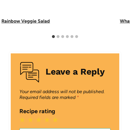
Rainbow Veggie Salad
What
Leave a Reply
Your email address will not be published.
Required fields are marked
*
Recipe rating
1
2
3
4
5