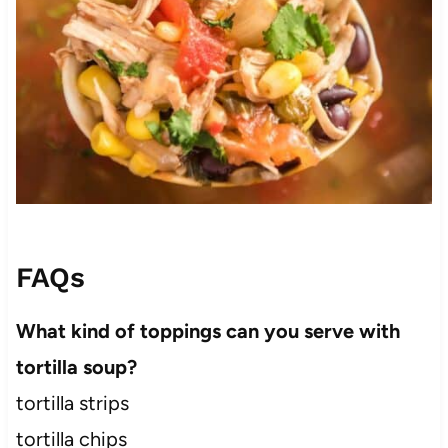
FAQs
What kind of toppings can you serve with
tortilla soup?
tortilla strips
tortilla chips