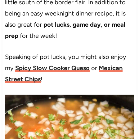
little south of the border flair. In addition to
being an easy weeknight dinner recipe, it is
also great for
pot lucks, game day, or meal
prep
for the week!
Speaking of pot lucks, you might also enjoy
my
Spicy Slow Cooker Queso
or
Mexican
Street Chips
!