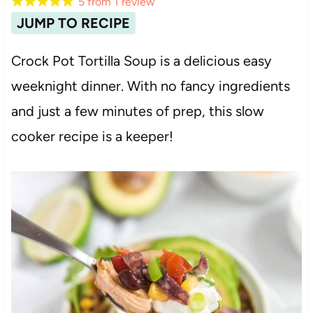
5
from
1
review
JUMP TO RECIPE
Crock Pot Tortilla Soup is a delicious easy
weeknight dinner. With no fancy ingredients
and just a few minutes of prep, this slow
cooker recipe is a keeper!