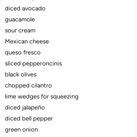
diced avocado
guacamole
sour cream
Mexican cheese
queso fresco
sliced pepperoncinis
black olives
chopped cilantro
lime wedges for squeezing
diced jalapeño
diced bell pepper
green onion