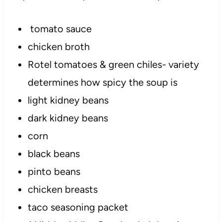
tomato sauce
chicken broth
Rotel tomatoes & green chiles- variety
determines how spicy the soup is
light kidney beans
dark kidney beans
corn
black beans
pinto beans
chicken breasts
taco seasoning packet