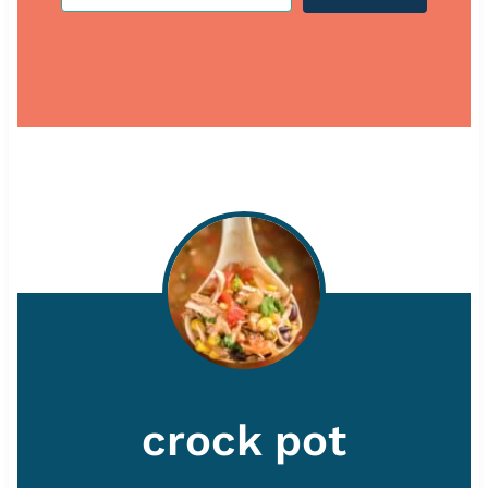
crock pot