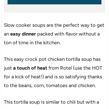
Slow cooker soups are the perfect way to get
an
easy dinner
packed with flavor without a
ton of time in the kitchen.
This easy crock pot chicken tortilla soup has
just
a touch of heat
from Rotel (use the HOT
for a kick of heat!) and is so satisfying thanks
to the beans, corn, tomatoes and chicken.
This tortilla soup is similar to chili but with a