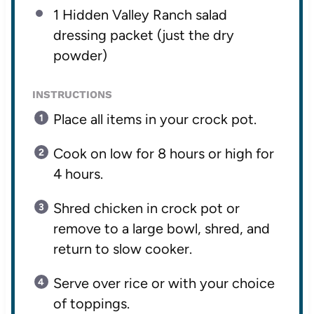
1
Hidden Valley Ranch salad
dressing packet (just the dry
powder)
INSTRUCTIONS
Place all items in your crock pot.
Cook on low for 8 hours or high for
4 hours.
Shred chicken in crock pot or
remove to a large bowl, shred, and
return to slow cooker.
Serve over rice or with your choice
of toppings.