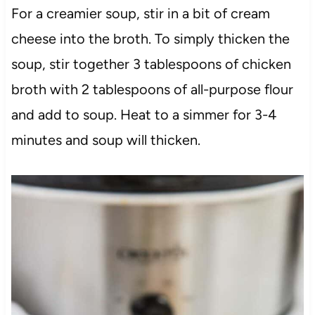
For a creamier soup, stir in a bit of cream
cheese into the broth. To simply thicken the
soup, stir together 3 tablespoons of chicken
broth with 2 tablespoons of all-purpose flour
and add to soup. Heat to a simmer for 3-4
minutes and soup will thicken.