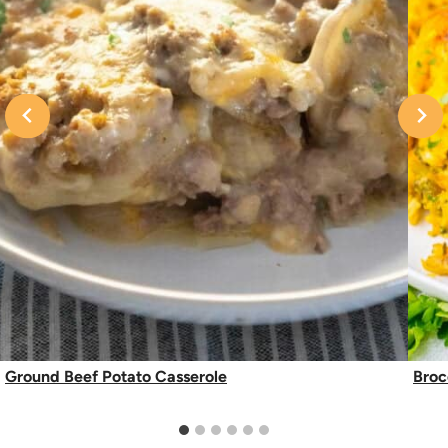
Ground Beef Potato Casserole
Broc