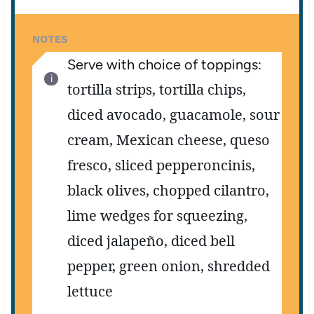
NOTES
Serve with choice of toppings:
tortilla strips,
tortilla chips,
diced avocado,
guacamole,
sour
cream,
Mexican cheese,
queso
fresco,
sliced pepperoncinis,
black olives,
chopped cilantro,
lime wedges for squeezing,
diced jalapeño,
diced bell
pepper,
green onion,
shredded
lettuce