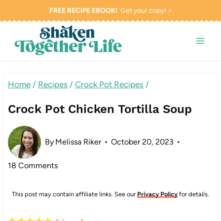
Skip
FREE RECIPE EBOOK!
Get your copy! >
to
content
Home
/
Recipes
/
Crock Pot Recipes
/
Crock Pot Chicken Tortilla Soup
By
Melissa Riker
October 20, 2023
18 Comments
This post may contain affiliate links. See our
Privacy Policy
for details.