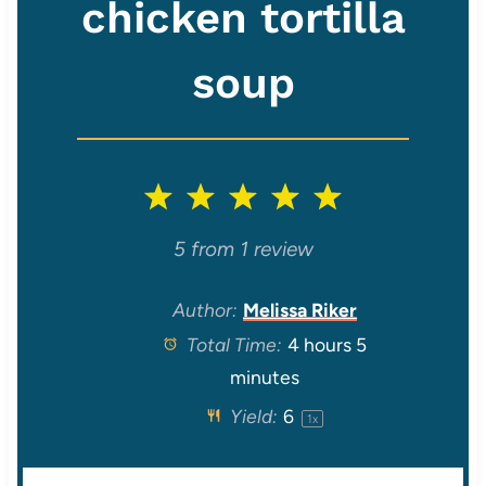
chicken tortilla
soup
1
2
3
4
5
S
S
S
S
S
5
from
1
review
t
t
t
t
t
Author:
Melissa Riker
Total Time:
4 hours 5
a
a
a
a
a
minutes
r
r
r
r
r
Yield:
6
1
x
s
s
s
s