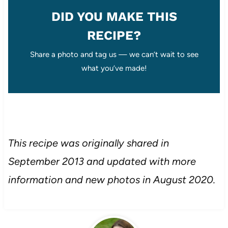
DID YOU MAKE THIS
RECIPE?
Share a photo and tag us — we can’t wait to see
what you’ve made!
This recipe was originally shared in
September 2013 and updated with more
information and new photos in August 2020.