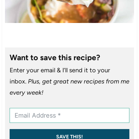
Want to save this recipe?
Enter your email & I’ll send it to your
inbox.
Plus, get great new recipes from me
every week!
SAVE THIS!