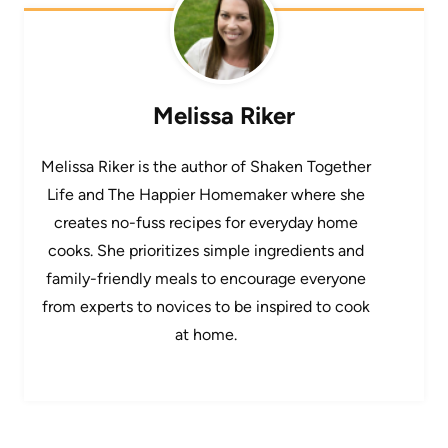
Melissa Riker
Melissa Riker is the author of Shaken Together
Life and The Happier Homemaker where she
creates no-fuss recipes for everyday home
cooks. She prioritizes simple ingredients and
family-friendly meals to encourage everyone
from experts to novices to be inspired to cook
at home.