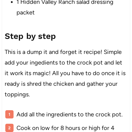
1 Hidden Valley Ranch salad dressing
packet
Step by step
This is a dump it and forget it recipe! Simple
add your ingedients to the crock pot and let
it work its magic! All you have to do once it is
ready is shred the chicken and gather your
toppings.
Add all the ingredients to the crock pot.
Cook on low for 8 hours or high for 4