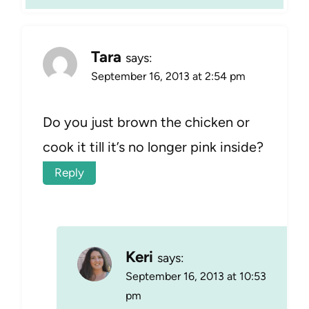
Tara
says:
September 16, 2013 at 2:54 pm
Do you just brown the chicken or
cook it till it’s no longer pink inside?
Reply
Keri
says:
September 16, 2013 at 10:53
pm