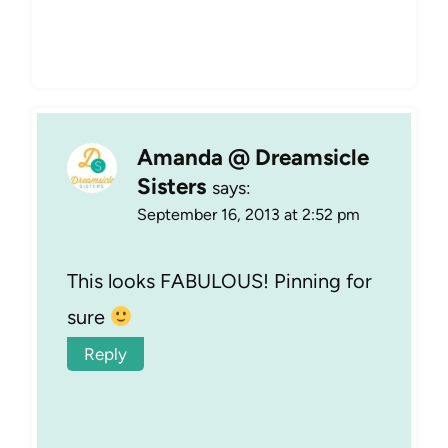
Amanda @ Dreamsicle
Sisters
says:
September 16, 2013 at 2:52 pm
This looks FABULOUS! Pinning for
sure
Reply