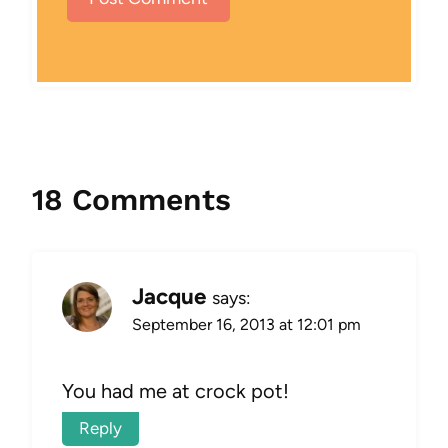
18 Comments
Jacque
says:
September 16, 2013 at 12:01 pm
You had me at crock pot!
Reply