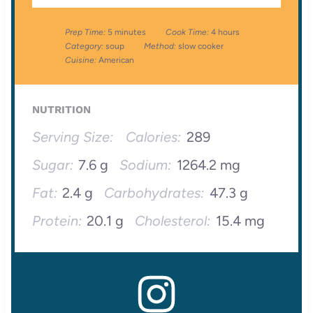
Prep Time:
5 minutes
Cook Time:
4 hours
Category:
soup
Method:
slow cooker
Cuisine:
American
NUTRITION
Serving Size:
Calories:
289
Sugar:
7.6 g
Sodium:
1264.2 mg
Fat:
2.4 g
Carbohydrates:
47.3 g
Protein:
20.1 g
Cholesterol:
15.4 mg