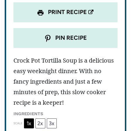
PRINT RECIPE
PIN RECIPE
Crock Pot Tortilla Soup is a delicious
easy weeknight dinner. With no
fancy ingredients and just a few
minutes of prep, this slow cooker
recipe is a keeper!
INGREDIENTS
1x
2x
3x
SCALE