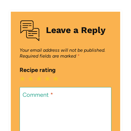
Leave a Reply
Your email address will not be published.
Required fields are marked
*
Recipe rating
1
2
3
4
5
Star
Stars
Stars
Stars
Stars
Comment
*