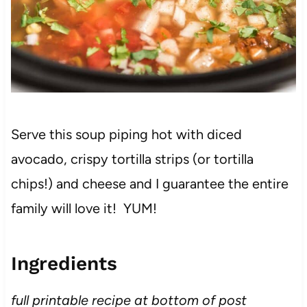
Serve this soup piping hot with diced
avocado, crispy tortilla strips (or tortilla
chips!) and cheese and I guarantee the entire
family will love it! YUM!
Ingredients
full printable recipe at bottom of post