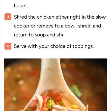
hours.
Shred the chicken either right in the slow
cooker or remove to a bowl, shred, and
return to soup and stir.
Serve with your choice of toppings.