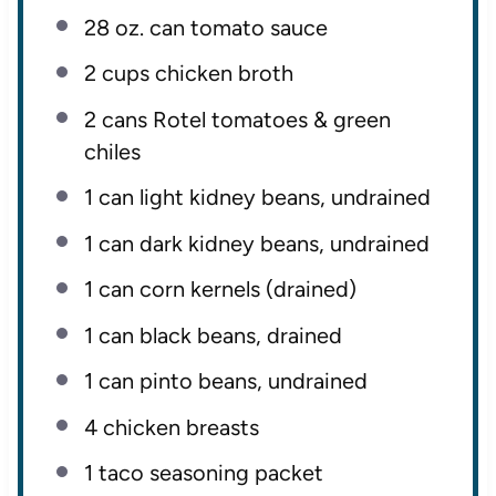
28 oz
. can tomato sauce
2 cups
chicken broth
2
cans Rotel tomatoes & green
chiles
1
can light kidney beans, undrained
1
can dark kidney beans, undrained
1
can corn kernels (drained)
1
can black beans, drained
1
can pinto beans, undrained
4
chicken breasts
1
taco seasoning packet