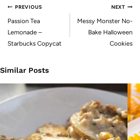
Post
PREVIOUS
NEXT
navigation
Passion Tea
Messy Monster No-
Lemonade –
Bake Halloween
Starbucks Copycat
Cookies
Similar Posts