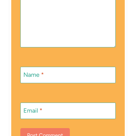
Name
*
Email
*