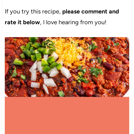
If you try this recipe,
please comment and
rate it below
, I love hearing from you!