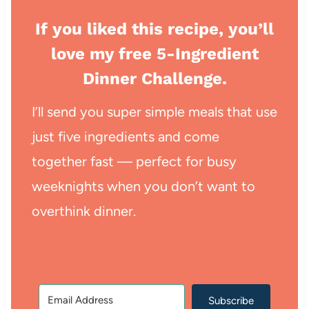
If you liked this recipe, you’ll
love my free 5-Ingredient
Dinner Challenge.
I’ll send you super simple meals that use
just five ingredients and come
together fast — perfect for busy
weeknights when you don’t want to
overthink dinner.
Subscribe