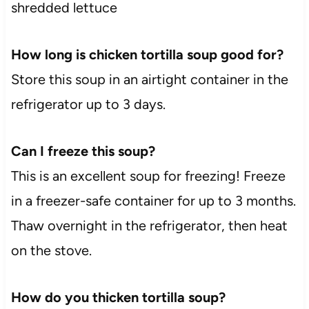
shredded lettuce
How long is chicken tortilla soup good for?
Store this soup in an airtight container in the
refrigerator up to 3 days.
Can I freeze this soup?
This is an excellent soup for freezing! Freeze
in a freezer-safe container for up to 3 months.
Thaw overnight in the refrigerator, then heat
on the stove.
How do you thicken tortilla soup?