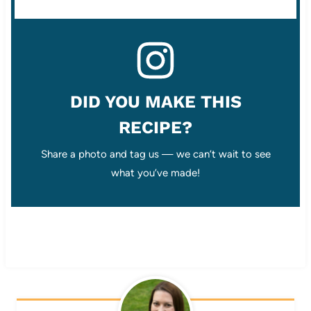
DID YOU MAKE THIS
RECIPE?
Share a photo and tag us — we can’t wait to see
what you’ve made!