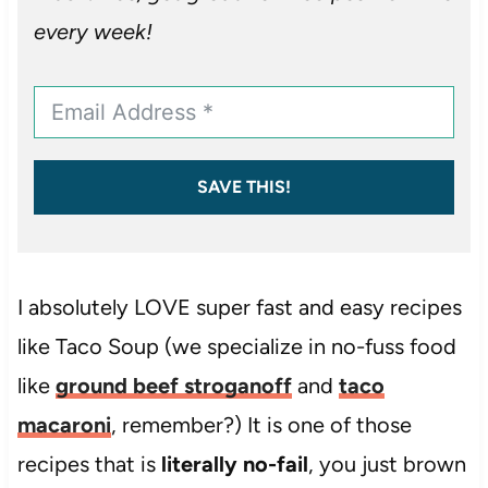
every week!
SAVE THIS!
I absolutely LOVE super fast and easy recipes
like Taco Soup (we specialize in no-fuss food
like
ground beef stroganoff
and
taco
macaroni
, remember?) It is one of those
recipes that is
literally no-fail
, you just brown