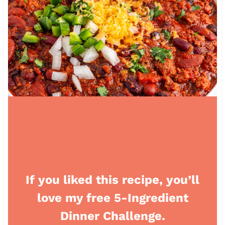
If you liked this recipe, you’ll
love my free 5-Ingredient
Dinner Challenge.