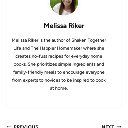
Melissa Riker
Melissa Riker is the author of Shaken Together
Life and The Happier Homemaker where she
creates no-fuss recipes for everyday home
cooks. She prioritizes simple ingredients and
family-friendly meals to encourage everyone
from experts to novices to be inspired to cook
at home.
Post
PREVIOUS
NEXT