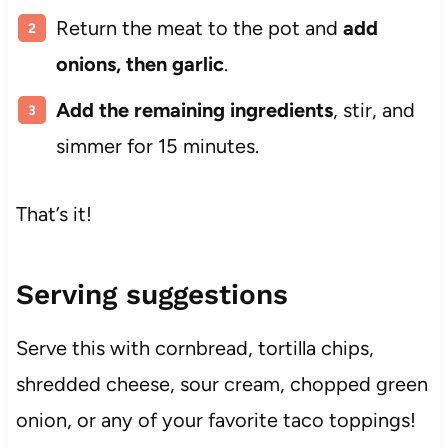
Return the meat to the pot and
add
onions, then garlic
.
Add the remaining ingredients
, stir, and
simmer for 15 minutes.
That’s it!
Serving suggestions
Serve this with cornbread, tortilla chips,
shredded cheese, sour cream, chopped green
onion, or any of your favorite taco toppings!