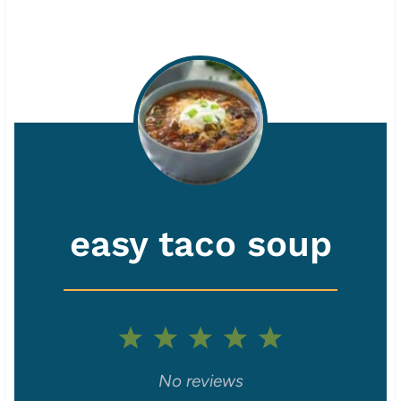
easy taco soup
1
2
3
4
5
S
S
S
S
S
No reviews