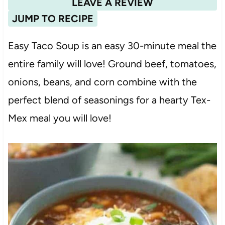
LEAVE A REVIEW
JUMP TO RECIPE
Easy Taco Soup is an easy 30-minute meal the
entire family will love! Ground beef, tomatoes,
onions, beans, and corn combine with the
perfect blend of seasonings for a hearty Tex-
Mex meal you will love!