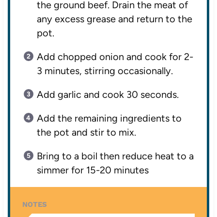
the ground beef. Drain the meat of
any excess grease and return to the
pot.
Add chopped onion and cook for 2-
3 minutes, stirring occasionally.
Add garlic and cook 30 seconds.
Add the remaining ingredients to
the pot and stir to mix.
Bring to a boil then reduce heat to a
simmer for 15-20 minutes
NOTES