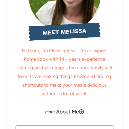
MEET MELISSA
Hi there, I'm Melissa Riker. I'm an expert
home cook with 14+ years experience
sharing no-fuss recipes the entire family will
love! I love making things EASY and finding
shortcuts to make your meals delicious
without a lot of work.
About Me