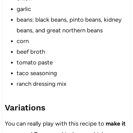
garlic
beans: black beans, pinto beans, kidney
beans, and great northern beans
corn
beef broth
tomato paste
taco seasoning
ranch dressing mix
Variations
You can really play with this recipe to
make it