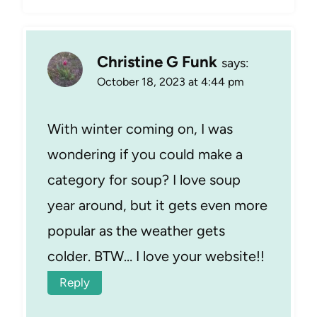
Christine G Funk
says:
October 18, 2023 at 4:44 pm
With winter coming on, I was
wondering if you could make a
category for soup? I love soup
year around, but it gets even more
popular as the weather gets
colder. BTW… I love your website!!
Reply