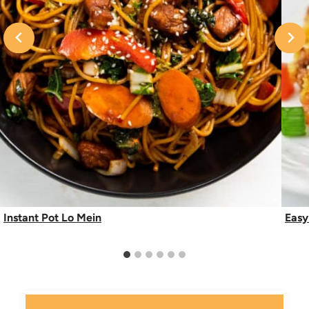
Instant Pot Lo Mein
Easy