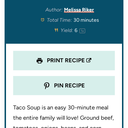
t
t
t
t
t
Author:
Melissa Riker
Total Time:
30 minutes
a
a
a
a
a
Yield:
6
1
x
r
r
r
r
r
s
s
s
s
PRINT RECIPE
PIN RECIPE
Taco Soup is an easy 30-minute meal
the entire family will love! Ground beef,