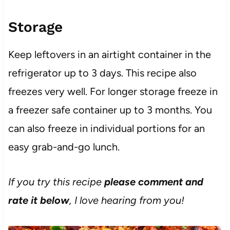
Storage
Keep leftovers in an airtight container in the
refrigerator up to 3 days. This recipe also
freezes very well. For longer storage freeze in
a freezer safe container up to 3 months. You
can also freeze in individual portions for an
easy grab-and-go lunch.
If you try this recipe
please comment and
rate it below
, I love hearing from you!