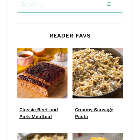
Search
READER FAVS
Classic Beef and
Creamy Sausage
Pork Meatloaf
Pasta