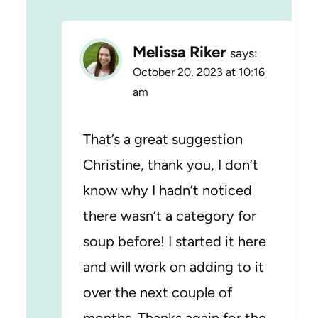
Melissa Riker
says:
October 20, 2023 at 10:16
am
That’s a great suggestion
Christine, thank you, I don’t
know why I hadn’t noticed
there wasn’t a category for
soup before! I started it here
and will work on adding to it
over the next couple of
months. Thanks again for the