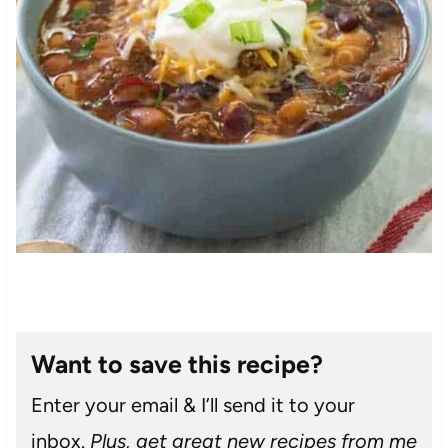
Want to save this recipe?
Enter your email & I’ll send it to your
inbox.
Plus, get great new recipes from me