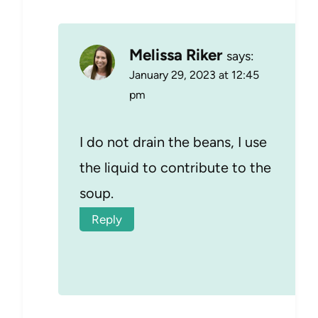
Melissa Riker
says:
January 29, 2023 at 12:45
pm
I do not drain the beans, I use
the liquid to contribute to the
soup.
Reply