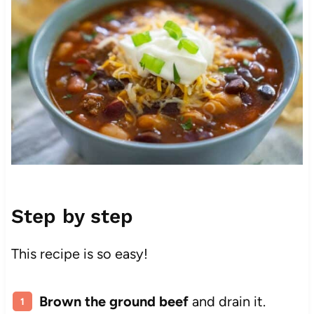
Step by step
This recipe is so easy!
Brown the ground beef
and drain it.