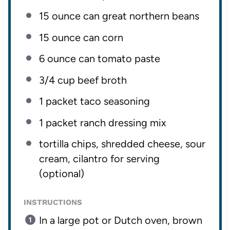
15 ounce
can great northern beans
15 ounce
can corn
6 ounce
can tomato paste
3/4 cup
beef broth
1
packet taco seasoning
1
packet ranch dressing mix
tortilla chips, shredded cheese, sour
cream, cilantro for serving
(optional)
INSTRUCTIONS
In a large pot or Dutch oven, brown