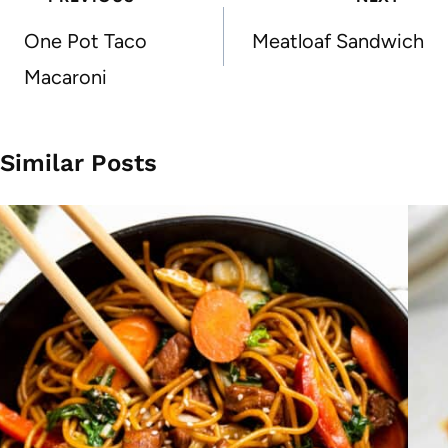
navigation
One Pot Taco
Meatloaf Sandwich
Macaroni
Similar Posts