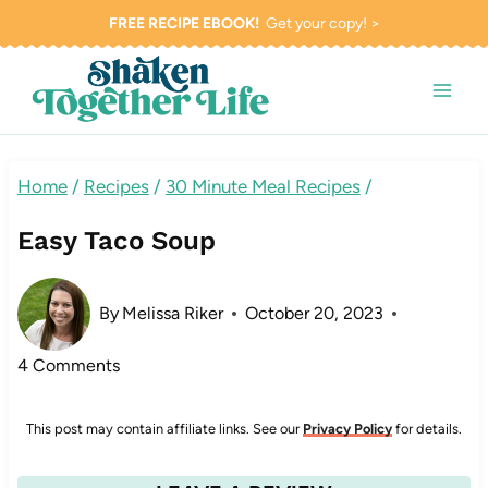
Skip
FREE RECIPE EBOOK!
Get your copy! >
to
content
Home
/
Recipes
/
30 Minute Meal Recipes
/
Easy Taco Soup
By
Melissa Riker
October 20, 2023
4 Comments
This post may contain affiliate links. See our
Privacy Policy
for details.