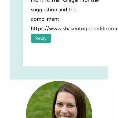
suggestion and the
compliment!
https://www.shakentogetherlife.co
Reply