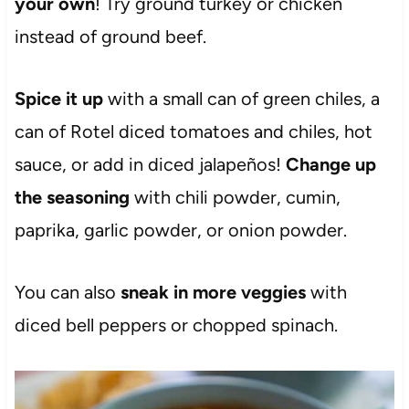
your own
! Try ground turkey or chicken
instead of ground beef.
Spice it up
with a small can of green chiles, a
can of Rotel diced tomatoes and chiles, hot
sauce, or add in diced jalapeños!
Change up
the seasoning
with chili powder, cumin,
paprika, garlic powder, or onion powder.
You can also
sneak in more veggies
with
diced bell peppers or chopped spinach.