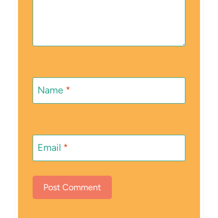
Name
*
Email
*