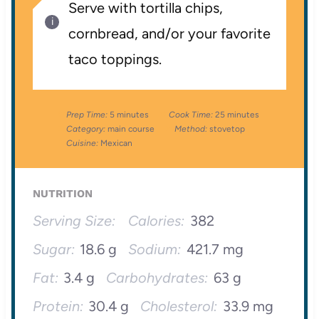
Serve with tortilla chips,
cornbread, and/or your favorite
taco toppings.
Prep Time:
5 minutes
Cook Time:
25 minutes
Category:
main course
Method:
stovetop
Cuisine:
Mexican
NUTRITION
Serving Size:
Calories:
382
Sugar:
18.6 g
Sodium:
421.7 mg
Fat:
3.4 g
Carbohydrates:
63 g
Protein:
30.4 g
Cholesterol:
33.9 mg