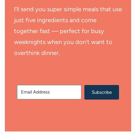
I’ll send you super simple meals that use
just five ingredients and come
together fast — perfect for busy
weeknights when you don’t want to
overthink dinner.
Subscribe