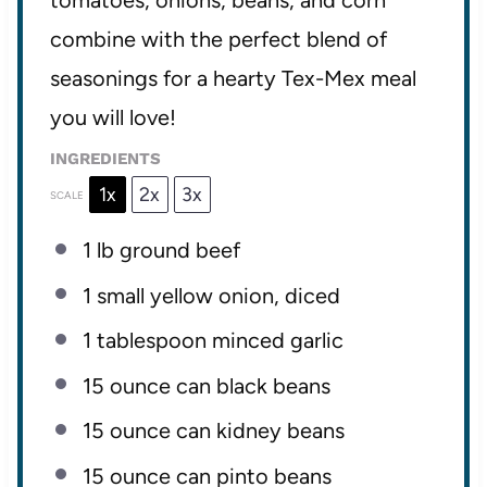
tomatoes, onions, beans, and corn
combine with the perfect blend of
seasonings for a hearty Tex-Mex meal
you will love!
INGREDIENTS
1x
2x
3x
SCALE
1
lb ground beef
1
small yellow onion, diced
1 tablespoon
minced garlic
15 ounce
can black beans
15 ounce
can kidney beans
15 ounce
can pinto beans