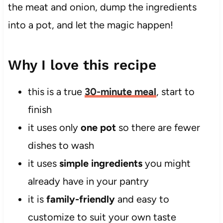
the meat and onion, dump the ingredients
into a pot, and let the magic happen!
Why I love this recipe
this is a true
30-minute meal
, start to
finish
it uses only
one pot
so there are fewer
dishes to wash
it uses
simple ingredients
you might
already have in your pantry
it is
family-friendly
and easy to
customize to suit your own taste