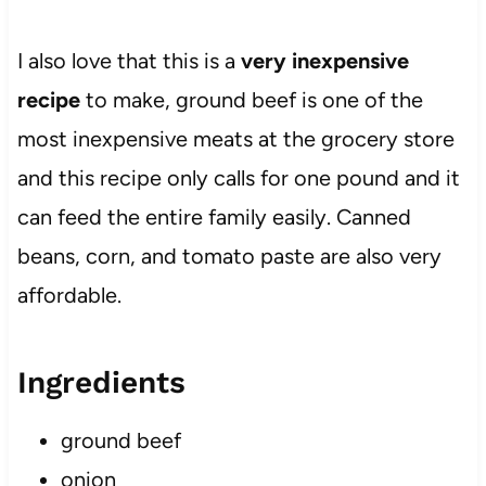
I also love that this is a
very inexpensive
recipe
to make, ground beef is one of the
most inexpensive meats at the grocery store
and this recipe only calls for one pound and it
can feed the entire family easily. Canned
beans, corn, and tomato paste are also very
affordable.
Ingredients
ground beef
onion