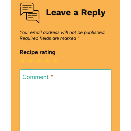
Leave a Reply
Your email address will not be published.
Required fields are marked
*
Recipe rating
1
2
3
4
5
Star
Stars
Stars
Stars
Stars
Comment
*