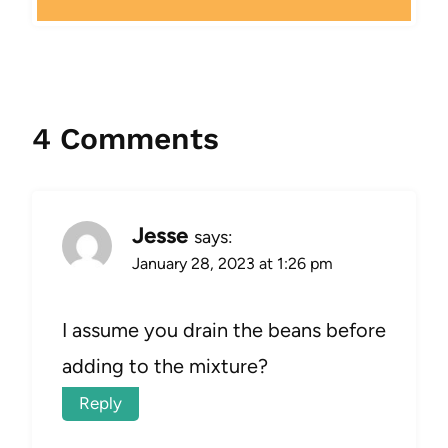
4 Comments
Jesse
says:
January 28, 2023 at 1:26 pm
I assume you drain the beans before
adding to the mixture?
Reply