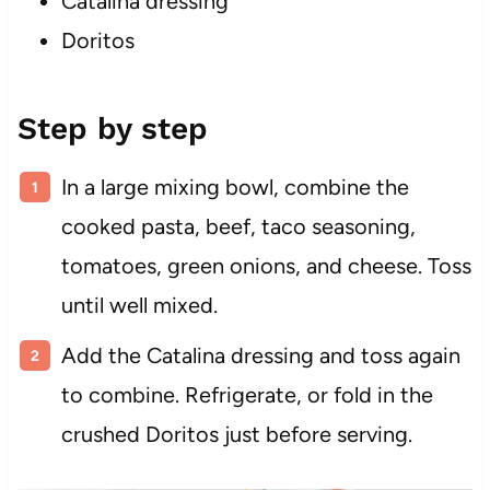
Catalina dressing
Doritos
Step by step
In a large mixing bowl, combine the
cooked pasta, beef, taco seasoning,
tomatoes, green onions, and cheese. Toss
until well mixed.
Add the Catalina dressing and toss again
to combine. Refrigerate, or fold in the
crushed Doritos just before serving.