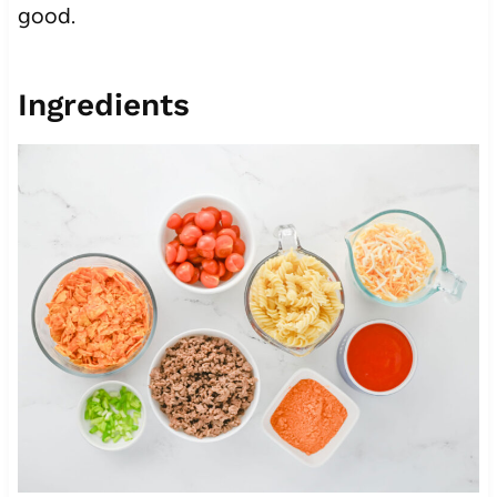
good.
Ingredients