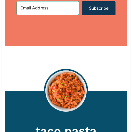
Subscribe
taco pasta