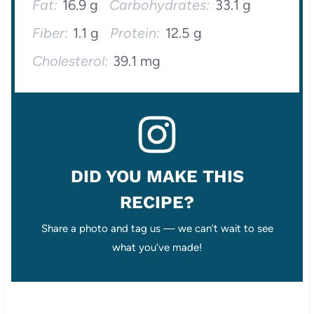
Fat:
16.9 g
Carbohydrates:
33.1 g
Fiber:
1.1 g
Protein:
12.5 g
Cholesterol:
39.1 mg
DID YOU MAKE THIS
RECIPE?
Share a photo and tag us — we can’t wait to see
what you’ve made!