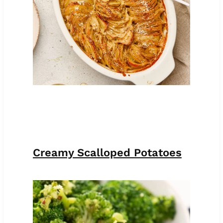
Creamy Scalloped Potatoes