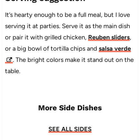
It’s hearty enough to be a full meal, but I love
serving it at parties. Serve it as the main dish
or pair it with grilled chicken,
Reuben sliders
,
or a big bowl of tortilla chips and
salsa verde
. The bright colors make it stand out on the
table.
More Side Dishes
SEE ALL SIDES