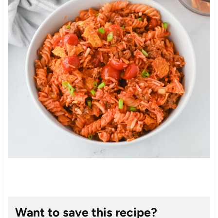
Want to save this recipe?