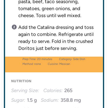
pasta, beef, taco seasoning,
tomatoes, green onions, and
cheese. Toss until well mixed.
Add the Catalina dressing and toss
again to combine. Refrigerate until
ready to serve. Fold in the crushed
Doritos just before serving.
Prep Time:
20 minutes
Category:
Side Dish
Method:
none
Cuisine:
Mexican
NUTRITION
Serving Size:
Calories:
265
Sugar:
1.5 g
Sodium:
358.8 mg