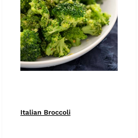
Italian Broccoli