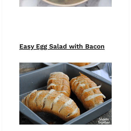
Easy Egg Salad with Bacon