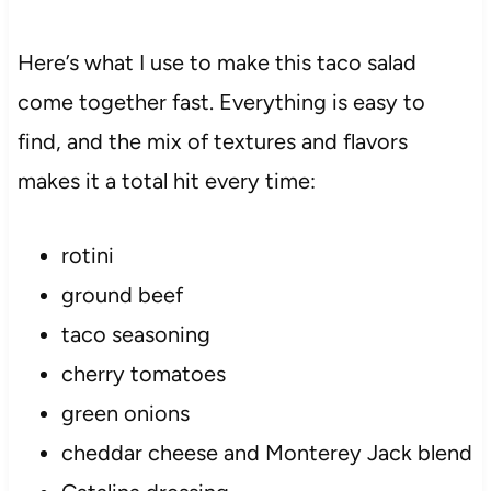
Here’s what I use to make this taco salad
come together fast. Everything is easy to
find, and the mix of textures and flavors
makes it a total hit every time:
rotini
ground beef
taco seasoning
cherry tomatoes
green onions
cheddar cheese and Monterey Jack blend