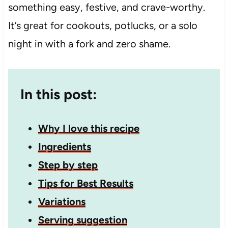
something easy, festive, and crave-worthy.
It’s great for cookouts, potlucks, or a solo
night in with a fork and zero shame.
In this post:
Why I love this recipe
Ingredients
Step by step
Tips for Best Results
Variations
Serving suggestion