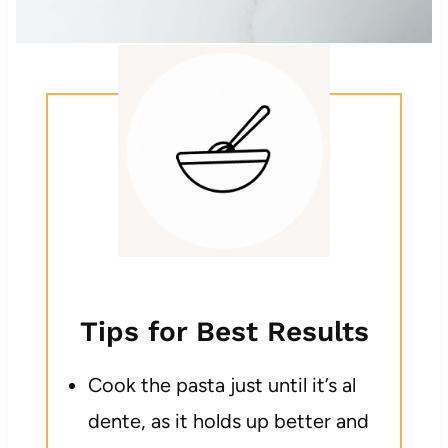
Tips for Best Results
Cook the pasta just until it’s al
dente, as it holds up better and