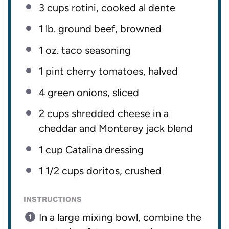
3 cups
rotini, cooked al dente
1
lb. ground beef, browned
1 oz
. taco seasoning
1 pint
cherry tomatoes, halved
4
green onions, sliced
2 cups
shredded cheese in a
cheddar and Monterey jack blend
1 cup
Catalina dressing
1 1/2 cups
doritos, crushed
INSTRUCTIONS
In a large mixing bowl, combine the