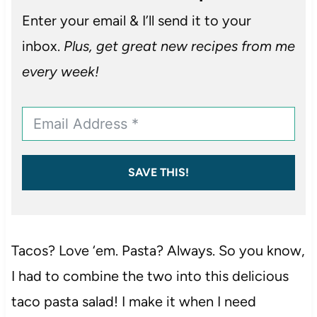
Enter your email & I’ll send it to your
inbox.
Plus, get great new recipes from me
every week!
SAVE THIS!
Tacos? Love ‘em. Pasta? Always. So you know,
I had to combine the two into this delicious
taco pasta salad! I make it when I need