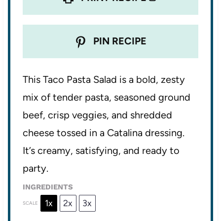
PIN RECIPE
This Taco Pasta Salad is a bold, zesty
mix of tender pasta, seasoned ground
beef, crisp veggies, and shredded
cheese tossed in a Catalina dressing.
It’s creamy, satisfying, and ready to
party.
INGREDIENTS
1x
2x
3x
SCALE