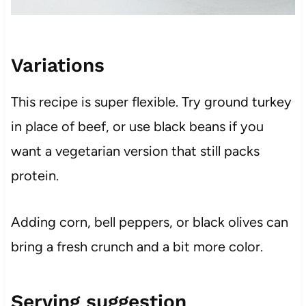
Variations
This recipe is super flexible. Try ground turkey
in place of beef, or use black beans if you
want a vegetarian version that still packs
protein.
Adding corn, bell peppers, or black olives can
bring a fresh crunch and a bit more color.
Serving suggestion