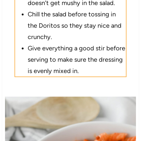
doesn’t get mushy in the salad.
Chill the salad before tossing in
the Doritos so they stay nice and
crunchy.
Give everything a good stir before
serving to make sure the dressing
is evenly mixed in.