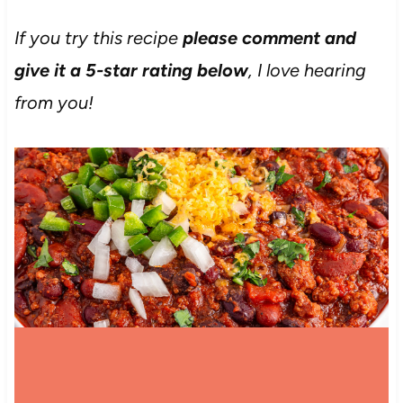
If you try this recipe
please comment and
give it a 5-star rating below
, I love hearing
from you!