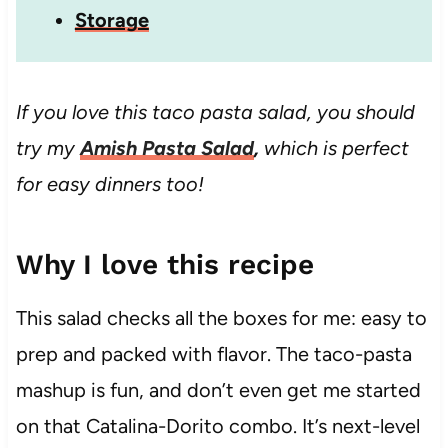
Storage
If you love this taco pasta salad, you should
try my
Amish Pasta Salad
,
which is perfect
for easy dinners too!
Why I love this recipe
This salad checks all the boxes for me: easy to
prep and packed with flavor. The taco-pasta
mashup is fun, and don’t even get me started
on that Catalina-Dorito combo. It’s next-level