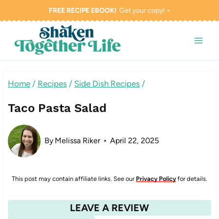
Skip
FREE RECIPE EBOOK!
Get your copy! >
to
content
Home
/
Recipes
/
Side Dish Recipes
/
Taco Pasta Salad
By
Melissa Riker
April 22, 2025
This post may contain affiliate links. See our
Privacy Policy
for details.
LEAVE A REVIEW