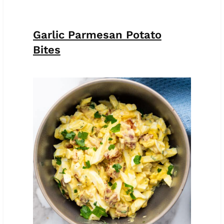
Garlic Parmesan Potato
Bites