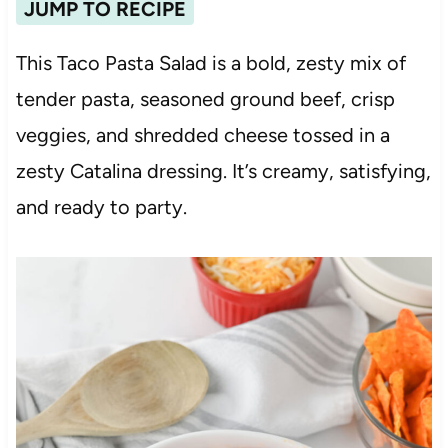
JUMP TO RECIPE
This Taco Pasta Salad is a bold, zesty mix of
tender pasta, seasoned ground beef, crisp
veggies, and shredded cheese tossed in a
zesty Catalina dressing. It’s creamy, satisfying,
and ready to party.