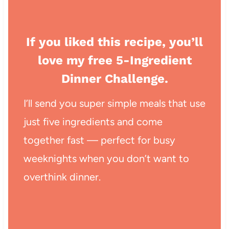
If you liked this recipe, you’ll
love my free 5-Ingredient
Dinner Challenge.
I’ll send you super simple meals that use
just five ingredients and come
together fast — perfect for busy
weeknights when you don’t want to
overthink dinner.