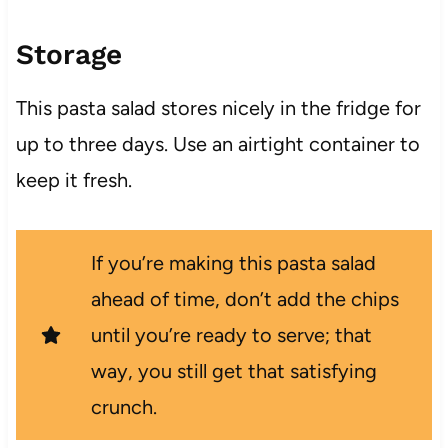
Storage
This pasta salad stores nicely in the fridge for
up to three days. Use an airtight container to
keep it fresh.
If you’re making this pasta salad
ahead of time, don’t add the chips
until you’re ready to serve; that
way, you still get that satisfying
crunch.