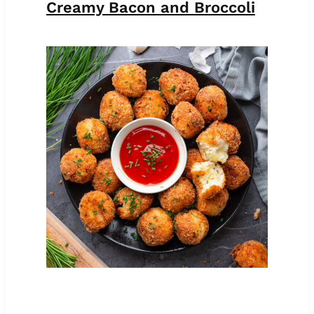
Creamy Bacon and Broccoli