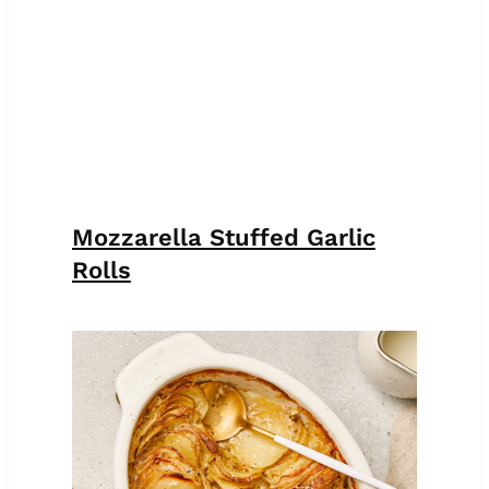
Mozzarella Stuffed Garlic
Rolls