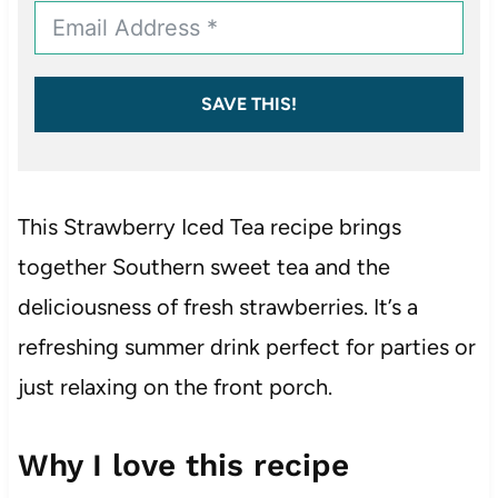
SAVE THIS!
This Strawberry Iced Tea recipe brings
together Southern sweet tea and the
deliciousness of fresh strawberries. It’s a
refreshing summer drink perfect for parties or
just relaxing on the front porch.
Why I love this recipe