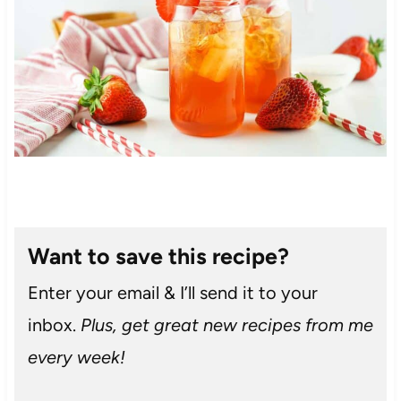
Want to save this recipe?
Enter your email & I’ll send it to your
inbox.
Plus, get great new recipes from me
every week!