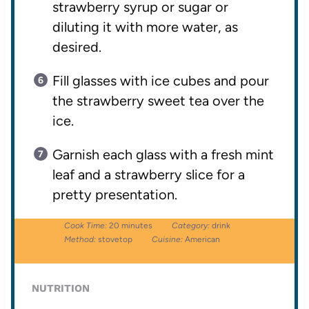
strawberry syrup or sugar or
diluting it with more water, as
desired.
Fill glasses with ice cubes and pour
the strawberry sweet tea over the
ice.
Garnish each glass with a fresh mint
leaf and a strawberry slice for a
pretty presentation.
Cook Time:
20 minutes
Category:
drink
Method:
stovetop
Cuisine:
American
NUTRITION