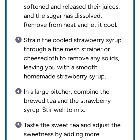
softened and released their juices,
and the sugar has dissolved.
Remove from heat and let it cool.
Strain the cooled strawberry syrup
through a fine mesh strainer or
cheesecloth to remove any solids,
leaving you with a smooth
homemade strawberry syrup.
In a large pitcher, combine the
brewed tea and the strawberry
syrup. Stir well to mix.
Taste the sweet tea and adjust the
sweetness by adding more