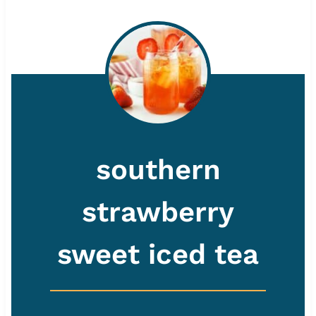
southern
strawberry
sweet iced tea