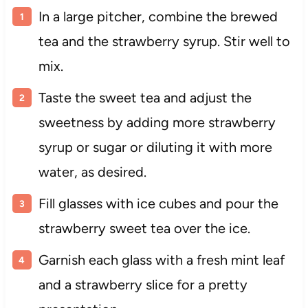
In a large pitcher, combine the brewed
tea and the strawberry syrup. Stir well to
mix.
Taste the sweet tea and adjust the
sweetness by adding more strawberry
syrup or sugar or diluting it with more
water, as desired.
Fill glasses with ice cubes and pour the
strawberry sweet tea over the ice.
Garnish each glass with a fresh mint leaf
and a strawberry slice for a pretty