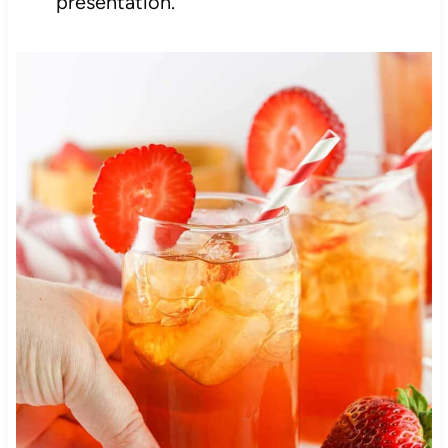
presentation.