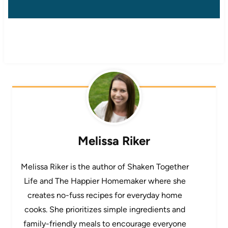
Melissa Riker
Melissa Riker is the author of Shaken Together
Life and The Happier Homemaker where she
creates no-fuss recipes for everyday home
cooks. She prioritizes simple ingredients and
family-friendly meals to encourage everyone