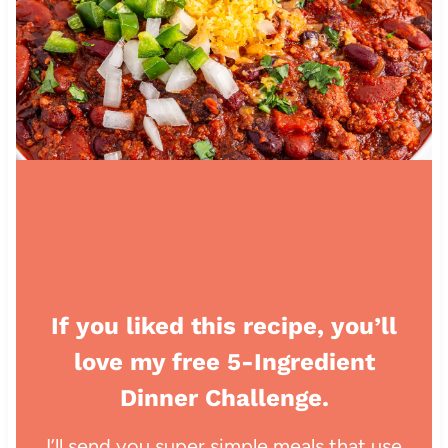
If you liked this recipe, you’ll
love my free 5-Ingredient
Dinner Challenge.
I’ll send you super simple meals that use