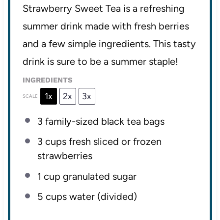
Strawberry Sweet Tea is a refreshing
summer drink made with fresh berries
and a few simple ingredients. This tasty
drink is sure to be a summer staple!
INGREDIENTS
1x
2x
3x
SCALE
3
family-sized black tea bags
3 cups
fresh sliced or frozen
strawberries
1 cup
granulated sugar
5 cups
water (divided)