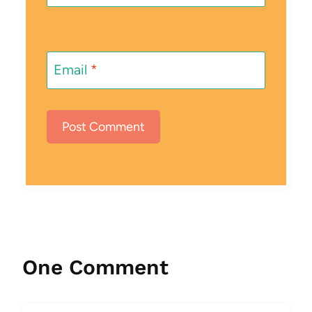
Email
*
One Comment