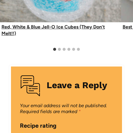
Red, White & Blue Jell-O Ice Cubes (They Don’t
Best
Melt!!)
Leave a Reply
Your email address will not be published.
Required fields are marked
*
Recipe rating