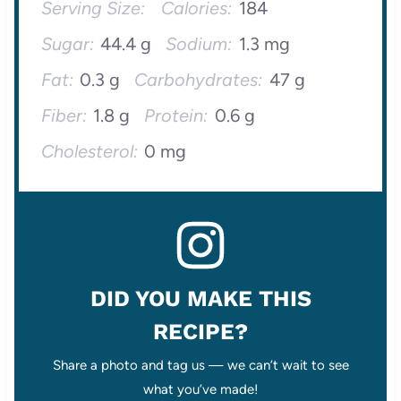
Serving Size:
Calories:
184
Sugar:
44.4 g
Sodium:
1.3 mg
Fat:
0.3 g
Carbohydrates:
47 g
Fiber:
1.8 g
Protein:
0.6 g
Cholesterol:
0 mg
DID YOU MAKE THIS
RECIPE?
Share a photo and tag us — we can’t wait to see
what you’ve made!