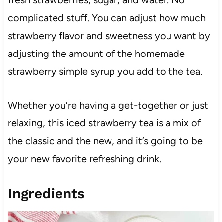
complicated stuff. You can adjust how much
strawberry flavor and sweetness you want by
adjusting the amount of the homemade
strawberry simple syrup you add to the tea.
Whether you’re having a get-together or just
relaxing, this iced strawberry tea is a mix of
the classic and the new, and it’s going to be
your new favorite refreshing drink.
Ingredients