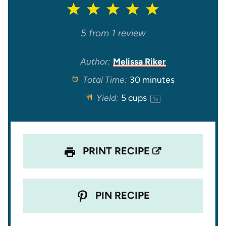
1
2
3
4
5
S
S
S
S
S
5
from
1
review
t
t
t
t
t
Author:
Melissa Riker
Total Time:
30 minutes
a
a
a
a
a
Yield:
5 cups
1
x
r
r
r
r
r
s
s
s
s
PRINT RECIPE
PIN RECIPE