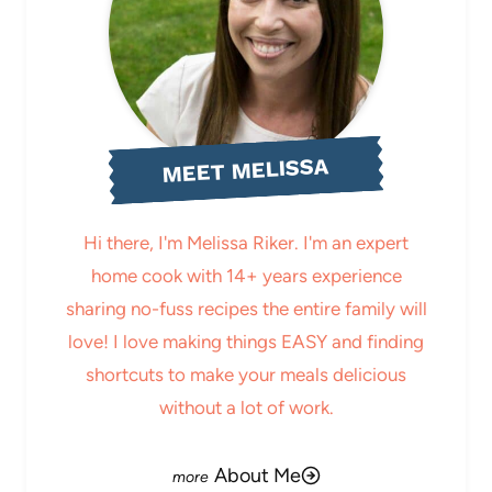
MEET MELISSA
Hi there, I'm Melissa Riker. I'm an expert
home cook with 14+ years experience
sharing no-fuss recipes the entire family will
love! I love making things EASY and finding
shortcuts to make your meals delicious
without a lot of work.
About Me