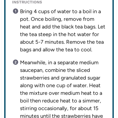
INSTRUCTIONS
Bring 4 cups of water to a boil in a
pot. Once boiling, remove from
heat and add the black tea bags. Let
the tea steep in the hot water for
about 5-7 minutes. Remove the tea
bags and allow the tea to cool.
Meanwhile, in a separate medium
saucepan, combine the sliced
strawberries and granulated sugar
along with one cup of water. Heat
the mixture over medium heat to a
boil then reduce heat to a simmer,
stirring occasionally, for about 15
minutes until the strawberries have