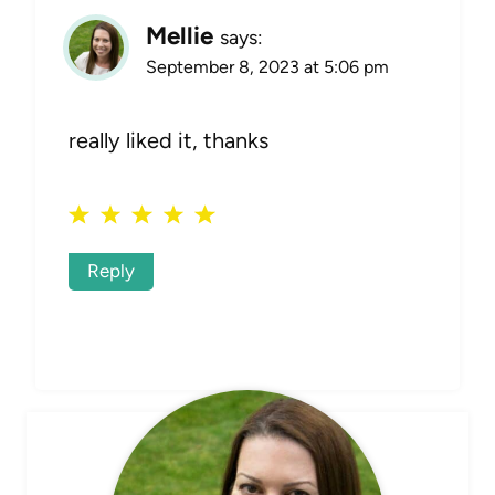
Mellie
says:
September 8, 2023 at 5:06 pm
really liked it, thanks
Reply