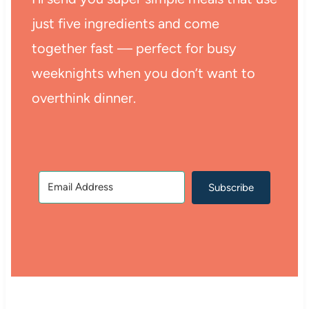
just five ingredients and come
together fast — perfect for busy
weeknights when you don’t want to
overthink dinner.
Subscribe