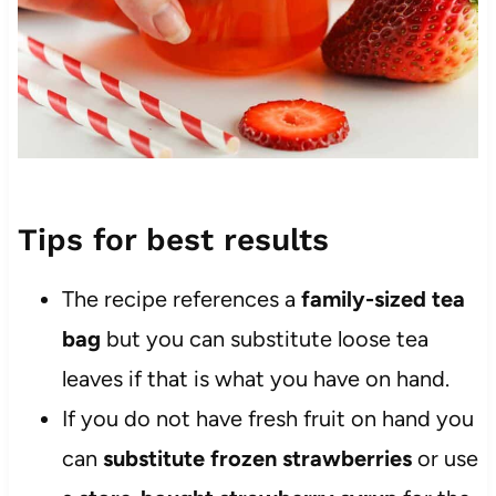
Tips for best results
The recipe references a
family-sized tea
bag
but you can substitute loose tea
leaves if that is what you have on hand.
If you do not have fresh fruit on hand you
can
substitute frozen strawberries
or use