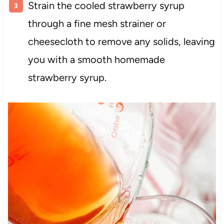
Strain the cooled strawberry syrup
through a fine mesh strainer or
cheesecloth to remove any solids, leaving
you with a smooth homemade
strawberry syrup.