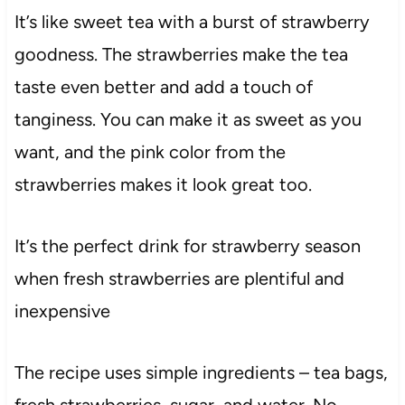
It’s like sweet tea with a burst of strawberry
goodness. The strawberries make the tea
taste even better and add a touch of
tanginess. You can make it as sweet as you
want, and the pink color from the
strawberries makes it look great too.
It’s the perfect drink for strawberry season
when fresh strawberries are plentiful and
inexpensive
The recipe uses simple ingredients – tea bags,
fresh strawberries, sugar, and water. No