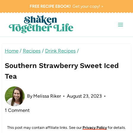
Skip
FREE RECIPE EBOOK!
Get your copy! >
to
content
Home
/
Recipes
/
Drink Recipes
/
Southern Strawberry Sweet Iced
Tea
By
Melissa Riker
August 23, 2023
1 Comment
This post may contain affiliate links. See our
Privacy Policy
for details.