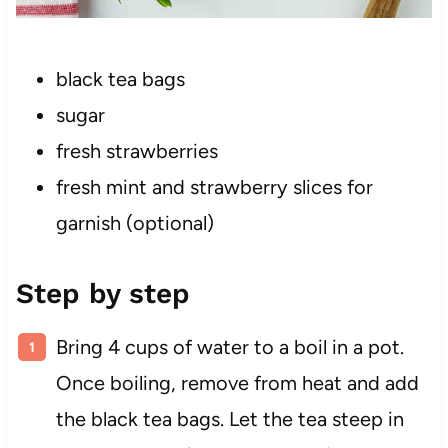
black tea bags
sugar
fresh strawberries
fresh mint and strawberry slices for
garnish (optional)
Step by step
Bring 4 cups of water to a boil in a pot.
Once boiling, remove from heat and add
the black tea bags. Let the tea steep in