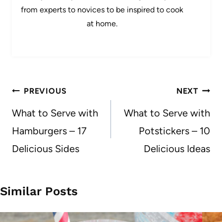
from experts to novices to be inspired to cook
at home.
Post
PREVIOUS
NEXT
navigation
What to Serve with
What to Serve with
Hamburgers – 17
Potstickers – 10
Delicious Sides
Delicious Ideas
Similar Posts