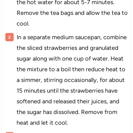
the hot water for about 5-7 minutes.
Remove the tea bags and allow the tea to
cool.
In a separate medium saucepan, combine
the sliced strawberries and granulated
sugar along with one cup of water. Heat
the mixture to a boil then reduce heat to
a simmer, stirring occasionally, for about
15 minutes until the strawberries have
softened and released their juices, and
the sugar has dissolved. Remove from
heat and let it cool.