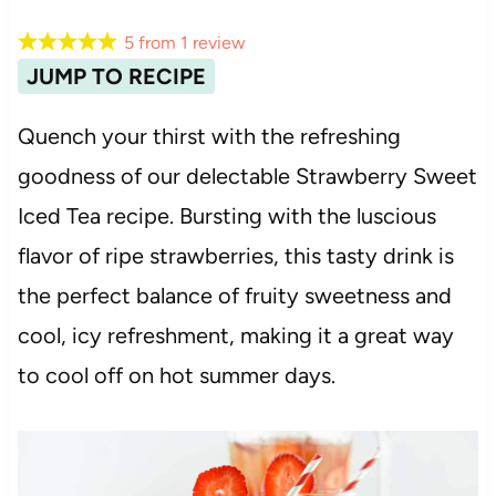
5
from
1
review
JUMP TO RECIPE
Quench your thirst with the refreshing
goodness of our delectable Strawberry Sweet
Iced Tea recipe. Bursting with the luscious
flavor of ripe strawberries, this tasty drink is
the perfect balance of fruity sweetness and
cool, icy refreshment, making it a great way
to cool off on hot summer days.