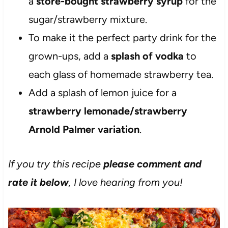
a
store-bought strawberry syrup
for the
sugar/strawberry mixture.
To make it the perfect party drink for the
grown-ups, add a
splash of vodka
to
each glass of homemade strawberry tea.
Add a splash of lemon juice for a
strawberry lemonade/strawberry
Arnold Palmer variation
.
If you try this recipe
please comment and
rate it below
, I love hearing from you!