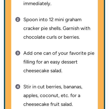
immediately.
Spoon into 12 mini graham
cracker pie shells. Garnish with
chocolate curls or berries.
Add one can of your favorite pie
filling for an easy dessert
cheesecake salad.
Stir in cut berries, bananas,
apples, coconut, etc. for a
cheesecake fruit salad.