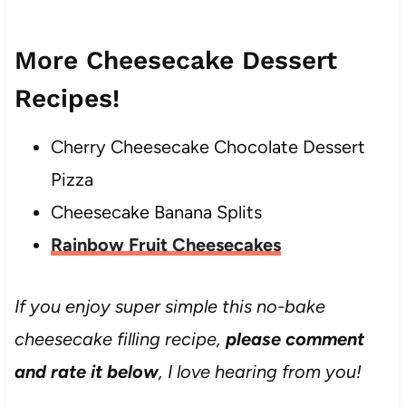
More Cheesecake Dessert
Recipes!
Cherry Cheesecake Chocolate Dessert
Pizza
Cheesecake Banana Splits
Rainbow Fruit Cheesecakes
If you enjoy super simple this no-bake
cheesecake filling recipe,
please comment
and rate it below
, I love hearing from you!