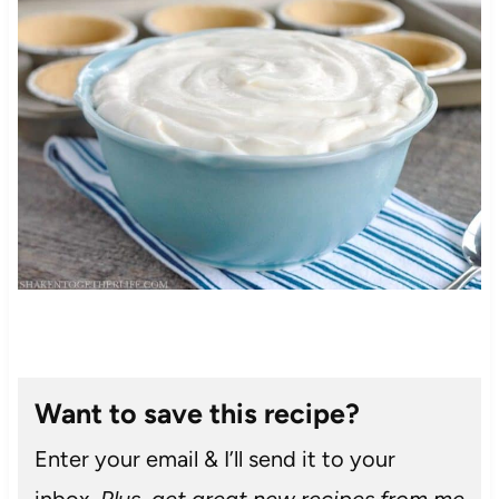
Want to save this recipe?
Enter your email & I’ll send it to your
inbox.
Plus, get great new recipes from me