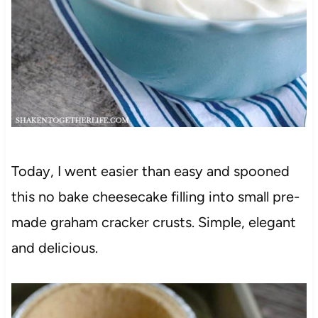
Today, I went easier than easy and spooned
this no bake cheesecake filling into small pre-
made graham cracker crusts. Simple, elegant
and delicious.