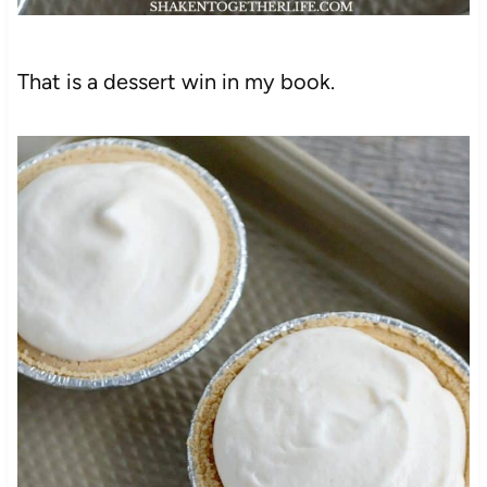
That is a dessert win in my book.