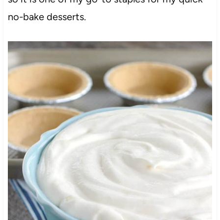
no-bake desserts.