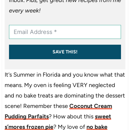
every week!
SAVE THIS!
It’s Summer in Florida and you know what that
means. My oven is feeling VERY neglected
and no bake treats are dominating the dessert
scene! Remember these
Coconut Cream
Pudding Parfaits
? How about this
sweet
s’mores frozen pie
? My love of
no bake