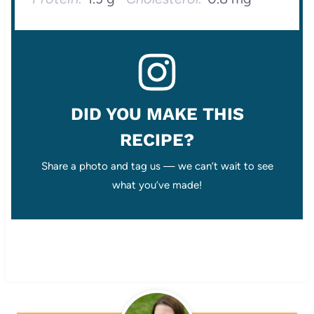
DID YOU MAKE THIS
RECIPE?
Share a photo and tag us — we can’t wait to see
what you’ve made!