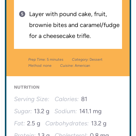
Layer with pound cake, fruit,
brownie bites and caramel/fudge
for a cheesecake trifle.
Prep Time:
5 minutes
Category:
Dessert
Method:
none
Cuisine:
American
NUTRITION
Serving Size:
Calories:
81
Sugar:
13.2 g
Sodium:
141.1 mg
Fat:
2.5 g
Carbohydrates:
13.2 g
Protein:
1.3 g
Cholesterol:
0.8 mg