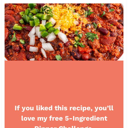
If you liked this recipe, you’ll
love my free 5-Ingredient