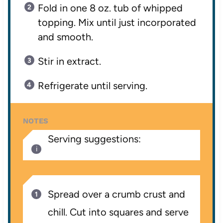
Fold in one 8 oz. tub of whipped
topping. Mix until just incorporated
and smooth.
Stir in extract.
Refrigerate until serving.
NOTES
Serving suggestions:
Spread over a crumb crust and
chill. Cut into squares and serve