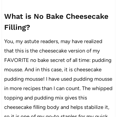
What is No Bake Cheesecake
Filling?
You, my astute readers, may have realized
that this is the cheesecake version of my
FAVORITE no bake secret of all time: pudding
mousse. And in this case, it is cheesecake
pudding mousse! I have used pudding mousse
in more recipes than I can count. The whipped
topping and pudding mix gives this
cheesecake filling body and helps stabilize it,
so it is one of my go-to staples for my quick