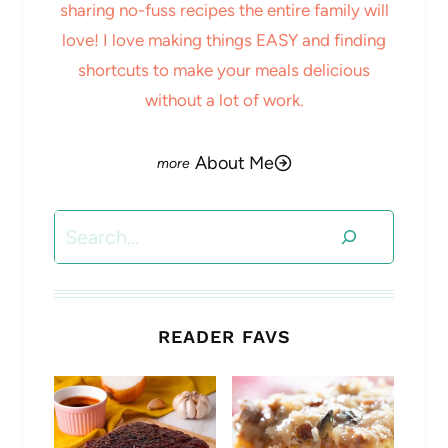
sharing no-fuss recipes the entire family will
love! I love making things EASY and finding
shortcuts to make your meals delicious
without a lot of work.
About Me
Search
READER FAVS