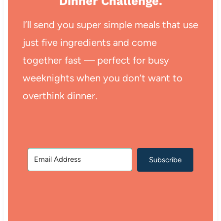
Dinner Challenge.
I’ll send you super simple meals that use
just five ingredients and come
together fast — perfect for busy
weeknights when you don’t want to
overthink dinner.
Subscribe