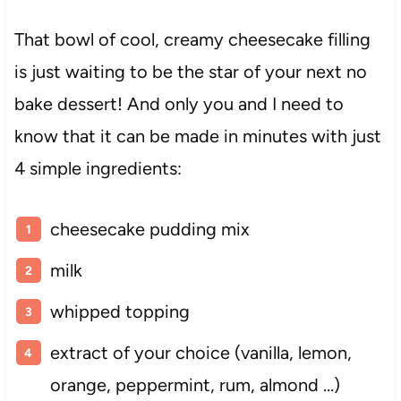
That bowl of cool, creamy cheesecake filling
is just waiting to be the star of your next no
bake dessert! And only you and I need to
know that it can be made in minutes with just
4 simple ingredients:
cheesecake pudding mix
milk
whipped topping
extract of your choice (vanilla, lemon,
orange, peppermint, rum, almond …)