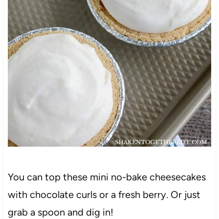
You can top these mini no-bake cheesecakes
with chocolate curls or a fresh berry. Or just
grab a spoon and dig in!