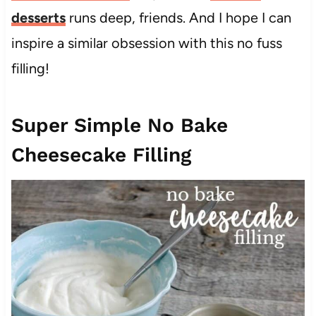
desserts
runs deep, friends. And I hope I can
inspire a similar obsession with this no fuss
filling!
Super Simple No Bake
Cheesecake Filling