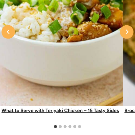
What to Serve with Teriyaki Chicken – 15 Tasty Sides
Broc