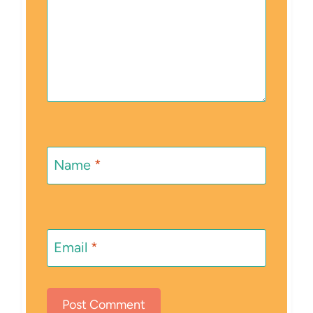
Name
*
Email
*