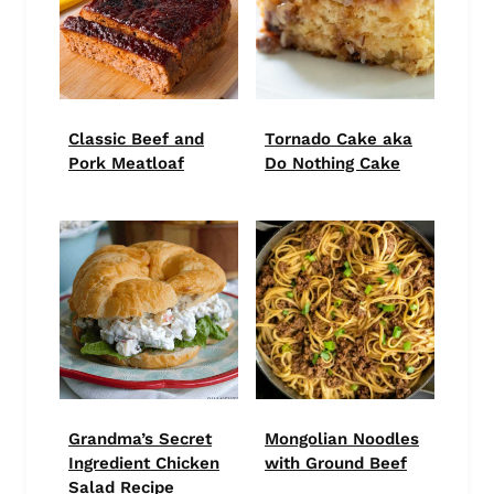
Classic Beef and
Tornado Cake aka
Pork Meatloaf
Do Nothing Cake
Grandma’s Secret
Mongolian Noodles
Ingredient Chicken
with Ground Beef
Salad Recipe