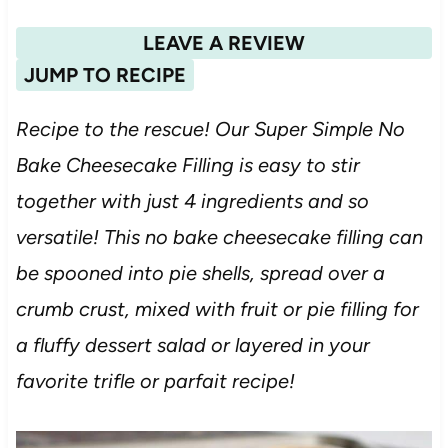
LEAVE A REVIEW
JUMP TO RECIPE
Recipe to the rescue! Our Super Simple No
Bake Cheesecake Filling is easy to stir
together with just 4 ingredients and so
versatile! This no bake cheesecake filling can
be spooned into pie shells, spread over a
crumb crust, mixed with fruit or pie filling for
a fluffy dessert salad or layered in your
favorite trifle or parfait recipe!