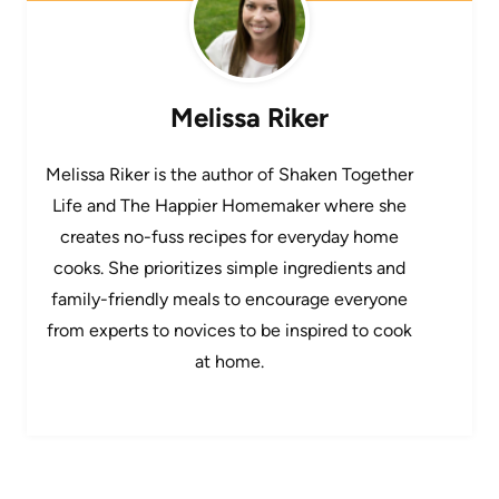
Melissa Riker
Melissa Riker is the author of Shaken Together
Life and The Happier Homemaker where she
creates no-fuss recipes for everyday home
cooks. She prioritizes simple ingredients and
family-friendly meals to encourage everyone
from experts to novices to be inspired to cook
at home.