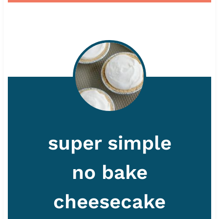
super simple
no bake
cheesecake