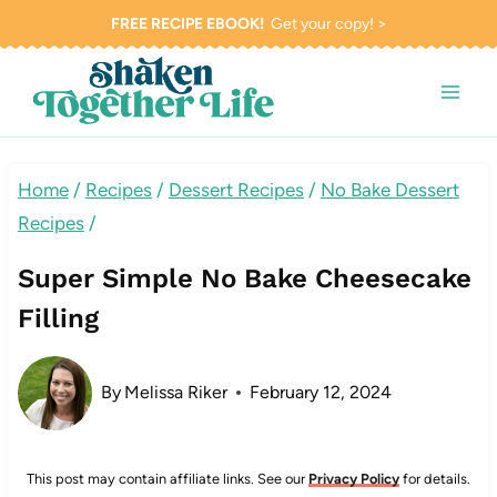
Skip
FREE RECIPE EBOOK!
Get your copy! >
to
content
Home
/
Recipes
/
Dessert Recipes
/
No Bake Dessert
Recipes
/
Super Simple No Bake Cheesecake
Filling
By
Melissa Riker
February 12, 2024
This post may contain affiliate links. See our
Privacy Policy
for details.