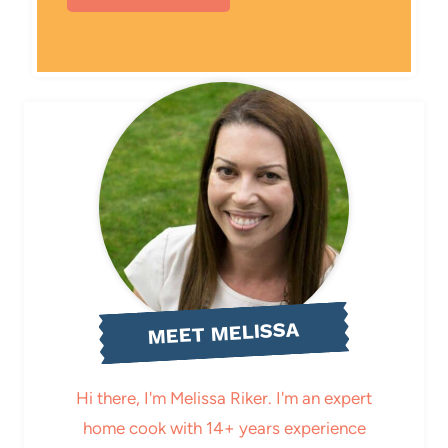
MEET MELISSA
Hi there, I'm Melissa Riker. I'm an expert
home cook with 14+ years experience