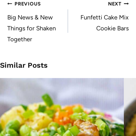
Post
PREVIOUS
NEXT
navigation
Big News & New
Funfetti Cake Mix
Things for Shaken
Cookie Bars
Together
Similar Posts