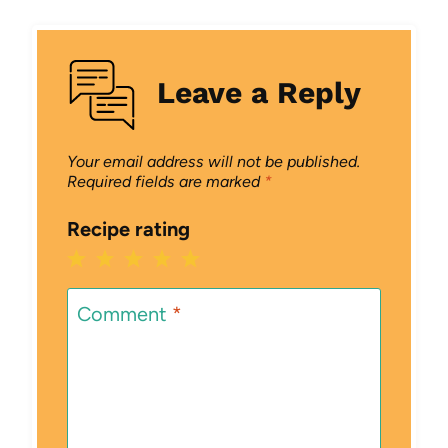
Leave a Reply
Your email address will not be published.
Required fields are marked
*
Recipe rating
1
2
3
4
5
Star
Stars
Stars
Stars
Stars
Comment
*