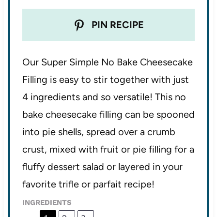
PIN RECIPE
Our Super Simple No Bake Cheesecake
Filling is easy to stir together with just
4 ingredients and so versatile! This no
bake cheesecake filling can be spooned
into pie shells, spread over a crumb
crust, mixed with fruit or pie filling for a
fluffy dessert salad or layered in your
favorite trifle or parfait recipe!
INGREDIENTS