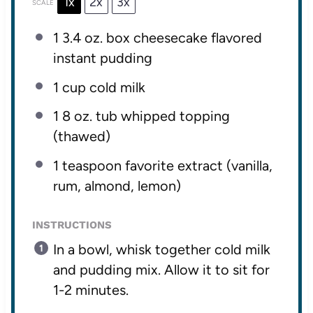
1x
2x
3x
SCALE
1
3.4 oz. box cheesecake flavored
instant pudding
1 cup
cold milk
1
8 oz. tub whipped topping
(thawed)
1 teaspoon
favorite extract (vanilla,
rum, almond, lemon)
INSTRUCTIONS
In a bowl, whisk together cold milk
and pudding mix. Allow it to sit for
1-2 minutes.