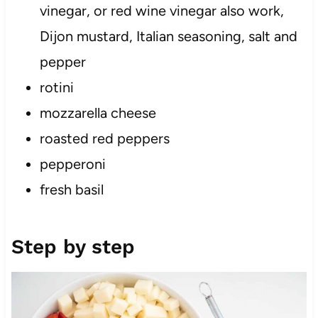
vinegar, or red wine vinegar also work,
Dijon mustard, Italian seasoning, salt and
pepper
rotini
mozzarella cheese
roasted red peppers
pepperoni
fresh basil
Step by step