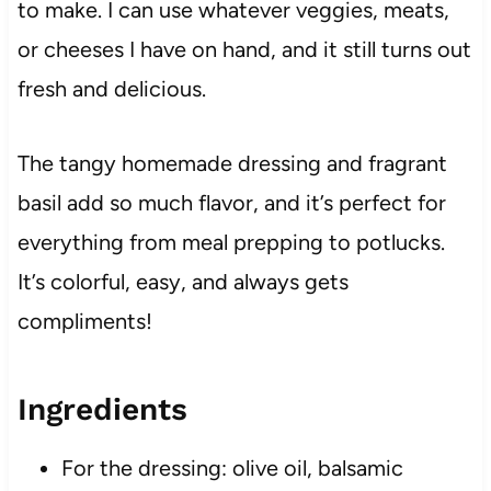
to make. I can use whatever veggies, meats,
or cheeses I have on hand, and it still turns out
fresh and delicious.
The tangy homemade dressing and fragrant
basil add so much flavor, and it’s perfect for
everything from meal prepping to potlucks.
It’s colorful, easy, and always gets
compliments!
Ingredients
For the dressing: olive oil, balsamic