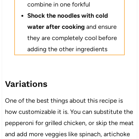
combine in one forkful
Shock the noodles with cold
water after cooking
and ensure
they are completely cool before
adding the other ingredients
Variations
One of the best things about this recipe is
how customizable it is. You can substitute the
pepperoni for grilled chicken, or skip the meat
and add more veggies like spinach, artichoke