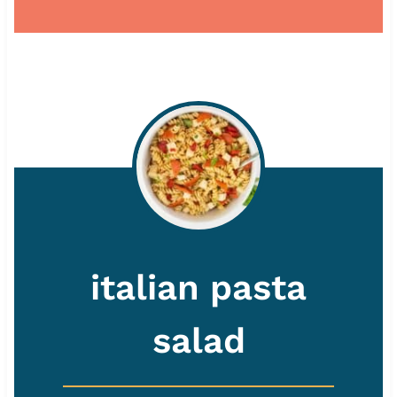
italian pasta
salad