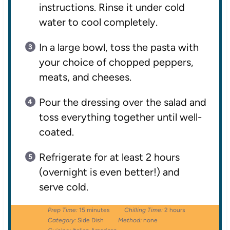
instructions. Rinse it under cold
water to cool completely.
In a large bowl, toss the pasta with
your choice of chopped peppers,
meats, and cheeses.
Pour the dressing over the salad and
toss everything together until well-
coated.
Refrigerate for at least 2 hours
(overnight is even better!) and
serve cold.
Prep Time:
15 minutes
Chilling Time:
2 hours
Category:
Side Dish
Method:
none