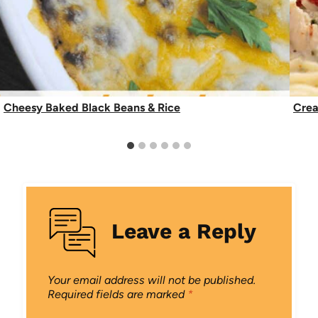
Cheesy Baked Black Beans & Rice
Crea
Leave a Reply
Your email address will not be published.
Required fields are marked
*