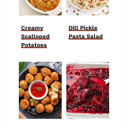
Creamy
Dill Pickle
Scalloped
Pasta Salad
Potatoes