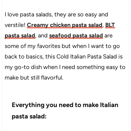
I love pasta salads, they are so easy and
verstile!
Creamy chicken pasta salad
,
BLT
pasta salad
, and
seafood pasta salad
are
some of my favorites but when I want to go
back to basics, this Cold Italian Pasta Salad is
my go-to dish when I need something easy to
make but still flavorful.
Everything you need to make Italian
pasta salad: