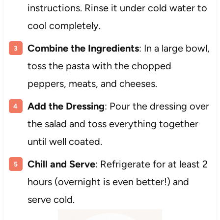
instructions. Rinse it under cold water to
cool completely.
Combine the Ingredients
: In a large bowl,
toss the pasta with the chopped
peppers, meats, and cheeses.
Add the Dressing
: Pour the dressing over
the salad and toss everything together
until well coated.
Chill and Serve
: Refrigerate for at least 2
hours (overnight is even better!) and
serve cold.