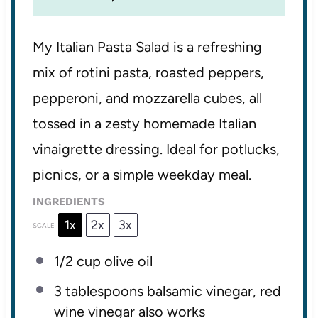
My Italian Pasta Salad is a refreshing
mix of rotini pasta, roasted peppers,
pepperoni, and mozzarella cubes, all
tossed in a zesty homemade Italian
vinaigrette dressing. Ideal for potlucks,
picnics, or a simple weekday meal.
INGREDIENTS
1x
2x
3x
SCALE
1/2 cup
olive oil
3 tablespoons
balsamic vinegar, red
wine vinegar also works