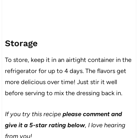
Storage
To store, keep it in an airtight container in the
refrigerator for up to 4 days. The flavors get
more delicious over time! Just stir it well
before serving to mix the dressing back in.
If you try this recipe
please comment and
give it a 5-star rating below
, I love hearing
from you!