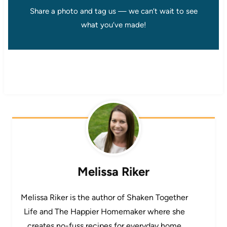
Share a photo and tag us — we can’t wait to see
what you’ve made!
Melissa Riker
Melissa Riker is the author of Shaken Together
Life and The Happier Homemaker where she
creates no-fuss recipes for everyday home