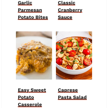
Garlic
Classic
Parmesan
Cranberry
Potato Bites
Sauce
Easy Sweet
Caprese
Potato
Pasta Salad
Casserole