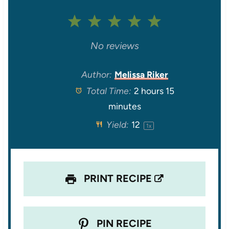
1
2
3
4
5
S
S
S
S
S
No reviews
t
t
t
t
t
Author:
Melissa Riker
Total Time:
2 hours 15
a
a
a
a
a
minutes
r
r
r
r
r
Yield:
1
2
1
x
s
s
s
s
PRINT RECIPE
PIN RECIPE