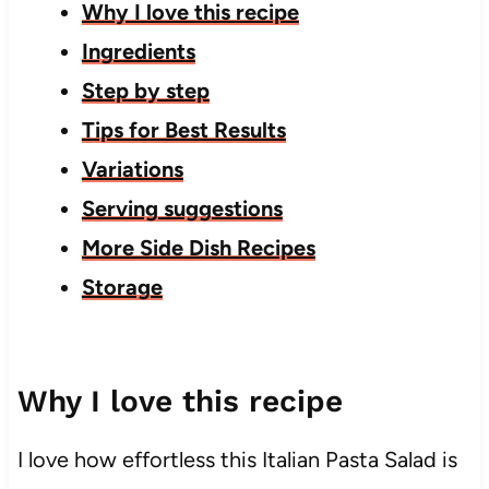
Why I love this recipe
Ingredients
Step by step
Tips for Best Results
Variations
Serving suggestions
More Side Dish Recipes
Storage
Why I love this recipe
I love how effortless this Italian Pasta Salad is