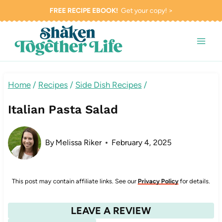
Skip
FREE RECIPE EBOOK!
Get your copy! >
to
content
Home
/
Recipes
/
Side Dish Recipes
/
Italian Pasta Salad
By
Melissa Riker
February 4, 2025
This post may contain affiliate links. See our
Privacy Policy
for details.
LEAVE A REVIEW