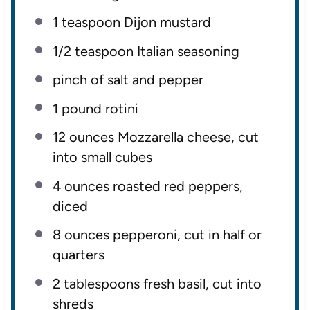
1 teaspoon
Dijon mustard
1/2 teaspoon
Italian seasoning
pinch of salt and pepper
1
pound rotini
12 ounces
Mozzarella cheese, cut
into small cubes
4 ounces
roasted red peppers,
diced
8 ounces
pepperoni, cut in half or
quarters
2 tablespoons
fresh basil, cut into
shreds