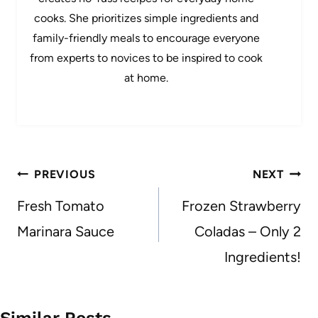
cooks. She prioritizes simple ingredients and
family-friendly meals to encourage everyone
from experts to novices to be inspired to cook
at home.
Post
PREVIOUS
NEXT
navigation
Fresh Tomato
Frozen Strawberry
Marinara Sauce
Coladas – Only 2
Ingredients!
Similar Posts