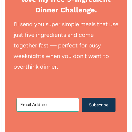
Dinner Challenge.
I’ll send you super simple meals that use
just five ingredients and come
together fast — perfect for busy
weeknights when you don’t want to
overthink dinner.
Subscribe