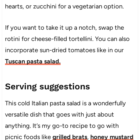
hearts, or zucchini for a vegetarian option.
If you want to take it up a notch, swap the
rotini for cheese-filled tortellini. You can also
incorporate sun-dried tomatoes like in our
Tuscan pasta salad.
Serving suggestions
This cold Italian pasta salad is a wonderfully
versatile dish that goes with just about
anything. It’s my go-to recipe to go with
picnic foods like
grilled brats
,
honey mustard