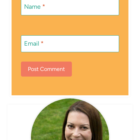
Name
*
Email
*