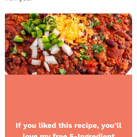
If you liked this recipe, you’ll
love my free 5-Ingredient