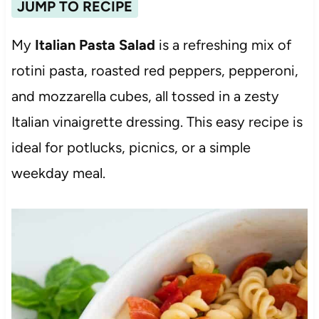
JUMP TO RECIPE
My
Italian Pasta Salad
is a refreshing mix of
rotini pasta, roasted red peppers, pepperoni,
and mozzarella cubes, all tossed in a zesty
Italian vinaigrette dressing. This easy recipe is
ideal for potlucks, picnics, or a simple
weekday meal.