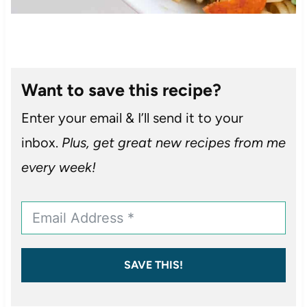
Want to save this recipe?
Enter your email & I’ll send it to your
inbox.
Plus, get great new recipes from me
every week!
SAVE THIS!