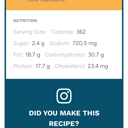
Cuisine:
Italian American
NUTRITION
Serving Size:
Calories:
362
Sugar:
2.4 g
Sodium:
720.5 mg
Fat:
18.7 g
Carbohydrates:
30.7 g
Protein:
17.7 g
Cholesterol:
23.4 mg
DID YOU MAKE THIS
RECIPE?