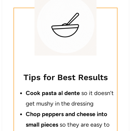
Tips for Best Results
Cook pasta al dente
so it doesn’t
get mushy in the dressing
Chop peppers and cheese into
small pieces
so they are easy to