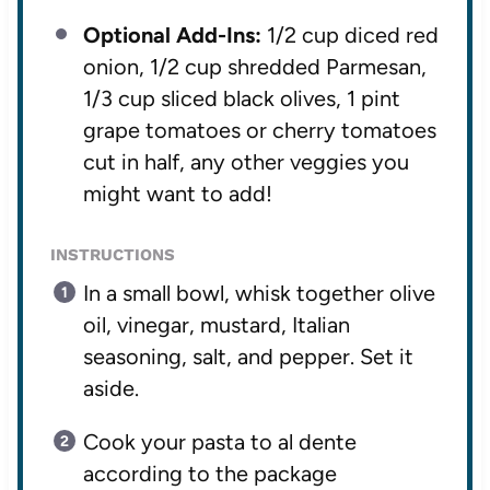
Optional Add-Ins:
1/2 cup diced red
onion, 1/2 cup shredded Parmesan,
1/3 cup sliced black olives, 1 pint
grape tomatoes or cherry tomatoes
cut in half, any other veggies you
might want to add!
INSTRUCTIONS
In a small bowl, whisk together olive
oil, vinegar, mustard, Italian
seasoning, salt, and pepper. Set it
aside.
Cook your pasta to al dente
according to the package