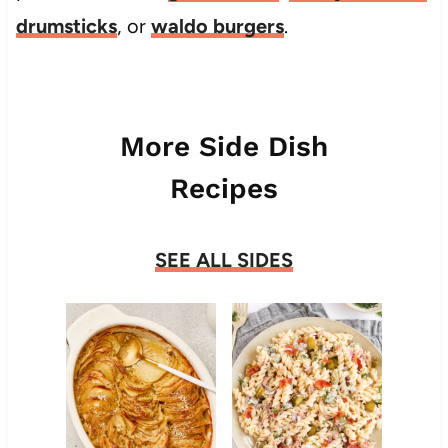
drumsticks
, or
waldo burgers
.
More Side Dish
Recipes
SEE ALL SIDES