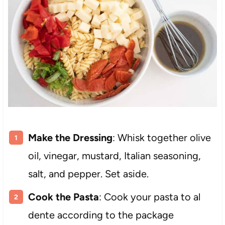
Make the Dressing
: Whisk together olive
oil, vinegar, mustard, Italian seasoning,
salt, and pepper. Set aside.
Cook the Pasta
: Cook your pasta to al
dente according to the package