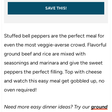
SAVE THIS!
Stuffed bell peppers are the perfect meal for
even the most veggie-averse crowd. Flavorful
ground beef and rice are mixed with
seasonings and marinara and give the sweet
peppers the perfect filling. Top with cheese
and watch this easy meal get gobbled up, no
oven required!
Need more easy dinner ideas? Try our
ground