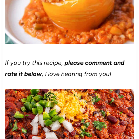
If you try this recipe,
please comment and
rate it below
, I love hearing from you!