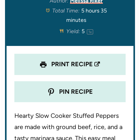
Author:
Melissa Riker
Total Time:
5 hours 35
a
a
a
a
a
minutes
r
r
r
r
r
Yield:
5
1
x
s
s
s
s
PRINT RECIPE
PIN RECIPE
Hearty Slow Cooker Stuffed Peppers
are made with ground beef, rice, and a
tasty marinara sauce. This easy meal