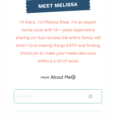
MEET MELISSA
Hi there, I'm Melissa Riker. I'm an expert
home cook with 14+ years experience
sharing no-fuss recipes the entire family will
love! I love making things EASY and finding
shortcuts to make your meals delicious
without a lot of work.
About Me
Search