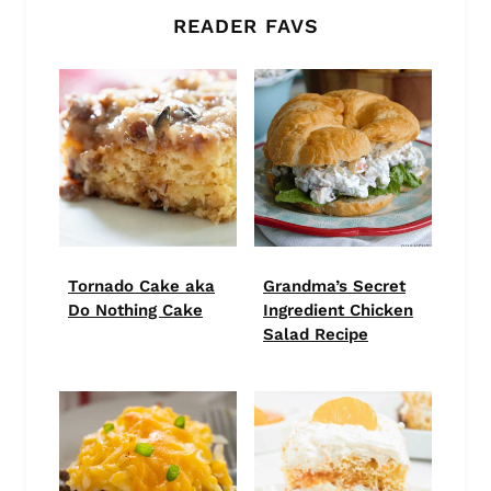
READER FAVS
Tornado Cake aka
Grandma’s Secret
Do Nothing Cake
Ingredient Chicken
Salad Recipe