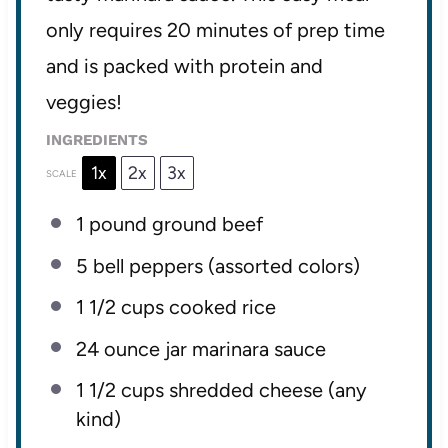
only requires 20 minutes of prep time
and is packed with protein and
veggies!
INGREDIENTS
1x
2x
3x
SCALE
1
pound ground beef
5
bell peppers (assorted colors)
1 1/2 cups
cooked rice
24 ounce
jar marinara sauce
1 1/2 cups
shredded cheese (any
kind)