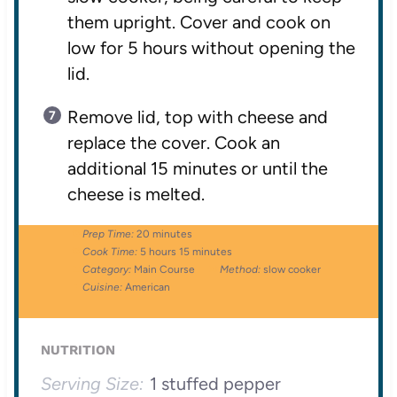
them upright. Cover and cook on
low for 5 hours without opening the
lid.
Remove lid, top with cheese and
replace the cover. Cook an
additional 15 minutes or until the
cheese is melted.
Prep Time:
20 minutes
Cook Time:
5 hours 15 minutes
Category:
Main Course
Method:
slow cooker
Cuisine:
American
NUTRITION
Serving Size:
1 stuffed pepper