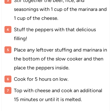
Stir together the beef, rice, and
seasonings with 1 cup of the marinara and
1 cup of the cheese.
Stuff the peppers with that delicious
filling!
Place any leftover stuffing and marinara in
the bottom of the slow cooker and then
place the peppers inside.
Cook for 5 hours on low.
Top with cheese and cook an additional
15 minutes or until it is melted.