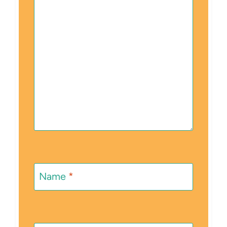
Name
*