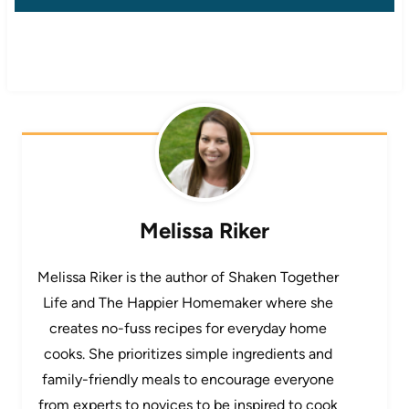
Melissa Riker
Melissa Riker is the author of Shaken Together
Life and The Happier Homemaker where she
creates no-fuss recipes for everyday home
cooks. She prioritizes simple ingredients and
family-friendly meals to encourage everyone
from experts to novices to be inspired to cook