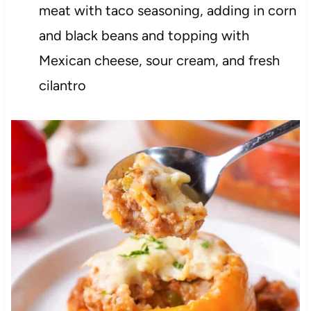
meat with taco seasoning, adding in corn
and black beans and topping with
Mexican cheese, sour cream, and fresh
cilantro