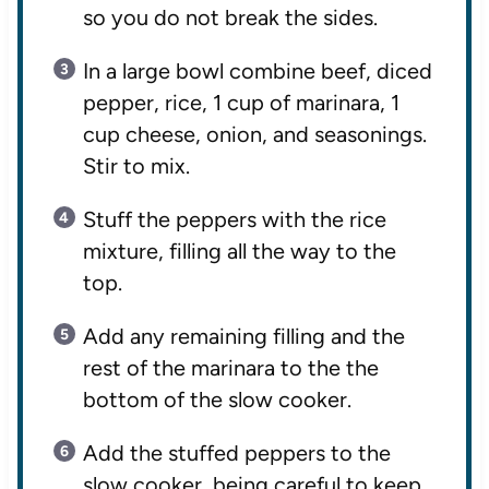
so you do not break the sides.
In a large bowl combine beef, diced
pepper, rice, 1 cup of marinara, 1
cup cheese, onion, and seasonings.
Stir to mix.
Stuff the peppers with the rice
mixture, filling all the way to the
top.
Add any remaining filling and the
rest of the marinara to the the
bottom of the slow cooker.
Add the stuffed peppers to the
slow cooker, being careful to keep