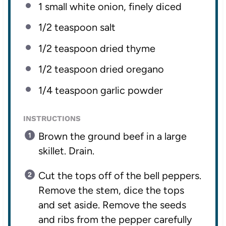
1
small white onion, finely diced
1/2 teaspoon
salt
1/2 teaspoon
dried thyme
1/2 teaspoon
dried oregano
1/4 teaspoon
garlic powder
INSTRUCTIONS
Brown the ground beef in a large
skillet. Drain.
Cut the tops off of the bell peppers.
Remove the stem, dice the tops
and set aside. Remove the seeds
and ribs from the pepper carefully