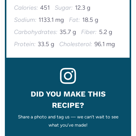
Calories:
451
Sugar:
12.3 g
Sodium:
1133.1 mg
Fat:
18.5 g
Carbohydrates:
35.7 g
Fiber:
5.2 g
Protein:
33.5 g
Cholesterol:
96.1 mg
DID YOU MAKE THIS
RECIPE?
Share a photo and tag us — we can’t wait to see
what you’ve made!