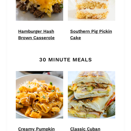
Hamburger Hash
Southern Pig Pickin
Brown Casserole
Cake
30 MINUTE MEALS
Creamy Pumpkin
Classic Cuban