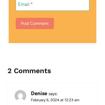
Email
*
2 Comments
Denise
says:
February 6, 2024 at 12:23 am