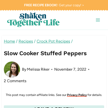
Skip
FREE RECIPE EBOOK!
Get your copy! >
to
content
Home
/
Recipes
/
Crock Pot Recipes
/
Slow Cooker Stuffed Peppers
By
Melissa Riker
November 7, 2022
2 Comments
This post may contain affiliate links. See our
Privacy Policy
for details.