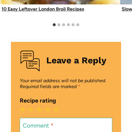
10 Easy Leftover London Broil Recipes
Slow
Leave a Reply
Your email address will not be published.
Required fields are marked
*
Recipe rating
1
2
3
4
5
Star
Stars
Stars
Stars
Stars
Comment
*