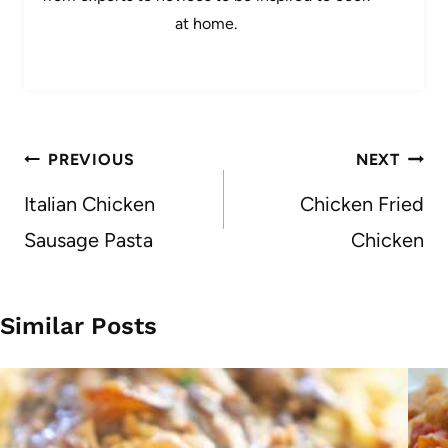
at home.
Post
PREVIOUS
NEXT
navigation
Italian Chicken
Chicken Fried
Sausage Pasta
Chicken
Similar Posts