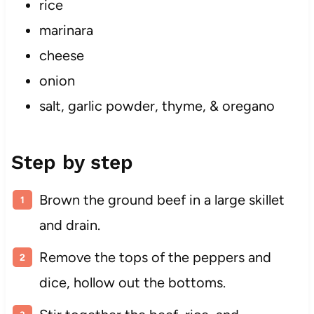
rice
marinara
cheese
onion
salt, garlic powder, thyme, & oregano
Step by step
Brown the ground beef in a large skillet
and drain.
Remove the tops of the peppers and
dice, hollow out the bottoms.