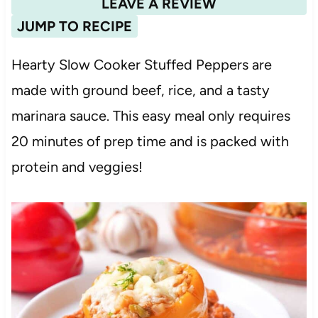
LEAVE A REVIEW
JUMP TO RECIPE
Hearty Slow Cooker Stuffed Peppers are
made with ground beef, rice, and a tasty
marinara sauce. This easy meal only requires
20 minutes of prep time and is packed with
protein and veggies!