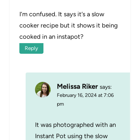
I’m confused. It says it’s a slow
cooker recipe but it shows it being
cooked in an instapot?
Reply
Melissa Riker
says:
February 16, 2024 at 7:06
pm
It was photographed with an
Instant Pot using the slow