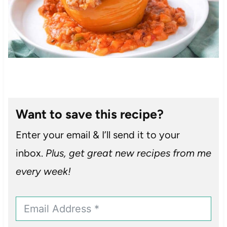
Want to save this recipe?
Enter your email & I’ll send it to your
inbox.
Plus, get great new recipes from me
every week!