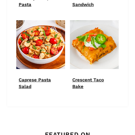
Pasta
Sandwich
Caprese Pasta
Crescent Taco
Salad
Bake
FEATURED ON