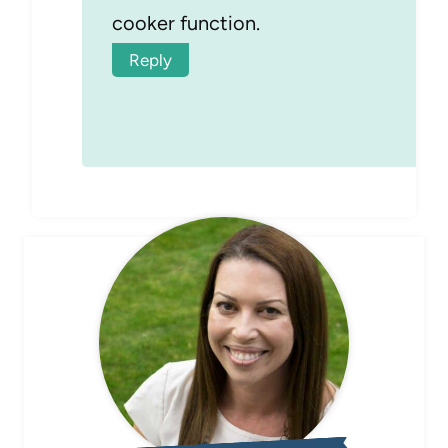
cooker function.
Reply