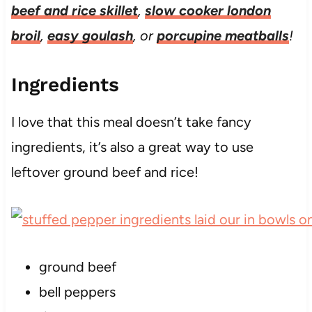
beef and rice skillet
,
slow cooker london
broil
,
easy goulash
, or
porcupine meatballs
!
Ingredients
I love that this meal doesn’t take fancy
ingredients, it’s also a great way to use
leftover ground beef and rice!
ground beef
bell peppers