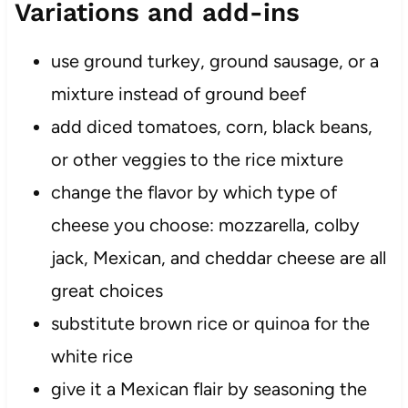
Variations and add-ins
use ground turkey, ground sausage, or a
mixture instead of ground beef
add diced tomatoes, corn, black beans,
or other veggies to the rice mixture
change the flavor by which type of
cheese you choose: mozzarella, colby
jack, Mexican, and cheddar cheese are all
great choices
substitute brown rice or quinoa for the
white rice
give it a Mexican flair by seasoning the