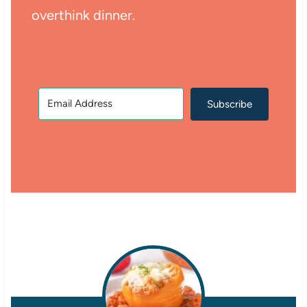
overthink dinner.
Subscribe