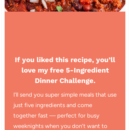
If you liked this recipe, you’ll
love my free 5-Ingredient
Dinner Challenge.
I’ll send you super simple meals that use
just five ingredients and come
together fast — perfect for busy
weeknights when you don’t want to