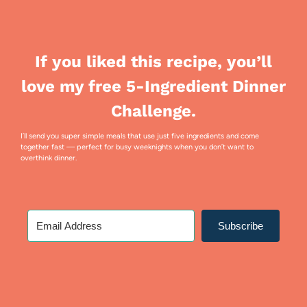
If you liked this recipe, you’ll
love my free 5-Ingredient Dinner
Challenge.
I’ll send you super simple meals that use just five ingredients and come
together fast — perfect for busy weeknights when you don’t want to
overthink dinner.
Subscribe