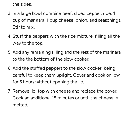
the sides.
In a large bowl combine beef, diced pepper, rice, 1
cup of marinara, 1 cup cheese, onion, and seasonings.
Stir to mix.
Stuff the peppers with the rice mixture, filling all the
way to the top.
Add any remaining filling and the rest of the marinara
to the the bottom of the slow cooker.
Add the stuffed peppers to the slow cooker, being
careful to keep them upright. Cover and cook on low
for 5 hours without opening the lid.
Remove lid, top with cheese and replace the cover.
Cook an additional 15 minutes or until the cheese is
melted.