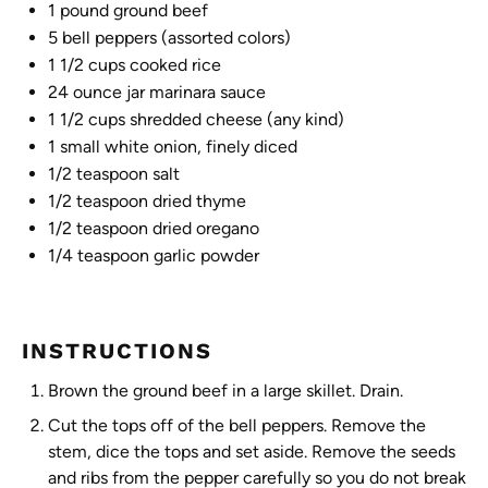
1
pound ground beef
5
bell peppers (assorted colors)
1 1/2 cups
cooked rice
24 ounce
jar marinara sauce
1 1/2 cups
shredded cheese (any kind)
1
small white onion, finely diced
1/2 teaspoon
salt
1/2 teaspoon
dried thyme
1/2 teaspoon
dried oregano
1/4 teaspoon
garlic powder
INSTRUCTIONS
Brown the ground beef in a large skillet. Drain.
Cut the tops off of the bell peppers. Remove the
stem, dice the tops and set aside. Remove the seeds
and ribs from the pepper carefully so you do not break