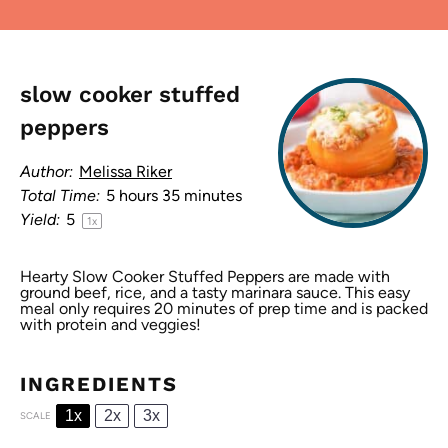
slow cooker stuffed
peppers
Author:
Melissa Riker
Total Time:
5 hours 35 minutes
Yield:
5
1
x
Hearty Slow Cooker Stuffed Peppers are made with
ground beef, rice, and a tasty marinara sauce. This easy
meal only requires 20 minutes of prep time and is packed
with protein and veggies!
INGREDIENTS
1x
2x
3x
SCALE