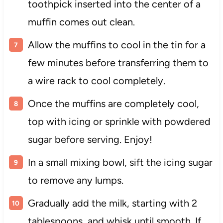
toothpick inserted into the center of a
muffin comes out clean.
Allow the muffins to cool in the tin for a
few minutes before transferring them to
a wire rack to cool completely.
Once the muffins are completely cool,
top with icing or sprinkle with powdered
sugar before serving. Enjoy!
In a small mixing bowl, sift the icing sugar
to remove any lumps.
Gradually add the milk, starting with 2
tablespoons, and whisk until smooth. If