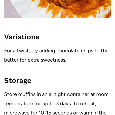
Variations
For a twist, try adding chocolate chips to the
batter for extra sweetness.
Storage
Store muffins in an airtight container at room
temperature for up to 3 days. To reheat,
microwave for 10-15 seconds or warm in the