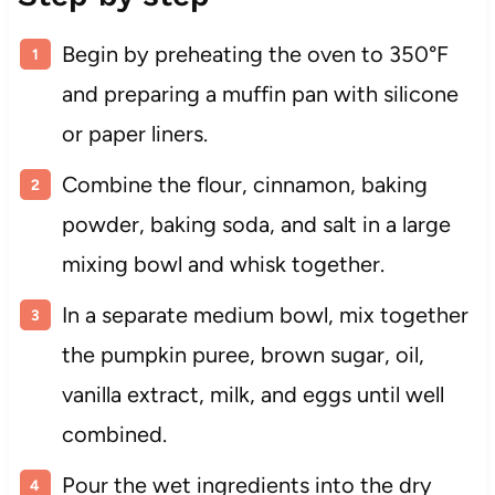
Begin by preheating the oven to 350°F
and preparing a muffin pan with silicone
or paper liners.
Combine the flour, cinnamon, baking
powder, baking soda, and salt in a large
mixing bowl and whisk together.
In a separate medium bowl, mix together
the pumpkin puree, brown sugar, oil,
vanilla extract, milk, and eggs until well
combined.
Pour the wet ingredients into the dry