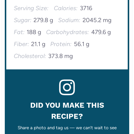
Serving Size:
Calories:
3716
Sugar:
279.8 g
Sodium:
2045.2 mg
Fat:
188 g
Carbohydrates:
479.6 g
Fiber:
21.1 g
Protein:
56.1 g
Cholesterol:
373.8 mg
DID YOU MAKE THIS
RECIPE?
Share a photo and tag us — we can’t wait to see