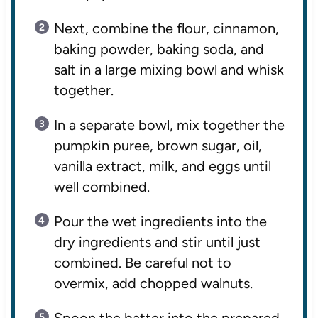
Next, combine the flour, cinnamon,
baking powder, baking soda, and
salt in a large mixing bowl and whisk
together.
In a separate bowl, mix together the
pumpkin puree, brown sugar, oil,
vanilla extract, milk, and eggs until
well combined.
Pour the wet ingredients into the
dry ingredients and stir until just
combined. Be careful not to
overmix, add chopped walnuts.
Spoon the batter into the prepared