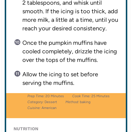
2 tablespoons, and whisk until
smooth. If the icing is too thick, add
more milk, a little at a time, until you
reach your desired consistency.
Once the pumpkin muffins have
cooled completely, drizzle the icing
over the tops of the muffins.
Allow the icing to set before
serving the muffins.
Prep Time:
20 Minutes
Cook Time:
25 Minutes
Category:
Dessert
Method:
baking
Cuisine:
American
NUTRITION