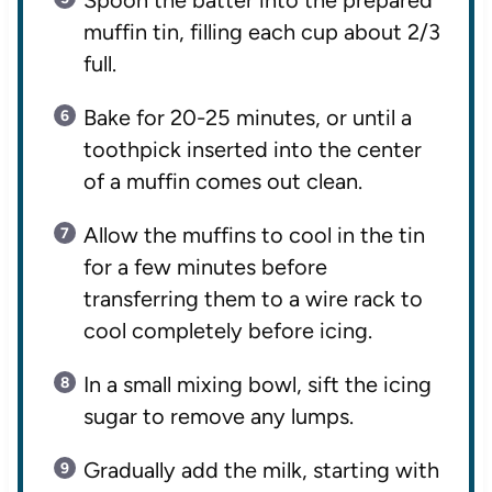
muffin tin, filling each cup about 2/3
full.
Bake for 20-25 minutes, or until a
toothpick inserted into the center
of a muffin comes out clean.
Allow the muffins to cool in the tin
for a few minutes before
transferring them to a wire rack to
cool completely before icing.
In a small mixing bowl, sift the icing
sugar to remove any lumps.
Gradually add the milk, starting with