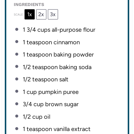
INGREDIENTS
1x
2x
3x
SCALE
1 3/4 cups
all-purpose flour
1 teaspoon
cinnamon
1 teaspoon
baking powder
1/2 teaspoon
baking soda
1/2 teaspoon
salt
1 cup
pumpkin puree
3/4 cup
brown sugar
1/2 cup
oil
1 teaspoon
vanilla extract