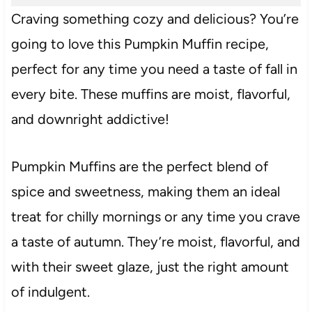
Craving something cozy and delicious? You’re
going to love this Pumpkin Muffin recipe,
perfect for any time you need a taste of fall in
every bite. These muffins are moist, flavorful,
and downright addictive!
Pumpkin Muffins are the perfect blend of
spice and sweetness, making them an ideal
treat for chilly mornings or any time you crave
a taste of autumn. They’re moist, flavorful, and
with their sweet glaze, just the right amount
of indulgent.