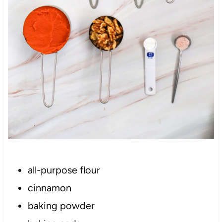
all-purpose flour
cinnamon
baking powder