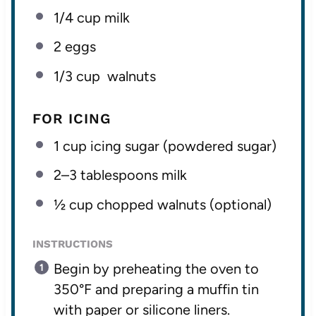
1/4 cup
milk
2
eggs
1/3 cup
walnuts
FOR ICING
1 cup
icing sugar (powdered sugar)
2
–
3
tablespoons milk
½ cup
chopped walnuts (optional)
INSTRUCTIONS
Begin by preheating the oven to
350°F and preparing a muffin tin
with paper or silicone liners.