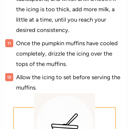
the icing is too thick, add more milk, a
little at a time, until you reach your
desired consistency.
Once the pumpkin muffins have cooled
completely, drizzle the icing over the
tops of the muffins.
Allow the icing to set before serving the
muffins.