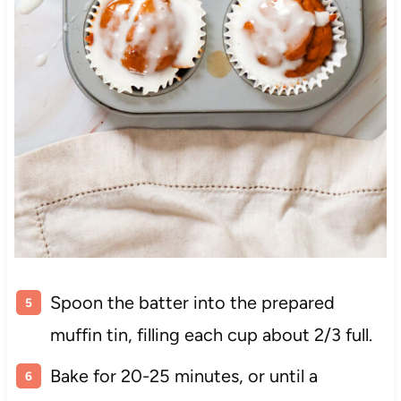
Spoon the batter into the prepared
muffin tin, filling each cup about 2/3 full.
Bake for 20-25 minutes, or until a