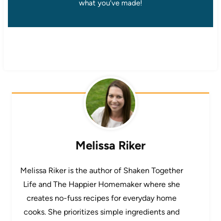
what you’ve made!
Melissa Riker
Melissa Riker is the author of Shaken Together
Life and The Happier Homemaker where she
creates no-fuss recipes for everyday home
cooks. She prioritizes simple ingredients and