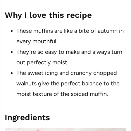
Why I love this recipe
These muffins are like a bite of autumn in
every mouthful.
They’re so easy to make and always turn
out perfectly moist.
The sweet icing and crunchy chopped
walnuts give the perfect balance to the
moist texture of the spiced muffin.
Ingredients