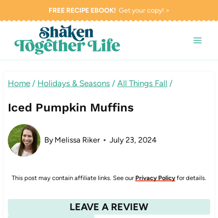
Skip
FREE RECIPE EBOOK!
Get your copy! >
to
content
Home
/
Holidays & Seasons
/
All Things Fall
/
Iced Pumpkin Muffins
By
Melissa Riker
July 23, 2024
This post may contain affiliate links. See our
Privacy Policy
for details.
LEAVE A REVIEW