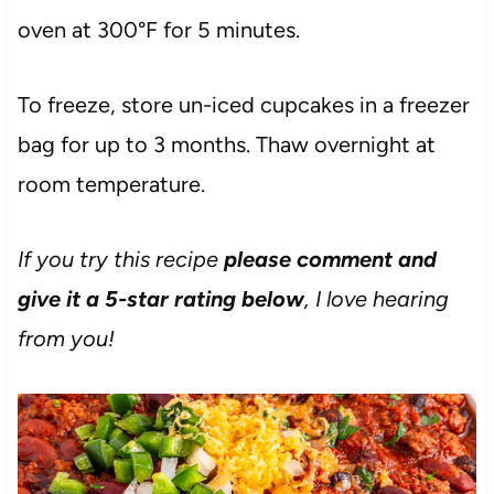
oven at 300°F for 5 minutes.
To freeze, store un-iced cupcakes in a freezer
bag for up to 3 months. Thaw overnight at
room temperature.
If you try this recipe
please comment and
give it a 5-star rating below
, I love hearing
from you!