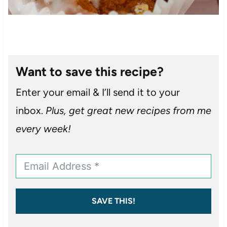
Want to save this recipe?
Enter your email & I’ll send it to your
inbox.
Plus, get great new recipes from me
every week!
SAVE THIS!