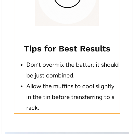
Tips for Best Results
Don’t overmix the batter; it should
be just combined.
Allow the muffins to cool slightly
in the tin before transferring to a
rack.