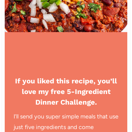
If you liked this recipe, you’ll
love my free 5-Ingredient
Dinner Challenge.
I’ll send you super simple meals that use
just five ingredients and come