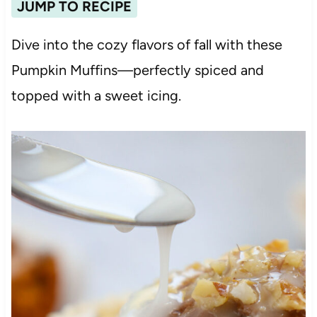
JUMP TO RECIPE
Dive into the cozy flavors of fall with these
Pumpkin Muffins—perfectly spiced and
topped with a sweet icing.