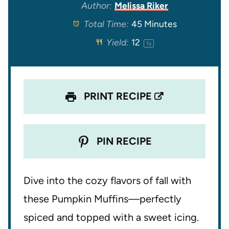
t
t
t
t
t
Author:
Melissa Riker
Total Time:
45 Minutes
a
a
a
a
a
Yield:
1
2
1
x
r
r
r
r
r
s
s
s
s
PRINT RECIPE
PIN RECIPE
Dive into the cozy flavors of fall with
these Pumpkin Muffins—perfectly
spiced and topped with a sweet icing.