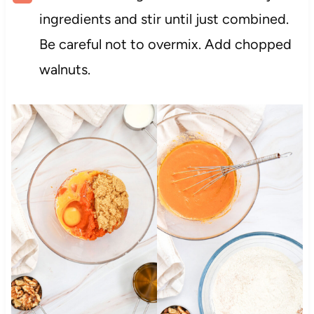
ingredients and stir until just combined.
Be careful not to overmix. Add chopped
walnuts.