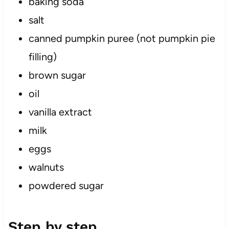
baking soda
salt
canned pumpkin puree (not pumpkin pie
filling)
brown sugar
oil
vanilla extract
milk
eggs
walnuts
powdered sugar
Step by step