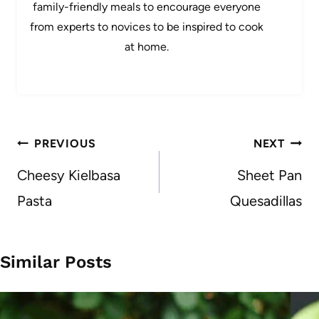
family-friendly meals to encourage everyone
from experts to novices to be inspired to cook
at home.
Post
PREVIOUS
NEXT
navigation
Cheesy Kielbasa
Sheet Pan
Pasta
Quesadillas
Similar Posts