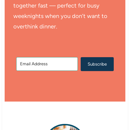
together fast — perfect for busy
weeknights when you don’t want to
overthink dinner.
Subscribe