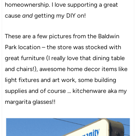
homeownership. I love supporting a great
cause
and
getting my DIY on!
These are a few pictures from the Baldwin
Park location – the store was stocked with
great furniture (I really love that dining table
and chairs!), awesome home decor items like
light fixtures and art work, some building
supplies and of course … kitchenware aka my
margarita glasses!!