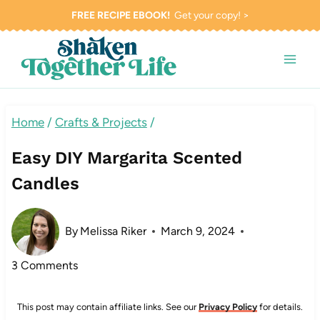
Skip
FREE RECIPE EBOOK!
Get your copy! >
to
content
Home
/
Crafts & Projects
/
Easy DIY Margarita Scented
Candles
By
Melissa Riker
March 9, 2024
3 Comments
This post may contain affiliate links. See our
Privacy Policy
for details.