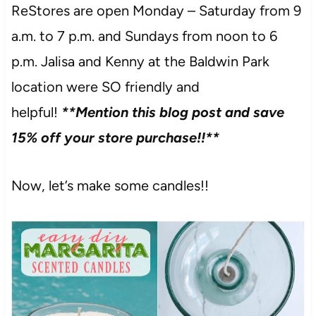
ReStores are open Monday – Saturday from 9
a.m. to 7 p.m. and Sundays from noon to 6
p.m. Jalisa and Kenny at the Baldwin Park
location were SO friendly and
helpful!
**Mention this blog post and save
15% off your store purchase!!**
Now, let’s make some candles!!