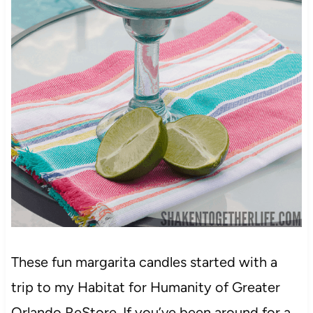
These fun margarita candles started with a
trip to my Habitat for Humanity of Greater
Orlando ReStore. If you’ve been around for a