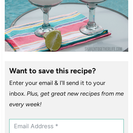
Want to save this recipe?
Enter your email & I'll send it to your
inbox.
Plus, get great new recipes from me
every week!