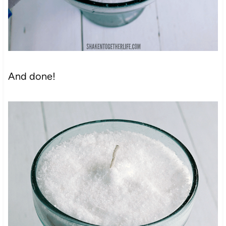
And done!