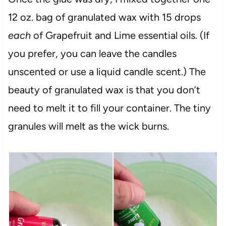
12 oz. bag of granulated wax with 15 drops
each
of Grapefruit and Lime essential oils. (If
you prefer, you can leave the candles
unscented or use a liquid candle scent.) The
beauty of granulated wax is that you don’t
need to melt it to fill your container. The tiny
granules will melt as the wick burns.