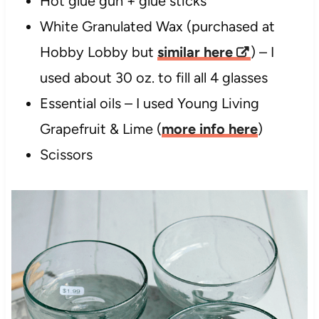
Hot glue gun + glue sticks
White Granulated Wax (purchased at
Hobby Lobby but
similar here
) – I
used about 30 oz. to fill all 4 glasses
Essential oils – I used Young Living
Grapefruit & Lime (
more info here
)
Scissors