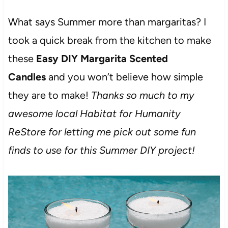
What says Summer more than margaritas? I
took a quick break from the kitchen to make
these
Easy DIY Margarita Scented
Candles
and you won’t believe how simple
they are to make!
Thanks so much to my
awesome local Habitat for Humanity
ReStore for letting me pick out some fun
finds to use for this Summer DIY project!