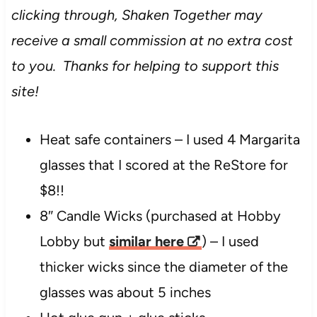
clicking through, Shaken Together may
receive a small commission at no extra cost
to you. Thanks for helping to support this
site!
Heat safe containers – I used 4 Margarita
glasses that I scored at the ReStore for
$8!!
8″ Candle Wicks (purchased at Hobby
Lobby but
similar here
) – I used
thicker wicks since the diameter of the
glasses was about 5 inches