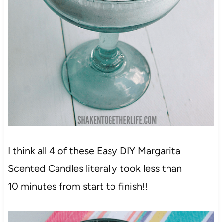
I think all 4 of these Easy DIY Margarita
Scented Candles literally took less than
10 minutes from start to finish!!