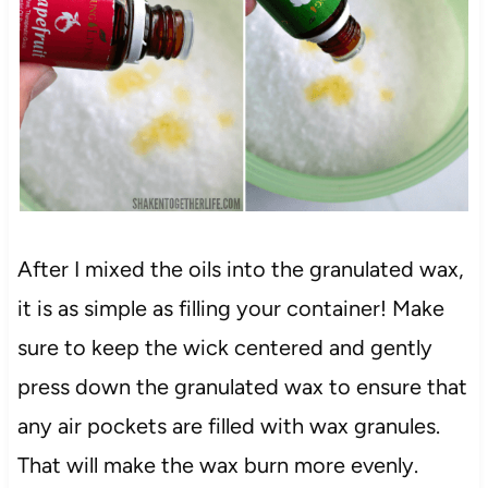
After I mixed the oils into the granulated wax,
it is as simple as filling your container! Make
sure to keep the wick centered and gently
press down the granulated wax to ensure that
any air pockets are filled with wax granules.
That will make the wax burn more evenly.