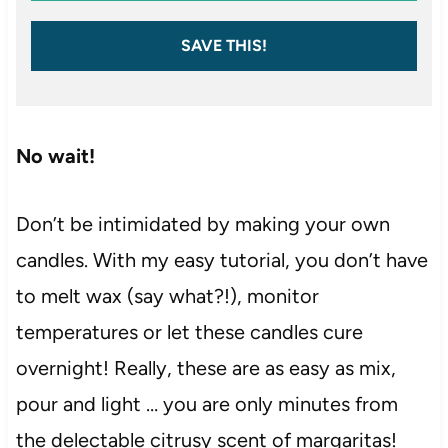
SAVE THIS!
No wait!
Don’t be intimidated by making your own
candles. With my easy tutorial, you don’t have
to melt wax (say what?!), monitor
temperatures or let these candles cure
overnight! Really, these are as easy as mix,
pour and light … you are only minutes from
the delectable citrusy scent of margaritas!