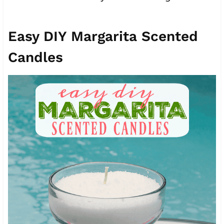
Easy DIY Margarita Scented
Candles