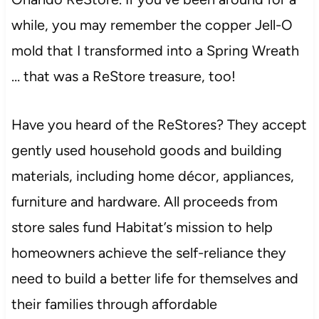
while, you may remember the copper Jell-O
mold that I transformed into a Spring Wreath
… that was a ReStore treasure, too!
Have you heard of the ReStores? They accept
gently used household goods and building
materials, including home décor, appliances,
furniture and hardware. All proceeds from
store sales fund Habitat’s mission to help
homeowners achieve the self-reliance they
need to build a better life for themselves and
their families through affordable