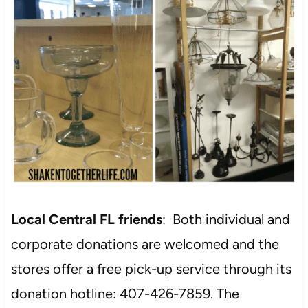
Local Central FL friends
: Both individual and
corporate donations are welcomed and the
stores offer a free pick-up service through its
donation hotline: 407-426-7859. The