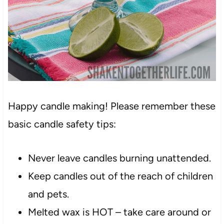
Happy candle making! Please remember these
basic candle safety tips:
Never leave candles burning unattended.
Keep candles out of the reach of children
and pets.
Melted wax is HOT – take care around or