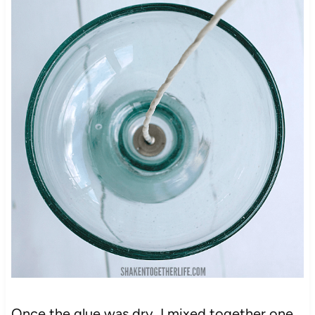
Once the glue was dry, I mixed together one