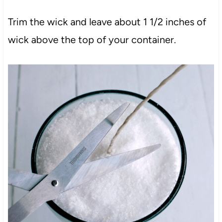
Trim the wick and leave about 1 1/2 inches of
wick above the top of your container.