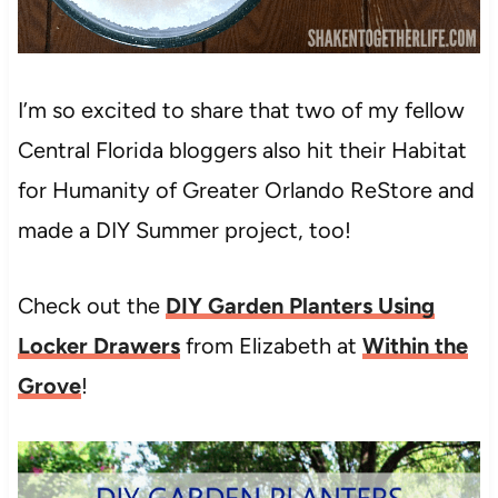
I’m so excited to share that two of my fellow
Central Florida bloggers also hit their Habitat
for Humanity of Greater Orlando ReStore and
made a DIY Summer project, too!
Check out the
DIY Garden Planters Using
Locker Drawers
from Elizabeth at
Within the
Grove
!