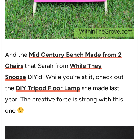
And the
Mid Century Bench Made from 2
Chairs
that Sarah from
While They
Snooze
DIY’d! While you’re at it, check out
the
DIY Tripod Floor Lamp
she made last
year! The creative force is strong with this
one