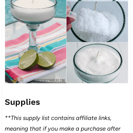
Supplies
**This supply list contains affiliate links,
meaning that if you make a purchase after