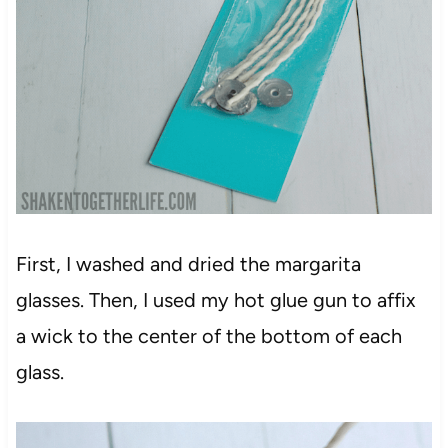
First, I washed and dried the margarita
glasses. Then, I used my hot glue gun to affix
a wick to the center of the bottom of each
glass.