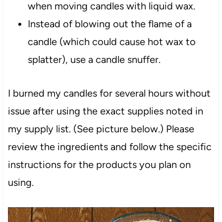
when moving candles with liquid wax.
Instead of blowing out the flame of a
candle (which could cause hot wax to
splatter), use a candle snuffer.
I burned my candles for several hours without
issue after using the exact supplies noted in
my supply list. (See picture below.) Please
review the ingredients and follow the specific
instructions for the products you plan on
using.