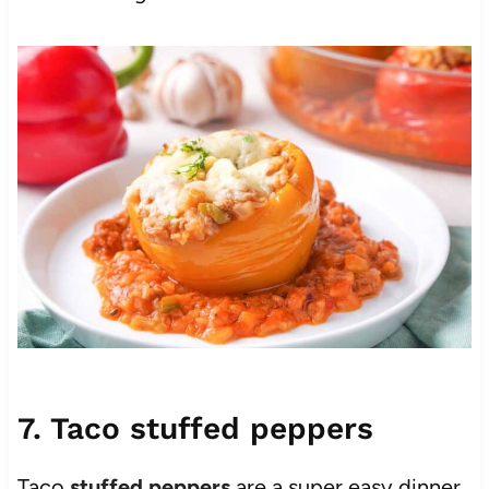
7. Taco stuffed peppers
Taco
stuffed peppers
are a super easy dinner