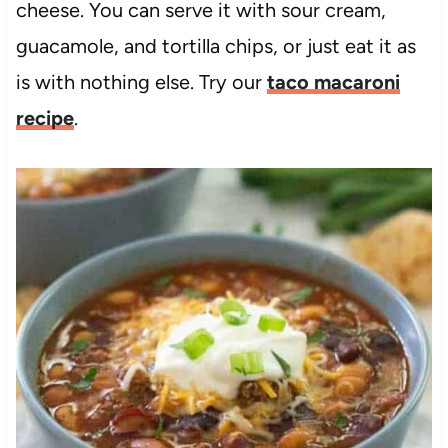
cheese. You can serve it with sour cream,
guacamole, and tortilla chips, or just eat it as
is with nothing else. Try our
taco macaroni
recipe
.