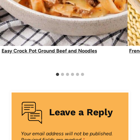
Easy Crock Pot Ground Beef and Noodles
Fren
Leave a Reply
Your email address will not be published.
Required fields are marked
*