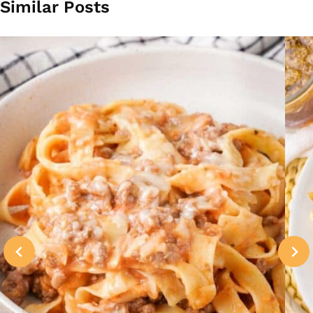
Similar Posts