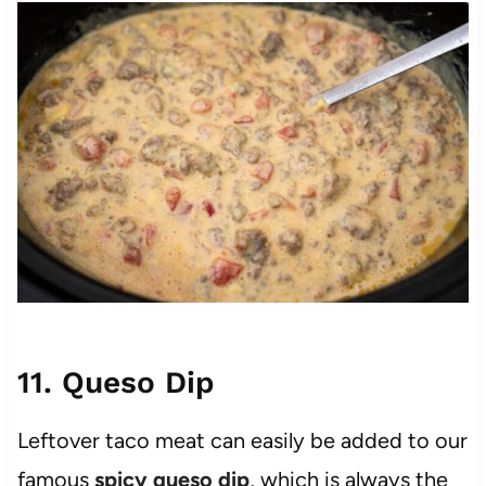
11. Queso Dip
Leftover taco meat can easily be added to our
famous
spicy queso dip
, which is always the