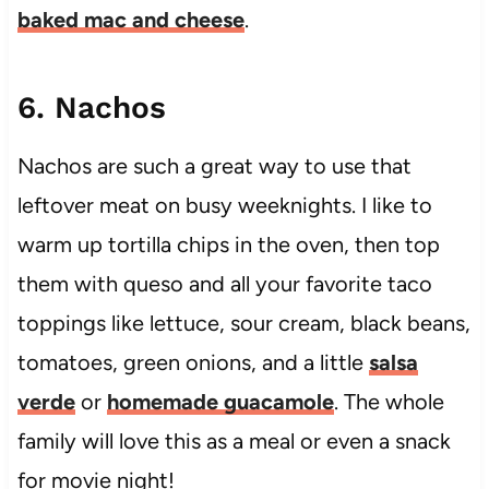
baked mac and cheese
.
6. Nachos
Nachos are such a great way to use that
leftover meat on busy weeknights. I like to
warm up tortilla chips in the oven, then top
them with queso and all your favorite taco
toppings like lettuce, sour cream, black beans,
tomatoes, green onions, and a little
salsa
verde
or
homemade guacamole
. The whole
family will love this as a meal or even a snack
for movie night!