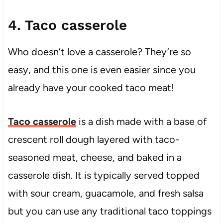
4. Taco casserole
Who doesn’t love a casserole? They’re so
easy, and this one is even easier since you
already have your cooked taco meat!
Taco casserole
is a dish made with a base of
crescent roll dough layered with taco-
seasoned meat, cheese, and baked in a
casserole dish. It is typically served topped
with sour cream, guacamole, and fresh salsa
but you can use any traditional taco toppings