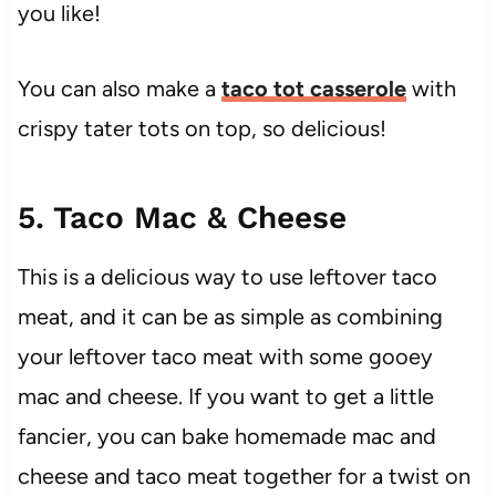
you like!
You can also make a
taco tot casserole
with
crispy tater tots on top, so delicious!
5. Taco Mac & Cheese
This is a delicious way to use leftover taco
meat, and it can be as simple as combining
your leftover taco meat with some gooey
mac and cheese. If you want to get a little
fancier, you can bake homemade mac and
cheese and taco meat together for a twist on