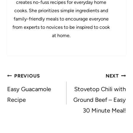
creates no-fuss recipes for everyday home
cooks. She prioritizes simple ingredients and
family-friendly meals to encourage everyone
from experts to novices to be inspired to cook
at home.
Post
PREVIOUS
NEXT
navigation
Easy Guacamole
Stovetop Chili with
Recipe
Ground Beef – Easy
30 Minute Meal!