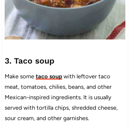
3. Taco soup
Make some
taco soup
with leftover taco
meat, tomatoes, chilies, beans, and other
Mexican-inspired ingredients. It is usually
served with tortilla chips, shredded cheese,
sour cream, and other garnishes.