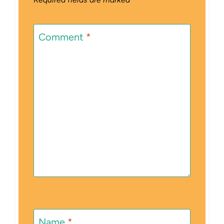
Comment
*
Name
*