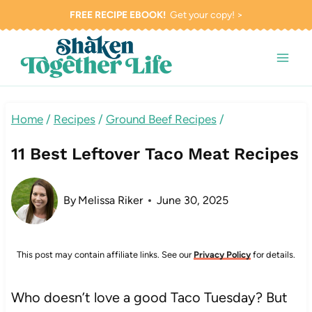
Skip
FREE RECIPE EBOOK!
Get your copy! >
to
content
Home
/
Recipes
/
Ground Beef Recipes
/
11 Best Leftover Taco Meat Recipes
By
Melissa Riker
June 30, 2025
This post may contain affiliate links. See our
Privacy Policy
for details.
Who doesn’t love a good Taco Tuesday? But