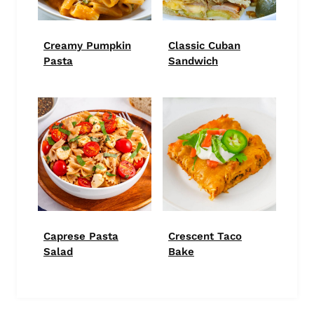
Creamy Pumpkin
Classic Cuban
Pasta
Sandwich
Caprese Pasta
Crescent Taco
Salad
Bake