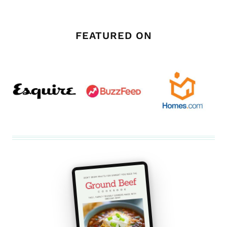
FEATURED ON