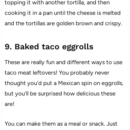
topping it with another tortilla, and then
cooking it in a pan until the cheese is melted
and the tortillas are golden brown and crispy.
9. Baked taco eggrolls
These are really fun and different ways to use
taco meat leftovers! You probably never
thought you’d put a Mexican spin on eggrolls,
but you’ll be surprised how delicious these
are!
You can make them as a meal or snack. Just