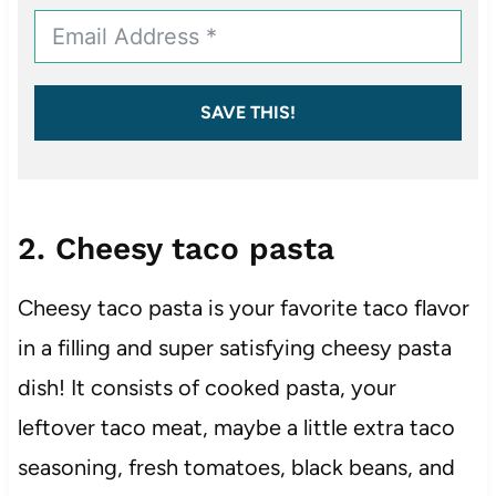
SAVE THIS!
2. Cheesy taco pasta
Cheesy taco pasta is your favorite taco flavor
in a filling and super satisfying cheesy pasta
dish! It consists of cooked pasta, your
leftover taco meat, maybe a little extra taco
seasoning, fresh tomatoes, black beans, and