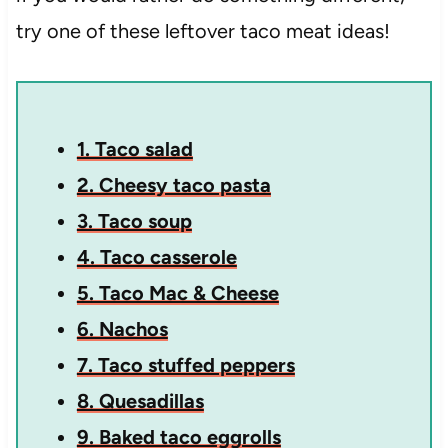
try one of these leftover taco meat ideas!
1. Taco salad
2. Cheesy taco pasta
3. Taco soup
4. Taco casserole
5. Taco Mac & Cheese
6. Nachos
7. Taco stuffed peppers
8. Quesadillas
9. Baked taco eggrolls