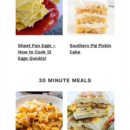
Sheet Pan Eggs –
Southern Pig Pickin
How to Cook 12
Cake
Eggs Quickly!
30 MINUTE MEALS