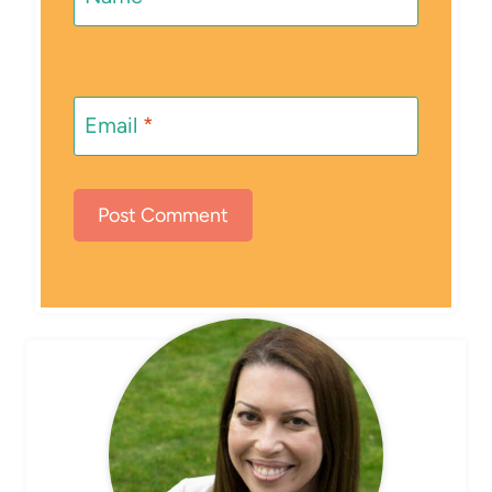
Email
*