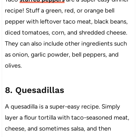
recipe! Stuff a green, red, or orange bell
pepper with leftover taco meat, black beans,
diced tomatoes, corn, and shredded cheese.
They can also include other ingredients such
as onion, garlic powder, bell peppers, and
olives.
8. Quesadillas
A quesadilla is a super-easy recipe. Simply
layer a flour tortilla with taco-seasoned meat,
cheese, and sometimes salsa, and then