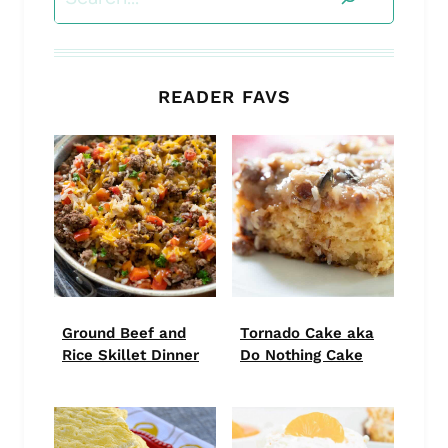
READER FAVS
Ground Beef and
Tornado Cake aka
Rice Skillet Dinner
Do Nothing Cake