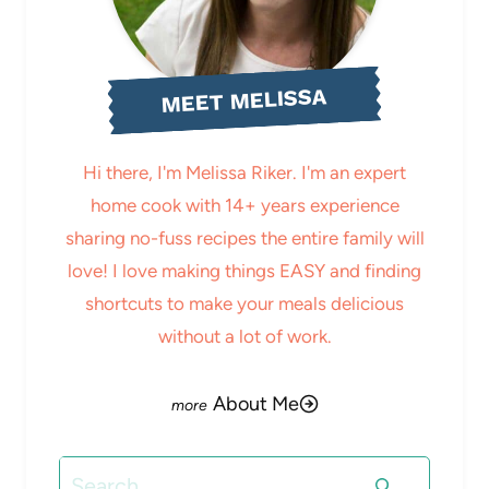
MEET MELISSA
Hi there, I'm Melissa Riker. I'm an expert
home cook with 14+ years experience
sharing no-fuss recipes the entire family will
love! I love making things EASY and finding
shortcuts to make your meals delicious
without a lot of work.
About Me
Search