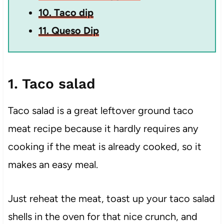
10. Taco dip
11. Queso Dip
1. Taco salad
Taco salad is a great leftover ground taco
meat recipe because it hardly requires any
cooking if the meat is already cooked, so it
makes an easy meal.
Just reheat the meat, toast up your taco salad
shells in the oven for that nice crunch, and