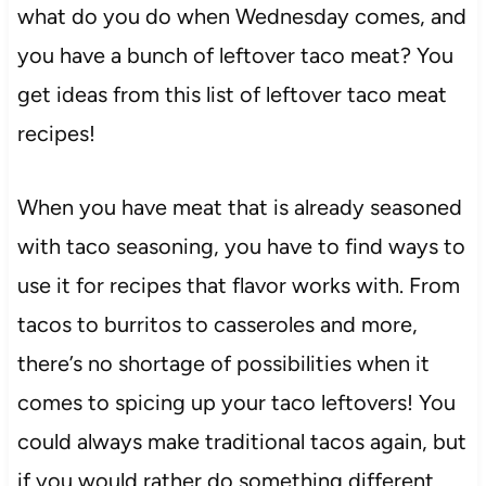
what do you do when Wednesday comes, and
you have a bunch of leftover taco meat? You
get ideas from this list of leftover taco meat
recipes!
When you have meat that is already seasoned
with taco seasoning, you have to find ways to
use it for recipes that flavor works with. From
tacos to burritos to casseroles and more,
there’s no shortage of possibilities when it
comes to spicing up your taco leftovers! You
could always make traditional tacos again, but
if you would rather do something different,