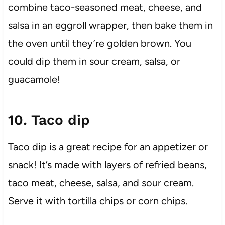
combine taco-seasoned meat, cheese, and
salsa in an eggroll wrapper, then bake them in
the oven until they’re golden brown. You
could dip them in sour cream, salsa, or
guacamole!
10. Taco dip
Taco dip is a great recipe for an appetizer or
snack! It’s made with layers of refried beans,
taco meat, cheese, salsa, and sour cream.
Serve it with tortilla chips or corn chips.