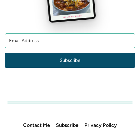
Subscribe
Contact Me
Subscribe
Privacy Policy