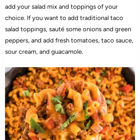
add your salad mix and toppings of your
choice. If you want to add traditional taco
salad toppings, sauté some onions and green
peppers, and add fresh tomatoes, taco sauce,
sour cream, and guacamole.