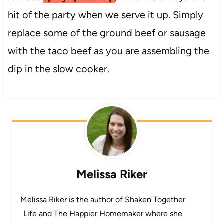
hit of the party when we serve it up. Simply
replace some of the ground beef or sausage
with the taco beef as you are assembling the
dip in the slow cooker.
Melissa Riker
Melissa Riker is the author of Shaken Together
Life and The Happier Homemaker where she