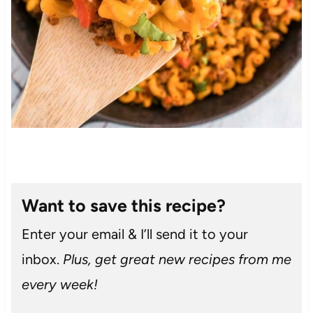
Want to save this recipe?
Enter your email & I’ll send it to your
inbox.
Plus, get great new recipes from me
every week!