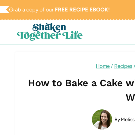
Skip
Grab a copy of our
FREE RECIPE EBOOK!
to
content
Home
/
Recipes
How to Bake a Cake w
W
By
Meliss