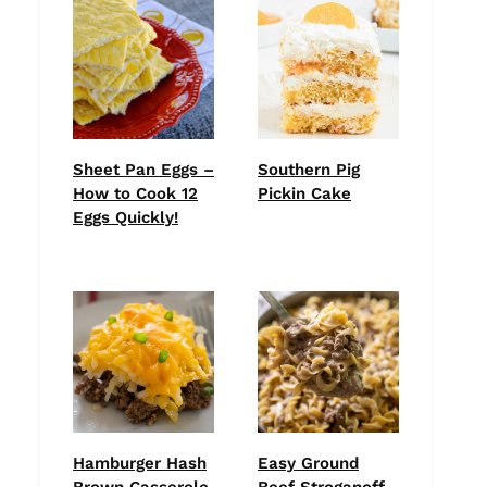
Sheet Pan Eggs –
Southern Pig
How to Cook 12
Pickin Cake
Eggs Quickly!
Hamburger Hash
Easy Ground
Brown Casserole
Beef Stroganoff