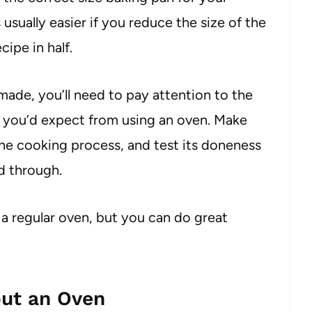
sually easier if you reduce the size of the
cipe in half.
ade, you’ll need to pay attention to the
t you’d expect from using an oven. Make
the cooking process, and test its doneness
ed through.
a regular oven, but you can do great
ut an Oven