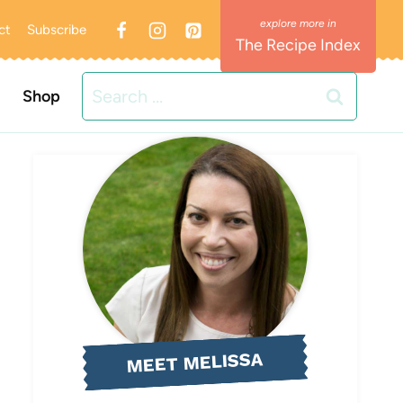
ct
Subscribe
The Recipe Index
Search
Shop
for:
MEET MELISSA