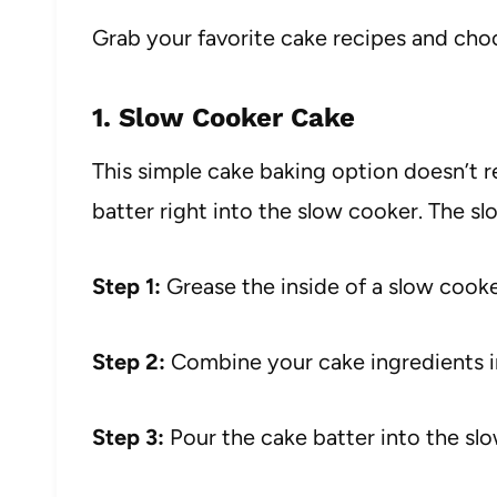
Grab your favorite cake recipes and ch
1. Slow Cooker Cake
This simple cake baking option doesn’t r
batter right into the slow cooker. The s
Step 1:
Grease the inside of a slow cooke
Step 2:
Combine your cake ingredients i
Step 3:
Pour the cake batter into the sl