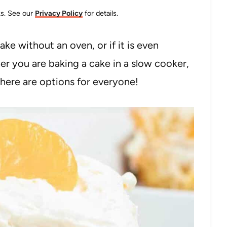
nks. See our
Privacy Policy
for details.
ke without an oven, or if it is even
her you are baking a cake in a slow cooker,
, there are options for everyone!