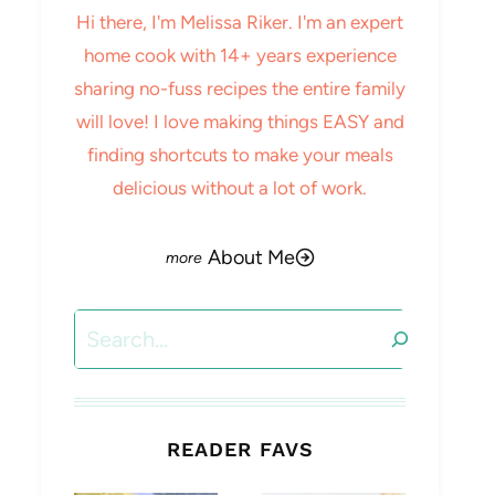
Hi there, I'm Melissa Riker. I'm an expert
home cook with 14+ years experience
sharing no-fuss recipes the entire family
will love! I love making things EASY and
finding shortcuts to make your meals
delicious without a lot of work.
About Me
Search
READER FAVS