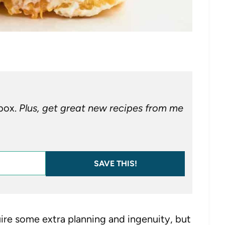
nbox.
Plus, get great new recipes from me
SAVE THIS!
re some extra planning and ingenuity, but