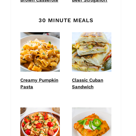
30 MINUTE MEALS
Creamy Pumpkin
Classic Cuban
Pasta
Sandwich