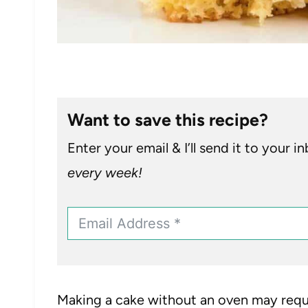
Want to save this recipe?
Enter your email & I’ll send it to your i
every week!
Making a cake without an oven may requi