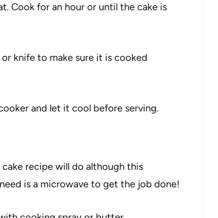
at. Cook for an hour or until the cake is
or knife to make sure it is cooked
ooker and let it cool before serving.
cake recipe will do although this
ou need is a microwave to get the job done!
 with cooking spray or butter.