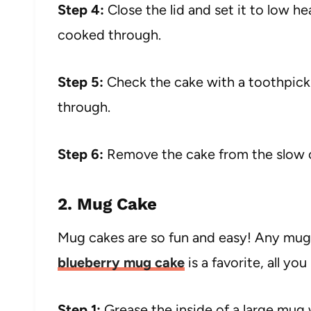
Step 4:
Close the lid and set it to low he
cooked through.
Step 5:
Check the cake with a toothpick 
through.
Step 6:
Remove the cake from the slow c
2. Mug Cake
Mug cakes are so fun and easy! Any mug 
blueberry mug cake
is a favorite, all y
Step 1:
Grease the inside of a large mug