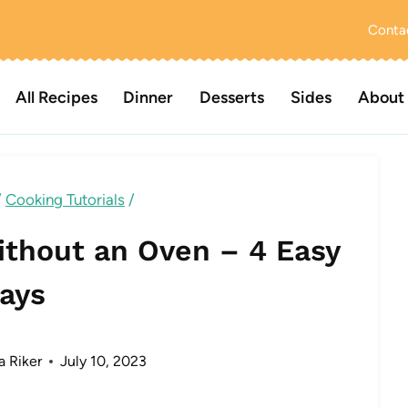
Conta
All Recipes
Dinner
Desserts
Sides
About
/
Cooking Tutorials
/
ithout an Oven – 4 Easy
ays
a Riker
July 10, 2023