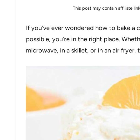
This post may contain affiliate li
If you’ve ever wondered how to bake a ca
possible, you’re in the right place. Whet
microwave, in a skillet, or in an air fryer