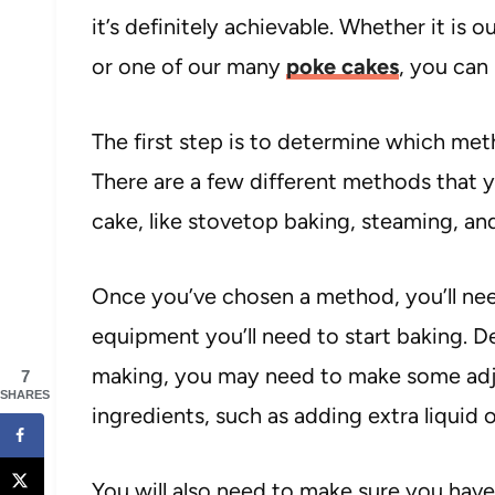
it’s definitely achievable. Whether it is o
or one of our many
poke cakes
, you can
The first step is to determine which met
There are a few different methods that y
cake, like stovetop baking, steaming, a
Once you’ve chosen a method, you’ll nee
equipment you’ll need to start baking. 
making, you may need to make some adju
7
SHARES
ingredients, such as adding extra liquid o
You will also need to make sure you have