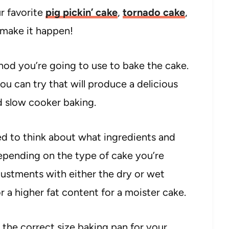
ur favorite
pig pickin’ cake
,
tornado cake
,
 make it happen!
hod you’re going to use to bake the cake.
ou can try that will produce a delicious
nd slow cooker baking.
d to think about what ingredients and
Depending on the type of cake you’re
stments with either the dry or wet
r a higher fat content for a moister cake.
 the correct size baking pan for your