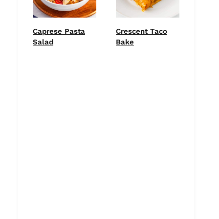
Caprese Pasta
Crescent Taco
Salad
Bake