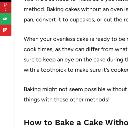
method. Baking cakes without an oven is u
7
pan, convert it to cupcakes, or cut the re
When your ovenless cake is ready to be m
cook times, as they can differ from wha
sure to keep an eye on the cake during 
with a toothpick to make sure it’s cook
Baking might not seem possible without 
things with these other methods!
How to Bake a Cake Witho