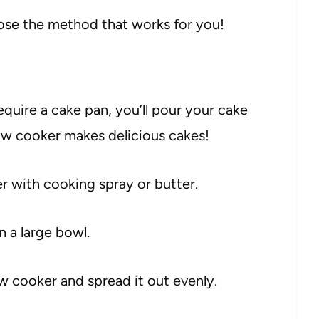
oose the method that works for you!
equire a cake pan, you’ll pour your cake
low cooker makes delicious cakes!
r with cooking spray or butter.
n a large bowl.
ow cooker and spread it out evenly.