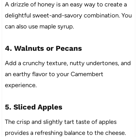
A drizzle of honey is an easy way to create a
delightful sweet-and-savory combination. You
can also use maple syrup.
4. Walnuts or Pecans
Add a crunchy texture, nutty undertones, and
an earthy flavor to your Camembert
experience.
5. Sliced Apples
The crisp and slightly tart taste of apples
provides a refreshing balance to the cheese.