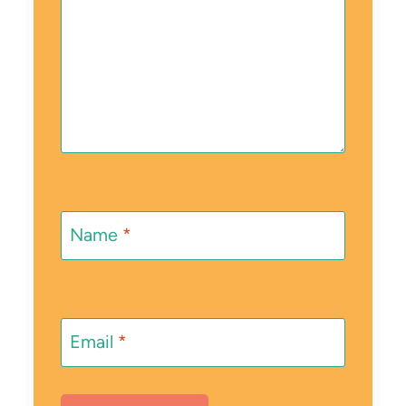
Name
*
Email
*