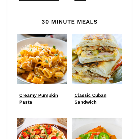
30 MINUTE MEALS
Creamy Pumpkin
Classic Cuban
Pasta
Sandwich