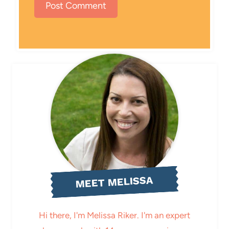
MEET MELISSA
Hi there, I'm Melissa Riker. I'm an expert