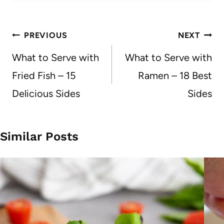
Post
PREVIOUS
NEXT
navigation
What to Serve with
What to Serve with
Fried Fish – 15
Ramen – 18 Best
Delicious Sides
Sides
Similar Posts