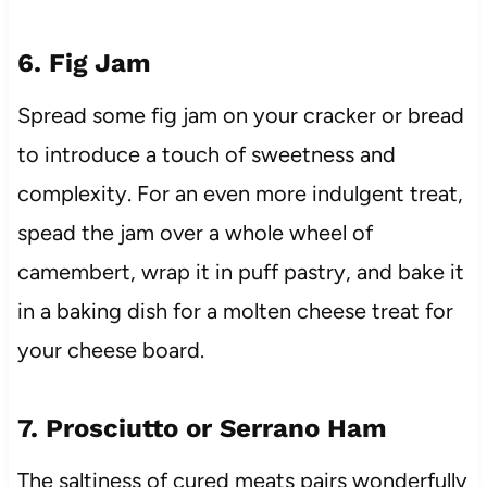
6. Fig Jam
Spread some fig jam on your cracker or bread
to introduce a touch of sweetness and
complexity. For an even more indulgent treat,
spead the jam over a whole wheel of
camembert, wrap it in puff pastry, and bake it
in a baking dish for a molten cheese treat for
your cheese board.
7. Prosciutto or Serrano Ham
The saltiness of cured meats pairs wonderfully