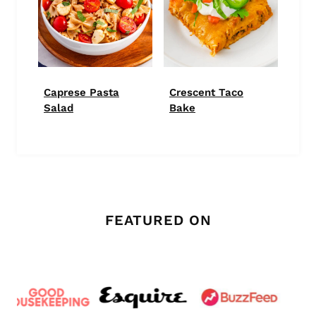
Caprese Pasta
Crescent Taco
Salad
Bake
FEATURED ON