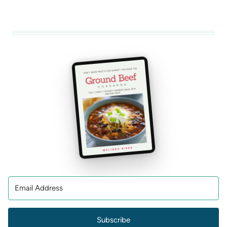
Subscribe