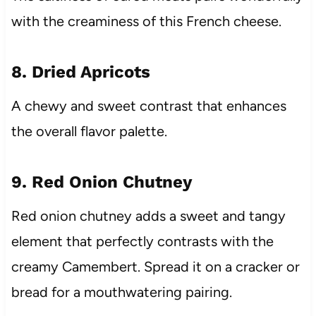
with the creaminess of this French cheese.
8. Dried Apricots
A chewy and sweet contrast that enhances
the overall flavor palette.
9. Red Onion Chutney
Red onion chutney adds a sweet and tangy
element that perfectly contrasts with the
creamy Camembert. Spread it on a cracker or
bread for a mouthwatering pairing.