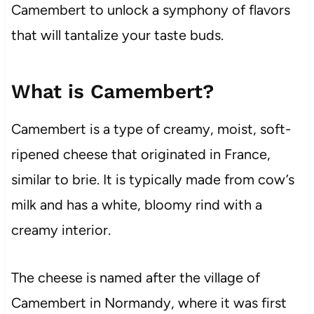
Camembert to unlock a symphony of flavors
that will tantalize your taste buds.
What is Camembert?
Camembert is a type of creamy, moist, soft-
ripened cheese that originated in France,
similar to brie. It is typically made from cow’s
milk and has a white, bloomy rind with a
creamy interior.
The cheese is named after the village of
Camembert in Normandy, where it was first