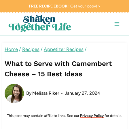
Skip
FREE RECIPE EBOOK!
Get your copy! >
to
content
Home
/
Recipes
/
Appetizer Recipes
/
What to Serve with Camembert
Cheese – 15 Best Ideas
By
Melissa Riker
January 27, 2024
This post may contain affiliate links. See our
Privacy Policy
for details.