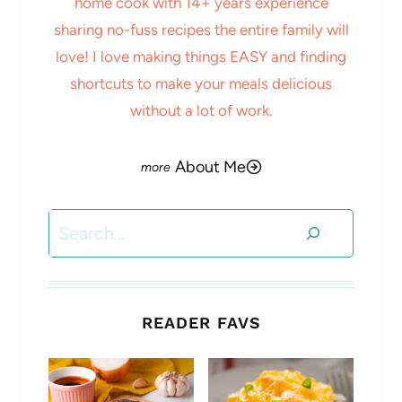
home cook with 14+ years experience
sharing no-fuss recipes the entire family will
love! I love making things EASY and finding
shortcuts to make your meals delicious
without a lot of work.
About Me
Search
READER FAVS