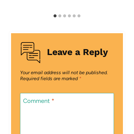
Leave a Reply
Your email address will not be published.
Required fields are marked
*
Comment
*