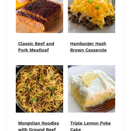
Classic Beef and
Hamburger Hash
Pork Meatloaf
Brown Casserole
Mongolian Noodles
Triple Lemon Poke
with Ground Beef
Cake