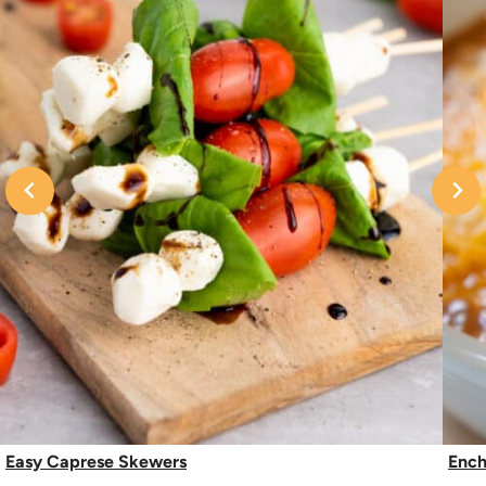
Easy Caprese Skewers
Ench