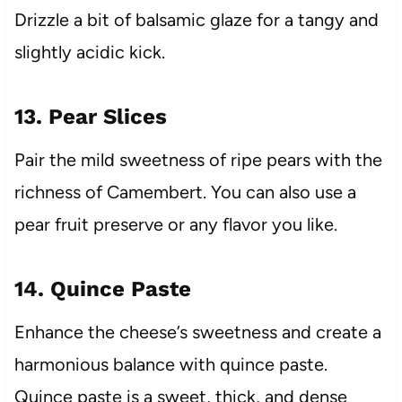
Drizzle a bit of balsamic glaze for a tangy and
slightly acidic kick.
13. Pear Slices
Pair the mild sweetness of ripe pears with the
richness of Camembert. You can also use a
pear fruit preserve or any flavor you like.
14. Quince Paste
Enhance the cheese’s sweetness and create a
harmonious balance with quince paste.
Quince paste is a sweet, thick, and dense