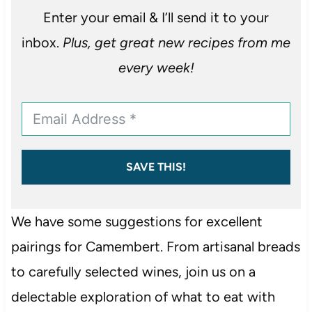
Enter your email & I’ll send it to your
inbox.
Plus, get great new recipes from me
every week!
SAVE THIS!
We have some suggestions for excellent
pairings for Camembert. From artisanal breads
to carefully selected wines, join us on a
delectable exploration of what to eat with