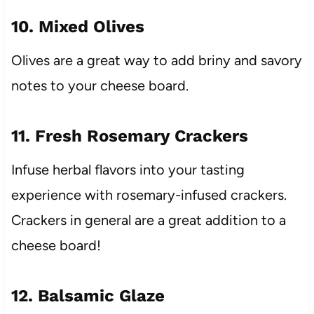
10. Mixed Olives
Olives are a great way to add briny and savory
notes to your cheese board.
11. Fresh Rosemary Crackers
Infuse herbal flavors into your tasting
experience with rosemary-infused crackers.
Crackers in general are a great addition to a
cheese board!
12. Balsamic Glaze