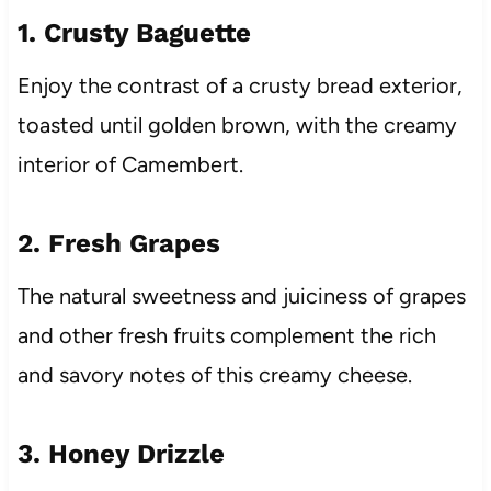
1. Crusty Baguette
Enjoy the contrast of a crusty bread exterior,
toasted until golden brown, with the creamy
interior of Camembert.
2. Fresh Grapes
The natural sweetness and juiciness of grapes
and other fresh fruits complement the rich
and savory notes of this creamy cheese.
3. Honey Drizzle