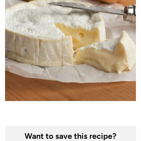
Want to save this recipe?