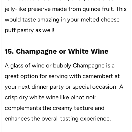
jelly-like preserve made from quince fruit. This
would taste amazing in your melted cheese
puff pastry as well!
15. Champagne or White Wine
A glass of wine or bubbly Champagne is a
great option for serving with camembert at
your next dinner party or special occasion! A
crisp dry white wine like pinot noir
complements the creamy texture and
enhances the overall tasting experience.