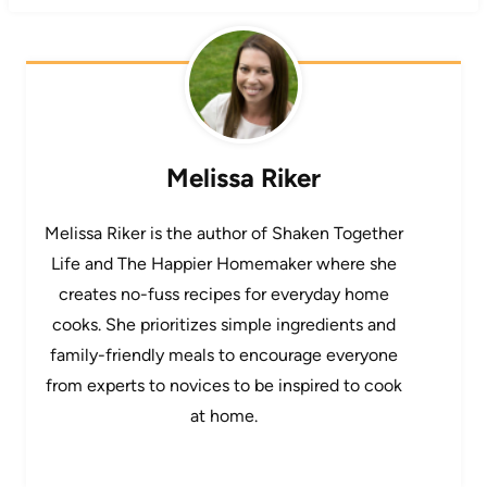
Melissa Riker
Melissa Riker is the author of Shaken Together
Life and The Happier Homemaker where she
creates no-fuss recipes for everyday home
cooks. She prioritizes simple ingredients and
family-friendly meals to encourage everyone
from experts to novices to be inspired to cook
at home.