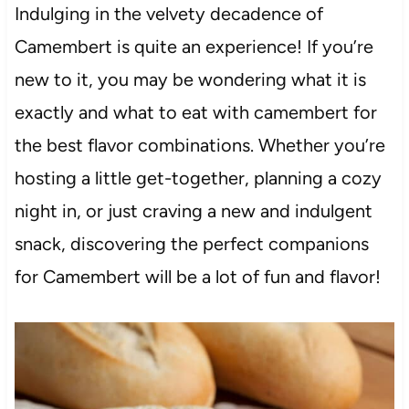
Indulging in the velvety decadence of
Camembert is quite an experience! If you’re
new to it, you may be wondering what it is
exactly and what to eat with camembert for
the best flavor combinations. Whether you’re
hosting a little get-together, planning a cozy
night in, or just craving a new and indulgent
snack, discovering the perfect companions
for Camembert will be a lot of fun and flavor!