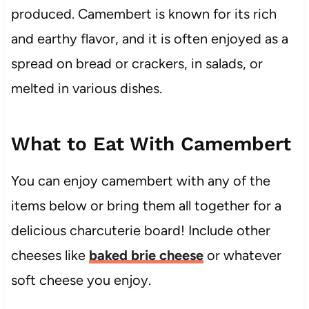
produced. Camembert is known for its rich
and earthy flavor, and it is often enjoyed as a
spread on bread or crackers, in salads, or
melted in various dishes.
What to Eat With Camembert
You can enjoy camembert with any of the
items below or bring them all together for a
delicious charcuterie board! Include other
cheeses like
baked brie cheese
or whatever
soft cheese you enjoy.