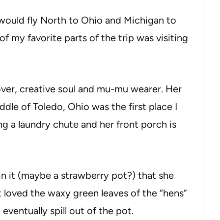
would fly North to Ohio and Michigan to
 my favorite parts of the trip was visiting
over, creative soul and mu-mu wearer. Her
dle of Toledo, Ohio was the first place I
ng a laundry chute and her front porch is
in it (maybe a strawberry pot?) that she
st loved the waxy green leaves of the “hens”
eventually spill out of the pot.