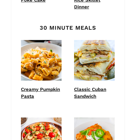
Dinner
30 MINUTE MEALS
Creamy Pumpkin
Classic Cuban
Pasta
Sandwich