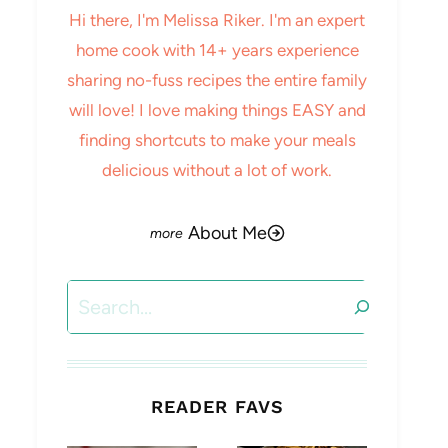
Hi there, I'm Melissa Riker. I'm an expert
home cook with 14+ years experience
sharing no-fuss recipes the entire family
will love! I love making things EASY and
finding shortcuts to make your meals
delicious without a lot of work.
About Me
Search
READER FAVS