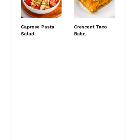
Caprese Pasta
Crescent Taco
Salad
Bake