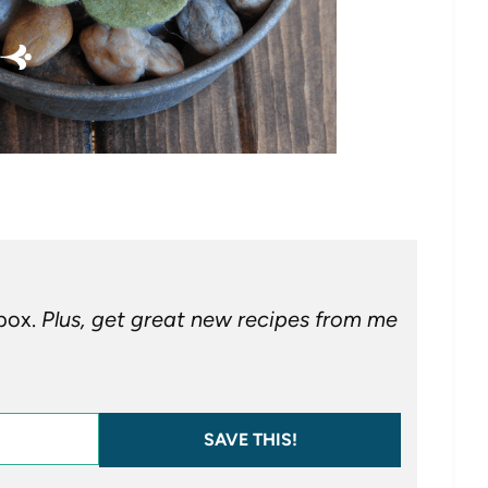
nbox.
Plus, get great new recipes from me
SAVE THIS!