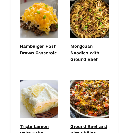
Hamburger Hash
Mongolian
Brown Casserole
Noodles with
Ground Beef
Triple Lemon
Ground Beef and
Poke Cake
Rice Skillet