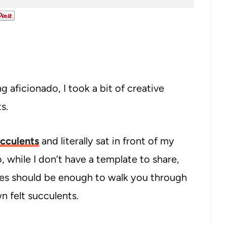
g aficionado, I took a bit of creative
ts.
cculents
and literally sat in front of my
, while I don’t have a template to share,
ures should be enough to walk you through
 felt succulents.