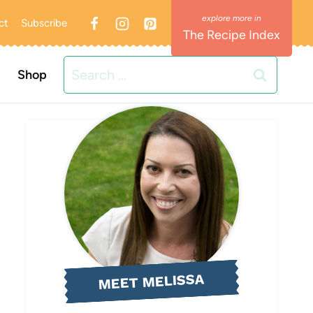
ct
Subscribe
The Recipe Index
Search
Shop
for:
MEET MELISSA