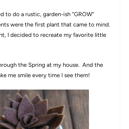
ed to do a rustic, garden-ish “GROW”
ts were the first plant that came to mind.
, I decided to recreate my favorite little
 through the Spring at my house. And the
ke me smile every time I see them!