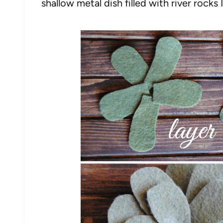
shallow metal dish filled with river rocks 