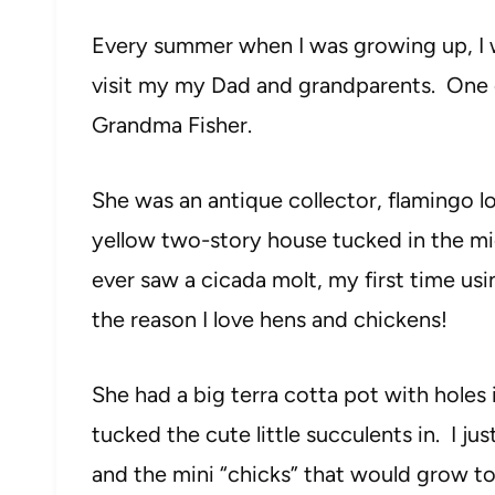
Every summer when I was growing up, I 
visit my my Dad and grandparents. One of
Grandma Fisher.
She was an antique collector, flamingo l
yellow two-story house tucked in the mid
ever saw a cicada molt, my first time usi
the reason I love hens and chickens!
She had a big terra cotta pot with holes 
tucked the cute little succulents in. I ju
and the mini “chicks” that would grow to 