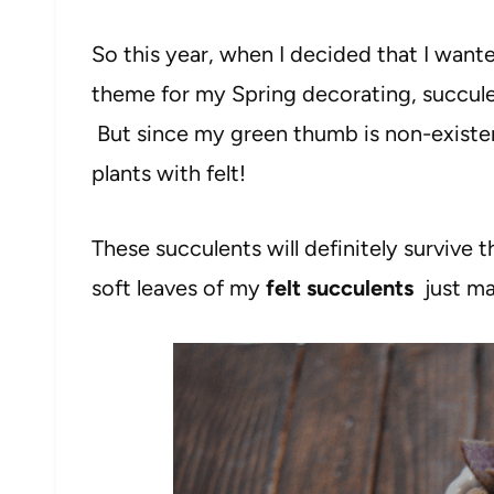
So this year, when I decided that I want
theme for my Spring decorating, succulen
But since my green thumb is non-existent
plants with felt!
These succulents will definitely survive
soft leaves of my
felt succulents
just ma