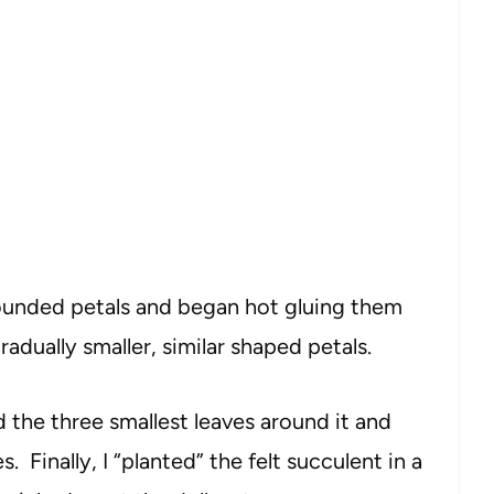
 rounded petals and began hot gluing them
gradually smaller, similar shaped petals.
ed the three smallest leaves around it and
s. Finally, I “planted” the felt succulent in a