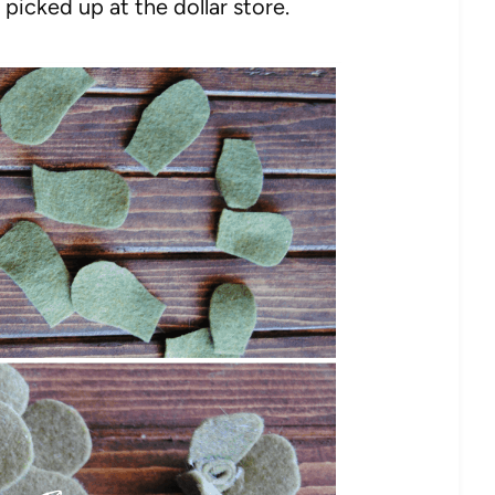
I picked up at the dollar store.