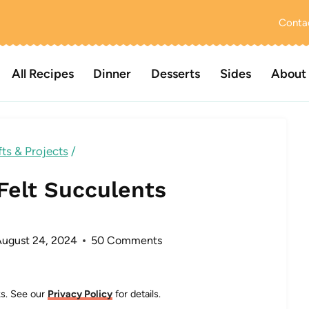
Conta
All Recipes
Dinner
Desserts
Sides
About
ts & Projects
/
Felt Succulents
August 24, 2024
50 Comments
nks. See our
Privacy Policy
for details.