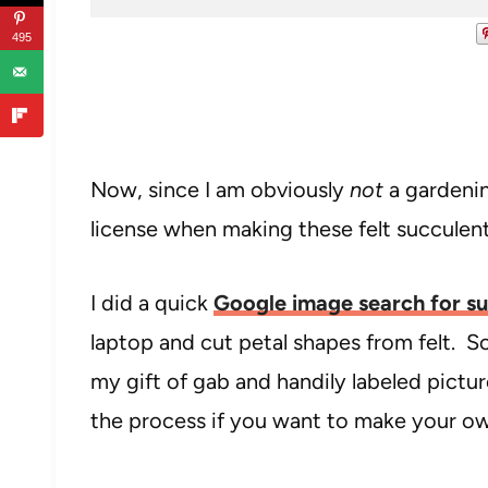
495
Now, since I am obviously
not
a gardenin
license when making these felt succulen
I did a quick
Google image search for su
laptop and cut petal shapes from felt. So
my gift of gab and handily labeled pict
the process if you want to make your own