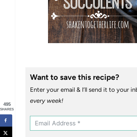
Want to save this recipe?
Enter your email & I’ll send it to your i
every week!
495
SHARES