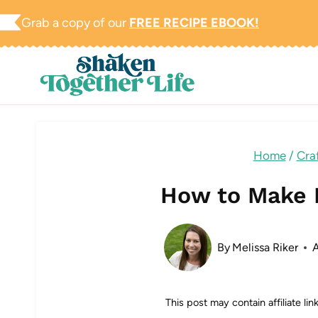
Skip
Grab a copy of our
FREE RECIPE EBOOK!
to
content
Home
/
Craf
How to Make 
By
Melissa Riker
This post may contain affiliate li