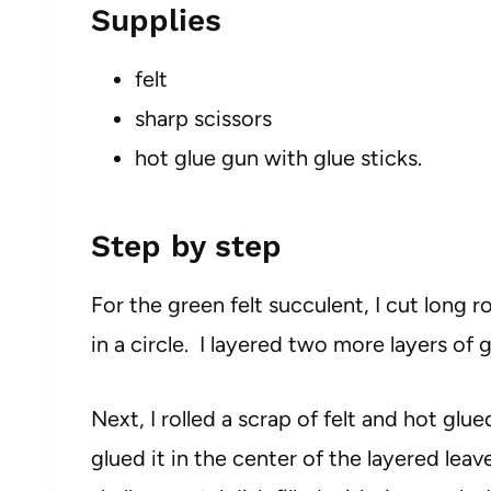
Supplies
felt
sharp scissors
hot glue gun with glue sticks.
Step by step
For the green felt succulent, I cut long
in a circle. I layered two more layers of 
Next, I rolled a scrap of felt and hot glu
glued it in the center of the layered leave